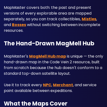
MapMaster covers both: the past and present 
versions of every explorable area are mapped 
separately, so you can track collectibles, 
Mistles
, 
and 
Bosses
 without switching between incomplete 
resources.
The Hand-Drawn MagMell Hub
MapMaster's 
MagMell Hub map
 is unique — the only 
hand-drawn map in the Code Vein 2 resource, built 
from scratch because the hub doesn't conform to a 
standard top-down satellite layout. 
Use it to track every 
NPC
, 
Merchant
, and service 
point available between expeditions.
What the Maps Cover