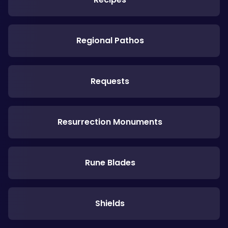
Regional Pathos
Requests
Resurrection Monuments
Rune Blades
Shields