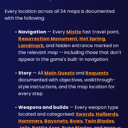
Every location across all 34 maps is documented 
with the following:
Navigation
 — Every 
Mistle
 fast travel point, 
Resurrection Monument
, 
Hot Spring
, 
Landmark
, and hidden entrance marked on 
the relevant map — including those that don't 
appear in the game's built-in navigation.
Story
 — All 
Main Quests
 and 
Requests
documented with objectives, walkthrough-
style instructions, and the map location for 
every step.
Weapons and builds
 — Every weapon type 
located and categorised: 
Swords
, 
Halberds
, 
Hammers
, 
Bayonets
, 
Bows
, 
Twin Blades
, 
Jails
, 
Battle Axes
, 
Rune Blades
, and more — 