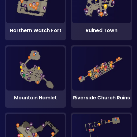
Northern Watch Fort
Ruined Town
Mountain Hamlet
Riverside Church Ruins