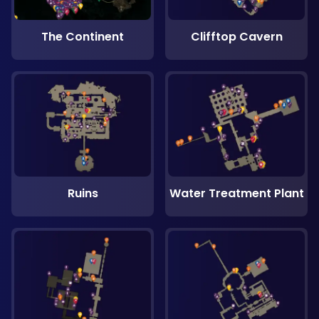
The Continent
Clifftop Cavern
Ruins
Water Treatment Plant