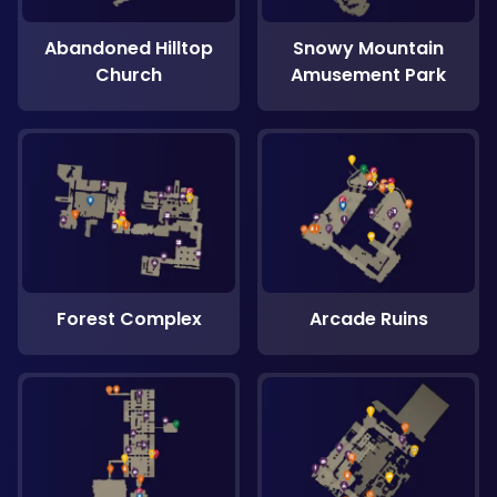
Abandoned Hilltop
Snowy Mountain
Church
Amusement Park
Forest Complex
Arcade Ruins