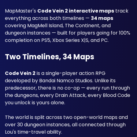
MapMaster's 
Code Vein 2 interactive maps
 track 
everything across both timelines — 
34 maps
covering MagMell Island, The Continent, and 
dungeon instances — built for players going for 100% 
completion on PS5, Xbox Series X|S, and PC.
Two Timelines, 34 Maps
Code Vein 2
 is a single-player action RPG 
developed by Bandai Namco Studios. Unlike its 
predecessor, there is no co-op — every run through 
the dungeons, every Drain Attack, every Blood Code 
you unlock is yours alone. 
The world is split across two open-world maps and 
over 30 dungeon instances, all connected through 
Lou's time-travel ability. 