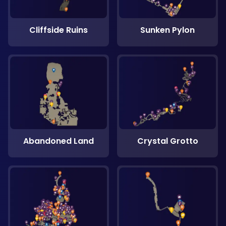
Cliffside Ruins
Sunken Pylon
Abandoned Land
Crystal Grotto