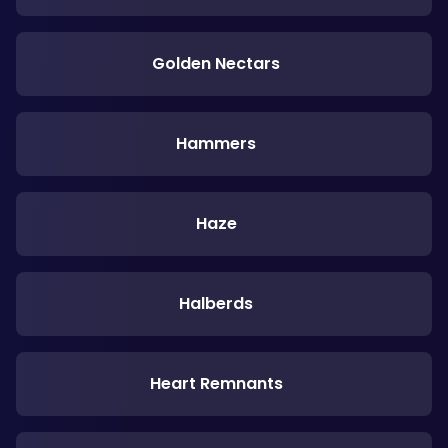
Golden Nectars
Hammers
Haze
Halberds
Heart Remnants