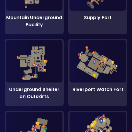
Mountain Underground
Supply Fort
Facility
Underground Shelter
Riverport Watch Fort
on Outskirts