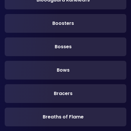
Boosters
Bosses
Bows
Bracers
Breaths of Flame