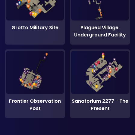
Grotto Military Site
Plagued Village:
Underground Facility
Frontier Observation
Sanatorium 2277 - The
Post
Present