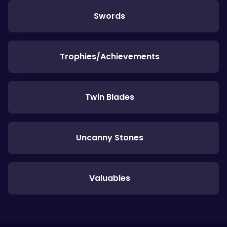
Swords
Trophies/Achievements
Twin Blades
Uncanny Stones
Valuables