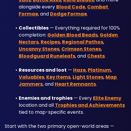
alongside every 
Blood Code
, 
Combat 
Formae
, and 
Dodge Formae
.
Collectibles
 — Everything required for 100% 
completion: 
Golden Blood Beads
, 
Golden 
Nectars
, 
Recipes
, 
Regional Pathos
, 
Uncanny Stones
, 
Crimson Stones
, 
Bloodguard Runeleafs
, and 
Chests
.
Resources and loot
 — 
Haze
, 
Platinum
, 
Valuables
, 
Key Items
, 
Light Stones
, 
Map 
Jammers
, and 
Heart Remnants
.
Enemies and trophies
 — Every 
Elite Enemy
location and all 
Trophies and Achievements
tied to map-specific events.
Start with the two primary open-world areas — 