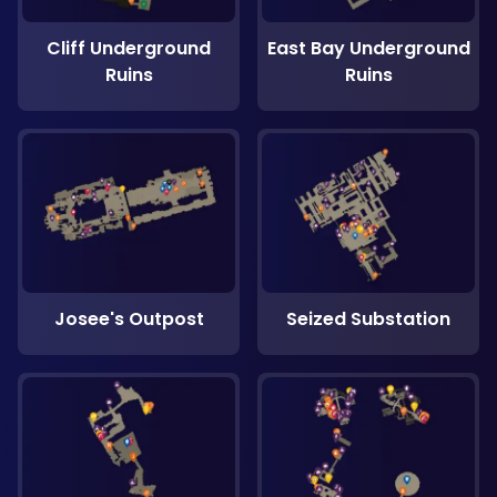
Cliff Underground
East Bay Underground
Ruins
Ruins
Josee's Outpost
Seized Substation