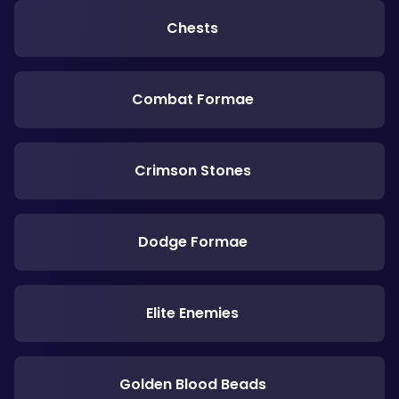
Chests
Combat Formae
Crimson Stones
Dodge Formae
Elite Enemies
Golden Blood Beads