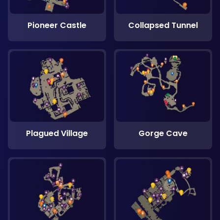
Pioneer Castle
Collapsed Tunnel
Plagued Village
Gorge Cave