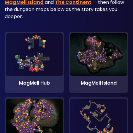
MagMell Island
 and 
The Continent
 — then follow 
the dungeon maps below as the story takes you 
deeper.
MagMell Hub
MagMell Island