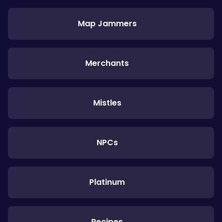
Map Jammers
Merchants
Mistles
NPCs
Platinum
Recipes