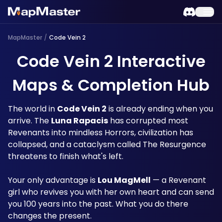
MapMaster
/
Code Vein 2
Code Vein 2 Interactive
Maps & Completion Hub
The world in 
Code Vein 2
 is already ending when you 
arrive. The 
Luna Rapacis
 has corrupted most 
Revenants into mindless Horrors, civilization has 
collapsed, and a cataclysm called The Resurgence 
threatens to finish what's left. 
Your only advantage is 
Lou MagMell
 — a Revenant 
girl who revives you with her own heart and can send 
you 100 years into the past. What you do there 
changes the present. 