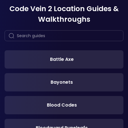
Code Vein 2 Location Guides &
Walkthroughs
Battle Axe
Bayonets
Blood Codes
Bloodguard Runeleafs