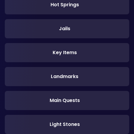
Hot Springs
Jails
Key Items
Landmarks
Main Quests
Light Stones