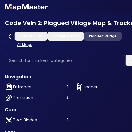
Code Vein 2: Plagued Village Map & Track
MagMell Hub
MagMell Island
Plagued Village
All Maps
Navigation
Entrance
Ladder
1
Transition
2
Gear
Twin Blades
1