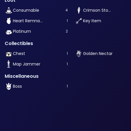
Loot
Consumable
Crimson Stone
4
Heart Remnant
Key Item
1
Platinum
2
Collectibles
Chest
Golden Nectar
1
Map Jammer
1
Miscellaneous
Boss
1