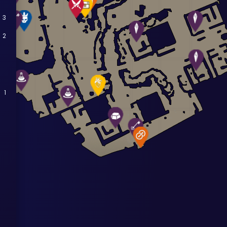
3
2
1