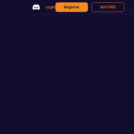
Login
Register
ADS FREE