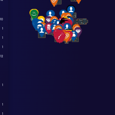
10
1
1
1
12
1
1
1