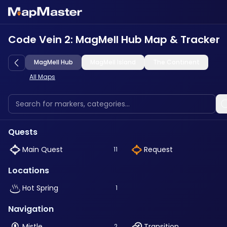
Code Vein 2: MagMell Hub Map & Tracker
MagMell Hub
MagMell Island
The Continent
All Maps
Quests
Main Quest
Request
11
Locations
Hot Spring
1
Navigation
Mistle
Transition
2