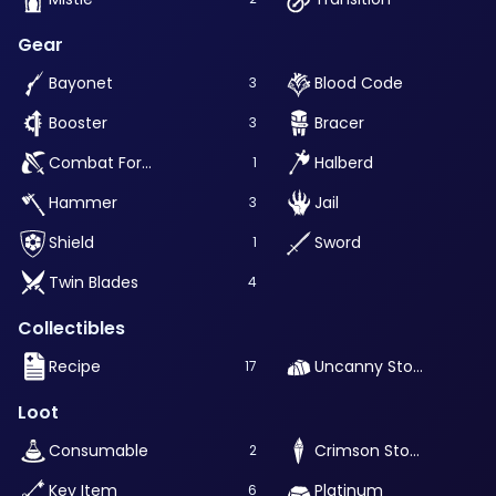
Gear
Bayonet
Blood Code
3
Booster
Bracer
3
Combat Formae
Halberd
1
Hammer
Jail
3
Shield
Sword
1
Twin Blades
4
Collectibles
Recipe
Uncanny Stone
17
Loot
Consumable
Crimson Stone
2
Key Item
Platinum
6