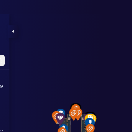
16
12