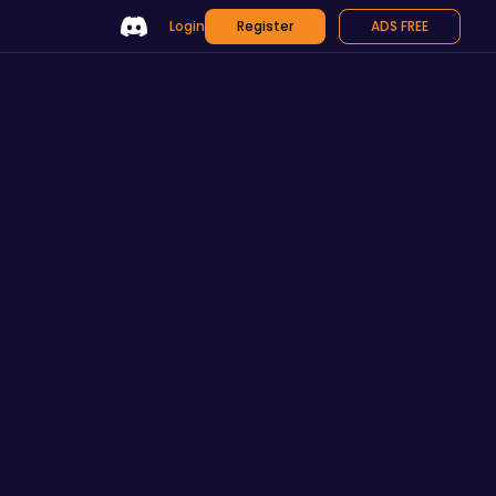
Login
Register
ADS FREE