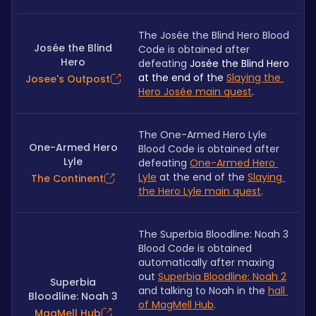
The Josée the Blind Hero Blood 
Josée the Blind
Code is obtained after 
Hero
defeating 
Josée the Blind Hero 
at the end of the 
Slaying the 
Josee's Outpost
Hero Josée main quest
.
The One-Armed Hero Lyle 
One-Armed Hero
Blood Code is obtained after 
Lyle
defeating 
One-Armed Hero 
Lyle
 at the end of the 
Slaying 
The Continent
the Hero Lyle main quest
.
The Superbia Bloodline: Noah 3 
Blood Code is obtained 
automatically after maxing 
out 
Superbia Bloodline: Noah 2
Superbia
and talking to Noah in the 
hall 
Bloodline: Noah 3
of MagMell Hub
.
MagMell Hub