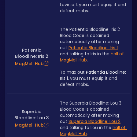
Lavinia 1, you must equip it and 
defeat mobs.
The Patientia Bloodline: Iris 2 
Blood Code is obtained 
automatically after maxing 
out 
Patientia Bloodline: Iris 1
Patientia
and talking to Iris in the 
hall of 
Bloodline: Iris 2
MagMell Hub
.
MagMell Hub
To max out 
Patientia Bloodline: 
Iris 1
, you must equip it and 
defeat mobs.
The Superbia Bloodline: Lou 3 
Blood Code is obtained 
Superbia
automatically after maxing 
Bloodline: Lou 3
out 
Superbia Bloodline: Lou 2
MagMell Hub
and talking to Lou in the 
hall of 
MagMell Hub
.