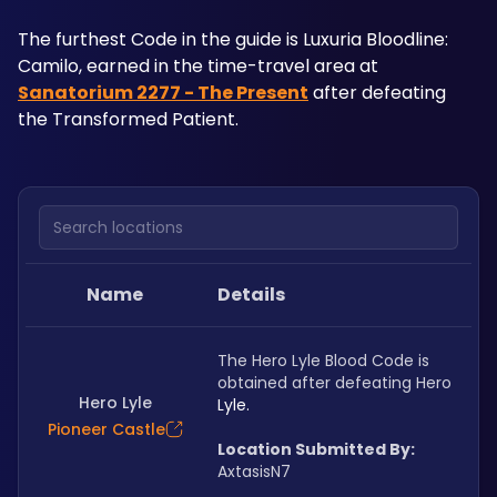
The furthest Code in the guide is Luxuria Bloodline: 
Camilo, earned in the time-travel area at 
Sanatorium 2277 - The Present
 after defeating 
the Transformed Patient.
Search locations
Name
Details
The Hero Lyle Blood Code is 
obtained after defeating Hero 
Hero Lyle
Lyle.
Pioneer Castle
Location Submitted By:
AxtasisN7