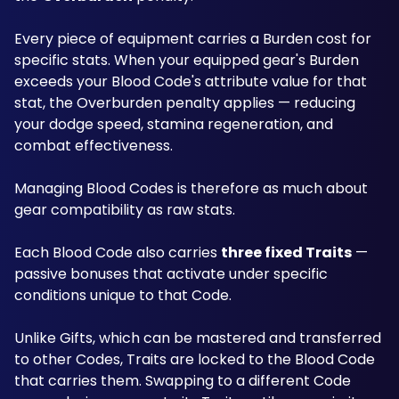
Every piece of equipment carries a Burden cost for 
specific stats. When your equipped gear's Burden 
exceeds your Blood Code's attribute value for that 
stat, the Overburden penalty applies — reducing 
your dodge speed, stamina regeneration, and 
combat effectiveness. 
Managing Blood Codes is therefore as much about 
gear compatibility as raw stats.
Each Blood Code also carries 
three fixed Traits
 — 
passive bonuses that activate under specific 
conditions unique to that Code. 
Unlike Gifts, which can be mastered and transferred 
to other Codes, Traits are locked to the Blood Code 
that carries them. Swapping to a different Code 