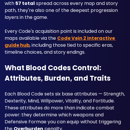
with 
57 total
 spread across every map and story 
path, they're also one of the deepest progression 
layers in the game. 
Every Code's acquisition point is included on our 
maps available via the 
Code Vein 2 interactive 
guide hub
, including those tied to specific eras, 
timeline choices, and story endings.
What Blood Codes Control: 
Attributes, Burden, and Traits
Each Blood Code sets six base attributes — Strength, 
Dexterity, Mind, Willpower, Vitality, and Fortitude. 
These attributes do more than indicate combat 
power: they determine which weapons and 
Defensive Formae you can equip without triggering 
the 
Overburden
 penalty. 