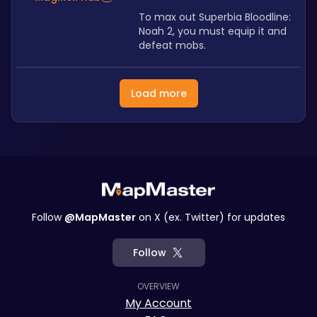
To max out Superbia Bloodline: 
Noah 2, you must equip it and 
defeat mobs.
Load more
Follow
@MapMaster
on X (ex. Twitter) for updates
Follow
OVERVIEW
My Account