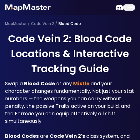
MapMaster
/
Code Vein 2
/
Blood Code
Code Vein 2: Blood Code
Locations & Interactive
Tracking Guide
Swap a 
Blood Code
 at any 
Mistle
 and your 
character changes fundamentally. Not just your stat 
numbers — the weapons you can carry without 
penalty, the passive Traits active on your build, and 
the Formae you can equip effectively all shift 
simultaneously. 
Blood Codes
 are 
Code Vein 2's
 class system, and 