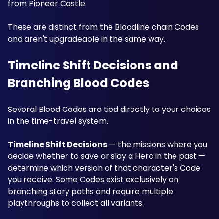
from Pioneer Castle.
These are distinct from the Bloodline chain Codes 
and aren't upgradeable in the same way.
Timeline Shift Decisions and 
Branching Blood Codes
Several Blood Codes are tied directly to your choices 
in the time-travel system. 
Timeline Shift Decisions
 — the missions where you 
decide whether to save or slay a Hero in the past — 
determine which version of that character's Code 
you receive. Some Codes exist exclusively on 
branching story paths and require multiple 
playthroughs to collect all variants. 