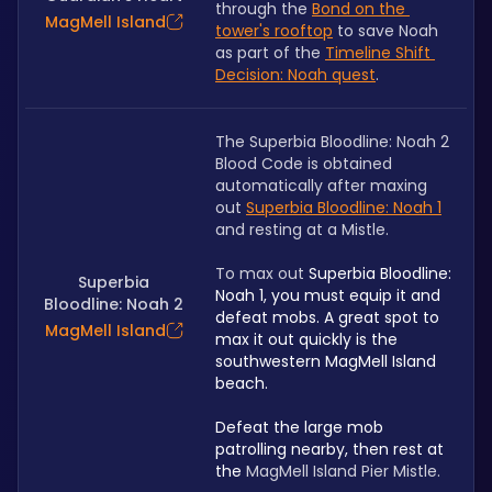
through the 
Bond on the 
MagMell Island
tower's rooftop
 to save Noah 
as part of the 
Timeline Shift 
Decision: Noah quest
.
The Superbia Bloodline: Noah 2 
Blood Code is obtained 
automatically after maxing 
out 
Superbia Bloodline: Noah 1
and resting at a Mistle. 
To max out 
Superbia Bloodline: 
Superbia
Noah 1, you must equip it and 
Bloodline: Noah 2
defeat mobs. A great spot to 
MagMell Island
max it out quickly is the 
southwestern MagMell Island 
beach. 
Defeat the large mob 
patrolling nearby, then rest at 
the 
MagMell Island Pier Mistle.