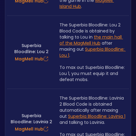
the game in the 
MagMell 
MagMell Hub
Island Hub
.
The Superbia Bloodline: Lou 2 
Blood Code is obtained by 
talking to Lou in 
the main hall 
of the MagMell Hub
 after 
Superbia
maxing out 
Superbia Bloodline: 
Bloodline: Lou 2
Lou 1
.
MagMell Hub
To max out Superbia Bloodline: 
Lou 1, you must equip it and 
defeat mobs.
The Superbia Bloodline: Lavinia 
2 Blood Code is obtained 
automatically after maxing 
Superbia
out 
Superbia Bloodline: Lavinia 1
Bloodline: Lavinia 2
and talking to Lavinia. 
MagMell Hub
To max out Superbia Bloodline: 