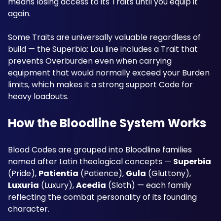
means losing access to its Traits until you equip it 
again. 
Some Traits are universally valuable regardless of 
build — the Superbia: Lou line includes a Trait that 
prevents Overburden even when carrying 
equipment that would normally exceed your Burden 
limits, which makes it a strong support Code for 
heavy loadouts.
How the Bloodline System Works
Blood Codes are grouped into Bloodline families 
named after Latin theological concepts — 
Superbia
(Pride), 
Patientia
 (Patience), 
Gula
 (Gluttony), 
Luxuria
 (Luxury), 
Acedia
 (Sloth) — each family 
reflecting the combat personality of its founding 
character. 