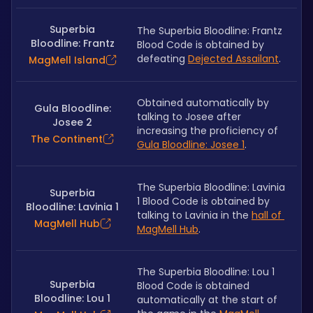
Superbia
The Superbia Bloodline: Frantz 
Bloodline: Frantz
Blood Code is obtained by 
defeating 
Dejected Assailant
.
MagMell Island
Obtained automatically by 
Gula Bloodline:
talking to Josee after 
Josee 2
increasing the proficiency of 
The Continent
Gula Bloodline: Josee 1
.
The Superbia Bloodline: Lavinia 
Superbia
1 Blood Code is obtained by 
Bloodline: Lavinia 1
talking to Lavinia in the 
hall of 
MagMell Hub
MagMell Hub
.
The Superbia Bloodline: Lou 1 
Superbia
Blood Code is obtained 
Bloodline: Lou 1
automatically at the start of 