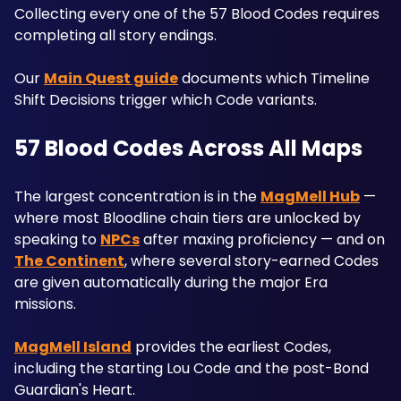
Collecting every one of the 57 Blood Codes requires 
completing all story endings. 
Our 
Main Quest guide
 documents which Timeline 
Shift Decisions trigger which Code variants.
57 Blood Codes Across All Maps
The largest concentration is in the 
MagMell Hub
 — 
where most Bloodline chain tiers are unlocked by 
speaking to 
NPCs
 after maxing proficiency — and on 
The Continent
, where several story-earned Codes 
are given automatically during the major Era 
missions.
MagMell Island
 provides the earliest Codes, 
including the starting Lou Code and the post-Bond 
Guardian's Heart. 