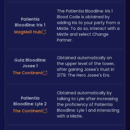
The Patientia Bloodline: Iris 1 
Blood Code is obtained by 
Patientia
adding Iris to your party from a 
Bloodline: Iris 1
Mistle. To do so, interact with a 
MagMell Hub
Mistle and select Change 
Partner.
Obtained automatically on 
Gula Bloodline:
the upper level of the tower, 
Josee 1
after gaining Josee's trust in 
The Continent
2179: The Hero Josee's Era.
Obtained automatically by 
Patientia
talking to Lyle after increasing 
Bloodline: Lyle 2
the proficiency of Patientia 
Bloodline: Lyle 1 and interacting 
The Continent
with a Mistle.