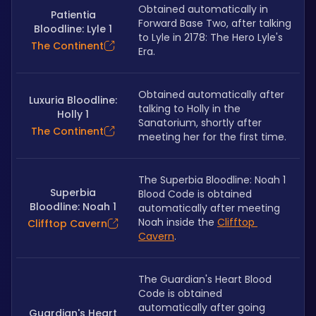
Obtained automatically in 
Patientia
Forward Base Two, after talking 
Bloodline: Lyle 1
to Lyle in 2178: The Hero Lyle's 
The Continent
Era.
Obtained automatically after 
Luxuria Bloodline:
talking to Holly in the 
Holly 1
Sanatorium, shortly after 
The Continent
meeting her for the first time.
The Superbia Bloodline: Noah 1 
Superbia
Blood Code is obtained 
Bloodline: Noah 1
automatically after meeting 
Noah inside the 
Clifftop 
Clifftop Cavern
Cavern
.
The Guardian's Heart Blood 
Code is obtained 
automatically after going 
Guardian's Heart