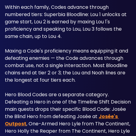
Within each family, Codes advance through 
numbered tiers: Superbia Bloodline: Lou 1 unlocks at 
game start, Lou 2 is earned by maxing Lou 1's 
proficiency and speaking to Lou, Lou 3 follows the 
same chain, up to Lou 4. 
Maxing a Code's proficiency means equipping it and 
defeating enemies — the Code advances through 
combat use, not a single interaction. Most Bloodline 
chains end at tier 2 or 3; the Lou and Noah lines are 
the longest at four tiers each.
Hero Blood Codes are a separate category. 
Defeating a Hero in one of the Timeline Shift Decision 
main quests drops their specific Blood Code: Josée 
the Blind Hero from defeating Josée at 
Josée's 
Outpost
, One-Armed Hero Lyle from The Continent, 
Hero Holly the Reaper from The Continent, Hero Lyle 