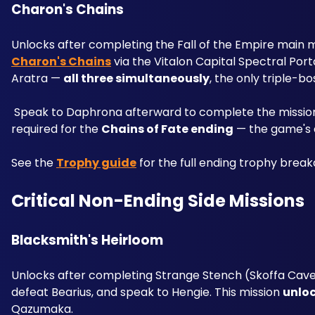
Charon's Chains 
Unlocks after completing the Fall of the Empire main mis
Charon's Chains
 via the Vitalon Capital Spectral Po
Aratra — 
all three simultaneously
, the only triple-bo
 Speak to Daphrona afterward to complete the missio
required for the 
Chains of Fate ending
 — the game's 
See the 
Trophy guide
 for the full ending trophy brea
Critical Non-Ending Side Missions
Blacksmith's Heirloom 
Unlocks after completing Strange Stench (Skoffa Cave 
defeat Bearius, and speak to Hengie. This mission 
unloc
Qazumaka. 