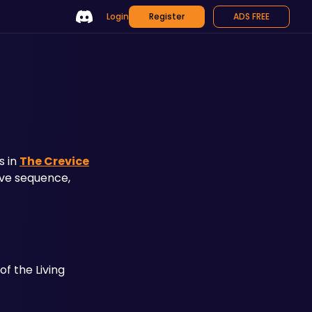
Login
Register
ADS FREE
n
 in 
The Crevice
ive sequence, 
f the Living 