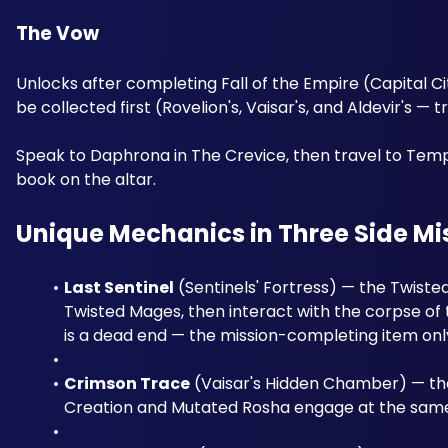
The Vow 
Unlocks after completing Fall of the Empire (Capital Cit
be collected first (Rovelion's, Vaisar's, and Aldevir's — t
Speak to Daphrona in The Crevice, then travel to Templ
book on the altar.
Unique Mechanics in Three Side Mi
Last Sentinel
 (Sentinels' Fortress) — the Twist
Twisted Mages, then interact with the corpse of t
is a dead end — the mission-completing item onl
Crimson Trace
 (Vaisar's Hidden Chamber) — the
Creation and Mutated Rosha engage at the same