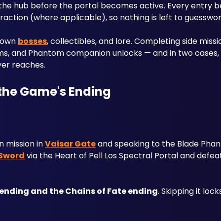
 the hub before the portal becomes active. Every entry be
raction (where applicable), so nothing is left to guesswor
 own 
bosses
, collectibles, and lore. Completing side missio
tems, and Phantom companion unlocks — and in two cases, d
yer reaches.
 the Game's Ending
 mission in 
Vaisar Gate
 and speaking to the Blade Phan
 Sword
 via the Heart of Pell Los Spectral Portal and defe
 ending and the Chains of Fate ending
. Skipping it lock