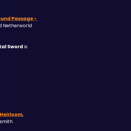
und Passage - 
d Netherworld 
tal Sword
 is 
 Heirloom
, 
smith 