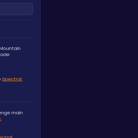
Mountain 
lade 
 
Spectral 
enge main 
k
.
ctral 