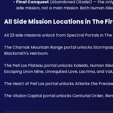
Final Conquest
 (Abandoned Citadel) — the only 
side mission, not a main mission. Both Human Xi
All Side Mission Locations in The Fi
All 23 side missions unlock from Spectral Portals in Th
The Charnak Mountain Range portal unlocks Stormpass'
Blacksmith's Heirloom. 
The Pell Los Plateau portal unlocks Kaleido, Human Xile
Escaping Linon Mine, Unrequited Love, Lacrima, and Valu
The Heart of Pell Los portal unlocks Atlante the Precis
The Vitalon Capital portal unlocks Centurial Order, Rem