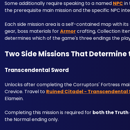
Some additionally require speaking to a named 
NPC
 in
the prerequisite main mission and the specific NPC inte
Each side mission area is a self-contained map with its
gear, boss materials for 
Armor
 crafting, Collection I
determines which of the game's three endings the pla
Two Side Missions That Determine
Transcendental Sword
Unlocks after completing the Corruptors' Fortress main
Crevice. Travel to 
Ruined Citadel - Transcendental
Elamein. 
Completing this mission is required for 
both the Truth
the Normal ending only.