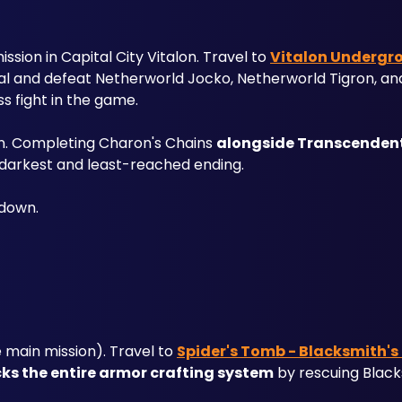
sion in Capital City Vitalon. Travel to 
Vitalon Undergro
rtal and defeat Netherworld Jocko, Netherworld Tigron, an
ss fight in the game.
n. Completing Charon's Chains 
alongside Transcenden
darkest and least-reached ending. 
kdown.
main mission). Travel to 
Spider's Tomb - Blacksmith's
ks the entire armor crafting system
 by rescuing Black