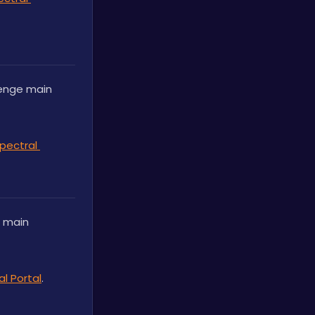
enge main 
pectral 
 main 
l Portal
.