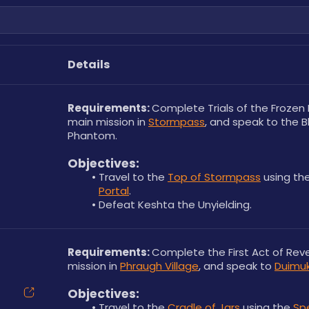
Details
Requirements: 
Complete Trials of the Frozen 
main mission in 
Stormpass
, and speak to the B
Phantom.
Objectives:
Travel to the 
Top of Stormpass
 using the
Portal
.
Defeat Keshta the Unyielding.
Requirements: 
Complete the First Act of Rev
mission in 
Phraugh Village
, and speak to 
Duimu
Objectives:
Travel to the 
Cradle of Jars
 using the 
Spe