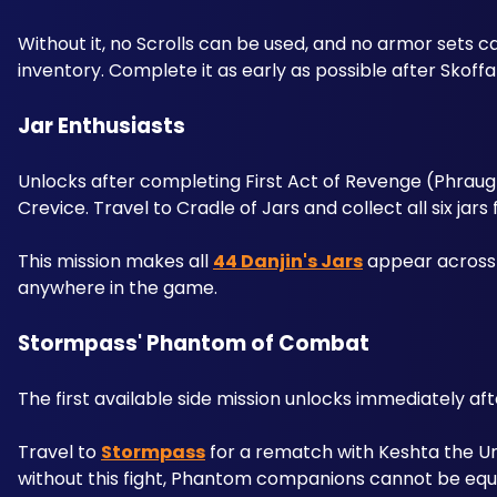
Without it, no Scrolls can be used, and no armor sets 
inventory. Complete it as early as possible after Skoff
Jar Enthusiasts 
Unlocks after completing First Act of Revenge (Phraugh
Crevice. Travel to Cradle of Jars and collect all six jars f
This mission makes all 
44 Danjin's Jars
 appear across 
anywhere in the game.
Stormpass' Phantom of Combat
The first available side mission unlocks immediately a
Travel to 
Stormpass
 for a rematch with Keshta the Un
without this fight, Phantom companions cannot be equ