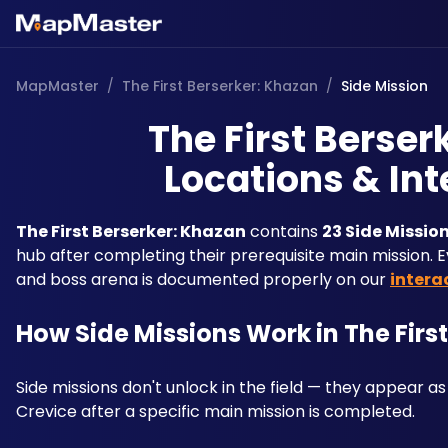
MapMaster
/
The First Berserker: Khazan
/
Side Mission
The First Berser
Locations & Int
The First Berserker: Khazan
 contains 
23 Side Missio
hub after completing their prerequisite main mission. Ev
and boss arena is documented properly on our 
intera
How Side Missions Work in The Firs
Side missions don't unlock in the field — they appear as
Crevice after a specific main mission is completed. 