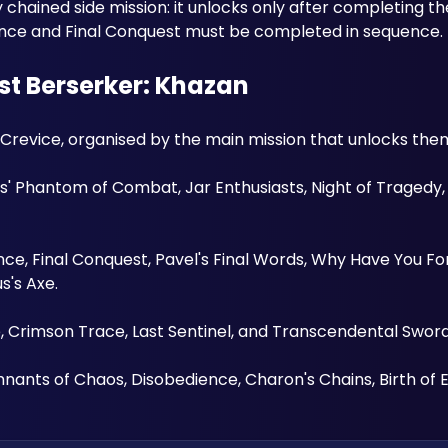
chained side mission: it unlocks only after completing t
lence and Final Conquest must be completed in sequence.
rst Berserker: Khazan
e Crevice, organised by the main mission that unlocks them
 Phantom of Combat, Jar Enthusiasts, Night of Tragedy, 
nce, Final Conquest, Pavel's Final Words, Why Have You Fo
s's Axe. 
e, Crimson Trace, Last Sentinel, and Transcendental Sword
nants of Chaos, Disobedience, Charon's Chains, Birth of E