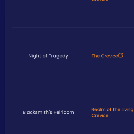
Night of Tragedy
The Crevice
Realm of the Living
Blacksmith's Heirloom
Crevice