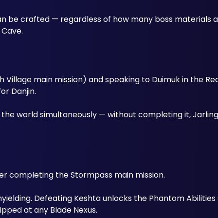
can be crafted — regardless of how many boss materials ar
a Cave.
 Village main mission) and speaking to Duimuk in the Real
or Danjin. 
the world simultaneously — without completing it, Jarlings
fter completing the Stormpass main mission. 
yielding. Defeating Keshta unlocks the Phantom Abilities
ipped at any Blade Nexus.