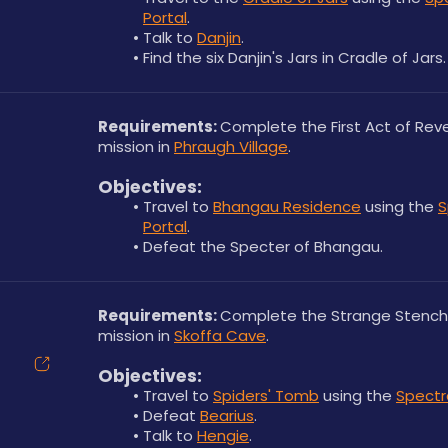
Portal
.
Talk to 
Danjin
.
Find the six Danjin's Jars in Cradle of Jars.
Requirements: 
Complete the First Act of Rev
mission in 
Phraugh Village
.
Objectives:
Travel to 
Bhangau Residence
 using the 
S
Portal
.
Defeat the Specter of Bhangau.
Requirements: 
Complete the Strange Stench
mission in 
Skoffa Cave
.
Objectives:
Travel to 
Spiders' Tomb
 using the 
Spectra
Defeat 
Bearius
.
Talk to 
Hengie
.