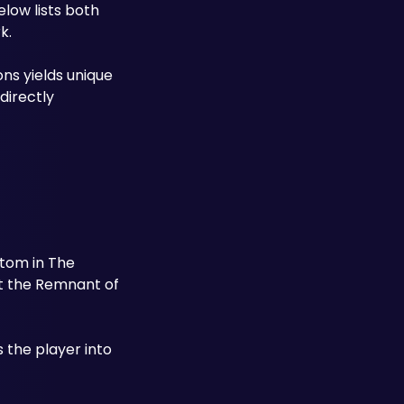
low lists both 
k.
ns yields unique 
irectly 
tom in The 
at the Remnant of 
s the player into 