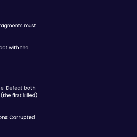
 Fragments must 
ct with the 
e. Defeat both 
he first killed) 
ons: Corrupted 