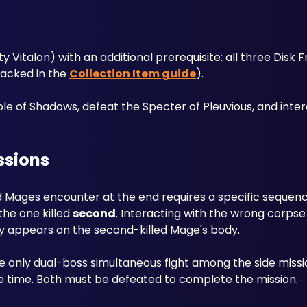
y Vitalon) with an additional prerequisite: all three Disk
racked in the 
Collection Item guide
). 
e of Shadows, defeat the Specter of Pleuvious, and intera
ssions
ed Mages encounter at the end requires a specific sequenc
he one killed 
second
. Interacting with the wrong corpse (t
y appears on the second-killed Mage's body.
 only dual-boss simultaneous fight among the side missi
 time. Both must be defeated to complete the mission.