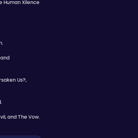
he Human Xilence 
. 
and 
rsaken Us?, 
. 
vil, and The Vow.