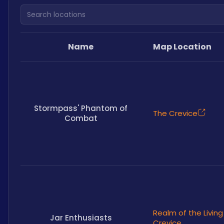
Search locations
Name
Map Location
Stormpass' Phantom of
The Crevice
Combat
Realm of the Living
Jar Enthusiasts
Crevice