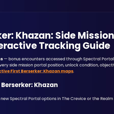
ker: Khazan: Side Missio
eractive Tracking Guide
ns
 — bonus encounters accessed through Spectral Portals
ery side mission portal position, unlock condition, object
ctive First Berserker: Khazan maps
.
t Berserker: Khazan
 new Spectral Portal options in The Crevice or the Realm o