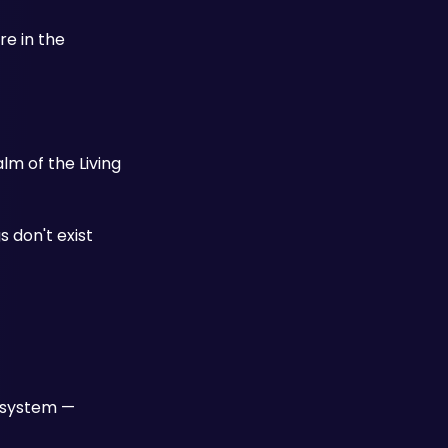
e in the 
m of the Living 
 don't exist 
 system — 