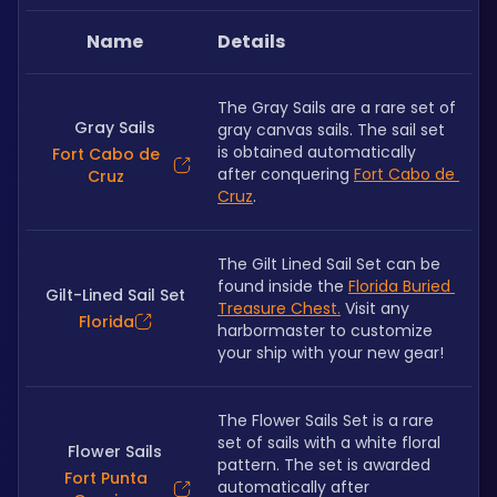
Name
Details
The Gray Sails are a rare set of 
Gray Sails
gray canvas sails. The sail set 
is obtained automatically 
Fort Cabo de
after conquering 
Fort Cabo de 
Cruz
Cruz
.
The Gilt Lined Sail Set can be 
found inside the 
Florida Buried 
Gilt-Lined Sail Set
Treasure Chest.
 Visit any 
Florida
harbormaster to customize 
your ship with your new gear! 
The Flower Sails Set is a rare 
set of sails with a white floral 
Flower Sails
pattern. The set is awarded 
Fort Punta
automatically after 