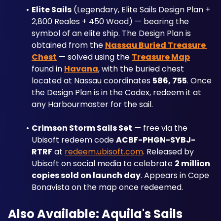
Elite Sails
 (Legendary, Elite Sails Design Plan + 
2,800 Reales + 450 Wood) — bearing the 
symbol of an elite ship. The Design Plan is 
obtained from the 
Nassau Buried Treasure 
Chest
 — solved using the 
Treasure Map
found in 
Havana
, with the buried chest 
located at Nassau coordinates 
586, 755
. Once 
the Design Plan is in the Codex, redeem it at 
any Harbourmaster for the sail.
Crimson Storm Sails Set
 — free via the 
Ubisoft redeem code 
ACBF-PHGN-SYBJ-
RTRF
 at 
redeem.ubisoft.com
. Released by 
Ubisoft on social media to celebrate 
2 million 
copies sold on launch day
. Appears in Cape 
Bonavista on the map once redeemed.
Also Available: Aquila's Sails