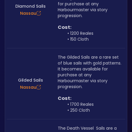
for purchase at any 
Diamond Sails
Harbourmaster via story 
Nassau
progression.
Cost: 
1200 Reales
150 Cloth
The Gilded Sails are a rare set 
of blue sails with gold patterns. 
It becomes available for 
purchase at any 
Gilded Sails
Harbourmaster via story 
progression.
Nassau
Cost:
1700 Reales
250 Cloth
The Death Vessel  Sails are a 