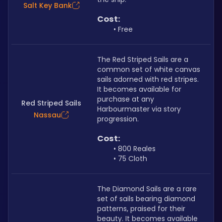
Salt Key Bank
Cost:
Free
The Red Striped Sails are a 
common set of white canvas 
sails adorned with red stripes. 
It becomes available for 
purchase at any 
Red Striped Sails
Harbourmaster via story 
Nassau
progression.
Cost:
800 Reales
75 Cloth
The Diamond Sails are a rare 
set of sails bearing diamond 
patterns, praised for their 
beauty. It becomes available 