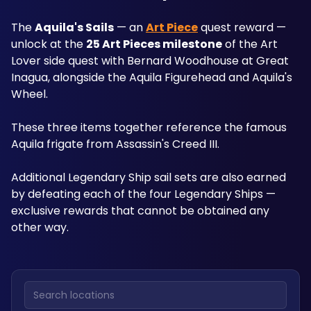
The 
Aquila's Sails
 — an 
Art Piece
 quest reward — 
unlock at the 
25 Art Pieces milestone
 of the Art 
Lover side quest with Bernard Woodhouse at Great 
Inagua, alongside the Aquila Figurehead and Aquila's 
Wheel. 
These three items together reference the famous 
Aquila frigate from Assassin's Creed III. 
Additional Legendary Ship sail sets are also earned 
by defeating each of the four Legendary Ships — 
exclusive rewards that cannot be obtained any 
other way.
Search locations