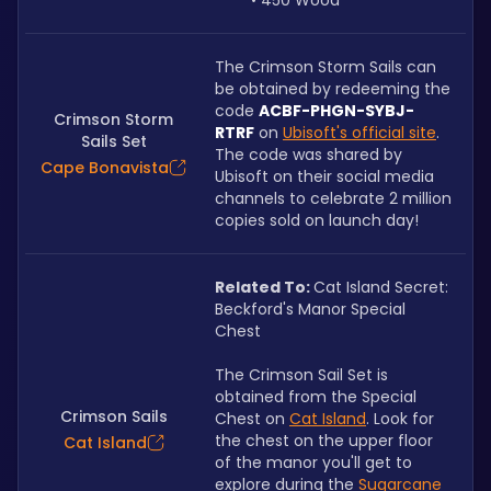
450 Wood
The Crimson Storm Sails can 
be obtained by redeeming the 
code
ACBF-PHGN-SYBJ-
Crimson Storm
RTRF
on
Ubisoft's official site
. 
Sails Set
The code was shared by 
Cape Bonavista
Ubisoft on their social media 
channels to celebrate 2 million 
copies sold on launch day! 
Related To: 
Cat Island Secret: 
Beckford's Manor Special 
Chest
The Crimson Sail Set is 
obtained from the Special 
Crimson Sails
Chest on 
Cat Island
. Look for 
the chest on the upper floor 
Cat Island
of the manor you'll get to 
explore during the 
Sugarcane 