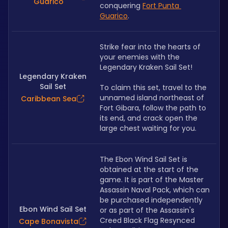
Guarico
conquering 
Fort Punta 
Guarico
.
Strike fear into the hearts of 
your enemies with the 
Legendary Kraken Sail Set! 
Legendary Kraken
Sail Set
To claim this set, travel to the 
unnamed island northeast of 
Caribbean Sea
Fort Gibara, follow the path to 
its end, and crack open the 
large chest waiting for you.
The Ebon Wind Sail Set is 
obtained at the start of the 
game. It is part of the Master 
Assassin Naval Pack, which can 
be purchased independently 
Ebon Wind Sail Set
or as part of the Assassin's 
Creed Black Flag Resynced 
Cape Bonavista