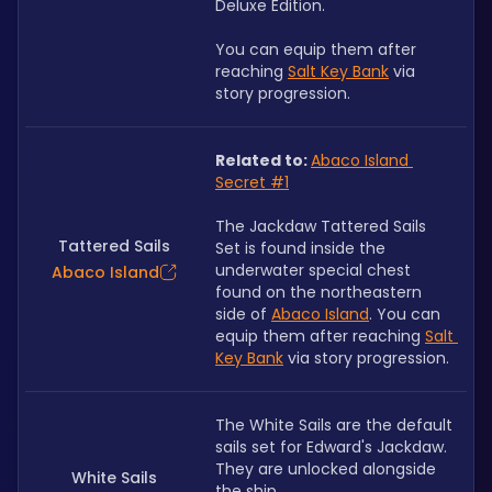
Deluxe Edition. 
You can equip them after 
reaching
Salt Key Bank
via 
story progression.
Related to: 
Abaco Island 
Secret #1
The Jackdaw Tattered Sails 
Tattered Sails
Set is found inside the 
underwater special chest 
Abaco Island
found on the northeastern 
side of 
Abaco Island
. You can 
equip them after reaching 
Salt 
Key Bank
 via story progression.
The White Sails are the default 
sails set for Edward's Jackdaw. 
They are unlocked alongside 
White Sails
the ship.