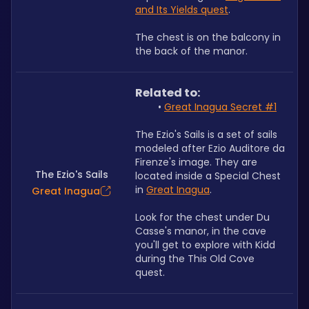
and Its Yields quest
.
The chest is on the balcony in 
the back of the manor.
Related to:
Great Inagua Secret #1
The Ezio's Sails is a set of sails 
modeled after Ezio Auditore da 
Firenze's image. They are 
The Ezio's Sails
located inside a Special Chest 
in 
Great Inagua
.
Great Inagua
Look for the chest under Du 
Casse's manor, in the cave 
you'll get to explore with Kidd 
during the This Old Cove 
quest.