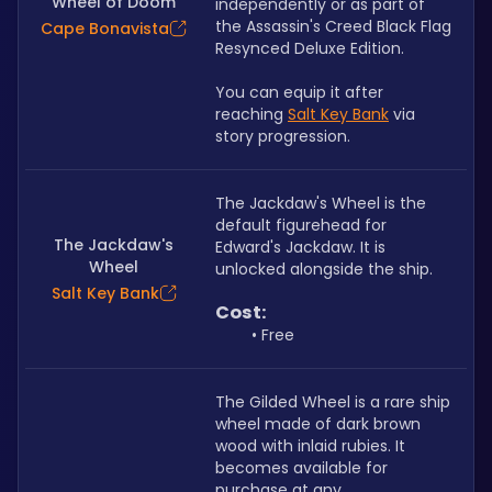
Wheel of Doom
independently or as part of 
the Assassin's Creed Black Flag 
Cape Bonavista
Resynced Deluxe Edition.
You can equip it after 
reaching
Salt Key Bank
via 
story progression.
The Jackdaw's Wheel is the 
default figurehead for 
The Jackdaw's
Edward's Jackdaw. It is 
Wheel
unlocked alongside the ship.
Salt Key Bank
Cost:
Free
The Gilded Wheel is a rare ship 
wheel made of dark brown 
wood with inlaid rubies. It 
becomes available for 
purchase at any 