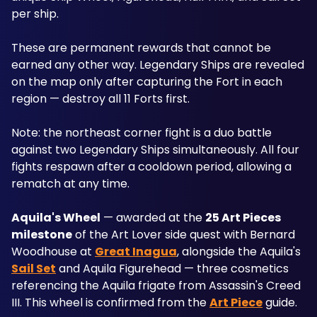
per ship. 
These are permanent rewards that cannot be 
earned any other way. Legendary Ships are revealed 
on the map only after capturing the Fort in each 
region — destroy all 11 Forts first. 
Note: the northeast corner fight is a duo battle 
against two Legendary Ships simultaneously. All four 
fights respawn after a cooldown period, allowing a 
rematch at any time.
Aquila's Wheel
 — awarded at the 
25 Art Pieces 
milestone
 of the Art Lover side quest with Bernard 
Woodhouse at 
Great Inagua
, alongside the Aquila's 
Sail Set
 and Aquila Figurehead — three cosmetics 
referencing the Aquila frigate from Assassin's Creed 
III. This wheel is confirmed from the 
Art Piece
 guide.