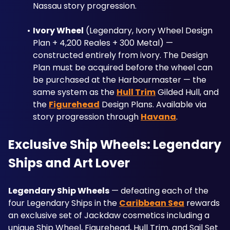
Nassau story progression.
Ivory Wheel
 (Legendary, Ivory Wheel Design 
Plan + 4,200 Reales + 300 Metal) — 
constructed entirely from ivory. The Design 
Plan must be acquired before the wheel can 
be purchased at the Harbourmaster — the 
same system as the 
Hull Trim
 Gilded Hull, and 
the 
Figurehead
 Design Plans. Available via 
story progression through 
Havana
.
Exclusive Ship Wheels: Legendary 
Ships and Art Lover
Legendary Ship Wheels
 — defeating each of the 
four Legendary Ships in the 
Caribbean Sea
 rewards 
an exclusive set of Jackdaw cosmetics including a 
unique Ship Wheel, Figurehead, Hull Trim, and Sail Set 