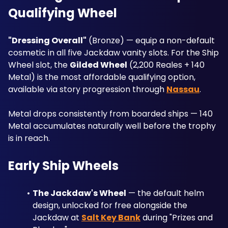
Qualifying Wheel
"Dressing Overall"
 (Bronze) — equip a non-default 
cosmetic in all five Jackdaw vanity slots. For the Ship 
Wheel slot, the 
Gilded Wheel
 (2,200 Reales + 140 
Metal) is the most affordable qualifying option, 
available via story progression through 
Nassau
. 
Metal drops consistently from boarded ships — 140 
Metal accumulates naturally well before the trophy 
is in reach.
Early Ship Wheels
The Jackdaw's Wheel
 — the default helm 
design, unlocked for free alongside the 
Jackdaw at 
Salt Key Bank
 during "Prizes and 