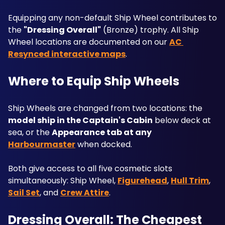
Equipping any non-default Ship Wheel contributes to 
the 
"Dressing Overall"
 (Bronze) trophy. All Ship 
Wheel locations are documented on our 
AC 
Resynced interactive maps
.
Where to Equip Ship Wheels
Ship Wheels are changed from two locations: the 
model ship in the Captain's Cabin
 below deck at 
sea, or the 
Appearance tab at any 
Harbourmaster
 when docked. 
Both give access to all five cosmetic slots 
simultaneously: Ship Wheel, 
Figurehead
, 
Hull Trim
, 
Sail Set
, and 
Crew Attire
.
Dressing Overall: The Cheapest 