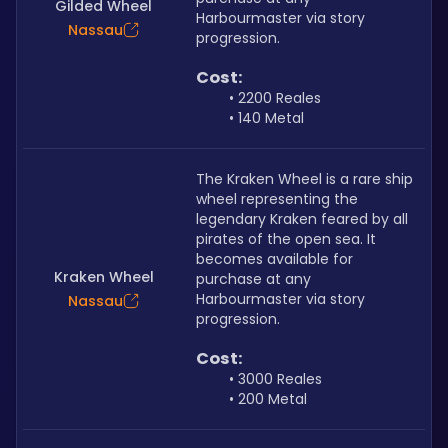
Gilded Wheel
Harbourmaster via story 
Nassau
progression.
Cost: 
2200 Reales
140 Metal
The Kraken Wheel is a rare ship 
wheel representing the 
legendary Kraken feared by all 
pirates of the open sea. It 
becomes available for 
Kraken Wheel
purchase at any 
Harbourmaster via story 
Nassau
progression.
Cost:
3000 Reales
200 Metal