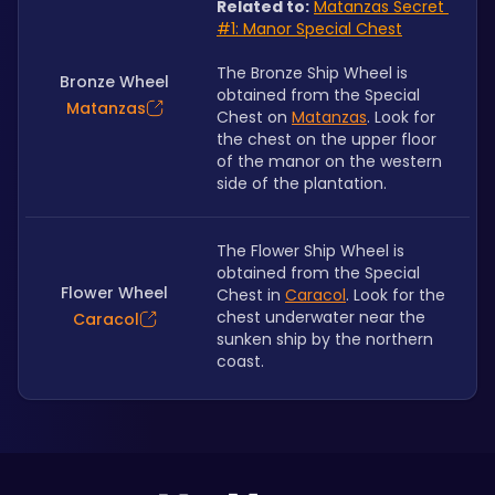
Related to:
Matanzas Secret 
#1: Manor Special Chest
The Bronze Ship Wheel is 
Bronze Wheel
obtained from the Special 
Matanzas
Chest on 
Matanzas
. Look for 
the chest on the upper floor 
of the manor on the western 
side of the plantation.
The Flower Ship Wheel is 
obtained from the Special 
Flower Wheel
Chest in 
Caracol
. Look for the 
chest underwater near the 
Caracol
sunken ship by the northern 
coast.