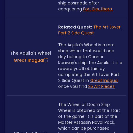
ship cosmetic after 
conquering 
Fort Eleuthera
.
Related Quest:
The Art Lover 
Part 2 Side Quest
The Aquila's Wheel is a rare 
shop wheel that would one 
The Aquila's Wheel
day belong to Connor 
Great Inagua
Kenway's ship, the Aquila. It is a 
reward you'll obtain by 
completing the Art Lover Part 
2 Side Quest in 
Great Inagua
, 
once you find 
25 Art Pieces
.
The Wheel of Doom Ship 
Wheel is obtained at the start 
of the game. It is part of the 
Master Assassin Naval Pack, 
which can be purchased 