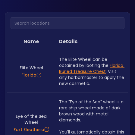
Search locations
Name
Details
The Elite Wheel can be 
obtained by looting the 
Florida 
Elite Wheel
Buried Treasure Chest
. Visit 
Florida
any harbormaster to apply the 
new cosmetic. 
The "Eye of the Sea" wheel is a 
rare ship wheel made of dark 
brown wood with metal 
Eye of the Sea
diamonds.
Wheel
Fort Eleuthera
You'll automatically obtain this 