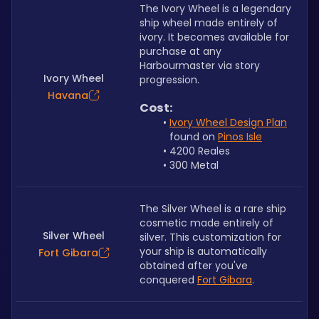
The Ivory Wheel is a legendary 
ship wheel made entirely of 
ivory. It becomes available for 
purchase at any 
Harbourmaster via story 
Ivory Wheel
progression.
Havana
Cost:
Ivory Wheel Design Plan
found on 
Pinos Isle
4200 Reales
300 Metal
The Silver Wheel is a rare ship 
cosmetic made entirely of 
Silver Wheel
silver. This customization for 
your ship is automatically 
Fort Gibara
obtained after you've 
conquered 
Fort Gibara
.