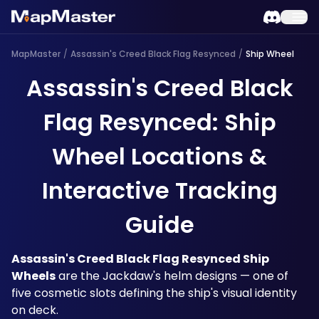
MapMaster
/
Assassin's Creed Black Flag Resynced
/
Ship Wheel
Assassin's Creed Black
Flag Resynced: Ship
Wheel Locations &
Interactive Tracking
Guide
Assassin's Creed Black Flag Resynced Ship 
Wheels
 are the Jackdaw's helm designs — one of 
five cosmetic slots defining the ship's visual identity 
on deck.