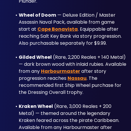
Plunder."
Wheel of Doom
 — Deluxe Edition / Master 
Assassin Naval Pack, available from game 
start at 
Cape Bonavista
. Equippable after 
reaching Salt Key Bank via story progression. 
Also purchasable separately for $9.99.
Gilded Wheel
 (Rare, 2,200 Reales + 140 Metal) 
— dark brown wood with inlaid rubies. Available 
from any 
Harbourmaster
 after story 
progression reaches 
Nassau
. The 
recommended first Ship Wheel purchase for 
the Dressing Overall trophy.
Kraken Wheel
 (Rare, 3,000 Reales + 200 
Metal) — themed around the legendary 
Kraken feared across the pirate Caribbean. 
Available from any Harbourmaster after 