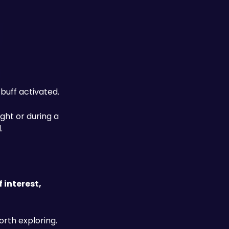
uff activated. 
fight or during a 
.
interest, 
rth exploring. 