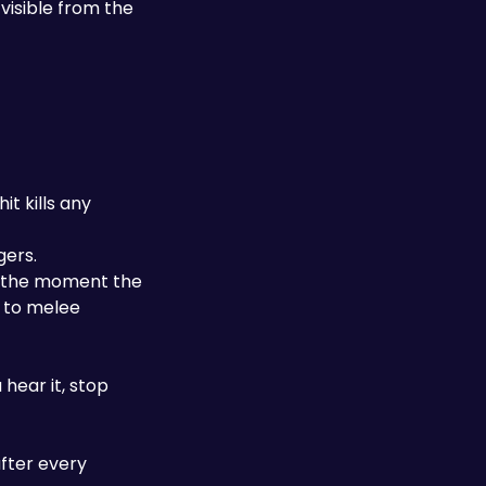
visible from the 
t kills any 
gers.
e the moment the 
to melee 
ear it, stop 
fter every 