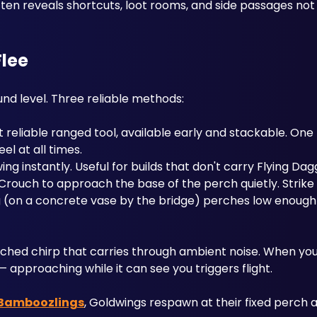
ften reveals shortcuts, loot rooms, and side passages not 
Flee
d level. Three reliable methods:
 reliable ranged tool, available early and stackable. One hi
l at all times.
ing instantly. Useful for builds that don't carry Flying Dag
d Crouch to approach the base of the perch quietly. Strik
(on a concrete vase by the bridge) perches low enough 
tched chirp that carries through ambient noise. When you h
 approaching while it can see you triggers flight.
Bamboozlings
, Goldwings respawn at their fixed perch a