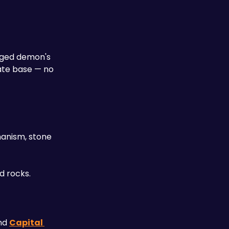
nged demon's 
ate base — no 
hanism, stone 
d rocks.
nd 
Capital 