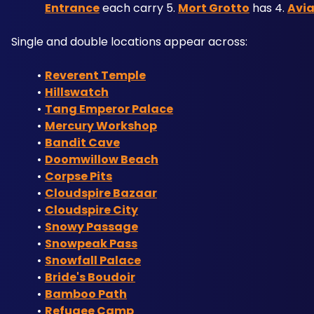
Entrance
 each carry 5. 
Mort Grotto
 has 4. 
Avi
Single and double locations appear across:
Reverent Temple
Hillswatch
Tang Emperor Palace
Mercury Workshop
Bandit Cave
Doomwillow Beach
Corpse Pits
Cloudspire Bazaar
Cloudspire City
Snowy Passage
Snowpeak Pass
Snowfall Palace
Bride's Boudoir
Bamboo Path
Refugee Camp