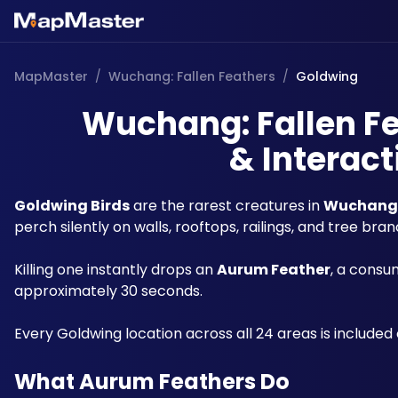
MapMaster
/
Wuchang: Fallen Feathers
/
Goldwing
Wuchang: Fallen Fe
& Interact
Goldwing Birds
 are the rarest creatures in 
Wuchang: 
perch silently on walls, rooftops, railings, and tree bran
Killing one instantly drops an 
Aurum Feather
, a consu
approximately 30 seconds. 
Every Goldwing location across all 24 areas is included 
What Aurum Feathers Do