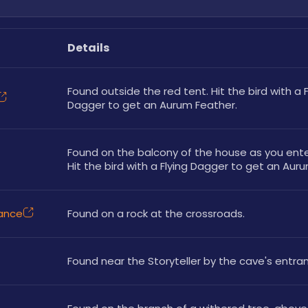
Details
Found outside the red tent. Hit the bird with a Fl
Dagger to get an Aurum Feather.
Found on the balcony of the house as you enter 
Hit the bird with a Flying Dagger to get an Aur
rance
Found on a rock at the crossroads. 
Found near the Storyteller by the cave's entran