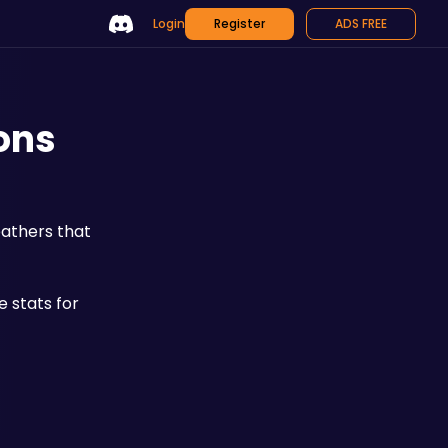
Login
Register
ADS FREE
ons
athers that 
stats for 