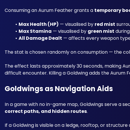
Consuming an Aurum Feather grants a 
temporary bo
Max Health (HP)
 — visualised by 
red mist
 surro
Max Stamina
 — visualised by 
green mist
 during
All Damage Dealt
 — affects every weapon type
The stat is chosen randomly on consumption — the colou
The effect lasts approximately 30 seconds, making Au
difficult encounter. Killing a Goldwing adds the Aurum 
Goldwings as Navigation Aids
In a game with no in-game map, Goldwings serve a se
correct paths, and hidden routes
. 
If a Goldwing is visible on a ledge, rooftop, or structur