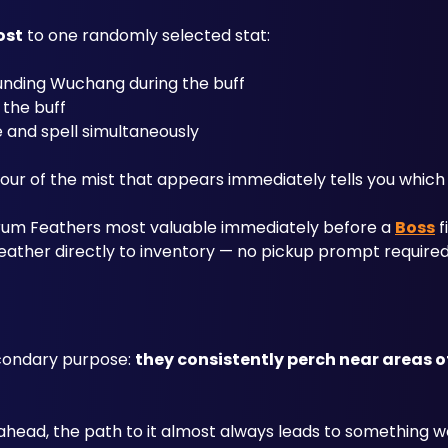
ost
 to one randomly selected stat:
unding Wuchang during the buff
 the buff
 and spell simultaneously
r of the mist that appears immediately tells you which b
rum Feathers most valuable immediately before a 
Boss
 
Feather directly to inventory — no pickup prompt required
condary purpose: 
they consistently perch near areas of 
e ahead, the path to it almost always leads to something wo