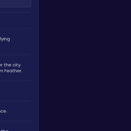
ying 
the city. 
um Feather.
ce. 