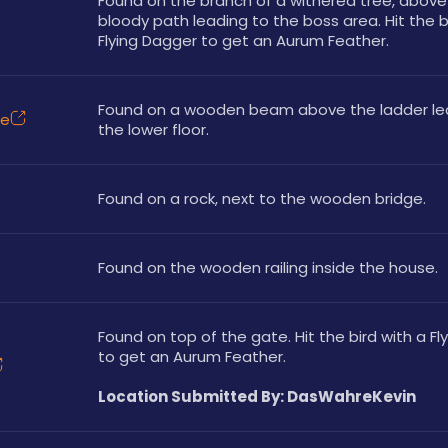
Found on the branch of a withered tree, above 
bloody path leading to the boss area. Hit the bi
Flying Dagger to get an Aurum Feather.
Found on a wooden beam above the ladder lea
ce
the lower floor.
Found on a rock, next to the wooden bridge.
Found on the wooden railing inside the house. 
Found on top of the gate. Hit the bird with a Fl
to get an Aurum Feather.
Location Submitted By: DasWahreKevin