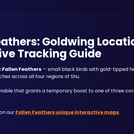
athers: Goldwing Locati
ive Tracking Guide
Fallen Feathers
 — small black birds with gold-tipped fe
ches across all four regions of Shu. 
mable that grants a temporary boost to one of three core 
on our 
Fallen Feathers unique interactive maps
.