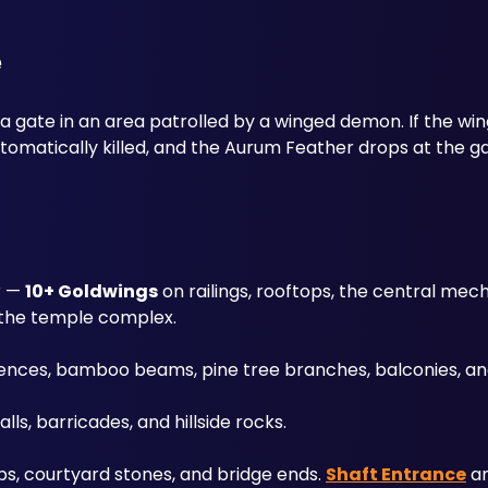
e
 a gate in an area patrolled by a winged demon. If the wi
utomatically killed, and the Aurum Feather drops at the g
r — 
10+ Goldwings
 on railings, rooftops, the central mec
 the temple complex. 
 fences, bamboo beams, pine tree branches, balconies, an
alls, barricades, and hillside rocks. 
ps, courtyard stones, and bridge ends. 
Shaft Entrance
 a