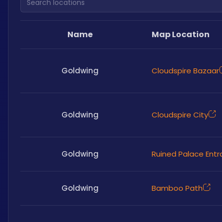
Name
Map Location
Goldwing
Cloudspire Bazaar
Goldwing
Cloudspire City
Goldwing
Ruined Palace Ent
Goldwing
Bamboo Path