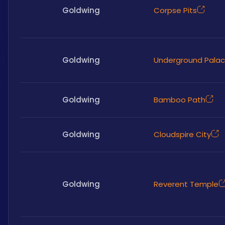
Goldwing
Corpse Pits
Goldwing
Underground Pala
Goldwing
Bamboo Path
Goldwing
Cloudspire City
Goldwing
Reverent Temple