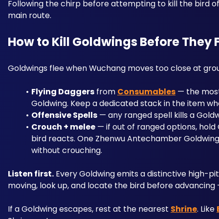
Following the chirp before attempting to kill the bird o
main route.
How to Kill Goldwings Before They 
Goldwings flee when Wuchang moves too close at groun
Flying Daggers
 from 
Consumables
 — the most
Goldwing. Keep a dedicated stack in the item whee
Offensive Spells
 — any ranged spell kills a Goldw
Crouch + melee
 — if out of ranged options, hol
bird reacts. One Zhenwu Antechamber Goldwing 
without crouching.
Listen first.
 Every Goldwing emits a distinctive high-pi
moving, look up, and locate the bird before advancing —
If a Goldwing escapes, rest at the nearest 
Shrine
. Like 