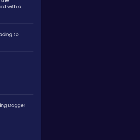
the 
rd with a 
ding to 
ying Dagger 