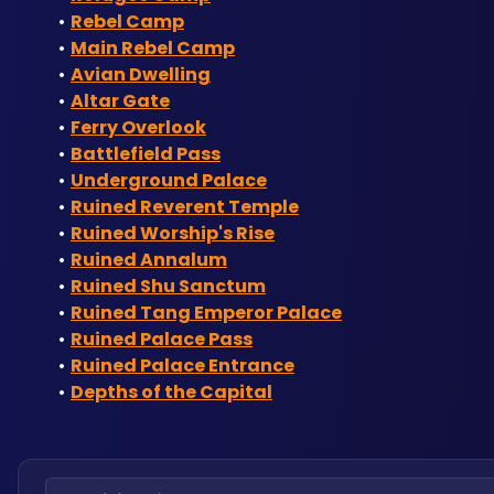
Rebel Camp
Main Rebel Camp
Avian Dwelling
Altar Gate
Ferry Overlook
Battlefield Pass
Underground Palace
Ruined Reverent Temple
Ruined Worship's Rise
Ruined Annalum
Ruined Shu Sanctum
Ruined Tang Emperor Palace
Ruined Palace Pass
Ruined Palace Entrance
Depths of the Capital
Search locations