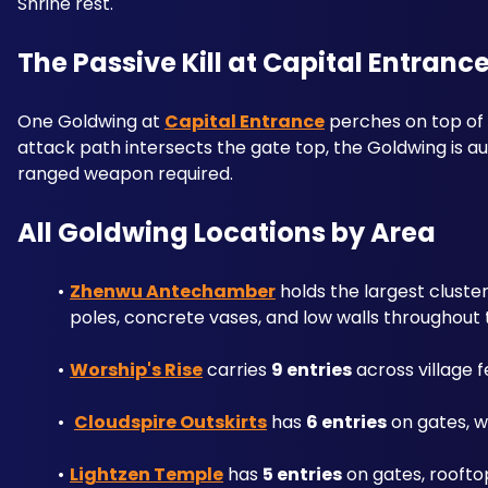
Shrine rest.
The Passive Kill at Capital Entranc
One Goldwing at 
Capital Entrance
 perches on top of
attack path intersects the gate top, the Goldwing is a
ranged weapon required.
All Goldwing Locations by Area
Zhenwu Antechamber
 holds the largest cluste
poles, concrete vases, and low walls throughout
Worship's Rise
 carries 
9 entries
 across village
Cloudspire Outskirts
 has 
6 entries
 on gates, w
Lightzen Temple
 has 
5 entries
 on gates, roofto