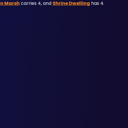
an Marsh
 carries 4, and 
Shrine Dwelling
 has 4.