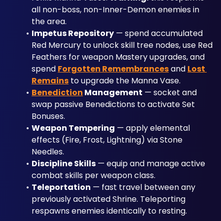
all non-boss, non-Inner-Demon enemies in 
the area.
Impetus Repository
 — spend accumulated 
Red Mercury to unlock skill tree nodes, use Red 
Feathers for weapon Mastery upgrades, and 
spend 
Forgotten Remembrances
 and 
Lost 
Remains
 to upgrade the Manna Vase.
Benediction
 Management
 — socket and 
swap passive Benedictions to activate Set 
Bonuses.
Weapon Tempering
 — apply elemental 
effects (Fire, Frost, Lightning) via Stone 
Needles.
Discipline Skills
 — equip and manage active 
combat skills per weapon class.
Teleportation
 — fast travel between any 
previously activated Shrine. Teleporting 
respawns enemies identically to resting.