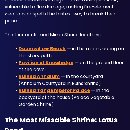
vulnerable to fire damage, making fire-element 
weapons or spells the fastest way to break their 
poise.
The four confirmed Mimic Shrine locations:
Doomwillow Beach
 — in the main clearing on 
the story path
Pavilion of Knowledge
 — on the ground floor 
of the cave
Ruined Annalum
 — in the courtyard 
(Annalum Courtyard in Ruins Shrine)
Ruined Tang Emperor Palace
 — in the 
backyard of the house (Palace Vegetable 
Garden Shrine)
The Most Missable Shrine: Lotus 