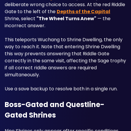
deliberate wrong choice to access. At the red Riddle 
Gate to the left of the 
Depths of the Capital
Shrine, select 
"The Wheel Turns Anew"
 — the 
incorrect answer. 
This teleports Wuchang to Shrine Dwelling, the only 
way to reach it. Note that entering Shrine Dwelling 
this way prevents answering that Riddle Gate 
correctly in the same visit, affecting the Sage trophy 
if all correct riddle answers are required 
simultaneously. 
Use a save backup to resolve both in a single run.
Boss-Gated and Questline-
Gated Shrines
Nine Shrines only appear after specific conditions 