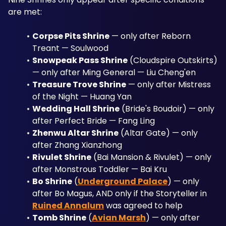
are met:
Corpse Pits Shrine
 — only after Reborn 
Treant — Soulwood
Snowpeak Pass Shrine
 (Cloudspire Outskirts) 
— only after Ming General — Liu Cheng'en
Treasure Trove Shrine
 — only after Mistress 
of the Night — Huang Yan
Wedding Hall Shrine
 (Bride's Boudoir) — only 
after Perfect Bride — Fang Ling
Zhenwu Altar Shrine
 (Altar Gate) — only 
after Zhang Xianzhong
Rivulet Shrine
 (Bai Mansion & Rivulet) — only 
after Monstrous Toddler — Bai Kru
Bo Shrine
 (
Underground Palace
) — only 
after Bo Magus, AND only if the Storyteller in 
Ruined Annalum
 was agreed to help
Tomb Shrine
 (
Avian Marsh
) — only after 