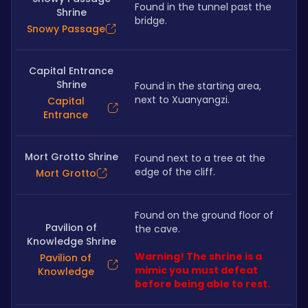
Found in the tunnel past the 
Shrine
bridge.
Snowy Passage
Capital Entrance
Shrine
Found in the starting area, 
next to Xuanyangzi.
Capital
Entrance
Mort Grotto Shrine
Found next to a tree at the 
edge of the cliff.
Mort Grotto
Found on the ground floor of 
Pavilion of
the cave. 
Knowledge Shrine
Warning! The shrine is a 
Pavilion of
mimic you must defeat 
Knowledge
before being able to rest.