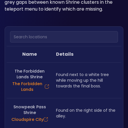
grey gaps between known Shrine clusters in the 
teleport menu to identify which are missing.
Search locations
Name
Details
The Forbidden
Found next to a white tree 
Lands Shrine
while moving up the hill 
The Forbidden
towards the final boss.
Lands
Snowpeak Pass
Found on the right side of the 
Shrine
alley.
Cloudspire City