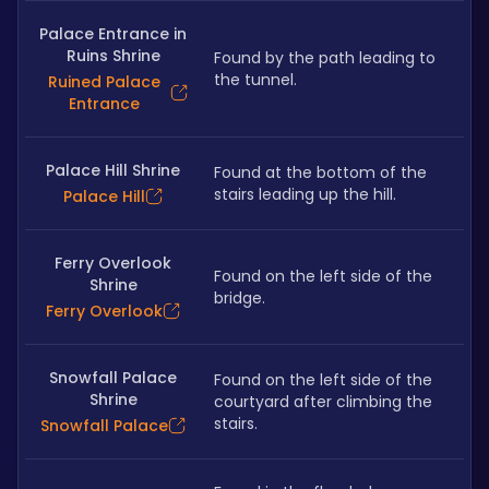
Palace Entrance in
Ruins Shrine
Found by the path leading to 
the tunnel.
Ruined Palace
Entrance
Palace Hill Shrine
Found at the bottom of the 
stairs leading up the hill.
Palace Hill
Ferry Overlook
Found on the left side of the 
Shrine
bridge.
Ferry Overlook
Snowfall Palace
Found on the left side of the 
Shrine
courtyard after climbing the 
stairs.
Snowfall Palace