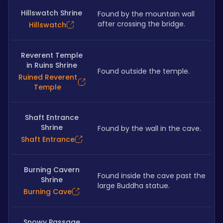
Hillswatch Shrine
Found by the mountain wall 
after crossing the bridge.
Hillswatch
Reverent Temple
in Ruins Shrine
Found outside the temple.
Ruined Reverent
Temple
Shaft Entrance
Shrine
Found by the wall in the cave.
Shaft Entrance
Burning Cavern
Found inside the cave past the 
Shrine
large Buddha statue.
Burning Cave
Snowy Passage