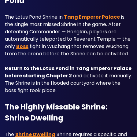
Pond
The Lotus Pond Shrine in 
Tang Emperor Palace
 is 
the single most missed Shrine in the game. After 
defeating Commander — Honglan, players are 
automatically teleported to Reverent Temple — the 
only 
Boss
 fight in Wuchang that removes Wuchang 
from the arena before the Shrine can be activated. 
Return to the Lotus Pond in Tang Emperor Palace 
before starting Chapter 2
 and activate it manually. 
The Shrine is in the flooded courtyard where the 
boss fight took place.
The Highly Missable Shrine: 
Shrine Dwelling
The 
Shrine Dwelling
 Shrine requires a specific and 