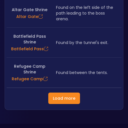
Found on the left side of the 
Altar Gate Shrine
path leading to the boss 
Altar Gate
arena. 
Battlefield Pass
Shrine
Found by the tunnel's exit. 
Battlefield Pass
Refugee Camp
Shrine
Found between the tents.
Refugee Camp
Load more