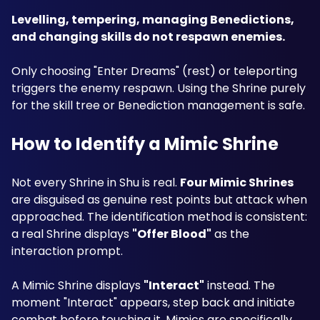
Levelling, tempering, managing Benedictions, 
and changing skills do not respawn enemies.
Only choosing "Enter Dreams" (rest) or teleporting 
triggers the enemy respawn. Using the Shrine purely 
for the skill tree or Benediction management is safe.
How to Identify a Mimic Shrine
Not every Shrine in Shu is real. 
Four Mimic Shrines
are disguised as genuine rest points but attack when 
approached. The identification method is consistent: 
a real Shrine displays 
"Offer Blood"
 as the 
interaction prompt. 
A Mimic Shrine displays 
"Interact"
 instead. The 
moment "Interact" appears, step back and initiate 
combat before touching it. Mimics are specifically 