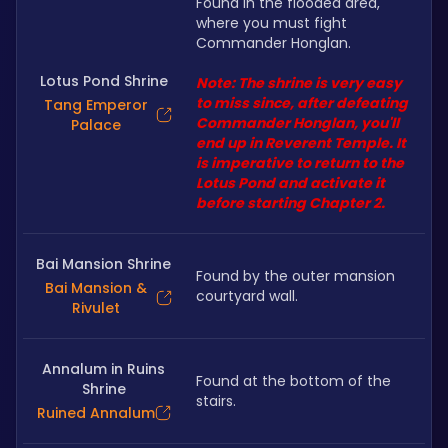
Found in the flooded area, 
where you must fight 
Commander Honglan.
Lotus Pond Shrine
Note: The shrine is very easy 
to miss since, after defeating  
Tang Emperor
Commander Honglan, you'll 
Palace
end up in Reverent Temple. It 
is imperative to return to the 
Lotus Pond and activate it 
before starting Chapter 2.
Bai Mansion Shrine
Found by the outer mansion 
Bai Mansion &
courtyard wall. 
Rivulet
Annalum in Ruins
Found at the bottom of the 
Shrine
stairs.
Ruined Annalum