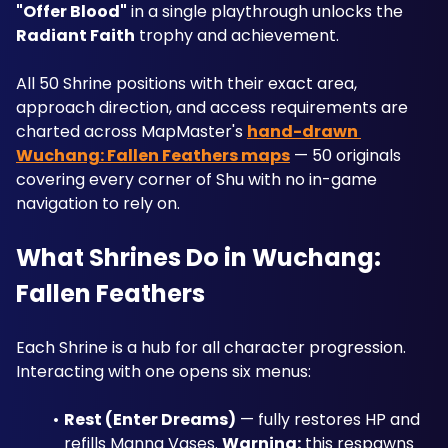
"Offer Blood"
 in a single playthrough unlocks the 
Radiant Faith
 trophy and achievement. 
All 50 Shrine positions with their exact area, 
approach direction, and access requirements are 
charted across MapMaster's 
hand-drawn 
Wuchang: Fallen Feathers maps
 — 50 originals 
covering every corner of Shu with no in-game 
navigation to rely on.
What Shrines Do in Wuchang: 
Fallen Feathers
Each Shrine is a hub for all character progression. 
Interacting with one opens six menus:
Rest (Enter Dreams)
 — fully restores HP and 
refills Manna Vases. 
Warning:
 this respawns 