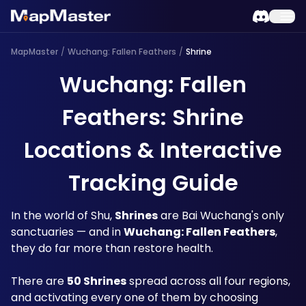
MapMaster
/
Wuchang: Fallen Feathers
/
Shrine
Wuchang: Fallen
Feathers: Shrine
Locations & Interactive
Tracking Guide
In the world of Shu, 
Shrines
 are Bai Wuchang's only 
sanctuaries — and in 
Wuchang: Fallen Feathers
, 
they do far more than restore health. 
There are 
50 Shrines
 spread across all four regions, 
and activating every one of them by choosing 