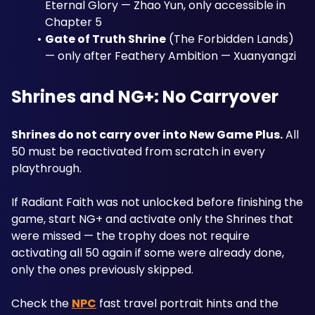
Eternal Glory — Zhao Yun, only accessible in 
Chapter 5
Gate of Truth Shrine
 (The Forbidden Lands) 
— only after Feathery Ambition — Xuanyangzi
Shrines and NG+: No Carryover
Shrines do not carry over into New Game Plus.
 All 
50 must be reactivated from scratch in every 
playthrough. 
If Radiant Faith was not unlocked before finishing the 
game, start NG+ and activate only the Shrines that 
were missed — the trophy does not require 
activating all 50 again if some were already done, 
only the ones previously skipped. 
Check the 
NPC
 fast travel portrait hints and the 