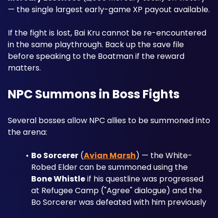
— the single largest early-game XP payout available. 
If the fight is lost, Bai Kru cannot be re-encountered 
in the same playthrough. Back up the save file 
before speaking to the Boatman if the reward 
matters.
NPC Summons in Boss Fights
Several bosses allow NPC allies to be summoned into 
the arena:
Bo Sorcerer
 (
Avian Marsh
) — the White-
Robed Elder can be summoned using the 
Bone Whistle
 if his questline was progressed 
at Refugee Camp ("Agree" dialogue) and the 
Bo Sorcerer was defeated with him previously