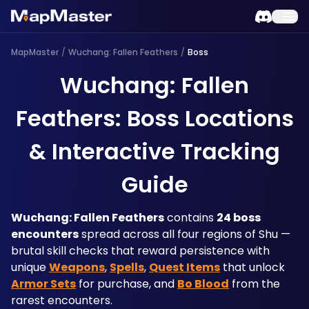
MapMaster
/
Wuchang: Fallen Feathers
/
Boss
Wuchang: Fallen
Feathers: Boss Locations
& Interactive Tracking
Guide
Wuchang: Fallen Feathers
 contains 
24 boss 
encounters
 spread across all four regions of Shu — 
brutal skill checks that reward persistence with 
unique 
Weapons
, 
Spells
, 
Quest Items
 that unlock 
Armor Sets
 for purchase, and 
Bo Blood
 from the 
rarest encounters. 