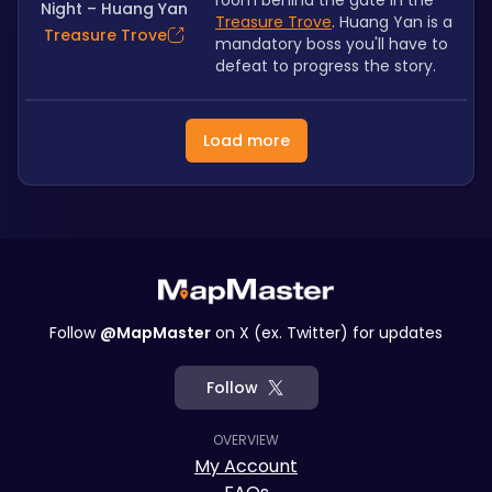
room behind the gate in the 
Night – Huang Yan
Treasure Trove
. Huang Yan is a 
Treasure Trove
mandatory boss you'll have to 
defeat to progress the story.
Load more
Follow
@MapMaster
on X (ex. Twitter) for updates
Follow
OVERVIEW
My Account