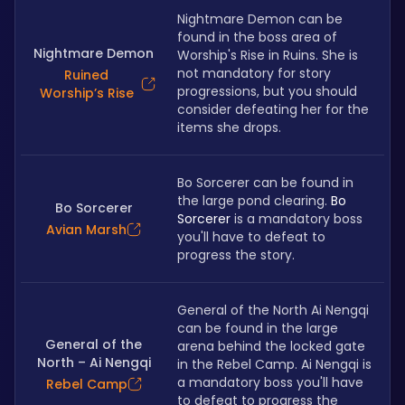
Nightmare Demon can be 
found in the boss area of 
Nightmare Demon
Worship's Rise in Ruins. She is 
not mandatory for story 
Ruined
progressions, but you should 
Worship’s Rise
consider defeating her for the 
items she drops.
Bo Sorcerer can be found in 
the large pond clearing. 
Bo 
Bo Sorcerer
Sorcerer
 is a mandatory boss 
Avian Marsh
you'll have to defeat to 
progress the story.
General of the North Ai Nengqi 
can be found in the large 
General of the
arena behind the locked gate 
North – Ai Nengqi
in the Rebel Camp. Ai Nengqi is 
a mandatory boss you'll have 
Rebel Camp
to defeat to progress the 