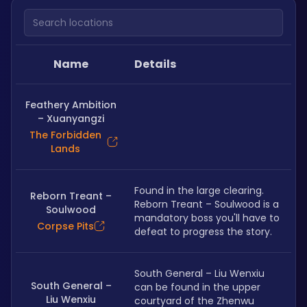
Search locations
Name
Details
Feathery Ambition
– Xuanyangzi
The Forbidden
Lands
Found in the large clearing. 
Reborn Treant –
Reborn Treant – Soulwood is a 
Soulwood
mandatory boss you'll have to 
Corpse Pits
defeat to progress the story.
South General – Liu Wenxiu 
South General –
can be found in the upper 
Liu Wenxiu
courtyard of the Zhenwu 