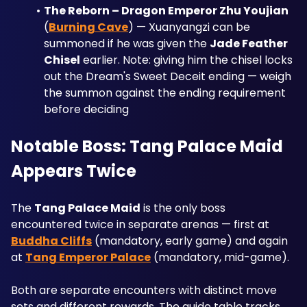
The Reborn – Dragon Emperor Zhu Youjian
(
Burning Cave
) — Xuanyangzi can be 
summoned if he was given the 
Jade Feather 
Chisel
 earlier. Note: giving him the chisel locks 
out the Dream's Sweet Deceit ending — weigh 
the summon against the ending requirement 
before deciding
Notable Boss: Tang Palace Maid 
Appears Twice
The 
Tang Palace Maid
 is the only boss 
encountered twice in separate arenas — first at 
Buddha Cliffs
 (mandatory, early game) and again 
at 
Tang Emperor Palace
 (mandatory, mid-game). 
Both are separate encounters with distinct move 
sets and different rewards. The guide table tracks 