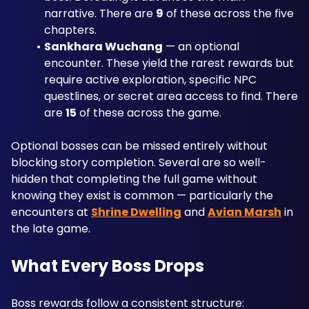
narrative. There are 
9
 of these across the five 
chapters.
Sankhara Wuchang
 — an optional 
encounter. These yield the rarest rewards but 
require active exploration, specific NPC 
questlines, or secret area access to find. There 
are 
15
 of these across the game.
Optional bosses can be missed entirely without 
blocking story completion. Several are so well-
hidden that completing the full game without 
knowing they exist is common — particularly the 
encounters at 
Shrine Dwelling
 and 
Avian Marsh
 in 
the late game.
What Every Boss Drops
Boss rewards follow a consistent structure: