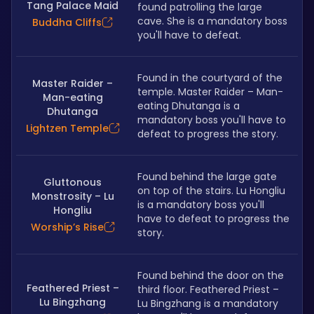
Tang Palace Maid
found patrolling the large 
cave. She is a mandatory boss 
Buddha Cliffs
you'll have to defeat.
Found in the courtyard of the 
Master Raider –
temple. Master Raider – Man-
Man-eating
eating Dhutanga is a 
Dhutanga
mandatory boss you'll have to 
Lightzen Temple
defeat to progress the story. 
Found behind the large gate 
Gluttonous
on top of the stairs. Lu Hongliu 
Monstrosity – Lu
is a mandatory boss you'll 
Hongliu
have to defeat to progress the 
Worship’s Rise
story.
Found behind the door on the 
Feathered Priest –
third floor. Feathered Priest – 
Lu Bingzhang
Lu Bingzhang is a mandatory 