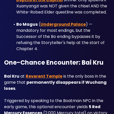
Xuanyangzi was NOT given the chisel AND the 
White-Robed Elder questline was completed.
Bo Magus
 (
Underground Palace
) — 
mandatory for most endings, but the 
Successor of the Bo ending bypasses it by 
refusing the Storyteller's help at the start of 
Chapter 4.
One-Chance Encounter: Bai Kru
Bai Kru
 at 
Reverent Temple
 is the only boss in the 
game that 
permanently disappears if Wuchang 
loses
. 
Triggered by speaking to the Boatman NPC in the 
early game, this optional encounter yields 
5 Red 
Mercury Essences
 (2,000 Mercury total) on victory 