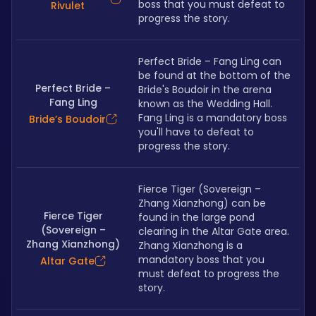
boss that you must defeat to 
Rivulet
progress the story.
Perfect Bride – Fang Ling can 
be found at the bottom of the 
Perfect Bride –
Bride's Boudoir in the arena 
Fang Ling
known as the Wedding Hall. 
Fang Ling is a mandatory boss 
Bride’s Boudoir
you'll have to defeat to 
progress the story.
Fierce Tiger (Sovereign – 
Zhang Xianzhong) can be 
Fierce Tiger
found in the large pond 
(Sovereign –
clearing in the Altar Gate area. 
Zhang Xianzhong)
Zhang Xianzhong is a 
mandatory boss that you 
Altar Gate
must defeat to progress the 
story.