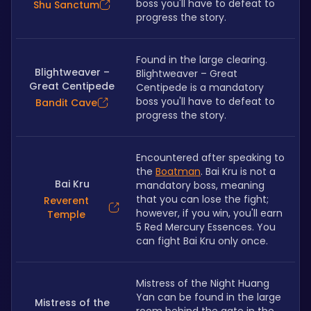
boss you'll have to defeat to 
Shu Sanctum
progress the story.
Found in the large clearing. 
Blightweaver –
Blightweaver – Great 
Great Centipede
Centipede is a mandatory 
boss you'll have to defeat to 
Bandit Cave
progress the story.
Encountered after speaking to 
the 
Boatman
. Bai Kru is not a 
Bai Kru
mandatory boss, meaning 
that you can lose the fight; 
Reverent
however, if you win, you'll earn 
Temple
5 Red Mercury Essences. You 
can fight Bai Kru only once.
Mistress of the Night Huang 
Yan can be found in the large 
Mistress of the