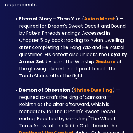
requirements:
Eternal Glory – Zhao Yun
 (
Avian Marsh
) — 
required for Dream's Sweet Deceit and Bound 
by Fate's Threads endings. Accessed in 
Chapter 5 by backtracking to Avian Dwelling 
after completing the Fang Yao and He Youzai 
questlines. His defeat also unlocks the 
Loyalty 
Armor Set
 by using the Worship 
Gesture
 at 
the glowing blue interact point beside the 
Tomb Shrine after the fight.
Demon of Obsession
 (
Shrine Dwelling
) — 
required to craft the Ring of Samsara — 
Rebirth at the altar afterward, which is 
mandatory for the Dream's Sweet Deceit 
ending. Reached by selecting "The Wheel 
Turns Anew" at the Riddle Gate beside the 
Depths of the Capital
 shrine. Only spawns if 