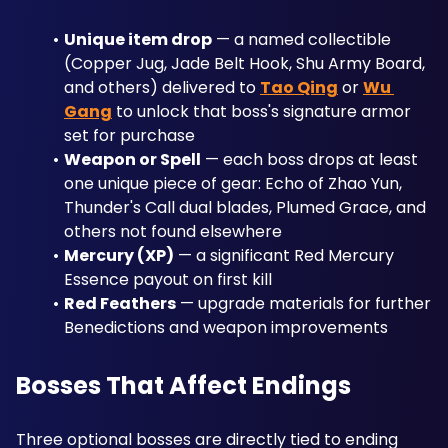
Unique item drop
 — a named collectible 
(Copper Jug, Jade Belt Hook, Shu Army Board, 
and others) delivered to 
Tao Qing
 or 
Wu 
Gang
 to unlock that boss's signature armor 
set for purchase
Weapon or Spell
 — each boss drops at least 
one unique piece of gear: Echo of Zhao Yun, 
Thunder's Call dual blades, Plumed Grace, and 
others not found elsewhere
Mercury (XP)
 — a significant Red Mercury 
Essence payout on first kill
Red Feathers
 — upgrade materials for further 
Benedictions and weapon improvements
Bosses That Affect Endings
Three optional bosses are directly tied to ending 