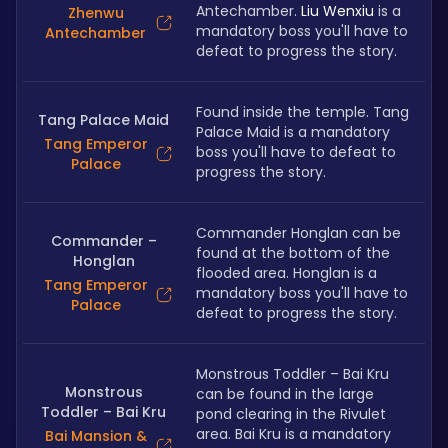
Antechamber. 
Liu Wenxiu
 is a 
Zhenwu
mandatory boss you'll have to 
Antechamber
defeat to progress the story.
Found inside the temple. Tang 
Tang Palace Maid
Palace Maid is a mandatory 
Tang Emperor
boss you'll have to defeat to 
Palace
progress the story.
Commander Honglan can be 
Commander –
found at the bottom of the 
Honglan
flooded area. Honglan is a 
Tang Emperor
mandatory boss you'll have to 
Palace
defeat to progress the story.
Monstrous Toddler – Bai Kru 
Monstrous
can be found in the large 
Toddler – Bai Kru
pond clearing in the Rivulet 
area. Bai Kru is a mandatory 
Bai Mansion &