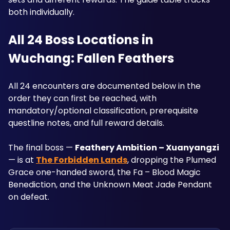
both individually.
All 24 Boss Locations in 
Wuchang: Fallen Feathers
All 24 encounters are documented below in the 
order they can first be reached, with 
mandatory/optional classification, prerequisite 
questline notes, and full reward details. 
The final boss — 
Feathery Ambition – Xuanyangzi
— is at 
The Forbidden Lands
, dropping the Plumed 
Grace one-handed sword, the Fa – Blood Magic 
Benediction, and the Unknown Meat Jade Pendant 
on defeat.