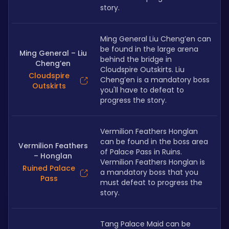
story.
Ming General Liu Cheng’en can 
be found in the large arena 
Ming General – Liu
behind the bridge in 
Cheng’en
Cloudspire Outskirts. Liu 
Cloudspire
Cheng’en is a mandatory boss 
Outskirts
you'll have to defeat to 
progress the story.
Vermilion Feathers Honglan 
can be found in the boss area 
Vermilion Feathers
of Palace Pass in Ruins. 
– Honglan
Vermilion Feathers Honglan is 
Ruined Palace
a mandatory boss that you 
Pass
must defeat to progress the 
story.
Tang Palace Maid can be 