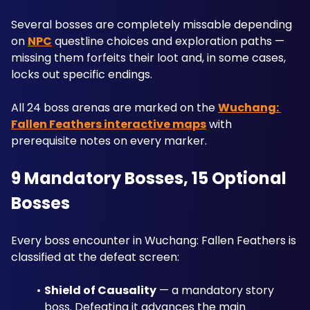
Several bosses are completely missable depending 
on 
NPC
 questline choices and exploration paths — 
missing them forfeits their loot and, in some cases, 
locks out specific endings. 
All 24 boss arenas are marked on the 
Wuchang: 
Fallen Feathers interactive maps
 with 
prerequisite notes on every marker.
9 Mandatory Bosses, 15 Optional 
Bosses
Every boss encounter in Wuchang: Fallen Feathers is 
classified at the defeat screen:
Shield of Causality
 — a mandatory story 
boss. Defeating it advances the main 