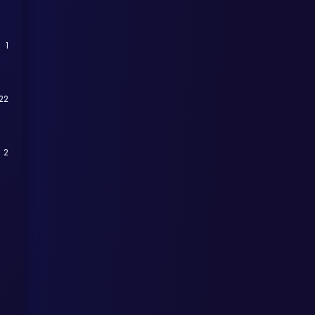
1
22
2