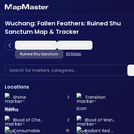
Wuchang: Fallen Feathers: Ruined Shu
Sanctum Map & Tracker
Reverent Temple
Buddha Cliffs
All Maps
Ruined Shu Sanctum
Locations
Shrine
Transition
2
Items
Blood of Changhong
Blood of Wangdi
2
Consumable
Radiant Red Feather
15