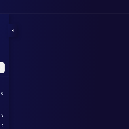
6
3
2