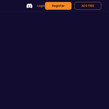
Login
Register
ADS FREE