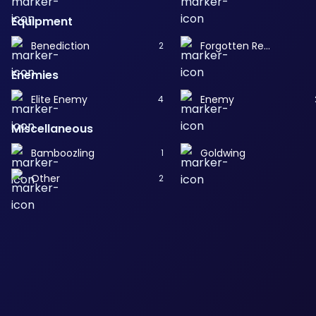
Equipment
Benediction
Forgotten Remembrance
2
Enemies
Elite Enemy
Enemy
4
Miscellaneous
Bamboozling
Goldwing
1
Other
2