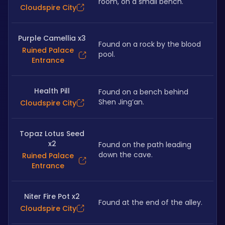
room, on a small bench.
Cloudspire City
Purple Camellia x3
Found on a rock by the blood 
Ruined Palace
pool.
Entrance
Health Pill
Found on a bench behind 
Shen Jing’an.
Cloudspire City
Topaz Lotus Seed
x2
Found on the path leading 
down the cave.
Ruined Palace
Entrance
Niter Fire Pot x2
Found at the end of the alley.
Cloudspire City