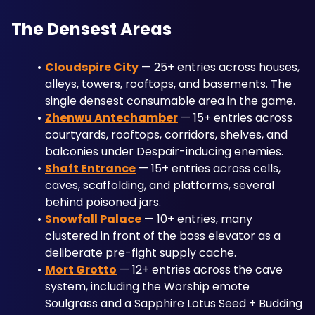
The Densest Areas
Cloudspire City
 — 25+ entries across houses, 
alleys, towers, rooftops, and basements. The 
single densest consumable area in the game.
Zhenwu Antechamber
 — 15+ entries across 
courtyards, rooftops, corridors, shelves, and 
balconies under Despair-inducing enemies.
Shaft Entrance
 — 15+ entries across cells, 
caves, scaffolding, and platforms, several 
behind poisoned jars.
Snowfall Palace
 — 10+ entries, many 
clustered in front of the boss elevator as a 
deliberate pre-fight supply cache.
Mort Grotto
 — 12+ entries across the cave 
system, including the Worship emote 
Soulgrass and a Sapphire Lotus Seed + Budding 