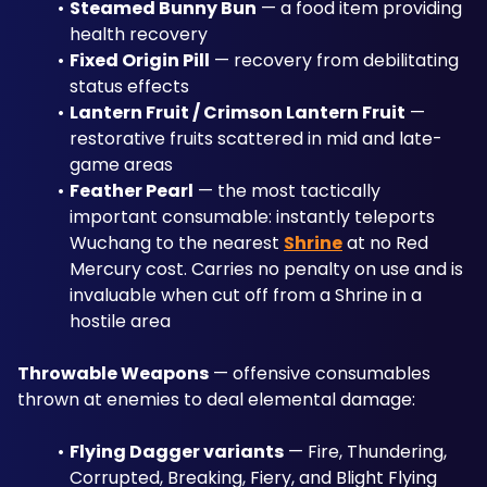
Steamed Bunny Bun
 — a food item providing 
health recovery
Fixed Origin Pill
 — recovery from debilitating 
status effects
Lantern Fruit / Crimson Lantern Fruit
 — 
restorative fruits scattered in mid and late-
game areas
Feather Pearl
 — the most tactically 
important consumable: instantly teleports 
Wuchang to the nearest 
Shrine
 at no Red 
Mercury cost. Carries no penalty on use and is 
invaluable when cut off from a Shrine in a 
hostile area
Throwable Weapons
 — offensive consumables 
thrown at enemies to deal elemental damage:
Flying Dagger variants
 — Fire, Thundering, 
Corrupted, Breaking, Fiery, and Blight Flying 