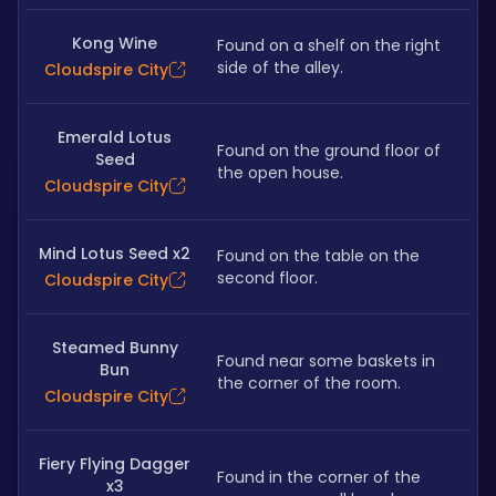
Kong Wine
Found on a shelf on the right 
side of the alley.
Cloudspire City
Emerald Lotus
Found on the ground floor of 
Seed
the open house.
Cloudspire City
Mind Lotus Seed x2
Found on the table on the 
second floor.
Cloudspire City
Steamed Bunny
Found near some baskets in 
Bun
the corner of the room.
Cloudspire City
Fiery Flying Dagger
Found in the corner of the 
x3