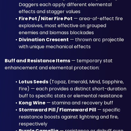
Daggers each apply different elemental 
effects and stagger values
Fire Pot / Niter Fire Pot
 — area-of-effect fire 
explosives, most effective on grouped 
enemies and biomass blockades
Divination Crescent
 — thrown arc projectile 
with unique mechanical effects
Buff and Resistance Items
 — temporary stat 
enhancement and elemental protection:
Lotus Seeds
 (Topaz, Emerald, Mind, Sapphire, 
Fire) — each provides a distinct short-duration 
buff to specific stats or elemental resistance
Kong Wine
 — stamina and recovery buff
Stormward Pill / Flameward Pill
 — specific 
resistance boosts against lightning and fire, 
respectively
Purple Camellia
 — resistance or debuff cure