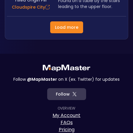
Fixed Origin Pill
Found on a table by the stairs 
leading to the upper floor.
Cloudspire City
Load more
Follow
@MapMaster
on X (ex. Twitter) for updates
Follow
OVERVIEW
My Account
FAQs
Pricing