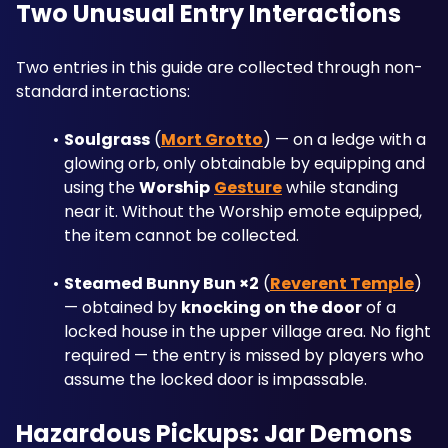
Two Unusual Entry Interactions
Two entries in this guide are collected through non-
standard interactions:
Soulgrass
 (
Mort Grotto
) — on a ledge with a 
glowing orb, only obtainable by equipping and 
using the 
Worship
Gesture
 while standing 
near it. Without the Worship emote equipped, 
the item cannot be collected.
Steamed Bunny Bun ×2
 (
Reverent Temple
) 
— obtained by 
knocking on the door
 of a 
locked house in the upper village area. No fight 
required — the entry is missed by players who 
assume the locked door is impassable.
Hazardous Pickups: Jar Demons 