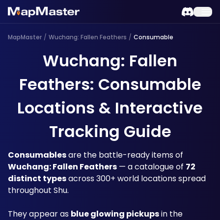
MapMaster
/
Wuchang: Fallen Feathers
/
Consumable
Wuchang: Fallen
Feathers: Consumable
Locations & Interactive
Tracking Guide
Consumables
 are the battle-ready items of 
Wuchang: Fallen Feathers
 — a catalogue of 
72 
distinct types
 across 300+ world locations spread 
throughout Shu.
They appear as 
blue glowing pickups
 in the 