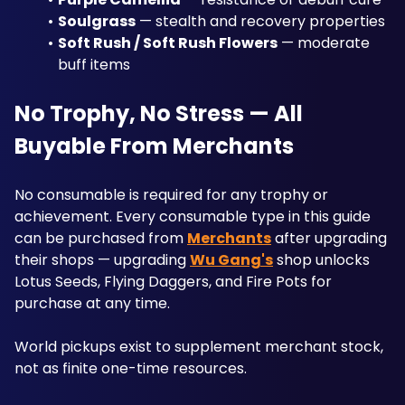
Soulgrass
 — stealth and recovery properties
Soft Rush / Soft Rush Flowers
 — moderate 
buff items
No Trophy, No Stress — All 
Buyable From Merchants
No consumable is required for any trophy or 
achievement. Every consumable type in this guide 
can be purchased from 
Merchants
 after upgrading 
their shops — upgrading 
Wu Gang's
 shop unlocks 
Lotus Seeds, Flying Daggers, and Fire Pots for 
purchase at any time. 
World pickups exist to supplement merchant stock, 
not as finite one-time resources.