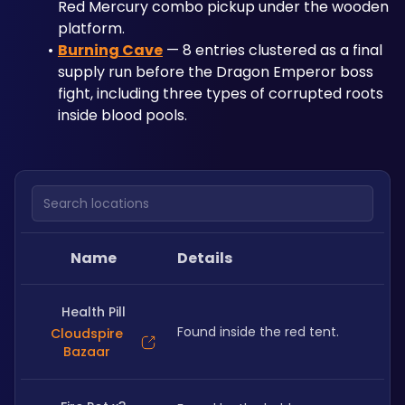
Red Mercury combo pickup under the wooden 
platform.
Burning Cave
 — 8 entries clustered as a final 
supply run before the Dragon Emperor boss 
fight, including three types of corrupted roots 
inside blood pools.
Search locations
Name
Details
Health Pill
Found inside the red tent.
Cloudspire
Bazaar