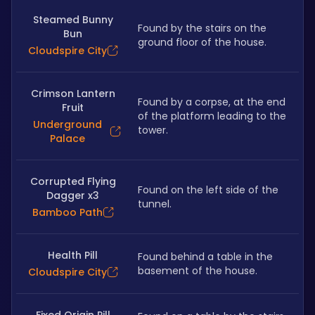
Steamed Bunny
Found by the stairs on the 
Bun
ground floor of the house.
Cloudspire City
Crimson Lantern
Found by a corpse, at the end 
Fruit
of the platform leading to the 
Underground
tower.
Palace
Corrupted Flying
Found on the left side of the 
Dagger x3
tunnel.
Bamboo Path
Health Pill
Found behind a table in the 
basement of the house.
Cloudspire City