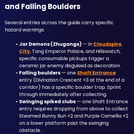
and Falling Boulders
Several entries across the guide carry specific 
hazard warnings:
Jar Demons (Zhugangs)
 — in 
Cloudspire 
City
, Tang Emperor Palace, and Hillswatch, 
specific consumable pickups trigger a 
ceramic jar enemy disguised as decoration. 
Falling boulders
 — one 
Shaft Entrance
entry (Divination Crescent ×3 at the end of a 
corridor) has a specific boulder trap. Sprint 
through immediately after collecting.
Swinging spiked clubs
 — one Shaft Entrance 
entry requires dropping from above to collect 
Steamed Bunny Bun ×2 and Purple Camellia ×2 
on a lower platform past the swinging 
obstacle.