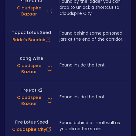
Fire Pot x3
Found by the ladder you can 
drop to unlock a shortcut to 
Cloudspire
Cloudspire City.
Bazaar
Topaz Lotus Seed
Found behind some poisoned 
jars at the end of the corridor.
Bride’s Boudoir
Kong Wine
Found inside the tent.
Cloudspire
Bazaar
Fire Pot x2
Found inside the tent.
Cloudspire
Bazaar
Fire Lotus Seed
Found behind a small wall as 
you climb the stairs.
Cloudspire City