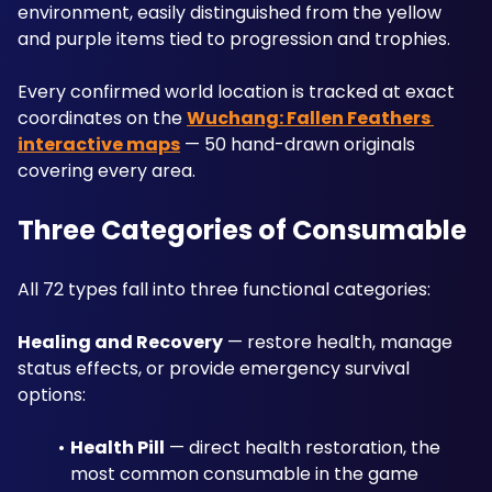
environment, easily distinguished from the yellow 
and purple items tied to progression and trophies. 
Every confirmed world location is tracked at exact 
coordinates on the 
Wuchang: Fallen Feathers 
interactive maps
 — 50 hand-drawn originals 
covering every area.
Three Categories of Consumable
All 72 types fall into three functional categories:
Healing and Recovery
 — restore health, manage 
status effects, or provide emergency survival 
options:
Health Pill
 — direct health restoration, the 
most common consumable in the game