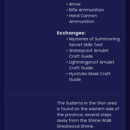
Arrow
Rifle Ammunition
Hand Cannon 
Ammunition
Exchanges:
Mysteries of Summoning 
Secret Skills Text
Waterproof Amulet 
Craft Guide
Lightningproof Amulet 
Craft Guide
Hyottoko Mask Craft 
Guide
The Sudama in the Gion area 
is found on the eastern side of 
the province, several steps 
away from the Shrine Walk 
Greatwood Shrine.