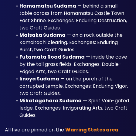
Hamamatsu Sudama
 — behind a small 
table across from Hamamatsu Castle Town 
East Shrine. Exchanges: Enduring Destruction, 
two Craft Guides.
Maisaka Sudama
 — on a rock outside the 
Kamaitachi clearing. Exchanges: Enduring 
Burst, two Craft Guides.
Futamata Road Sudama
 — inside the cave 
by the tall grass fields. Exchanges: Double-
Edged Arts, two Craft Guides.
Iinoya Sudama
 — on the porch of the 
corrupted temple. Exchanges: Enduring Vigor, 
two Craft Guides.
Mikatagahara Sudama
 — Spirit Vein-gated 
ledge. Exchanges: Invigorating Arts, two Craft 
Guides.
All five are pinned on the 
Warring States area 