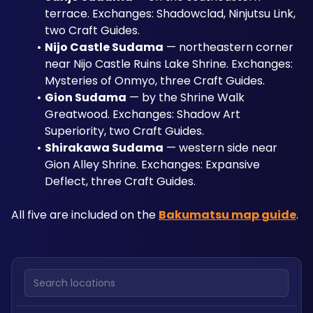
terrace. Exchanges: Shadowclad, Ninjutsu Link, 
two Craft Guides.
Nijo Castle Sudama
 — northeastern corner 
near Nijo Castle Ruins Lake Shrine. Exchanges: 
Mysteries of Onmyo, three Craft Guides.
Gion Sudama
 — by the Shrine Walk 
Greatwood. Exchanges: Shadow Art 
Superiority, two Craft Guides.
Shirakawa Sudama
 — western side near 
Gion Alley Shrine. Exchanges: Expansive 
Deflect, three Craft Guides.
All five are included on the 
Bakumatsu map guide
.
Search locations