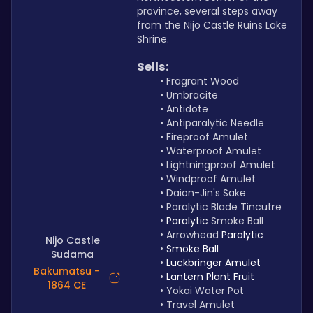
province, several steps away 
from the Nijo Castle Ruins Lake 
Shrine.
Sells:
Fragrant Wood
Umbracite
Antidote
Antiparalytic Needle
Fireproof Amulet
Waterproof Amulet
Lightningproof Amulet 
Windproof Amulet
Daion-Jin's Sake
Paralytic Blade Tincutre
Paralytic 
Smoke Ball
Arrowhead 
Paralytic
Nijo Castle
Smoke Ball
Sudama
Luckbringer Amulet
Bakumatsu -
Lantern Plant Fruit
1864 CE
Yokai Water Pot
Travel Amulet