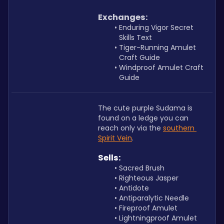
Exchanges:
Enduring Vigor Secret 
Skills Text
Tiger-Running Amulet 
Craft Guide
Windproof Amulet Craft 
Guide
The cute purple Sudama is 
found on a ledge you can 
reach only via the 
southern 
Spirit Vein
. 
Sells:
Sacred Brush
Righteous Jasper
Antidote
Antiparalytic Needle
Fireproof Amulet 
Lightningproof Amulet