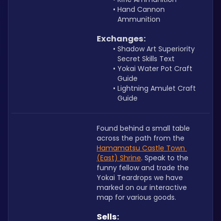
Hand Cannon 
Ammunition
Exchanges:
Shadow Art Superiority 
Secret Skills Text
Yokai Water Pot Craft 
Guide
Lightning Amulet Craft 
Guide
Found behind a small table 
across the path from the 
Hamamatsu Castle Town 
(East) Shrine
. Speak to the 
funny fellow and trade the 
Yokai Teardrops we have 
marked on our interactive 
map for various goods.
Sells: