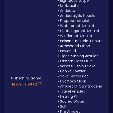
Righteous Jasper
Umbracite
Antidote
Antiparalytic Needle
Fireproof Amulet
Waterproof Amulet
Lightningproof Amulet 
Windproof Amulet
Poisonous Blade Tincure
Arrowhead Oison
Power Pill
Tiger Running Amulet
Lantern Plant Fruit
Saisetsu-shin's Sake
Uchiko Powder
Yokai Water Pot
Nishiichi Sudama
Hyottoko Mask
Heian - 1190 CE
Amulet of Camaraderie
Travel Amulet
Healing Pill
Sacred Water
Salt
Fire Amulet