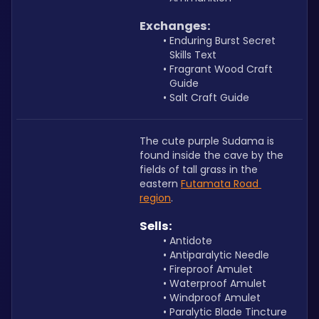
Exchanges:
Enduring Burst Secret 
Skills Text
Fragrant Wood Craft 
Guide
Salt Craft Guide
The cute purple Sudama is 
found inside the cave by the 
fields of tall grass in the 
eastern 
Futamata Road 
region
.
Sells:
Antidote
Antiparalytic Needle
Fireproof Amulet 
Waterproof Amulet
Windproof Amulet
Paralytic Blade Tincture