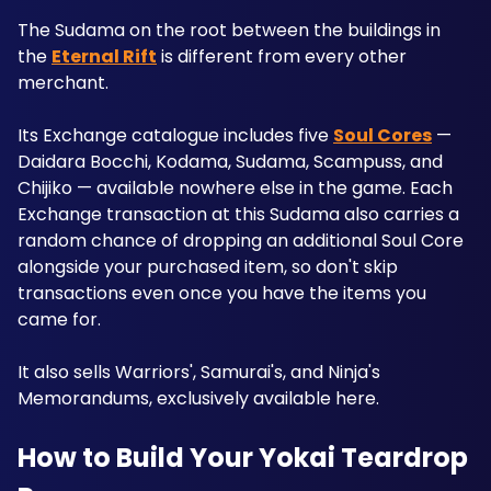
The Sudama on the root between the buildings in 
the 
Eternal Rift
 is different from every other 
merchant. 
Its Exchange catalogue includes five 
Soul Cores
 — 
Daidara Bocchi, Kodama, Sudama, Scampuss, and 
Chijiko — available nowhere else in the game. Each 
Exchange transaction at this Sudama also carries a 
random chance of dropping an additional Soul Core 
alongside your purchased item, so don't skip 
transactions even once you have the items you 
came for. 
It also sells Warriors', Samurai's, and Ninja's 
Memorandums, exclusively available here.
How to Build Your Yokai Teardrop 