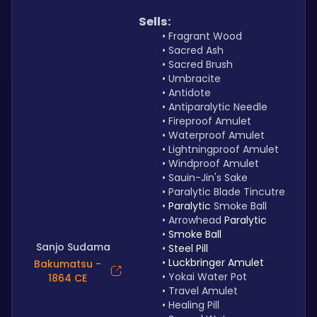
Sells:
Fragrant Wood
Sacred Ash
Sacred Brush
Umbracite
Antidote
Antiparalytic Needle
Fireproof Amulet
Waterproof Amulet
Lightningproof Amulet 
Windproof Amulet
Sauin-Jin's Sake
Paralytic Blade Tincutre
Paralytic 
Smoke Ball
Arrowhead 
Paralytic
Smoke Ball
Sanjo Sudama
Steel Pill
Luckbringer Amulet
Bakumatsu -
Yokai Water Pot
1864 CE
Travel Amulet
Healing Pill