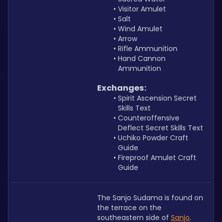
Visitor Amulet
Salt
Wind Amulet
Arrow
Rifle Ammunition
Hand Cannon 
Ammunition
Exchanges:
Spirit Ascension Secret 
Skills Text
Counteroffensive 
Deflect Secret Skills Text
Uchiko Powder Craft 
Guide
Fireproof Amulet Craft 
Guide
The Sanjo Sudama is found on 
the terrace on the 
southeastern side of 
Sanjo
.