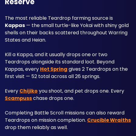
Reserve
The most reliable Teardrop farming source is 
Kappas
 — the small turtle-like Yokai with shiny gold 
shells on their backs scattered throughout Warring 
States and Heian. 
Kill a Kappa, and it usually drops one or two 
Teardrops alongside its standard loot. Beyond 
Kappas, every 
Hot Spring
 gives 2 Teardrops on the 
first visit — 52 total across all 26 springs. 
Every 
Chijiko
 you shoot, and pet drops one. Every 
Scampuss
 chase drops one. 
Completing Battle Scroll missions can also reward 
Teardrops on mission completion. 
Crucible Wraiths
drop them reliably as well. 