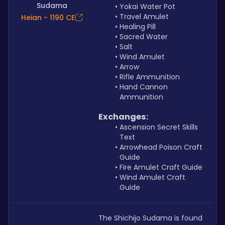
Sudama
Yokai Water Pot
Travel Amulet
Heian - 1190 CE
Healing Pill
Sacred Water
Salt
Wind Amulet
Arrow
Rifle Ammunition
Hand Cannon 
Ammunition
Exchanges:
Ascension Secret Skills 
Text
Arrowhead Poison Craft 
Guide
Fire Amulet Craft Guide
Wind Amulet Craft 
Guide
The Shichijo Sudama is found 