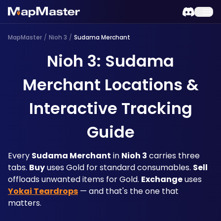
MapMaster
/
Nioh 3
/
Sudama Merchant
Nioh 3: Sudama
Merchant Locations &
Interactive Tracking
Guide
Every 
Sudama Merchant
 in 
Nioh 3
 carries three 
tabs. 
Buy
 uses Gold for standard consumables. 
Sell
offloads unwanted items for Gold. 
Exchange
 uses 
Yokai Teardrops
 — and that's the one that 
matters. 