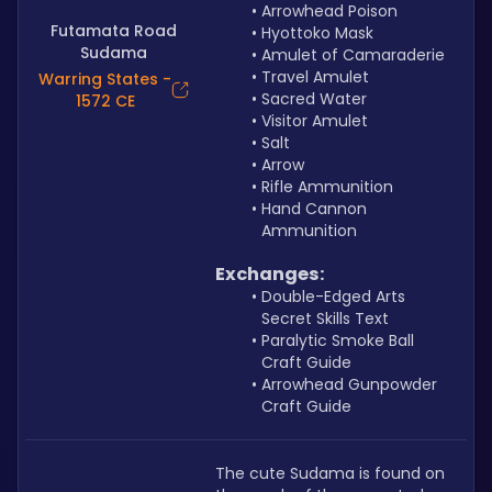
Arrowhead Poison
Futamata Road
Hyottoko Mask
Sudama
Amulet of Camaraderie
Travel Amulet
Warring States -
Sacred Water
1572 CE
Visitor Amulet
Salt
Arrow
Rifle Ammunition
Hand Cannon 
Ammunition
Exchanges:
Double-Edged Arts 
Secret Skills Text
Paralytic Smoke Ball 
Craft Guide
Arrowhead Gunpowder 
Craft Guide
The cute Sudama is found on 