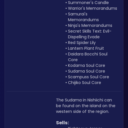
Summoner's Candle
Warrior's Memorandums
Samurai's 
Memorandums
Ninja's Memorandums
Secret Skills Text: Evil-
Dispelling Evade
Red Spider Lily
Lantern Plant Fruit
Daidara Bocchi Soul 
Core
Kodama Soul Core
Sudama Soul Core
Scampuss Soul Core
Chijiko Soul Core
The Sudama in Nishiichi can 
be found on the island on the 
western side of the region.
Sells: