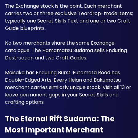
The Exchange stock is the point. Each merchant 
carries two or three exclusive Teardrop-trade items: 
typically one Secret Skills Text and one or two Craft 
Guide blueprints. 
No two merchants share the same Exchange 
catalogue. The Hamamatsu Sudama sells Enduring 
Destruction and two Craft Guides. 
Maisaka has Enduring Burst. Futamata Road has 
Double-Edged Arts. Every Heian and Bakumatsu 
merchant carries similarly unique stock. Visit all 13 or 
leave permanent gaps in your Secret Skills and 
crafting options.
The Eternal Rift Sudama: The 
Most Important Merchant