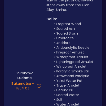
side of the province, several 
steps away from the Gion 
Alley  Shrine.
Sells:
Fragrant Wood
Sacred Ash
Sacred Brush
Umbracite
Antidote
Antiparalytic Needle
Fireproof Amulet
Waterproof Amulet
Lightningproof Amulet 
Windproof Amulet
Paralytic Smoke Ball
Shirakawa
Arrowhead Paralytic
Sudama
Yokai Water Pot
Bakumatsu -
Travel Amulet
1864 CE
Healing Pill
Sacred Water
Salt
Water Amulet