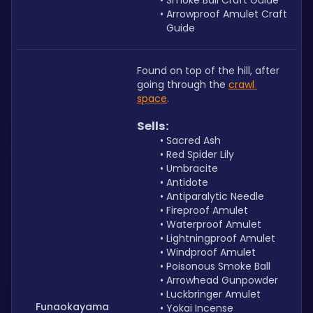
Smoke Ball Craft Guide
Arrowproof Amulet Craft 
Guide
Found on top of the hill, after 
going through the 
crawl 
space
.
Sells:
Sacred Ash
Red Spider Lily
Umbracite
Antidote
Antiparalytic Needle
Fireproof Amulet
Waterproof Amulet
Lightningproof Amulet 
Windproof Amulet
Poisonous Smoke Ball
Arrowhead Gunpowder
Luckbringer Amulet
Funaokayama
Yokai Incense