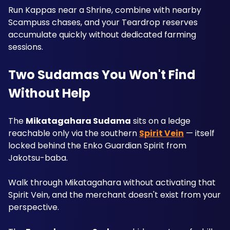
Run Kappas near a Shrine, combine with nearby 
Scampuss chases, and your Teardrop reserves 
accumulate quickly without dedicated farming 
sessions.
Two Sudamas You Won't Find 
Without Help
The 
Mikatagahara Sudama
 sits on a ledge 
reachable only via the southern 
Spirit Vein
 — itself 
locked behind the Enko Guardian Spirit from 
Jakotsu-baba. 
Walk through Mikatagahara without activating that 
Spirit Vein, and the merchant doesn't exist from your 
perspective. 