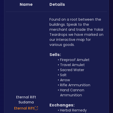
Name
Details
Found on a root between the 
buildings. Speak to the 
merchant and trade the Yokai 
Teardrops we have marked on 
our interactive map for 
various goods.
Sells:
Fireproof Amulet 
Travel Amulet
Sacred Water
Salt
Arrow
Rifle Ammunition
Hand Cannon 
Ammunition
Eternal Rift
Sudama
Exchanges:
Eternal Rift
Herbal Remedy