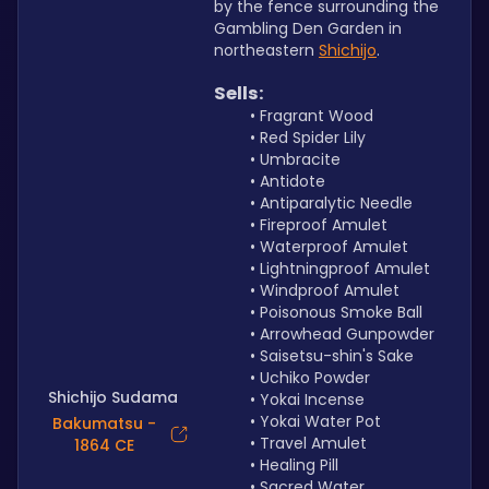
by the fence surrounding the 
Gambling Den Garden in 
northeastern 
Shichijo
.
Sells:
Fragrant Wood
Red Spider Lily
Umbracite
Antidote
Antiparalytic Needle
Fireproof Amulet
Waterproof Amulet
Lightningproof Amulet 
Windproof Amulet
Poisonous Smoke Ball
Arrowhead Gunpowder
Saisetsu-shin's Sake
Uchiko Powder
Shichijo Sudama
Yokai Incense
Yokai Water Pot
Bakumatsu -
Travel Amulet
1864 CE
Healing Pill
Sacred Water