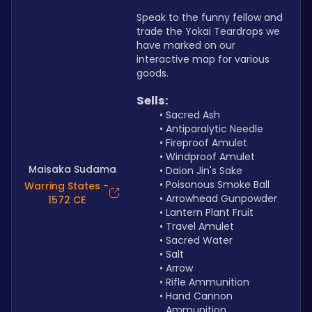
Speak to the funny fellow and 
trade the Yokai Teardrops we 
have marked on our 
interactive map for various 
goods.
Sells:
Sacred Ash
Antiparalytic Needle
Fireproof Amulet
Windproof Amulet
Maisaka Sudama
Daion Jin's Sake
Poisonous Smoke Ball
Warring States -
Arrowhead Gunpowder
1572 CE
Lantern Plant Fruit
Travel Amulet
Sacred Water
Salt
Arrow
Rifle Ammunition
Hand Cannon 
Ammunition