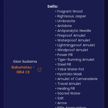
Sells:
Fragrant Wood
Righteous Jasper
Umbracite
Antidote
Antiparalytic Needle
Fireproof Amulet
Waterproof Amulet
Lightningproof Amulet 
Windproof Amulet
Power Pill
Tiger-Running Amulet
Gion Sudama
Steel Pill
Bakumatsu -
Yokai Water Pot
1864 CE
Hyottoko Mask
Amulet of Camaraderie
Travel Amulet
Healing Pill
Sacred Water
Salt
Arrow
Rifle Ammunition