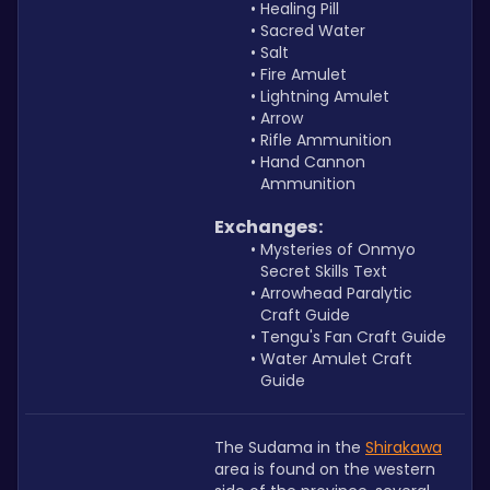
Healing Pill
Sacred Water
Salt
Fire Amulet
Lightning Amulet
Arrow
Rifle Ammunition
Hand Cannon 
Ammunition
Exchanges:
Mysteries of Onmyo 
Secret Skills Text
Arrowhead Paralytic 
Craft Guide
Tengu's Fan Craft Guide
Water Amulet Craft 
Guide
The Sudama in the 
Shirakawa
area is found on the western 