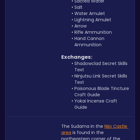
Sacred Water
Salt
Water Amulet
Lightning Amulet
Arrow
Rifle Ammunition
Hand Cannon 
Ammunition
Exchanges:
Shadowclad Secret Skills 
Text
Ninjutsu Link Secret Skills 
Text
Poisonous Blade Tincture 
Craft Guide
Yokai Incense Craft 
Guide
The Sudama in the 
Nijo Castle 
area
 is found in the 
northeastern corner of the 