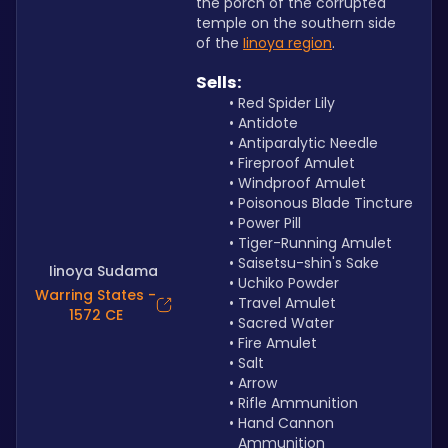
the porch of the corrupted 
temple on the southern side 
of the 
Iinoya region
.
Sells:
Red Spider Lily
Antidote
Antiparalytic Needle
Fireproof Amulet 
Windproof Amulet
Poisonous Blade Tincture
Power Pill
Tiger-Running Amulet
Saisetsu-shin's Sake
Iinoya Sudama
Uchiko Powder
Warring States -
Travel Amulet
1572 CE
Sacred Water
Fire Amulet
Salt
Arrow
Rifle Ammunition
Hand Cannon 
Ammunition