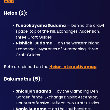
map
.
Heian (2):
Funaokayama Sudama
 — behind the crawl 
space, top of the hill. Exchanges: Ascension, 
three Craft Guides.
Nishiichi Sudama
 — on the western island. 
Exchanges: Mysteries of Summoning, three 
Craft Guides.
Both are pinned on the 
Heian interactive map
.
Bakumatsu (5):
Shichijo Sudama
 — by the Gambling Den 
Garden fence. Exchanges: Spirit Ascension, 
Counteroffensive Deflect, two Craft Guides.
Sanjo Sudama
 — on the southeastern 