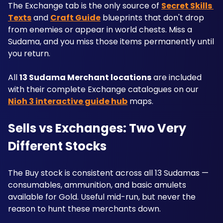
The Exchange tab is the only source of 
Secret Skills 
Texts
 and 
Craft Guide
 blueprints that don't drop 
from enemies or appear in world chests. Miss a 
Sudama, and you miss those items permanently until 
you return.
All 
13 Sudama Merchant locations
 are included 
with their complete Exchange catalogues on our 
Nioh 3 interactive guide hub
 maps.
Sells vs Exchanges: Two Very 
Different Stocks
The Buy stock is consistent across all 13 Sudamas — 
consumables, ammunition, and basic amulets 
available for Gold. Useful mid-run, but never the 
reason to hunt these merchants down.