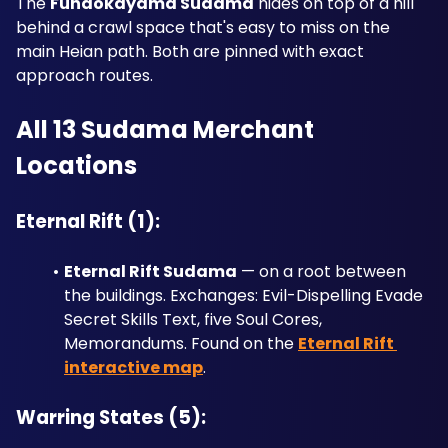
The 
Funaokayama Sudama
 hides on top of a hill 
behind a crawl space that's easy to miss on the 
main Heian path. Both are pinned with exact 
approach routes.
All 13 Sudama Merchant 
Locations
Eternal Rift (1):
Eternal Rift Sudama
 — on a root between 
the buildings. Exchanges: Evil-Dispelling Evade 
Secret Skills Text, five Soul Cores, 
Memorandums. Found on the 
Eternal Rift 
interactive map
.
Warring States (5):