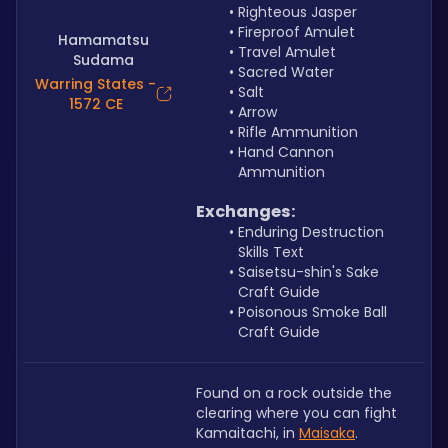
Righteous Jasper
Fireproof Amulet
Hamamatsu
Travel Amulet
Sudama
Sacred Water
Warring States -
Salt
1572 CE
Arrow
Rifle Ammunition
Hand Cannon 
Ammunition
Exchanges:
Enduring Destruction 
Skills Text
Saisetsu-shin's Sake 
Craft Guide
Poisonous Smoke Ball 
Craft Guide
Found on a rock outside the 
clearing where you can fight 
Kamaitachi, in 
Maisaka
.