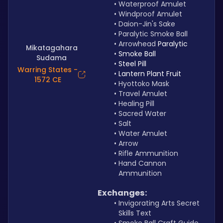
Waterproof Amulet
Windproof Amulet
Daion-Jin's Sake
Paralytic Smoke Ball
Arrowhead 
Paralytic 
Mikatagahara
Smoke Ball
Sudama
Steel Pill
Warring States -
Lantern Plant Fruit
1572 CE
Hyottoko Mask
Travel Amulet
Healing Pill
Sacred Water
Salt
Water Amulet
Arrow
Rifle Ammunition
Hand Cannon 
Ammunition
Exchanges:
Invigorating Arts Secret 
Skills Text