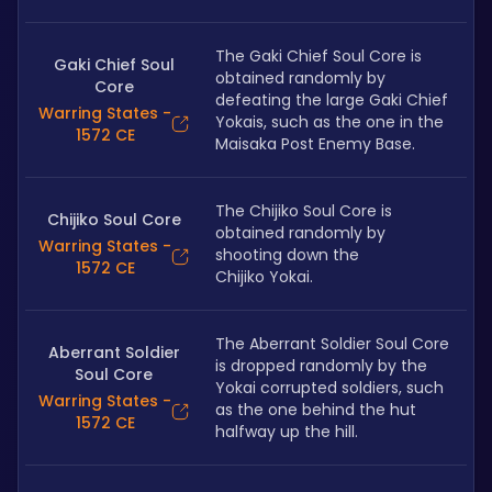
The Gaki Chief Soul Core is 
Gaki Chief Soul
obtained randomly by 
Core
defeating the large Gaki Chief 
Warring States -
Yokais, such as the one in the 
1572 CE
Maisaka Post Enemy Base.
The Chijiko Soul Core is 
Chijiko Soul Core
obtained randomly by 
Warring States -
shooting down the 
1572 CE
Chijiko Yokai.
The Aberrant Soldier Soul Core 
Aberrant Soldier
is dropped randomly by the 
Soul Core
Yokai corrupted soldiers, such 
Warring States -
as the one behind the hut 
1572 CE
halfway up the hill. 