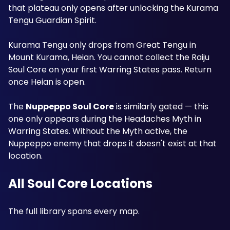
that plateau only opens after unlocking the Kurama 
Tengu Guardian Spirit. 
Kurama Tengu only drops from Great Tengu in 
Mount Kurama, Heian. You cannot collect the Raiju 
Soul Core on your first Warring States pass. Return 
once Heian is open.
The 
Nuppeppo Soul Core
 is similarly gated — this 
one only appears during the Headaches Myth in 
Warring States. Without the Myth active, the 
Nuppeppo enemy that drops it doesn't exist at that 
location.
All Soul Core Locations
The full library spans every map. 