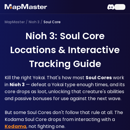
MapMaster
/
Nioh 3
/
Soul Core
Nioh 3: Soul Core
Locations & Interactive
Tracking Guide
Kill the right Yokai. That's how most 
Soul Cores
 work 
in 
Nioh 3
 — defeat a Yokai type enough times, and its 
core drops as loot, unlocking that creature's abilities 
and passive bonuses for use against the next wave. 
But some Soul Cores don't follow that rule at all. The 
Kodama Soul Core drops from interacting with a 
Kodama
, not fighting one. 