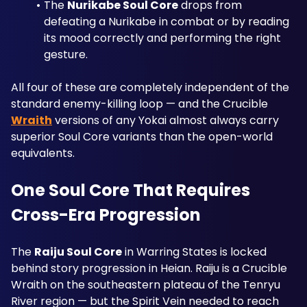
The 
Nurikabe Soul Core
 drops from 
defeating a Nurikabe in combat or by reading 
its mood correctly and performing the right 
gesture. 
All four of these are completely independent of the 
standard enemy-killing loop — and the Crucible 
Wraith
 versions of any Yokai almost always carry 
superior Soul Core variants than the open-world 
equivalents.
One Soul Core That Requires 
Cross-Era Progression
The 
Raiju Soul Core
 in Warring States is locked 
behind story progression in Heian. Raiju is a Crucible 
Wraith on the southeastern plateau of the Tenryu 
River region — but the Spirit Vein needed to reach 