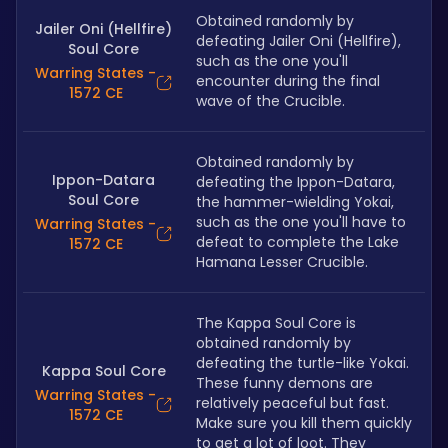
Obtained randomly by 
Jailer Oni (Hellfire)
defeating Jailer Oni (Hellfire), 
Soul Core
such as the one you'll 
Warring States -
encounter during the final 
1572 CE
wave of the Crucible.
Obtained randomly by 
Ippon-Datara
defeating the Ippon-Datara, 
Soul Core
the hammer-wielding Yokai, 
such as the one you'll have to 
Warring States -
defeat to complete the Lake 
1572 CE
Hamana Lesser Crucible.
The Kappa Soul Core is 
obtained randomly by 
defeating the turtle-like Yokai. 
Kappa Soul Core
These funny demons are 
Warring States -
relatively peaceful but fast. 
1572 CE
Make sure you kill them quickly 
to get a lot of loot. They 