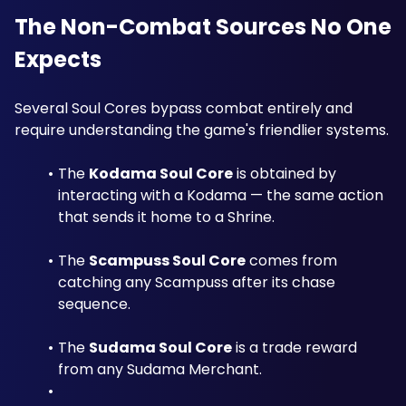
The Non-Combat Sources No One 
Expects
Several Soul Cores bypass combat entirely and 
require understanding the game's friendlier systems.
The 
Kodama Soul Core
 is obtained by 
interacting with a Kodama — the same action 
that sends it home to a Shrine. 
The 
Scampuss Soul Core
 comes from 
catching any Scampuss after its chase 
sequence. 
The 
Sudama Soul Core
 is a trade reward 
from any Sudama Merchant. 