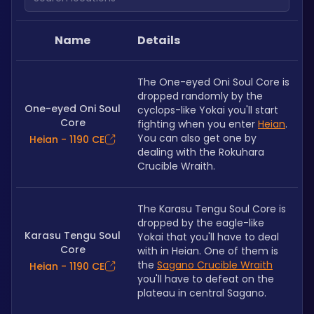
Name
Details
The One-eyed Oni Soul Core is 
dropped randomly by the 
One-eyed Oni Soul
cyclops-like Yokai you'll start 
Core
fighting when you enter 
Heian
. 
You can also get one by 
Heian - 1190 CE
dealing with the Rokuhara 
Crucible Wraith. 
The Karasu Tengu Soul Core is 
dropped by the eagle-like 
Karasu Tengu Soul
Yokai that you'll have to deal 
Core
with in Heian. One of them is 
the 
Sagano Crucible Wraith
Heian - 1190 CE
you'll have to defeat on the 
plateau in central Sagano.