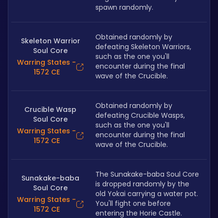
spawn randomly.
Obtained randomly by 
Skeleton Warrior
defeating Skeleton Warriors, 
Soul Core
such as the one you'll 
Warring States -
encounter during the final 
1572 CE
wave of the Crucible.
Obtained randomly by 
Crucible Wasp
defeating Crucible Wasps, 
Soul Core
such as the one you'll 
Warring States -
encounter during the final 
1572 CE
wave of the Crucible.
The Sunakake-baba Soul Core 
Sunakake-baba
is dropped randomly by the 
Soul Core
old Yokai carrying a water pot. 
Warring States -
You'll fight one before 
1572 CE
entering the Horie Castle.