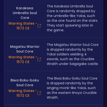
The Karakasa Umbrella Soul 
Karakasa
Core is randomly dropped by 
Umbrella Soul
the umbrella-like Yokai, such 
Core
as the one found on the stairs. 
Warring States -
They start spawning later in 
1572 CE
the game.
The Magatsu Warrior Soul Core 
Magatsu Warrior
is dropped randomly by the 
Soul Core
Yokai soldiers wielding 4 
Warring States -
swords, such as the Crucible 
1572 CE
Wraith under Saigagake castle. 
The Biwa Boku-boku Soul Core 
Biwa Boku-boku
is dropped randomly by the 
Soul Core
singing monk-like Yokai, such 
Warring States -
as the eastern Iinoya Crucible 
1572 CE
Wraith.