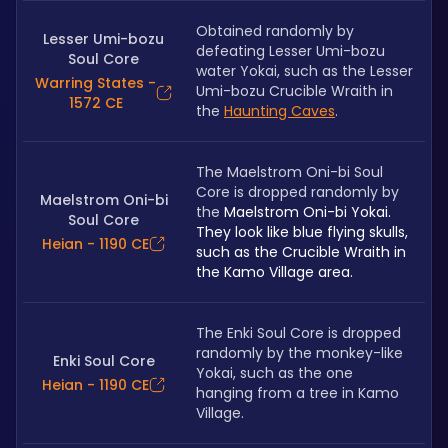
Obtained randomly by 
Lesser Umi-bozu
defeating Lesser Umi-bozu 
Soul Core
water Yokai, such as the Lesser 
Warring States -
Umi-bozu Crucible Wraith in 
1572 CE
the 
Haunting Caves
.
The Maelstrom Oni-bi Soul 
Core is dropped randomly by 
Maelstrom Oni-bi
the 
Maelstrom Oni-bi Yokai. 
Soul Core
They look like blue flying skulls, 
Heian - 1190 CE
such as the Crucible Wraith in 
the Kamo Village area.
The Enki Soul Core is dropped 
randomly by the monkey-like 
Enki Soul Core
Yokai, such as the one 
Heian - 1190 CE
hanging from a tree in Kamo 
Village.