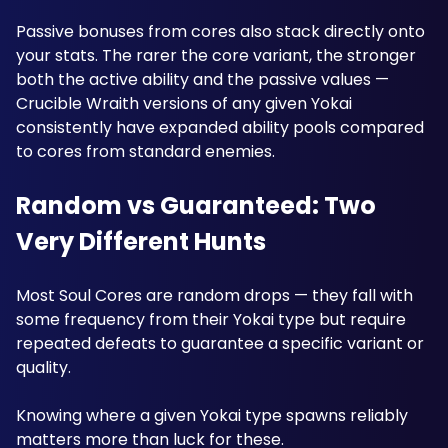
Passive bonuses from cores also stack directly onto 
your stats. The rarer the core variant, the stronger 
both the active ability and the passive values — 
Crucible Wraith versions of any given Yokai 
consistently have expanded ability pools compared 
to cores from standard enemies.
Random vs Guaranteed: Two 
Very Different Hunts
Most Soul Cores are random drops — they fall with 
some frequency from their Yokai type but require 
repeated defeats to guarantee a specific variant or 
quality. 
Knowing where a given Yokai type spawns reliably 
matters more than luck for these.