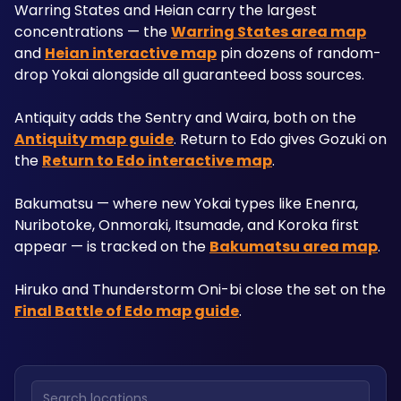
Warring States and Heian carry the largest 
concentrations — the 
Warring States area map
and 
Heian interactive map
 pin dozens of random-
drop Yokai alongside all guaranteed boss sources. 
Antiquity adds the Sentry and Waira, both on the 
Antiquity map guide
. Return to Edo gives Gozuki on 
the 
Return to Edo interactive map
. 
Bakumatsu — where new Yokai types like Enenra, 
Nuribotoke, Onmoraki, Itsumade, and Koroka first 
appear — is tracked on the 
Bakumatsu area map
. 
Hiruko and Thunderstorm Oni-bi close the set on the 
Final Battle of Edo map guide
. 
Search locations