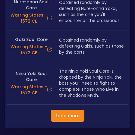
Nure-onna Soul
Obtained randomly by 
Core
defeating Nure-onna Yokai, 
such as the one you'll 
Warring States -
encounter at the crossroads.
1572 CE
Gaki Soul Core
Obtained randomly by 
defeating Gakis, such as those 
Warring States -
by the carts.
1572 CE
The Ninja Yoki Soul Core is 
Ninja Yoki Soul
dropped by the Ninja Yoki, the 
Core
boss you'll need to fight to 
Warring States -
complete Those Who Live in 
1572 CE
the Shadows Myth.
Load more