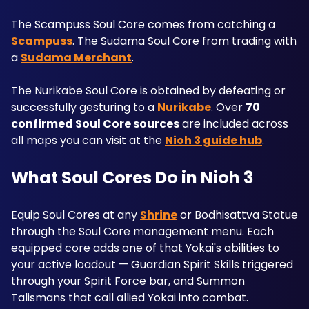
The Scampuss Soul Core comes from catching a 
Scampuss
. The Sudama Soul Core from trading with 
a 
Sudama Merchant
. 
The Nurikabe Soul Core is obtained by defeating or 
successfully gesturing to a 
Nurikabe
. Over 
70 
confirmed Soul Core sources
 are included across 
all maps you can visit at the 
Nioh 3 guide hub
.
What Soul Cores Do in Nioh 3
Equip Soul Cores at any 
Shrine
 or Bodhisattva Statue 
through the Soul Core management menu. Each 
equipped core adds one of that Yokai's abilities to 
your active loadout — Guardian Spirit Skills triggered 
through your Spirit Force bar, and Summon 
Talismans that call allied Yokai into combat. 