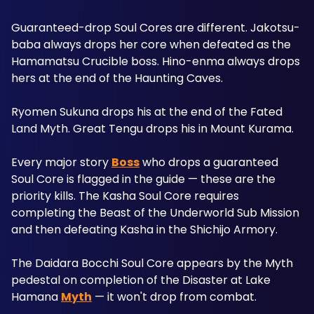
Guaranteed-drop Soul Cores are different. Jakotsu-
baba always drops her core when defeated as the 
Hamamatsu Crucible boss. Hino-enma always drops 
hers at the end of the Haunting Caves. 
Ryomen Sukuna drops his at the end of the Fated 
Land Myth. Great Tengu drops his in Mount Kurama. 
Every major story 
Boss
 who drops a guaranteed 
Soul Core is flagged in the guide — these are the 
priority kills. The Kasha Soul Core requires 
completing the Beast of the Underworld Sub Mission 
and then defeating Kasha in the Shichijo Armory. 
The Daidara Bocchi Soul Core appears by the Myth 
pedestal on completion of the Disaster at Lake 
Hamana 
Myth
 — it won't drop from combat.