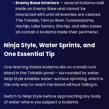
Enemy Base interiors
 — several Kodama wait 
inside an Enemy Base and cannot be 
interacted with until all enemies are cleared. 
The Tokaido, Tenryu River, Funaokayama, 
Hachijo, Lake Sanaru, Shichijo, and Mibu bases 
all contain a Kodama inside their perimeter.
Ninja Style, Water Sprints, and 
One Essential Tip
One Warring States Kodama sits on a small rock 
island in the Tokaido pond — surrounded by water. 
Ninja Style enables water-surface sprinting, which is 
the only way to reach the island without falling in. 
Switch to Ninja Style before approaching any body 
of water where you suspect a Kodama.