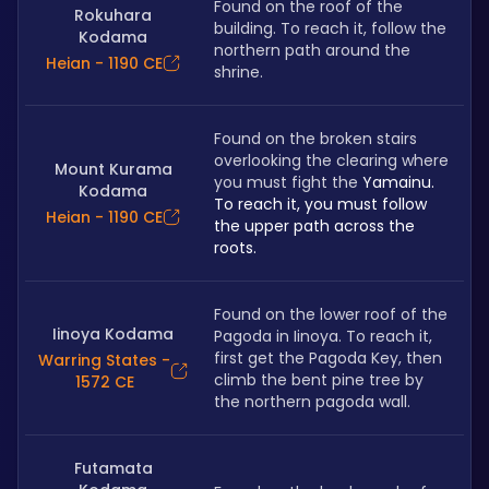
Found on the roof of the 
Rokuhara
building. To reach it, follow the 
Kodama
northern path around the 
Heian - 1190 CE
shrine.
Found on the broken stairs 
overlooking the clearing where 
Mount Kurama
you must fight the 
Yamainu. 
Kodama
To reach it, you must follow 
Heian - 1190 CE
the upper path across the 
roots.
Found on the lower roof of the 
Iinoya Kodama
Pagoda in Iinoya. To reach it, 
first get the Pagoda Key, then 
Warring States -
climb the bent pine tree by 
1572 CE
the northern pagoda wall.
Futamata