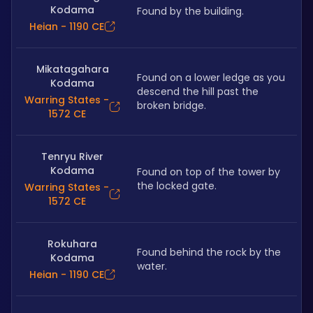
Kodama
Found by the building.
Heian - 1190 CE
Mikatagahara
Found on a lower ledge as you 
Kodama
descend the hill past the 
Warring States -
broken bridge.
1572 CE
Tenryu River
Kodama
Found on top of the tower by 
the locked gate.
Warring States -
1572 CE
Rokuhara
Found behind the rock by the 
Kodama
water.
Heian - 1190 CE