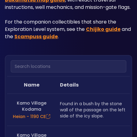
instructions, well mechanics, and mission-gate flags. 
For the companion collectibles that share the 
Exploration Level system, see the 
Chijiko guide
 and 
the 
Scampuss guide
.
Search locations
Name
Details
Kamo Village
Found in a bush by the stone 
Kodama
wall of the passage on the left 
side of the icy slope. 
Heian - 1190 CE
Kamo Village