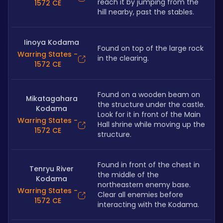
reach it by jumping from the 
1572 CE
hill nearby, past the stables.
Iinoya Kodama
Found on top of the large rock 
Warring States -
in the clearing.
1572 CE
Found on a wooden beam on 
Mikatagahara
the structure under the castle. 
Kodama
Look for it in front of the Main 
Warring States -
Hall shrine while moving up the 
1572 CE
structure.
Found in front of the chest in 
Tenryu River
the middle of the 
Kodama
northeastern enemy base. 
Warring States -
Clear all enemies before 
1572 CE
interacting with the Kodama. 