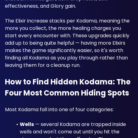
effectiveness, and Glory gain. 
The Elixir increase stacks per Kodama, meaning the 
more you collect, the more healing charges you 
start every encounter with. These upgrades quickly 
add up to being quite helpful — having more Elixirs 
makes the game significantly easier, so it's worth 
finding all Kodama as you play through rather than 
leaving them for a cleanup run. 
How to Find Hidden Kodama: The 
Four Most Common Hiding Spots
Most Kodama fall into one of four categories:
Wells
 — several Kodama are trapped inside 
wells and won't come out until you hit the 