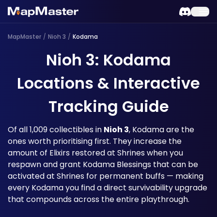
MapMaster
/
Nioh 3
/
Kodama
Nioh 3: Kodama
Locations & Interactive
Tracking Guide
Of all 1,009 collectibles in 
Nioh 3
, Kodama are the 
ones worth prioritising first. They increase the 
amount of Elixirs restored at Shrines when you 
respawn and grant Kodama Blessings that can be 
activated at Shrines for permanent buffs — making 
every Kodama you find a direct survivability upgrade 
that compounds across the entire playthrough.