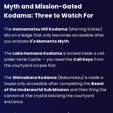
Myth and Mission-Gated 
Kodama: Three to Watch For
The 
Hamamatsu Hill Kodama
 (Warring States) 
sits on a ledge that only becomes accessible after 
you activate 
Ii's Memento Myth
. 
The 
Lake Hamana Kodama
 is locked inside a cell 
under Horie Castle — you need the 
Cell Keys
 from 
the courtyard corpse first. 
The 
Shimabara Kodama
 (Bakumatsu) is inside a 
house only accessible after completing the 
Beast 
of the Underworld Sub Mission
 and then firing the 
cannon at the crystal blocking the courtyard 
entrance.