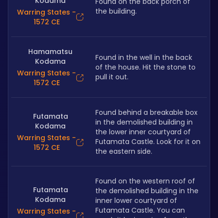
Kodama
Found on the back porch of 
the building.
Warring States -
1572 CE
Hamamatsu
Found in the well in the back 
Kodama
of the house. Hit the stone to 
Warring States -
pull it out.
1572 CE
Found behind a breakable box 
Futamata
in the demolished building in 
Kodama
the lower inner courtyard of 
Warring States -
Futamata Castle. Look for it on 
1572 CE
the eastern side.
Found on the western roof of 
Futamata
the demolished building in the 
Kodama
inner lower courtyard of 
Futamata Castle. You can 
Warring States -