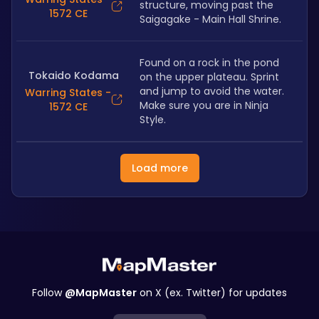
structure, moving past the 
1572 CE
Saigagake - Main Hall Shrine.
Found on a rock in the pond 
Tokaido Kodama
on the upper plateau. Sprint 
and jump to avoid the water. 
Warring States -
Make sure you are in Ninja 
1572 CE
Style.
Load more
Follow
@MapMaster
on X (ex. Twitter) for updates