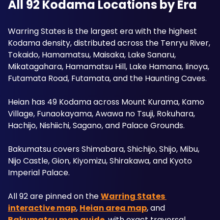
All 92 Kodama Locations by Era
Warring States is the largest era with the highest 
Kodama density, distributed across the Tenryu River, 
Tokaido, Hamamatsu, Maisaka, Lake Sanaru, 
Mikatagahara, Hamamatsu Hill, Lake Hamana, Iinoya, 
Futamata Road, Futamata, and the Haunting Caves. 
Heian has 49 Kodama across Mount Kurama, Kamo 
Village, Funaokayama, Awawa no Tsuji, Rokuhara, 
Hachijo, Nishiichi, Sagano, and Palace Grounds. 
Bakumatsu covers Shimabara, Shichijo, Shijo, Mibu, 
Nijo Castle, Gion, Kiyomizu, Shirakawa, and Kyoto 
Imperial Palace.
All 92 are pinned on the 
Warring States 
interactive map
, 
Heian area map
, and 
Bakumatsu map guide
, with exact traversal 