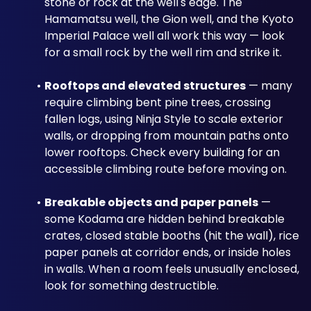
stone or rock at the well's edge. The 
Hamamatsu well, the Gion well, and the Kyoto 
Imperial Palace well all work this way — look 
for a small rock by the well rim and strike it.
Rooftops and elevated structures
 — many 
require climbing bent pine trees, crossing 
fallen logs, using Ninja Style to scale exterior 
walls, or dropping from mountain paths onto 
lower rooftops. Check every building for an 
accessible climbing route before moving on.
Breakable objects and paper panels
 — 
some Kodama are hidden behind breakable 
crates, closed stable booths (hit the wall), rice 
paper panels at corridor ends, or inside holes 
in walls. When a room feels unusually enclosed, 
look for something destructible.