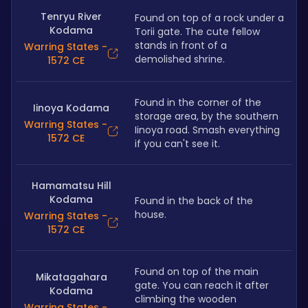
Tenryu River
Found on top of a rock under a 
Kodama
Torii gate. The cute fellow 
stands in front of a 
Warring States -
demolished shrine.
1572 CE
Found in the corner of the 
Iinoya Kodama
storage area, by the southern 
Warring States -
Iinoya road. Smash everything 
1572 CE
if you can't see it.
Hamamatsu Hill
Kodama
Found in the back of the 
house. 
Warring States -
1572 CE
Found on top of the main 
Mikatagahara
gate. You can reach it after 
Kodama
climbing the wooden 
Warring States -