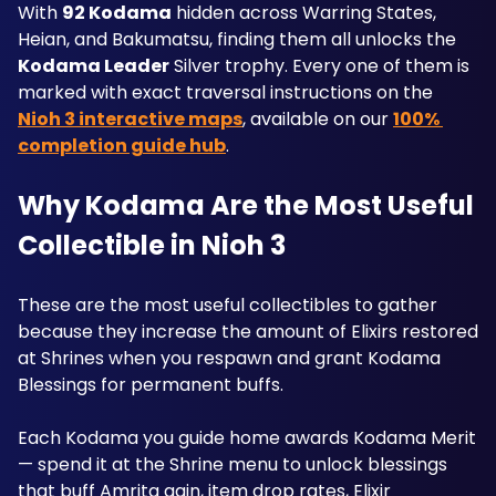
With 
92 Kodama
 hidden across Warring States, 
Heian, and Bakumatsu, finding them all unlocks the 
Kodama Leader
 Silver trophy. Every one of them is 
marked with exact traversal instructions on the 
Nioh 3 interactive maps
, available on our 
100% 
completion guide hub
. 
Why Kodama Are the Most Useful 
Collectible in Nioh 3
These are the most useful collectibles to gather 
because they increase the amount of Elixirs restored 
at Shrines when you respawn and grant Kodama 
Blessings for permanent buffs. 
Each Kodama you guide home awards Kodama Merit 
— spend it at the Shrine menu to unlock blessings 
that buff Amrita gain, item drop rates, Elixir 