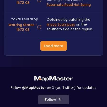
1572 CE
Futamata Road Hot Spring
.
Yokai Teardrop
Obtained by catching the 
Iinoya Scampuss
 on the 
Warring States -
southern side of the region.
1572 CE
Load more
Follow
@MapMaster
on X (ex. Twitter) for updates
Follow