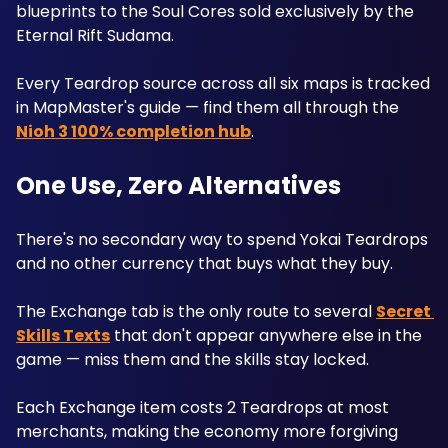
blueprints to the Soul Cores sold exclusively by the 
Eternal Rift Sudama. 
Every Teardrop source across all six maps is tracked 
in MapMaster's guide — find them all through the 
Nioh 3 100% completion hub
.
One Use, Zero Alternatives
There's no secondary way to spend Yokai Teardrops 
and no other currency that buys what they buy. 
The Exchange tab is the only route to several 
Secret 
Skills Texts
 that don't appear anywhere else in the 
game — miss them and the skills stay locked. 
Each Exchange item costs 2 Teardrops at most 
merchants, making the economy more forgiving 