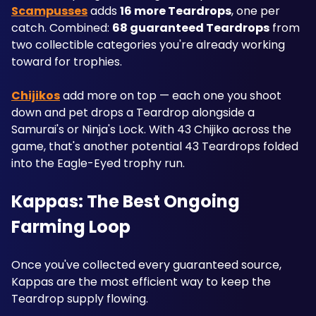
Scampusses
 adds 
16 more Teardrops
, one per 
catch. Combined: 
68 guaranteed Teardrops
 from 
two collectible categories you're already working 
toward for trophies.
Chijikos
 add more on top — each one you shoot 
down and pet drops a Teardrop alongside a 
Samurai's or Ninja's Lock. With 43 Chijiko across the 
game, that's another potential 43 Teardrops folded 
into the Eagle-Eyed trophy run.
Kappas: The Best Ongoing 
Farming Loop
Once you've collected every guaranteed source, 
Kappas are the most efficient way to keep the 
Teardrop supply flowing. 