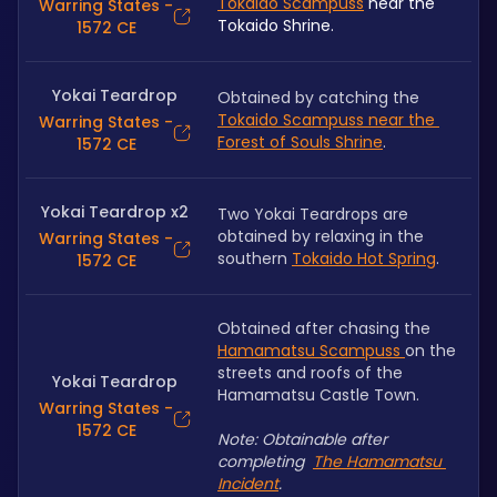
Tokaido Scampuss
 near the 
Warring States -
Tokaido Shrine.
1572 CE
Yokai Teardrop
Obtained by catching the 
Tokaido Scampuss near the 
Warring States -
Forest of Souls Shrine
.
1572 CE
Yokai Teardrop x2
Two Yokai Teardrops are 
obtained by relaxing in the 
Warring States -
southern 
Tokaido Hot Spring
.
1572 CE
Obtained after chasing the 
Hamamatsu Scampuss 
on the 
streets and roofs of the 
Yokai Teardrop
Hamamatsu Castle Town.
Warring States -
1572 CE
Note: Obtainable after 
completing  
The Hamamatsu 
Incident
.