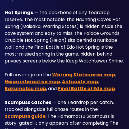
Hot Springs
 — the backbone of any Teardrop 
reserve. The most notable: the Haunting Caves Hot 
Spring (Maisaka, Warring States) is hidden inside the 
cave system and easy to miss; the Palace Grounds 
Crucible Hot Spring (Heian) sits behind a Nurikabe 
wall; and the Final Battle of Edo Hot Spring is the 
most-missed spring in the game, hidden behind 
privacy screens below the Keep Watchtower Shrine. 
Full coverage on the 
Warring States area map
, 
Heian interactive map
, 
Antiquity map
, 
Bakumatsu map
, and 
Final Battle of Edo map
.
Scampuss catches
 — one Teardrop per catch, 
tracked alongside full chase routes in the 
Scampuss guide
. The Hamamatsu Scampuss is 
story-gated: it only appears after completing The 