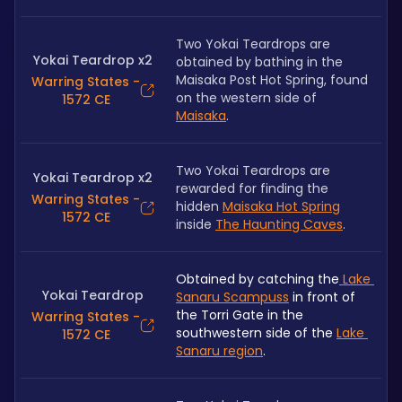
Two Yokai Teardrops are 
Yokai Teardrop x2
obtained by bathing in the 
Maisaka Post Hot Spring, found 
Warring States -
on the western side of 
1572 CE
Maisaka
.
Two Yokai Teardrops are 
Yokai Teardrop x2
rewarded for finding the 
Warring States -
hidden 
Maisaka Hot Spring
1572 CE
inside 
The Haunting Caves
.
Obtained by catching the
 Lake 
Yokai Teardrop
Sanaru Scampuss
 in front of 
the Torri Gate in the 
Warring States -
southwestern side of the 
Lake 
1572 CE
Sanaru region
.