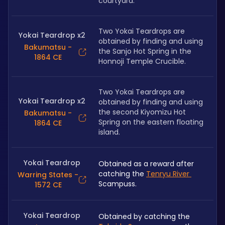
courtyard.
Two Yokai Teardrops are 
Yokai Teardrop x2
obtained by finding and using 
Bakumatsu -
the Sanjo Hot Spring in the 
1864 CE
Honnoji Temple Crucible.
Two Yokai Teardrops are 
Yokai Teardrop x2
obtained by finding and using 
the second Kiyomizu Hot 
Bakumatsu -
Spring on the eastern floating 
1864 CE
island.
Yokai Teardrop
Obtained as a reward after 
catching the 
Tenryu River 
Warring States -
Scampuss.
1572 CE
Yokai Teardrop
Obtained by catching the 