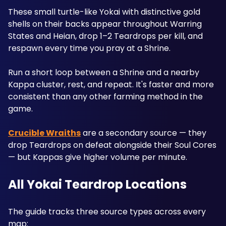
These small turtle-like Yokai with distinctive gold 
shells on their backs appear throughout Warring 
States and Heian, drop 1–2 Teardrops per kill, and 
respawn every time you pray at a Shrine. 
Run a short loop between a Shrine and a nearby 
Kappa cluster, rest, and repeat. It's faster and more 
consistent than any other farming method in the 
game.
Crucible Wraiths
 are a secondary source — they 
drop Teardrops on defeat alongside their Soul Cores 
— but Kappas give higher volume per minute.
All Yokai Teardrop Locations
The guide tracks three source types across every 
map: