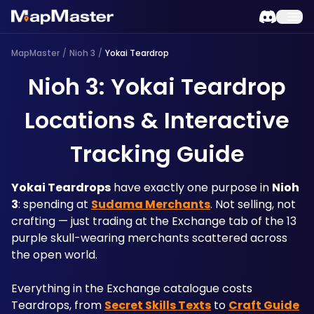
MapMaster
/
Nioh 3
/
Yokai Teardrop
Nioh 3: Yokai Teardrop
Locations & Interactive
Tracking Guide
Yokai Teardrops
 have exactly one purpose in 
Nioh 
3
: spending at 
Sudama Merchants
. Not selling, not 
crafting — just trading at the Exchange tab of the 13 
purple skull-wearing merchants scattered across 
the open world. 
Everything in the Exchange catalogue costs 
Teardrops, from 
Secret Skills Texts
 to 
Craft Guide