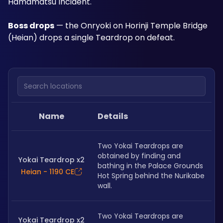
Hamamatsu Incident.
Boss drops
 — the Onryoki on Horinji Temple Bridge 
(Heian) drops a single Teardrop on defeat. 
Search locations
Name
Details
Two Yokai Teardrops are 
obtained by finding and 
Yokai Teardrop x2
bathing in the Palace Grounds 
Heian - 1190 CE
Hot Spring behind the Nurikabe 
wall.
Two Yokai Teardrops are 
Yokai Teardrop x2