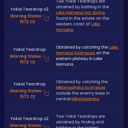
Two Yokai Teardrops are 
obtained by bathing in the 
Yokai Teardrop x2
Lake Hamana Hot Spring
, 
Warring States -
found in the estate on the 
1572 CE
western coast of 
Lake 
Hamana
.
Obtained by catching the 
Lake 
Yokai Teardrop
Hamana Scampuss
 on the 
Warring States -
eastern plateau in Lake 
1572 CE
Hamana.
Obtained by catching the 
Yokai Teardrop
Mikatagahara Scampuss
Warring States -
outside the enemy base in 
1572 CE
central 
Mikatagahara
.
Two Yokai Teardrops are 
Yokai Teardrop x2
obtained by finding and 
Warring States -
bathing in the hidden 