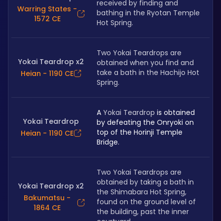
received by finding and 
Warring States -
bathing in the Ryotan Temple 
1572 CE
Hot Spring.
Two Yokai Teardrops are 
Yokai Teardrop x2
obtained when you find and 
take a bath in the Hachijo Hot 
Heian - 1190 CE
Spring.
A 
Yokai Teardrop
 is obtained 
Yokai Teardrop
by defeating the Onryoki on 
top of the Horinji Temple 
Heian - 1190 CE
Bridge.
Two Yokai Teardrops are 
obtained by taking a bath in 
Yokai Teardrop x2
the Shimabara Hot Spring, 
Bakumatsu -
found on the ground level of 
1864 CE
the building, past the inner 