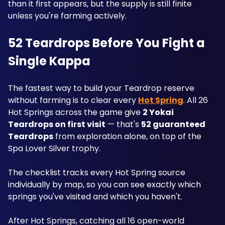
than it first appears, but the supply is still finite 
unless you're farming actively.
52 Teardrops Before You Fight a 
Single Kappa
The fastest way to build your Teardrop reserve 
without farming is to clear every 
Hot Spring
. All 26 
Hot Springs across the game give 
2 Yokai 
Teardrops on first visit
 — that's 
52 guaranteed 
Teardrops
 from exploration alone, on top of the 
Spa Lover Silver trophy. 
The checklist tracks every Hot Spring source 
individually by map, so you can see exactly which 
springs you've visited and which you haven't. 
After Hot Springs, catching all 16 open-world 