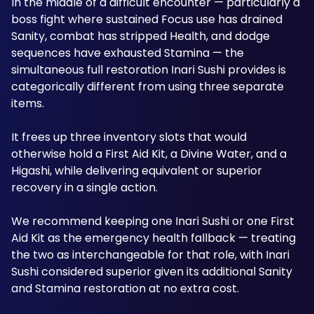
In the middle of a difficult encounter — particularly a 
boss fight where sustained Focus use has drained 
Sanity, combat has stripped Health, and dodge 
sequences have exhausted Stamina — the 
simultaneous full restoration Inari Sushi provides is 
categorically different from using three separate 
items.
It frees up three inventory slots that would 
otherwise hold a First Aid Kit, a Divine Water, and a 
Higashi, while delivering equivalent or superior 
recovery in a single action. 
We recommend keeping one Inari Sushi or one First 
Aid Kit as the emergency health fallback — treating 
the two as interchangeable for that role, with Inari 
Sushi considered superior given its additional Sanity 
and Stamina restoration at no extra cost.