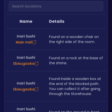
Search locations
Name
Details
Inari Sushi
Found on a wooden chair on 
the right side of the room. 
Main Hall
Inari Sushi
Found on a rock at the base of 
the shrine.
Ebisugaoka
Found inside a wooden box at 
Inari Sushi
the end of the blocked path. 
You can collect it after going 
Ebisugaoka
through the Storehouse. 
Inari Sushi