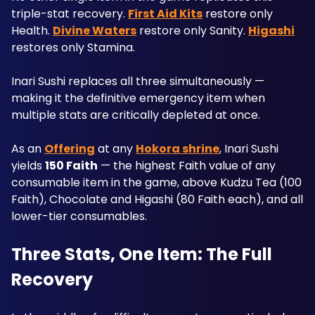
triple-stat recovery. 
First Aid Kits
 restore only 
Health. 
Divine Waters
 restore only Sanity. 
Higashi
restores only Stamina. 
Inari Sushi replaces all three simultaneously — 
making it the definitive emergency item when 
multiple stats are critically depleted at once.
As an 
Offering
 at any 
Hokora shrine
, Inari Sushi 
yields 
150 Faith
 — the highest Faith value of any 
consumable item in the game, above Kudzu Tea (100 
Faith), Chocolate and Higashi (80 Faith each), and all 
lower-tier consumables.
Three Stats, One Item: The Full 
Recovery