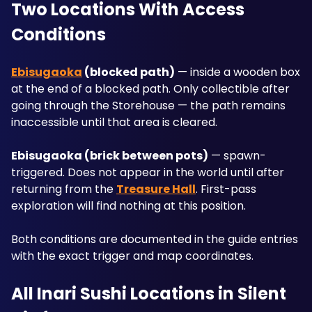
Two Locations With Access 
Conditions
Ebisugaoka
 (blocked path)
 — inside a wooden box 
at the end of a blocked path. Only collectible after 
going through the Storehouse — the path remains 
inaccessible until that area is cleared.
Ebisugaoka (brick between pots)
 — spawn-
triggered. Does not appear in the world until after 
returning from the 
Treasure Hall
. First-pass 
exploration will find nothing at this position.
Both conditions are documented in the guide entries 
with the exact trigger and map coordinates.
All Inari Sushi Locations in Silent 