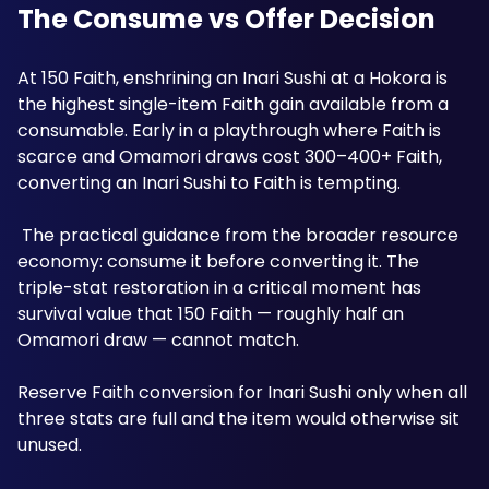
The Consume vs Offer Decision
At 150 Faith, enshrining an Inari Sushi at a Hokora is 
the highest single-item Faith gain available from a 
consumable. Early in a playthrough where Faith is 
scarce and Omamori draws cost 300–400+ Faith, 
converting an Inari Sushi to Faith is tempting.
 The practical guidance from the broader resource 
economy: consume it before converting it. The 
triple-stat restoration in a critical moment has 
survival value that 150 Faith — roughly half an 
Omamori draw — cannot match. 
Reserve Faith conversion for Inari Sushi only when all 
three stats are full and the item would otherwise sit 
unused.