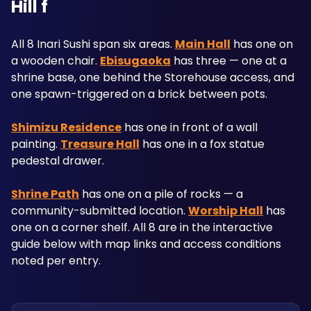
Hill f
All 8 Inari Sushi span six areas. 
Main Hall
 has one on 
a wooden chair. 
Ebisugaoka
 has three — one at a 
shrine base, one behind the Storehouse access, and 
one spawn-triggered on a brick between pots. 
Shimizu Residence
 has one in front of a wall 
painting. 
Treasure Hall
 has one in a fox statue 
pedestal drawer. 
Shrine Path
 has one on a pile of rocks — a 
community-submitted location. 
Worship Hall
 has 
one on a corner shelf. All 8 are in the interactive 
guide below with map links and access conditions 
noted per entry.