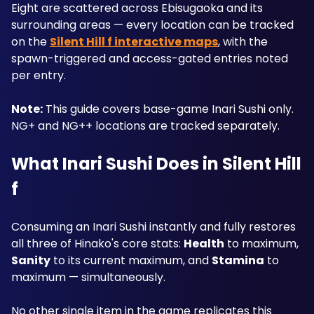
Eight are scattered across Ebisugaoka and its 
surrounding areas — every location can be tracked 
on the 
Silent Hill f interactive maps
, with the 
spawn-triggered and access-gated entries noted 
per entry.
Note:
 This guide covers base-game Inari Sushi only. 
NG+ and NG++ locations are tracked separately.
What Inari Sushi Does in Silent Hill 
f
Consuming an Inari Sushi instantly and fully restores 
all three of Hinako's core stats: 
Health
 to maximum, 
Sanity
 to its current maximum, and 
Stamina
 to 
maximum — simultaneously. 
No other single item in the game replicates this 