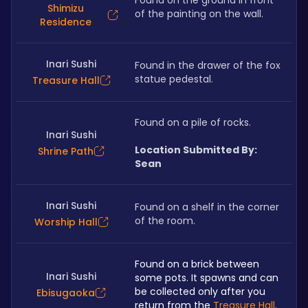
Found on the ground in front 
Shimizu
of the painting on the wall. 
Residence
Inari Sushi
Found in the drawer of the fox 
statue pedestal. 
Treasure Hall
Found on a pile of rocks.
Inari Sushi
Location Submitted By: 
Shrine Path
Sean
Inari Sushi
Found on a shelf in the corner 
of the room. 
Worship Hall
Found on a brick between 
Inari Sushi
some pots. It spawns and can 
be collected only after you 
Ebisugaoka
return from the 
Treasure Hall
.