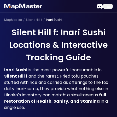
MapMaster
/
Silent Hill f
/
Inari Sushi
Silent Hill f: Inari Sushi
Locations & Interactive
Tracking Guide
Inari Sushi
 is the most powerful consumable in 
Silent Hill f
 and the rarest. Fried tofu pouches 
stuffed with rice and carried as offerings to the fox 
deity Inari-sama, they provide what nothing else in 
Hinako's inventory can match: a simultaneous 
full 
restoration of Health, Sanity, and Stamina
 in a 
single use. 