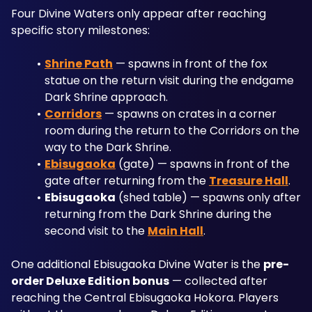
Four Divine Waters only appear after reaching 
specific story milestones:
Shrine Path
 — spawns in front of the fox 
statue on the return visit during the endgame 
Dark Shrine approach.
Corridors
 — spawns on crates in a corner 
room during the return to the Corridors on the 
way to the Dark Shrine.
Ebisugaoka
 (gate) — spawns in front of the 
gate after returning from the 
Treasure Hall
.
Ebisugaoka
 (shed table) — spawns only after 
returning from the Dark Shrine during the 
second visit to the 
Main Hall
.
One additional Ebisugaoka Divine Water is the 
pre-
order Deluxe Edition bonus
 — collected after 
reaching the Central Ebisugaoka Hokora. Players 