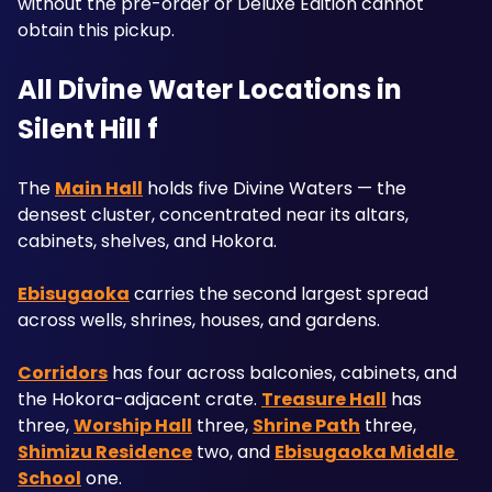
without the pre-order or Deluxe Edition cannot 
obtain this pickup.
All Divine Water Locations in 
Silent Hill f
The 
Main Hall
 holds five Divine Waters — the 
densest cluster, concentrated near its altars, 
cabinets, shelves, and Hokora. 
Ebisugaoka
 carries the second largest spread 
across wells, shrines, houses, and gardens. 
Corridors
 has four across balconies, cabinets, and 
the Hokora-adjacent crate. 
Treasure Hall
 has 
three, 
Worship Hall
 three, 
Shrine Path
 three, 
Shimizu Residence
 two, and 
Ebisugaoka Middle 
School
 one.