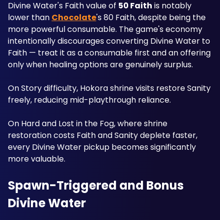
Divine Water's Faith value of 
50 Faith
 is notably 
lower than 
Chocolate
's 80 Faith, despite being the 
more powerful consumable. The game's economy 
intentionally discourages converting Divine Water to 
Faith — treat it as a consumable first and an offering 
only when healing options are genuinely surplus. 
On Story difficulty, Hokora shrine visits restore Sanity 
freely, reducing mid-playthrough reliance. 
On Hard and Lost in the Fog, where shrine 
restoration costs Faith and Sanity deplete faster, 
every Divine Water pickup becomes significantly 
more valuable.
Spawn-Triggered and Bonus 
Divine Water