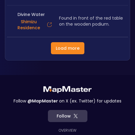
Divine Water
Found in front of the red table 
Shimizu
on the wooden podium. 
Residence
Load more
Follow
@MapMaster
on X (ex. Twitter) for updates
Follow
OVERVIEW