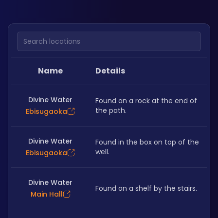
Search locations
Name
Details
Divine Water
Found on a rock at the end of 
the path.
Ebisugaoka
Divine Water
Found in the box on top of the 
well. 
Ebisugaoka
Divine Water
Found on a shelf by the stairs. 
Main Hall