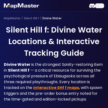
MapMaster
/
Silent Hill f
/
Divine Water
Silent Hill f: Divine Water
Locations & Interactive
Tracking Guide
Divine Water
 is the strongest Sanity-restoring item 
in 
Silent Hill f
 — a critical resource for surviving the 
psychological pressure of Ebisugaoka across all 
three required playthroughs. Every location is 
tracked on the 
interactive SHf f maps
, with spawn 
triggers and the pre-order bonus entry noted for 
the time-gated and edition-locked pickups.