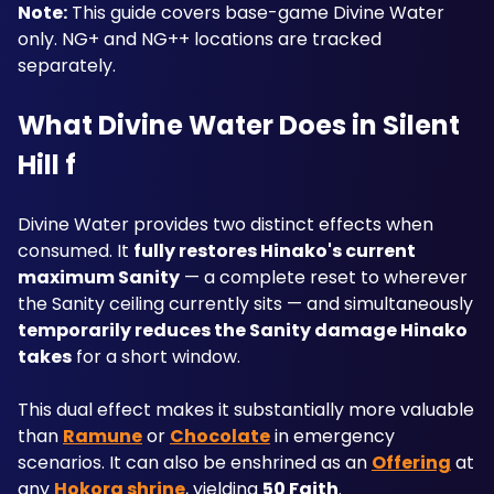
Note:
 This guide covers base-game Divine Water 
only. NG+ and NG++ locations are tracked 
separately.
What Divine Water Does in Silent 
Hill f
Divine Water provides two distinct effects when 
consumed. It 
fully restores Hinako's current 
maximum Sanity
 — a complete reset to wherever 
the Sanity ceiling currently sits — and simultaneously 
temporarily reduces the Sanity damage Hinako 
takes
 for a short window. 
This dual effect makes it substantially more valuable 
than 
Ramune
 or 
Chocolate
 in emergency 
scenarios. It can also be enshrined as an 
Offering
 at 
any 
Hokora shrine
, yielding 
50 Faith
.