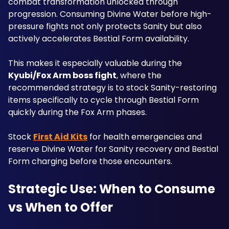
combat transformation unlocked through 
progression. Consuming Divine Water before high-
pressure fights not only protects Sanity but also 
actively accelerates Bestial Form availability.
This makes it especially valuable during the 
Kyubi/Fox Arm boss fight
, where the 
recommended strategy is to stock Sanity-restoring 
items specifically to cycle through Bestial Form 
quickly during the Fox Arm phases. 
Stock 
First Aid Kits
 for health emergencies and 
reserve Divine Water for Sanity recovery and Bestial 
Form charging before those encounters.
Strategic Use: When to Consume 
vs When to Offer