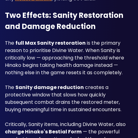
Two Effects: Sanity Restoration 
and Damage Reduction
The 
full Max Sanity restoration
 is the primary 
reason to prioritise Divine Water. When Sanity is 
critically low — approaching the threshold where 
Hinako begins taking health damage instead — 
nothing else in the game resets it as completely. 
The 
Sanity damage reduction
 creates a 
protective window that slows how quickly 
subsequent combat drains the restored meter, 
buying meaningful time in sustained encounters.
Critically, Sanity items, including Divine Water, also 
charge Hinako's Bestial Form
 — the powerful 