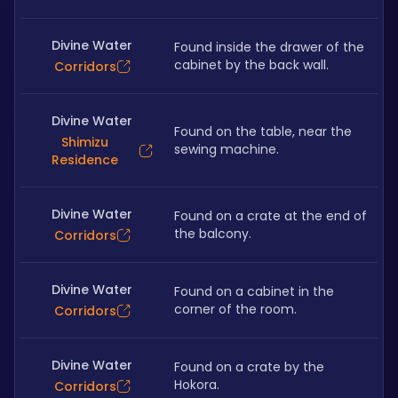
Divine Water
Found inside the drawer of the 
cabinet by the back wall. 
Corridors
Divine Water
Found on the table, near the 
Shimizu
sewing machine. 
Residence
Divine Water
Found on a crate at the end of 
the balcony. 
Corridors
Divine Water
Found on a cabinet in the 
corner of the room. 
Corridors
Divine Water
Found on a crate by the 
Hokora.
Corridors