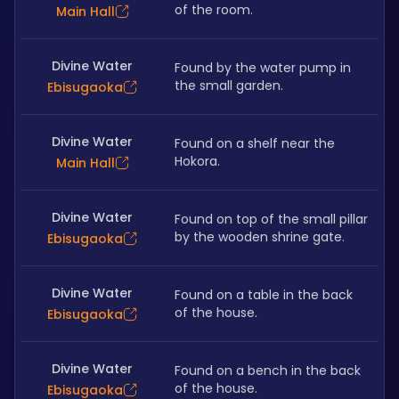
of the room. 
Main Hall
Divine Water
Found by the water pump in 
the small garden. 
Ebisugaoka
Divine Water
Found on a shelf near the 
Hokora.
Main Hall
Divine Water
Found on top of the small pillar 
by the wooden shrine gate. 
Ebisugaoka
Divine Water
Found on a table in the back 
of the house.
Ebisugaoka
Divine Water
Found on a bench in the back 
of the house.
Ebisugaoka