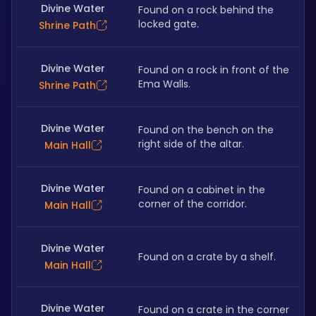
Divine Water
Found on a rock behind the 
locked gate.
Shrine Path
Divine Water
Found on a rock in front of the 
Ema Walls.
Shrine Path
Divine Water
Found on the bench on the 
right side of the altar. 
Main Hall
Divine Water
Found on a cabinet in the 
corner of the corridor.
Main Hall
Divine Water
Found on a crate by a shelf.
Main Hall
Divine Water
Found on a crate in the corner 