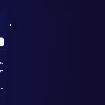
16
27
12