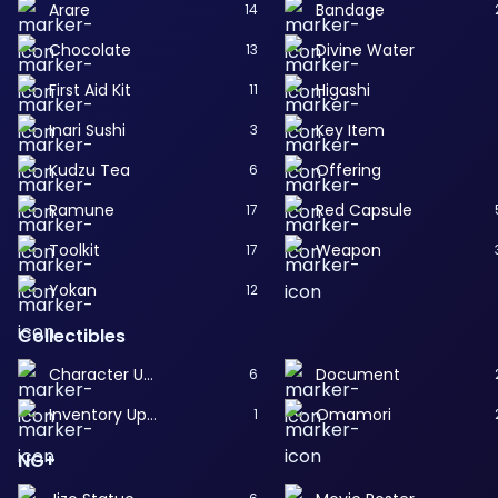
Arare
Bandage
14
Chocolate
Divine Water
13
First Aid Kit
Higashi
11
Inari Sushi
Key Item
3
Kudzu Tea
Offering
6
Ramune
Red Capsule
17
Toolkit
Weapon
17
Yokan
12
Collectibles
Character Upgrade
Document
6
Inventory Upgrade
Omamori
1
NG+