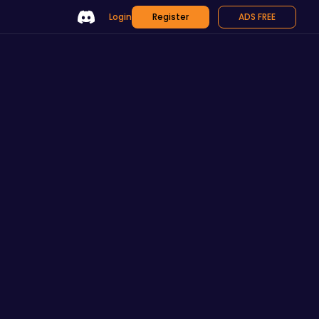
Login
Register
ADS FREE