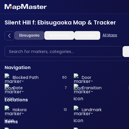
Silent Hill f: Ebisugaoka Map & Tracker
All Maps
Ebisugaoka
Shrine Path
Corridors
Navigation
Blocked Path
Door
60
Gate
Transition
7
Locations
Hokora
Landmark
13
Items