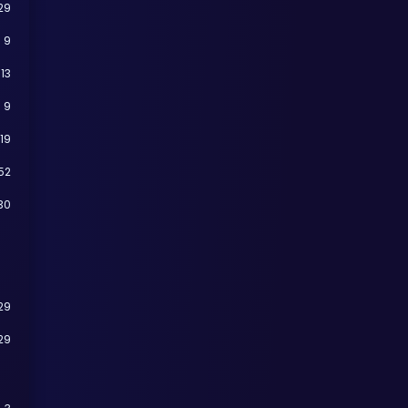
29
9
13
9
19
52
30
29
29