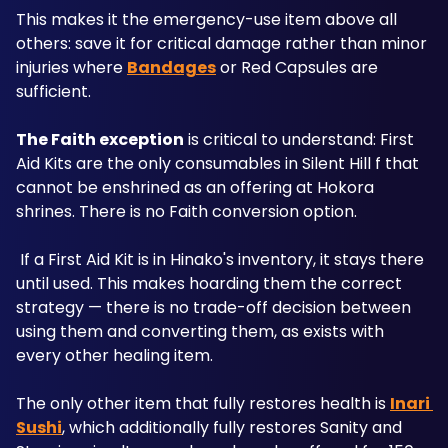
This makes it the emergency-use item above all 
others: save it for critical damage rather than minor 
injuries where 
Bandages
 or Red Capsules are 
sufficient.
The Faith exception
 is critical to understand: First 
Aid Kits are the only consumables in Silent Hill f that 
cannot be enshrined as an offering at Hokora 
shrines. There is no Faith conversion option.
 If a First Aid Kit is in Hinako's inventory, it stays there 
until used. This makes hoarding them the correct 
strategy — there is no trade-off decision between 
using them and converting them, as exists with 
every other healing item.
The only other item that fully restores health is 
Inari 
Sushi
, which additionally fully restores Sanity and 