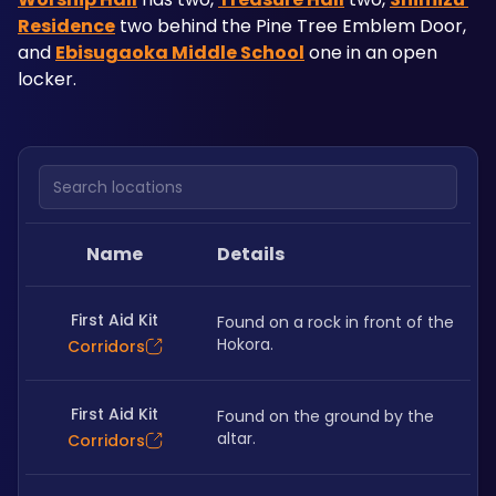
Residence
 two behind the Pine Tree Emblem Door, 
and 
Ebisugaoka Middle School
 one in an open 
locker. 
Search locations
Name
Details
First Aid Kit
Found on a rock in front of the 
Hokora.
Corridors
First Aid Kit
Found on the ground by the 
altar.
Corridors