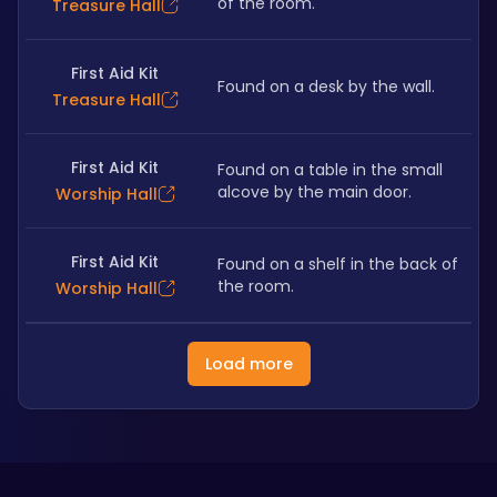
of the room.
Treasure Hall
First Aid Kit
Found on a desk by the wall.
Treasure Hall
First Aid Kit
Found on a table in the small 
alcove by the main door. 
Worship Hall
First Aid Kit
Found on a shelf in the back of 
the room. 
Worship Hall
Load more