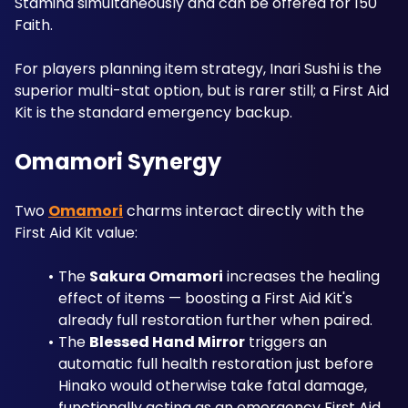
Stamina simultaneously and can be offered for 150 
Faith. 
For players planning item strategy, Inari Sushi is the 
superior multi-stat option, but is rarer still; a First Aid 
Kit is the standard emergency backup.
Omamori Synergy
Two 
Omamori
 charms interact directly with the 
First Aid Kit value:
The 
Sakura Omamori
 increases the healing 
effect of items — boosting a First Aid Kit's 
already full restoration further when paired. 
The 
Blessed Hand Mirror
 triggers an 
automatic full health restoration just before 
Hinako would otherwise take fatal damage, 
functionally acting as an emergency First Aid 