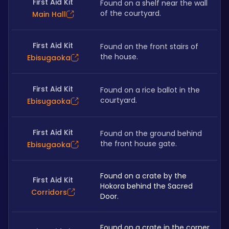
First Aid Kit
Found on a shelf near the wall 
of the courtyard.
Main Hall
First Aid Kit
Found on the front stairs of 
the house. 
Ebisugaoka
First Aid Kit
Found on a rice ballot in the 
courtyard.
Ebisugaoka
First Aid Kit
Found on the ground behind 
the front house gate.
Ebisugaoka
Found on a crate by the 
First Aid Kit
Hokora behind the Sacred 
Corridors
Door.
Found on a crate in the corner 