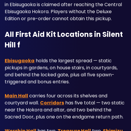
in Ebisugaoka is claimed after reaching the Central 
Ebisugaoka Hokora. Players without the Deluxe 
Edition or pre-order cannot obtain this pickup.
All First Aid Kit Locations in Silent 
Hill f
Ebisugaoka
 holds the largest spread — static 
pickups in gardens, on house stairs, in courtyards, 
and behind the locked gate, plus all five spawn-
triggered and bonus entries. 
Main Hall
 carries four across its shelves and 
courtyard wall. 
Corridors
 has five total — two static 
near the Hokora and altar, and two behind the 
Sacred Door, plus one on the endgame return path. 
Worship Hall
 has two, 
Treasure Hall
 two, 
Shimizu 