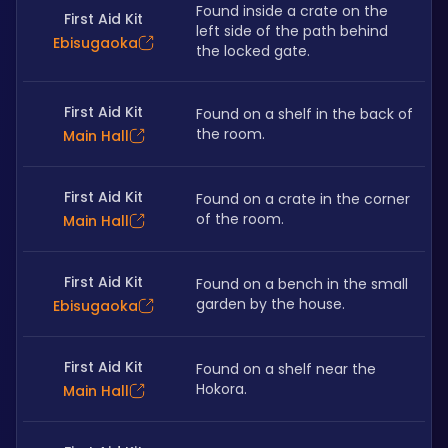
Found inside a crate on the 
First Aid Kit
left side of the path behind 
Ebisugaoka
the locked gate. 
First Aid Kit
Found on a shelf in the back of 
the room.
Main Hall
First Aid Kit
Found on a crate in the corner 
of the room.
Main Hall
First Aid Kit
Found on a bench in the small 
garden by the house. 
Ebisugaoka
First Aid Kit
Found on a shelf near the 
Hokora.
Main Hall