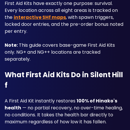
First Aid Kits have exactly one purpose: survival. 
Every location across all eight areas is tracked on 
the 
interactive SHf maps
, with spawn triggers, 
locked door entries, and the pre-order bonus noted 
per entry.
Note:
 This guide covers base-game First Aid Kits 
only. NG+ and NG++ locations are tracked 
separately.
What First Aid Kits Do in Silent Hill 
f
A First Aid Kit instantly restores 
100% of Hinako's 
health
 — no partial recovery, no over-time healing, 
no conditions. It takes the health bar directly to 
maximum regardless of how low it has fallen. 