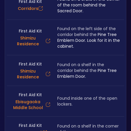
First Aid Kit
of the room behind the 
Corridors
Sacred Door.
Found on the left side of the 
First Aid Kit
corridor behind the 
Pine Tree 
Shimizu
Emblem Door. Look for it in the 
Residence
cabinet.
First Aid Kit
Found on a shelf in the 
corridor behind the 
Pine Tree 
Shimizu
Emblem Door.
Residence
First Aid Kit
Found inside one of the open 
Ebisugaoka
lockers.
Middle School
First Aid Kit
Found on a shelf in the corner 