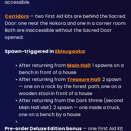
accessible.
Corridors
 — two First Aid Kits are behind the Sacred 
Door: one near the Hokora and one in a corner room. 
Both are inaccessible without the Sacred Door 
opened.
Spawn-triggered in 
Ebisugaoka
:
After returning from 
Main Hall
: 1 spawns on a 
bench in front of a house
After returning from 
Treasure Hall
: 2 spawn 
— one on a rock by the forest path, one on a 
wooden stool in front of a house
After returning from the Dark Shrine (second 
Main Hall visit): 2 spawn — one inside a truck, 
one on a bench by a house
Pre-order Deluxe Edition bonus
 — one First Aid Kit 