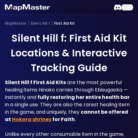
MapMaster
/
Silent Hill f
/
First Aid Kit
Silent Hill f: First Aid Kit
Locations & Interactive
Tracking Guide
Silent Hill f First Aid Kits
 are the most powerful 
healing items Hinako carries through Ebisugaoka — 
instantly and 
fully restoring her entire health bar
in a single use. They are also the rarest healing item 
in the game, and uniquely, they 
cannot be offered 
at 
Hokora shrines
 for Faith
. 
Unlike every other consumable item in the game, 