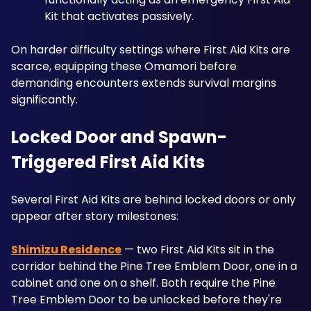
Kit that activates passively. 
On harder difficulty settings where First Aid Kits are 
scarce, equipping these Omamori before 
demanding encounters extends survival margins 
significantly.
Locked Door and Spawn-
Triggered First Aid Kits
Several First Aid Kits are behind locked doors or only 
appear after story milestones:
Shimizu Residence
 — two First Aid Kits sit in the 
corridor behind the Pine Tree Emblem Door, one in a 
cabinet and one on a shelf. Both require the Pine 
Tree Emblem Door to be unlocked before they're 