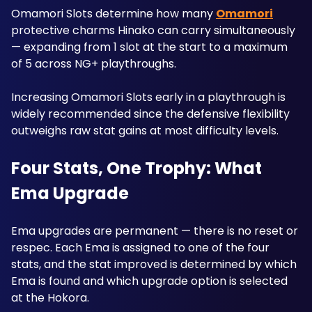
Omamori Slots determine how many 
Omamori
protective charms Hinako can carry simultaneously 
— expanding from 1 slot at the start to a maximum 
of 5 across NG+ playthroughs. 
Increasing Omamori Slots early in a playthrough is 
widely recommended since the defensive flexibility 
outweighs raw stat gains at most difficulty levels.
Four Stats, One Trophy: What 
Ema Upgrade
Ema upgrades are permanent — there is no reset or 
respec. Each Ema is assigned to one of the four 
stats, and the stat improved is determined by which 
Ema is found and which upgrade option is selected 
at the Hokora. 