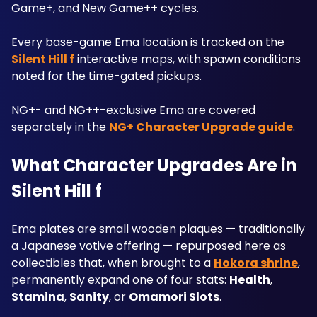
Game+, and New Game++ cycles.
Every base-game Ema location is tracked on the 
Silent Hill f
 interactive maps, with spawn conditions 
noted for the time-gated pickups. 
NG+- and NG++-exclusive Ema are covered 
separately in the 
NG+ Character Upgrade guide
.
What Character Upgrades Are in 
Silent Hill f
Ema plates are small wooden plaques — traditionally 
a Japanese votive offering — repurposed here as 
collectibles that, when brought to a 
Hokora shrine
, 
permanently expand one of four stats: 
Health
, 
Stamina
, 
Sanity
, or 
Omamori Slots
. 