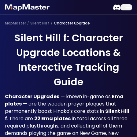
MapMaster
/
Silent Hill f
/
Character Upgrade
Silent Hill f: Character
Upgrade Locations &
Interactive Tracking
Guide
Character Upgrades
 — known in-game as 
Ema 
plates
 — are the wooden prayer plaques that 
permanently boost Hinako's core stats in 
Silent Hill 
f
. There are 
22 Ema plates
 in total across all three 
required playthroughs, and collecting all of them 
demands playing the game on New Game, New 