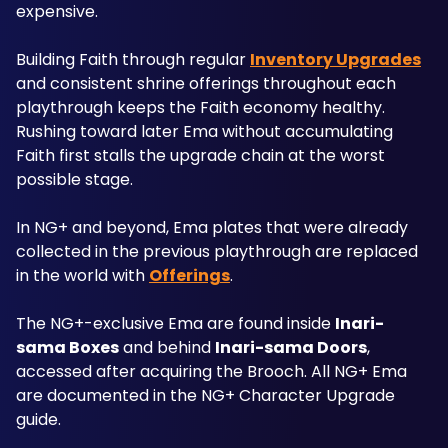
expensive. 
Building Faith through regular 
Inventory Upgrades
and consistent shrine offerings throughout each 
playthrough keeps the Faith economy healthy. 
Rushing toward later Ema without accumulating 
Faith first stalls the upgrade chain at the worst 
possible stage.
In NG+ and beyond, Ema plates that were already 
collected in the previous playthrough are replaced 
in the world with 
Offerings
. 
The NG+-exclusive Ema are found inside 
Inari-
sama Boxes
 and behind 
Inari-sama Doors
, 
accessed after acquiring the Brooch. All NG+ Ema 
are documented in the NG+ Character Upgrade 
guide.