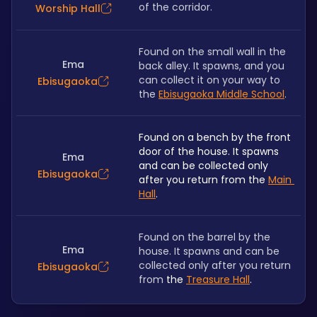
of the corridor. 
Worship Hall
Found on the small wall in the 
Ema
back alley. It spawns, and you 
can collect it on your way to 
Ebisugaoka
the 
Ebisugaoka Middle School
.
Found on a bench by the front 
door of the house. It spawns 
Ema
and can be collected only 
Ebisugaoka
after you return from the 
Main 
Hall
.
Found on the barrel by the 
Ema
house. It spawns and can be 
collected only after you return 
Ebisugaoka
from 
the 
Treasure Hall
.