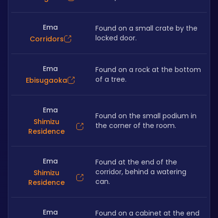
Ema
Found on a small crate by the 
locked door. 
Corridors
Ema
Found on a rock at the bottom 
of a tree.
Ebisugaoka
Ema
Found on the small podium in 
Shimizu
the corner of the room. 
Residence
Ema
Found at the end of the 
corridor, behind a watering 
Shimizu
can. 
Residence
Ema
Found on a cabinet at the end 