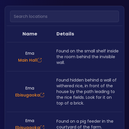
Search locations
Name
Details
Found on the small shelf inside 
Ema
the room behind the invisible 
Main Hall
wall. 
Found hidden behind a wall of 
withered rice, in front of the 
Ema
house by the path leading to 
Ebisugaoka
the rice fields. Look for it on 
top of a brick. 
Ema
Found on a pig feeder in the 
courtyard of the farm. 
Ebisugaoka