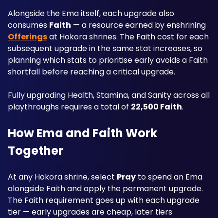
Alongside the Ema itself, each upgrade also 
consumes 
Faith
 — a resource earned by enshrining 
Offerings
 at Hokora shrines. The Faith cost for each 
subsequent upgrade in the same stat increases, so 
planning which stats to prioritise early avoids a Faith 
shortfall before reaching a critical upgrade. 
Fully upgrading Health, Stamina, and Sanity across all 
playthroughs requires a total of 
22,500 Faith
.
How Ema and Faith Work 
Together
At any Hokora shrine, select 
Pray
 to spend an Ema 
alongside Faith and apply the permanent upgrade. 
The Faith requirement goes up with each upgrade 
tier — early upgrades are cheap, later tiers 