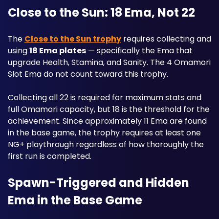
Close to the Sun: 18 Ema, Not 22
The 
Close to the Sun trophy
 requires collecting and 
using 
18 Ema plates
 — specifically the Ema that 
upgrade Health, Stamina, and Sanity. The 4 Omamori 
Slot Ema do not count toward this trophy. 
Collecting all 22 is required for maximum stats and 
full Omamori capacity, but 18 is the threshold for the 
achievement. Since approximately 11 Ema are found 
in the base game, the trophy requires at least one 
NG+ playthrough regardless of how thoroughly the 
first run is completed.
Spawn-Triggered and Hidden 
Ema in the Base Game