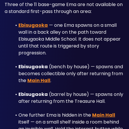
Three of the 11 base-game Ema are not available on 
a standard first-pass through an area:
Ebisugaoka
 — one Ema spawns on a small 
wall in a back alley on the path toward 
Ebisugaoka Middle School. It does not appear 
until that route is triggered by story 
progression.
Ebisugaoka
 (bench by house) — spawns and 
becomes collectible only after returning from 
the 
Main Hall
.
Ebisugaoka
 (barrel by house) — spawns only 
after returning from the Treasure Hall.
One further Ema is hidden in the 
Main Hall
itself — on a small shelf inside a room behind 
an invisible wall. Hold the interact button while 