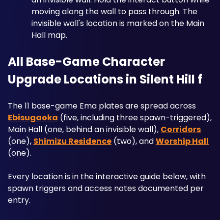
moving along the wall to pass through. The 
invisible wall's location is marked on the Main 
Hall map.
All Base-Game Character 
Upgrade Locations in Silent Hill f
The 11 base-game Ema plates are spread across 
Ebisugaoka
 (five, including three spawn-triggered), 
Main Hall (one, behind an invisible wall), 
Corridors
(one), 
Shimizu Residence
 (two), and 
Worship Hall
(one). 
Every location is in the interactive guide below, with 
spawn triggers and access notes documented per 
entry.