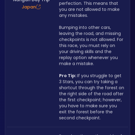
perfection. This means that 
Japan
you are not allowed to make 
any mistakes.
Bumping into other cars, 
leaving the road, and missing 
checkpoints is not allowed. For 
this race, you must rely on 
your driving skills and the 
replay option whenever you 
make a mistake.
Pro Tip: 
If you struggle to get 
3 Stars, you can try taking a 
shortcut through the forest on 
the right side of the road after 
the first checkpoint; however, 
you have to make sure you 
exit the forest before the 
second checkpoint.