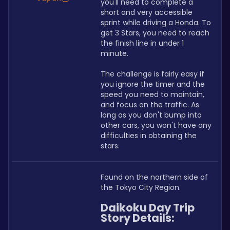
you'll need to complete a 
short and very accessible 
sprint while driving a Honda. To 
get 3 Stars, you need to reach 
the finish line in under 1 
minute.
The challenge is fairly easy if 
you ignore the timer and the 
speed you need to maintain, 
and focus on the traffic. As 
long as you don't bump into 
other cars, you won't have any 
difficulties in obtaining the 
stars.
Found on the northern side of 
the Tokyo City Region.
Daikoku Day Trip 
Story Details: