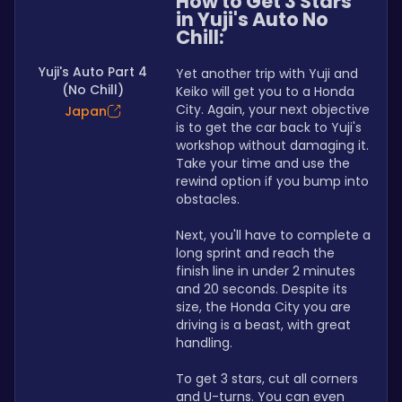
How to Get 3 Stars 
in Yuji's Auto No 
Chill:
Yuji's Auto Part 4
Yet another trip with Yuji and 
(No Chill)
Keiko will get you to a Honda 
City. Again, your next objective 
Japan
is to get the car back to Yuji's 
workshop without damaging it. 
Take your time and use the 
rewind option if you bump into 
obstacles.
Next, you'll have to complete a 
long sprint and reach the 
finish line in under 2 minutes 
and 20 seconds. Despite its 
size, the Honda City you are 
driving is a beast, with great 
handling.
To get 3 stars, cut all corners 
and U-turns. You can even 