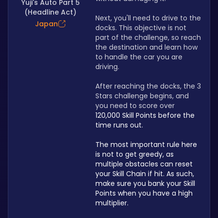
Yuji's Auto Part 5
(Headline Act)
Next, you'll need to drive to the 
Japan
docks. This objective is not 
part of the challenge, so reach 
the destination and learn how 
to handle the car you are 
driving.
After reaching the docks, the 3 
Stars challenge begins, and 
you need to score over 
120,000 Skill Points before the 
time runs out.
The most important rule here 
is not to get greedy, as 
multiple obstacles can reset 
your Skill Chain if hit. As such, 
make sure you bank your Skill 
Points when you have a high 
multiplier. 