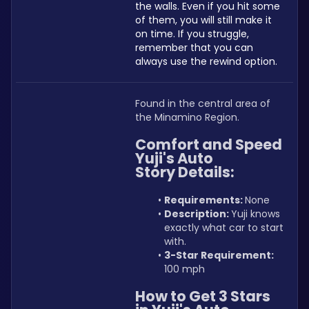
the walls. Even if you hit some 
of them, you will still make it 
on time. If you struggle, 
remember that you can 
always use the rewind option. 
Found in the central area of 
the Minamino Region.
Comfort and Speed 
Yuji's Auto 
Story Details:
Requirements: 
None
Description: 
Yuji knows 
exactly what car to start 
with.
3-Star Requirement:
100 mph
How to Get 3 Stars 