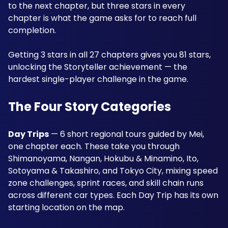
to the next chapter, but three stars in every 
chapter is what the game asks for to reach full 
completion. 
Getting 3 stars in all 27 chapters gives you 81 stars, 
unlocking the Storyteller achievement — the 
hardest single-player challenge in the game.
The Four Story Categories
Day Trips
 — 6 short regional tours guided by Mei, 
one chapter each. These take you through 
Shimanoyama, Nangan, Hokubu & Minamino, Ito, 
Sotoyama & Takashiro, and Tokyo City, mixing speed 
zone challenges, sprint races, and skill chain runs 
across different car types. Each Day Trip has its own 
starting location on the map.