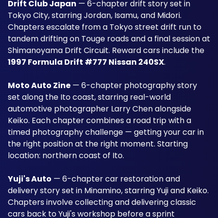
Drift Club Japan
 — 6-chapter drift story set in 
Tokyo City, starring Jordan, Isamu, and Midori. 
Chapters escalate from a Tokyo street drift run to 
tandem drifting on Touge roads and a final session at 
Shimanoyama Drift Circuit. Reward cars include the 
1997 Formula Drift #777 Nissan 240SX
.
Moto Auto Zine
 — 6-chapter photography story 
set along the Ito coast, starring real-world 
automotive photographer Larry Chen alongside 
Keiko. Each chapter combines a road trip with a 
timed photography challenge — getting your car in 
the right position at the right moment. Starting 
location: northern coast of Ito.
Yuji's Auto
 — 6-chapter car restoration and 
delivery story set in Minamino, starring Yuji and Keiko. 
Chapters involve collecting and delivering classic 
cars back to Yuji's workshop before a sprint 