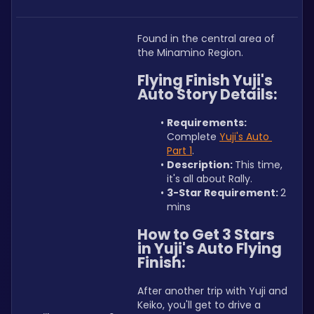
Found in the central area of 
the Minamino Region.
Flying Finish Yuji's 
Auto Story Details:
Requirements: 
Complete 
Yuji's Auto 
Part 1
.
Description: 
This time, 
it's all about Rally.
3-Star Requirement: 
2 
mins
How to Get 3 Stars 
in Yuji's Auto Flying 
Finish:
After another trip with Yuji and 
Keiko, you'll get to drive a 