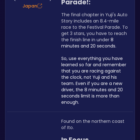
Parade!:
Japan
The final chapter in Yuji's Auto 
Story includes an 8.4-mile 
race to the Festival Parade. To 
get 3 stars, you have to reach 
the finish line in under 
8 
minutes and 20 seconds.
So, use everything you have 
learned so far and remember 
that you are racing against 
the clock, not Yuji and his 
team. Even if you are a new 
driver, the 8 minutes and 20 
seconds limit is more than 
enough.
Found on the northern coast 
of Ito.
In Focus 