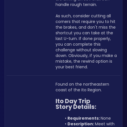
handle rough terrain.
As such, consider cutting all 
corners that require you to hit 
the brakes, and don't miss the 
shortcut you can take at the 
last U-turn. If done properly, 
you can complete this 
challenge without slowing 
down. Obviously, if you make a 
mistake, the rewind option is 
your best friend.
Found on the northeastern 
coast of the Ito Region.
Ito Day Trip 
Story Details:
Requirements: 
None
Description: 
Meet with 