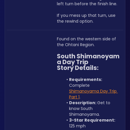
left turn before the finish line.
If you mess up that turn, use 
the rewind option.
Found on the western side of 
the Ohtani Region.
South Shimanoyam
a Day Trip 
Story Details:
Requirements: 
Complete 
Shimanoyama Day Trip 
Part 1
.
Description: 
Get to 
know South 
Shimanoyama.
3-Star Requirement:
125 mph