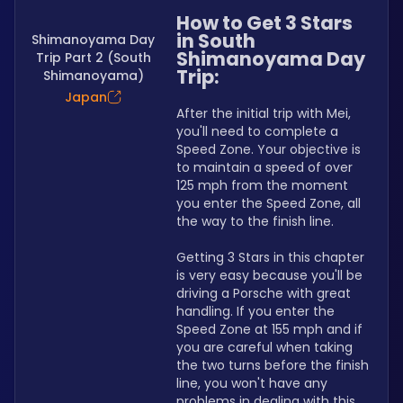
How to Get 3 Stars 
in South 
Shimanoyama Day
Shimanoyama Day 
Trip Part 2 (South
Trip:
Shimanoyama)
Japan
After the initial trip with Mei, 
you'll need to complete a 
Speed Zone. Your objective is 
to maintain a speed of over 
125 mph from the moment 
you enter the Speed Zone, all 
the way to the finish line.
Getting 3 Stars in this chapter 
is very easy because you'll be 
driving a Porsche with great 
handling. If you enter the 
Speed Zone at 155 mph and if 
you are careful when taking 
the two turns before the finish 
line, you won't have any 
problems in dealing with this 