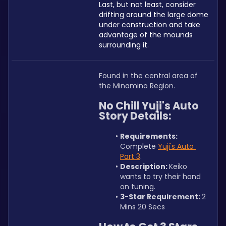
Last, but not least, consider 
drifting around the large dome 
under construction and take 
advantage of the mounds 
surrounding it. 
Found in the central area of 
the Minamino Region.
No Chill Yuji's Auto 
Story Details:
Requirements: 
Complete 
Yuji's Auto 
Part 3
.
Description: 
Keiko 
wants to try their hand 
on tuning.
3-Star Requirement: 
2 
Mins 20 Secs