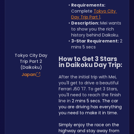
Requirements: 
Complete 
Tokyo City 
Day Trip Part 1
.
Description: 
Mei wants 
to show you the rich 
history behind Daikoku.
3-Star Requirement:
 2 
mins 5 secs
Tokyo City Day
How to Get 3 Stars 
Trip Part 2
in Daikoku Day Trip:
(Daikoku)
Japan
After the initial trip with Mei, 
you'll get to drive a beautiful 
Ferrari J50 '17. To get 3 Stars, 
you'll need to reach the finish 
line in 
2 mins 5 secs. The car 
you are driving has everything 
you need to make it in time.
Simply enjoy the race on the 
highway and stay away from 