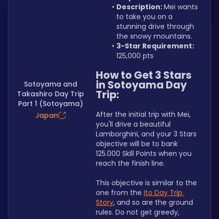
Description: 
Mei wants 
to take you on a 
stunning drive through 
the snowy mountains.
3-Star Requirement:
125,000 pts
How to Get 3 Stars 
in Sotoyama Day 
Sotoyama and
Trip:
Takashiro Day Trip
Part 1 (Sotoyama)
After the initial trip with Mei, 
Japan
you'll drive a beautiful 
Lamborghini, and your 3 Stars 
objective will be to bank 
125.000 Skill Points when you 
reach the finish line.
This objective is similar to the 
one from the 
Ito Day Trip 
Story
, and so are the ground 
rules. Do not get greedy, 