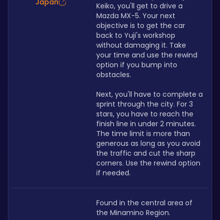
Japan
Keiko, you'll get to drive a 
Mazda MX-5. Your next 
objective is to get the car 
back to Yuji's workshop 
without damaging it. Take 
your time and use the rewind 
option if you bump into 
obstacles.
Next, you'll have to complete a 
sprint through the city. For 3 
stars, you have to reach the 
finish line in under 2 minutes. 
The time limit is more than 
generous as long as you avoid 
the traffic and cut the sharp 
corners. Use the rewind option 
if needed.
Found in the central area of 
the Minamino Region.