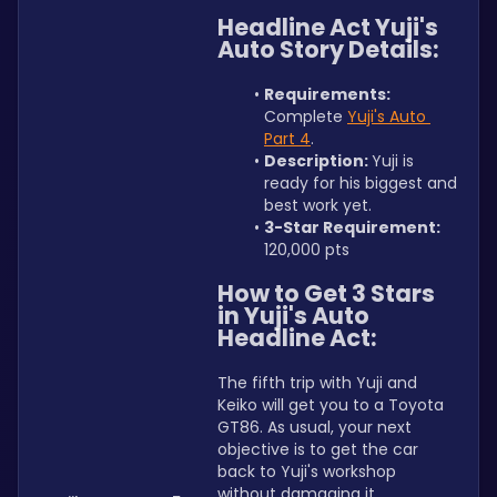
Headline Act Yuji's 
Auto Story Details:
Requirements: 
Complete 
Yuji's Auto 
Part 4
.
Description: 
Yuji is 
ready for his biggest and 
best work yet.
3-Star Requirement: 
120,000 pts
How to Get 3 Stars 
in Yuji's Auto 
Headline Act:
The fifth trip with Yuji and 
Keiko will get you to a Toyota 
GT86. As usual, your next 
objective is to get the car 
back to Yuji's workshop 
without damaging it. 