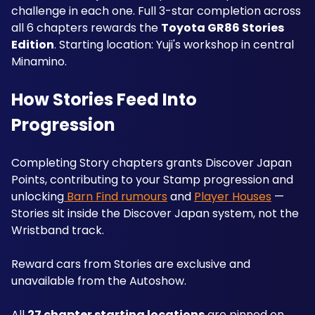
challenge in each one. Full 3-star completion across 
all 6 chapters rewards the 
Toyota GR86 Stories 
Edition
. Starting location: Yuji's workshop in central 
Minamino.
How Stories Feed Into 
Progression
Completing Story chapters grants Discover Japan 
Points, contributing to your Stamp progression and 
unlocking
 Barn Find rumours
 and 
Player Houses
 — 
Stories sit inside the Discover Japan system, not the 
Wristband track. 
Reward cars from Stories are exclusive and 
unavailable from the Autoshow. 
All 
27 chapter starting locations
 are pinned on 