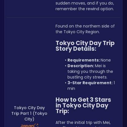
sudden moves, and if you do, 
remember the rewind option.
Found on the northern side of 
the Tokyo City Region.
Tokyo City Day Trip 
Story Details:
Requirements: 
None
Description: 
Mei is 
taking you through the 
bustling city streets.
3-Star Requirement:
 1 
min
How to Get 3 Stars 
in Tokyo City Day 
Tokyo City Day
Trip:
Trip Part 1 (Tokyo
City)
After the initial trip with Mei, 
Japan