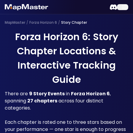
MapMaster
/
Forza Horizon 6
/
Story Chapter
Forza Horizon 6: Story
Chapter Locations &
Interactive Tracking
Guide
There are 
9 Story Events
 in 
Forza Horizon 6
, 
spanning 
27 chapters
 across four distinct 
categories. 
Each chapter is rated one to three stars based on 
your performance — one star is enough to progress 