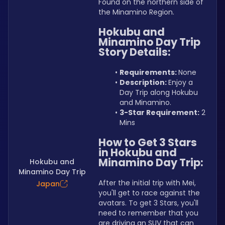
Found on the northern side of 
the Minamino Region.
Hokubu and 
Minamino Day Trip 
Story Details:
Requirements: 
None
Description: 
Enjoy a 
Day Trip along Hokubu 
and Minamino.
3-Star Requirement:
 2 
Mins
How to Get 3 Stars 
in Hokubu and 
Minamino Day Trip:
Hokubu and
Minamino Day Trip
After the initial trip with Mei, 
Japan
you'll get to race against the 
avatars. To get 3 Stars, you'll 
need to remember that you 
are driving an SUV that can 