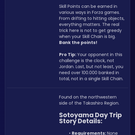
Skill Points can be earned in 
various ways in Forza games. 
From drifting to hitting objects, 
everything matters. The real 
trick here is not to get greedy 
when your Skill Chain is big. 
Bank the points!
Pro Tip: 
Your opponent in this 
challenge is the clock, not 
Jordan. Last, but not least, you 
need over 100.000 banked in 
total, not in a single Skill Chain.
Found on the northwestern 
side of the Takashiro Region.
Sotoyama Day Trip 
Story Details:
Requirements: 
None