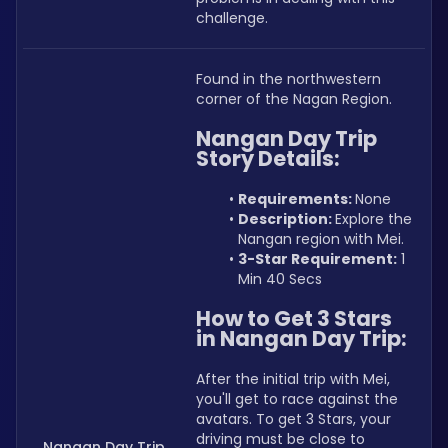
challenge.
Found in the northwestern 
corner of the Nagan Region.
Nangan Day Trip 
Story Details:
Requirements: 
None
Description: 
Explore the 
Nangan region with Mei.
3-Star Requirement:
 1 
Min 40 Secs
How to Get 3 Stars 
in Nangan Day Trip:
After the initial trip with Mei, 
you'll get to race against the 
avatars. To get 3 Stars, your 
driving must be close to 
Nangan Day Trip