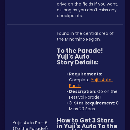
drive on the fields if you want, 
as long as you don't miss any 
checkpoints.
Found in the central area of 
the Minamino Region.
To the Parade! 
Yuji's Auto 
Story Details:
Requirements: 
Complete 
Yuji's Auto 
Part 5
.
Description: 
Go on the 
Festival Parade!
3-Star Requirement: 
8 
Mins 20 Secs
How to Get 3 Stars 
Yuji's Auto Part 6
in Yuji's Auto To the 
(To the Parade!)