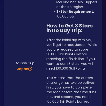
Mei and her Day Trippers 
at the Ito region.
3-Star Requirement:
100,000 pts
How to Get 3 Stars 
in Ito Day Trip:
After the initial trip with Mei, 
you'll get to race Jordan. While 
you are required to score 
50.000 Skill Points before 
reaching the finish line, if you 
Ito Day Trip
want to earn 3 stars, you will 
need 100.000 Skill Points.
Japan
This means that the current 
challenge has two objectives. 
First, you have to complete 
the race before the time runs 
out, and second, you need 
100.000 Skill Points banked.