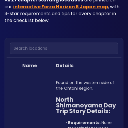
our 
interactive Forza Horizon 6 Japan map
, with 
3-star requirements and tips for every chapter in 
the checklist below.
Search locations
Name
Details
Found on the western side of 
the Ohtani Region.
North 
Shimanoyama Day 
Trip Story Details:
Requirements: 
None