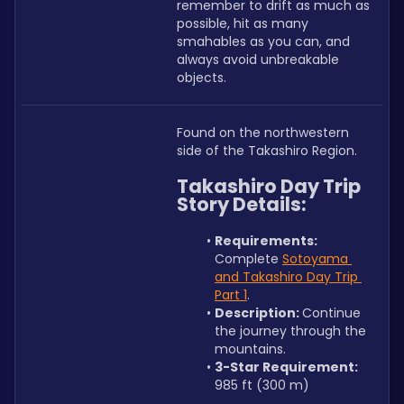
remember to drift as much as 
possible, hit as many 
smahables as you can, and 
always avoid unbreakable 
objects.
Found on the northwestern 
side of the Takashiro Region.
Takashiro Day Trip 
Story Details:
Requirements: 
Complete 
Sotoyama 
and Takashiro Day Trip 
Part 1
.
Description: 
Continue 
the journey through the 
mountains.
3-Star Requirement:
985 ft (300 m)