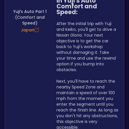
in Yuji's Auto 
Comfort and 
Speed:
Yuji's Auto Part 1
(Comfort and
Speed)
After the initial trip with Yuji 
and Keiko, you'll get to drive a 
Japan
Nissan Gloria. Your next 
objective is to get the car 
back to Yuji's workshop 
without damaging it. Take 
your time and use the rewind 
option if you bump into 
obstacles.
Next, you'll have to reach the 
nearby Speed Zone and 
maintain a speed of over 100 
mph from the moment you 
enter the segment until you 
reach the finish line. As long as 
you don't hit any obstructions, 
this objective is very 
accessible.