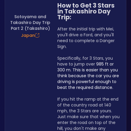
How to Get 3 Stars 
in Takashiro Day 
Trip:
Sotoyama and
Takashiro Day Trip
Part 2 (Takashiro)
After the initial trip with Mei, 
you'll drive a Ford, and you'll 
Japan
need to complete a Danger 
Sign.
Specifically, for 3 Stars, you 
have to jump over 
985 ft or 
300 m. This is easier than you 
think because the car you are 
driving is powerful enough to 
beat the required distance.
If you hit the ramp at the end 
of the country road at 140 
mph, the 3 Stars are yours. 
Just make sure that when you 
enter the road on top of the 
hill, you don't make any 