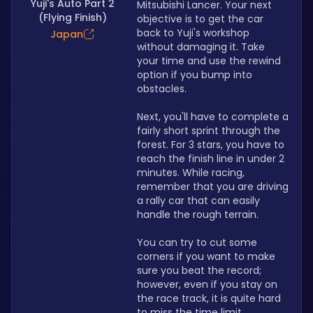
Yuji's Auto Part 2
Mitsubishi Lancer. Your next 
(Flying Finish)
objective is to get the car 
back to Yuji's workshop 
Japan
without damaging it. Take 
your time and use the rewind 
option if you bump into 
obstacles.
Next, you'll have to complete a 
fairly short sprint through the 
forest. For 3 stars, you have to 
reach the finish line in under 2 
minutes. While racing, 
remember that you are driving 
a rally car that can easily 
handle the rough terrain.
You can try to cut some 
corners if you want to make 
sure you beat the record; 
however, even if you stay on 
the race track, it is quite hard 
to miss the time limit.