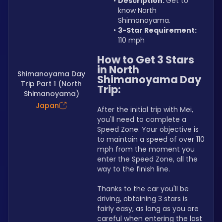
Description: 
Get to 
know North 
Shimanoyama.
3-Star Requirement:
110 mph
How to Get 3 Stars 
in North 
Shimanoyama Day
Shimanoyama Day 
Trip Part 1 (North
Trip:
Shimanoyama)
Japan
After the initial trip with Mei, 
you'll need to complete a 
Speed Zone. Your objective is 
to maintain a speed of over 110 
mph from the moment you 
enter the Speed Zone, all the 
way to the finish line.
Thanks to the car you'll be 
driving, obtaining 3 stars is 
fairly easy, as long as you are 
careful when entering the last 