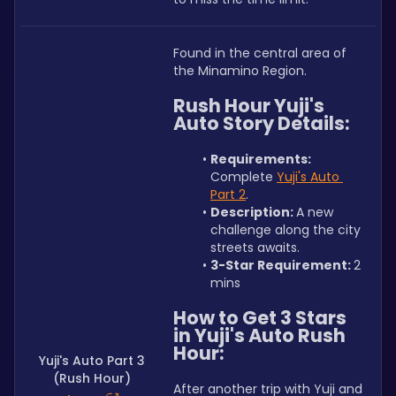
Found in the central area of 
the Minamino Region.
Rush Hour Yuji's 
Auto Story Details:
Requirements: 
Complete 
Yuji's Auto 
Part 2
.
Description: 
A new 
challenge along the city 
streets awaits.
3-Star Requirement: 
2 
mins
How to Get 3 Stars 
in Yuji's Auto Rush 
Hour:
Yuji's Auto Part 3
(Rush Hour)
After another trip with Yuji and 