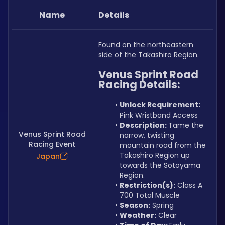
Name
Details
Found on the northeastern 
side of the Takashiro Region.
Venus Sprint Road 
Racing Details:
Unlock Requirement: 
Pink Wristband Access
Description: 
Tame the 
Venus Sprint Road
narrow, twisting 
Racing Event
mountain road from the 
Takashiro Region up 
Japan
towards the Sotoyama 
Region.
Restriction(s):
 Class A 
700 Total Muscle
Season:
 Spring
Weather:
 Clear