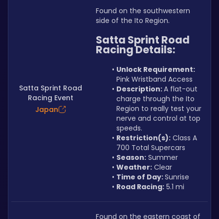
Found on the southwestern 
side of the Ito Region.
Satta Sprint Road 
Racing Details:
Unlock Requirement: 
Pink Wristband Access
Satta Sprint Road
Description: 
A flat-out 
Racing Event
charge through the Ito 
Region to really test your 
Japan
nerve and control at top 
speeds.
Restriction(s):
 Class A 
700 Total Supercars
Season:
 Summer
Weather:
 Clear
Time of Day: 
Sunrise
Road Racing:
 5.1 mi
Found on the eastern coast of 