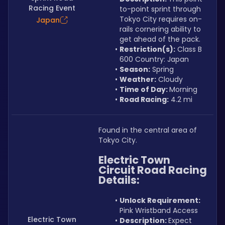
Racing Event
to-point sprint through 
Tokyo City requires on-
Japan
rails cornering ability to 
get ahead of the pack.
Restriction(s):
 Class B 
600 Country: Japan
Season:
 Spring
Weather:
 Cloudy
Time of Day: 
Morning
Road Racing:
 4.2 mi
Found in the central area of 
Tokyo City.
Electric Town 
Circuit Road Racing 
Details:
Unlock Requirement: 
Pink Wristband Access
Electric Town
Description: 
Expect 