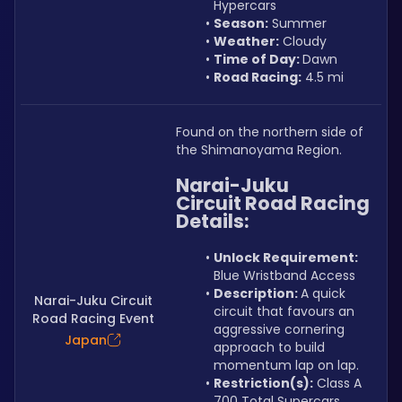
Hypercars
Season:
 Summer
Weather:
 Cloudy
Time of Day: 
Dawn
Road Racing:
 4.5 mi
Found on the northern side of 
the Shimanoyama Region.
Narai-Juku 
Circuit Road Racing 
Details:
Unlock Requirement: 
Blue Wristband Access
Description: 
A quick 
Narai-Juku Circuit
circuit that favours an 
Road Racing Event
aggressive cornering 
Japan
approach to build 
momentum lap on lap.
Restriction(s):
 Class A 
700 Total Supercars