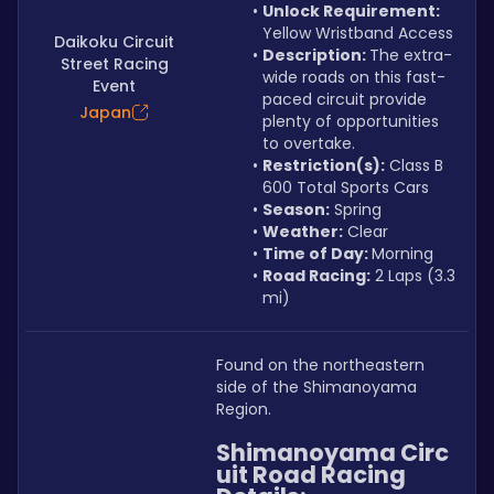
Unlock Requirement: 
Yellow Wristband Access
Daikoku Circuit
Description: 
The extra-
Street Racing
wide roads on this fast-
Event
paced circuit provide 
Japan
plenty of opportunities 
to overtake.
Restriction(s):
 Class B 
600 Total Sports Cars
Season:
 Spring
Weather:
 Clear
Time of Day: 
Morning
Road Racing:
 2 Laps (3.3 
mi)
Found on the northeastern 
side of the Shimanoyama 
Region.
Shimanoyama Circ
uit Road Racing 