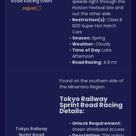
Road Racing Event
speeds right through the 
Horizon Festival Site and 
Japan
out the other side.
Restriction(s):
 Class B 
600 Super Hot Hatch 
Cars
Season:
 Spring
Weather:
 Cloudy
Time of Day: 
Late 
Afternoon
Road Racing:
 4.9 mi
Found on the southern side of 
the Minamino Region.
Tokyo Railway 
Sprint Road Racing 
Details:
Unlock Requirement: 
Tokyo Railway
Green Wristband Access
Sprint Road
Description: 
This point-