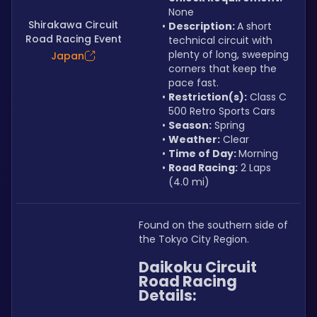
None
Shirakawa Circuit
Description: 
A short 
Road Racing Event
technical circuit with 
plenty of long, sweeping 
Japan
corners that keep the 
pace fast.
Restriction(s):
 Class C 
500 Retro Sports Cars
Season:
 Spring
Weather:
 Clear
Time of Day: 
Morning
Road Racing:
 2 Laps 
(4.0 mi)
Found on the southern side of 
the Tokyo City Region.
Daikoku Circuit 
Road Racing 
Details: