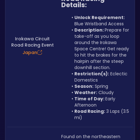
Details:
Unlock Requirement: 
Blue Wristband Access
Description: 
Prepare for 
take-off as you loop 
Irokawa Circuit
around the Irokawa 
Road Racing Event
Space Centre! Get ready 
Japan
to hit the brakes for the 
hairpin after the steep 
downhill section.
Restriction(s):
 Eclectic 
Domestics
Season:
 Spring
Weather:
 Cloudy 
Time of Day: 
Early 
Afternoon
Road Racing:
 3 Laps (3.5 
mi)
Found on the northeastern 