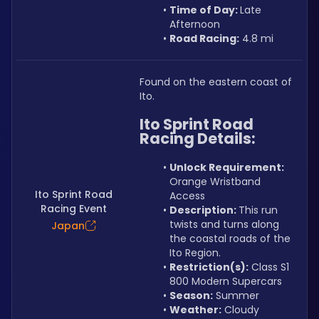
Time of Day: 
Late 
Afternoon
Road Racing:
 4.8 mi
Found on the eastern coast of 
Ito.
Ito Sprint Road 
Racing Details:
Unlock Requirement: 
Orange Wristband 
Ito Sprint Road
Access
Racing Event
Description: 
This run 
twists and turns along 
Japan
the coastal roads of the 
Ito Region.
Restriction(s):
 Class S1 
800 Modern Supercars
Season:
 Summer
Weather:
 Cloudy