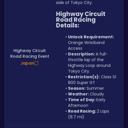
side of Tokyo City.
Highway Circuit 
Road Racing 
Details:
Unlock Requirement: 
Orange Wristband 
Access
Highway Circuit
Description: 
A full-
Road Racing Event
throttle lap of the 
Japan
Highway Loop around 
Tokyo City.
Restriction(s):
 Class S1 
800 Super GT
Season:
 Summer
Weather:
 Cloudy
Time of Day: 
Early 
Afternoon
Road Racing: 
2 Laps 
(8.7 mi)