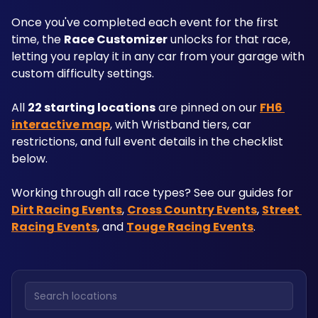
Once you've completed each event for the first 
time, the 
Race Customizer
 unlocks for that race, 
letting you replay it in any car from your garage with 
custom difficulty settings.
All 
22 starting locations
 are pinned on our 
FH6 
interactive map
, with Wristband tiers, car 
restrictions, and full event details in the checklist 
below. 
Working through all race types? See our guides for 
Dirt Racing Events
, 
Cross Country Events
, 
Street 
Racing Events
, and 
Touge Racing Events
.
Search locations