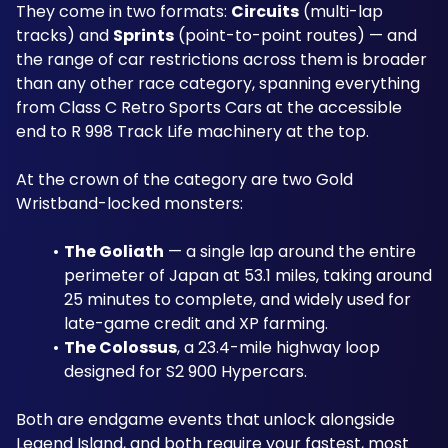
They come in two formats: 
Circuits
 (multi-lap 
tracks) and 
Sprints
 (point-to-point routes) — and 
the range of car restrictions across them is broader 
than any other race category, spanning everything 
from Class C Retro Sports Cars at the accessible 
end to R 998 Track Life machinery at the top.
At the crown of the category are two Gold 
Wristband-locked monsters: 
The Goliath
 — a single lap around the entire 
perimeter of Japan at 53.1 miles, taking around 
25 minutes to complete, and widely used for 
late-game credit and XP farming.
The Colossus
, a 23.4-mile highway loop 
designed for S2 900 Hypercars. 
Both are endgame events that unlock alongside 
Legend Island, and both require your fastest, most 