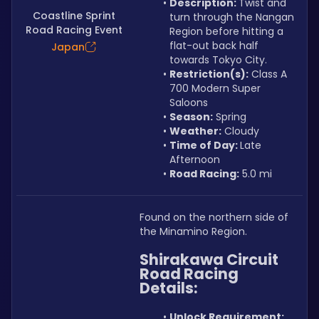
Description: 
Twist and 
Coastline Sprint
turn through the Nangan 
Road Racing Event
Region before hitting a 
flat-out back half 
Japan
towards Tokyo City.
Restriction(s):
 Class A 
700 Modern Super 
Saloons
Season:
 Spring
Weather:
 Cloudy
Time of Day: 
Late 
Afternoon
Road Racing:
 5.0 mi
Found on the northern side of 
the Minamino Region.
Shirakawa Circuit 
Road Racing 
Details:
Unlock Requirement: 