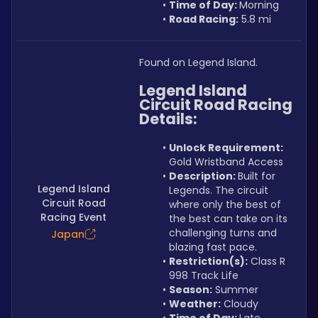
Time of Day: 
Morning
Road Racing:
 5.8 mi
Found on Legend Island.
Legend Island 
Circuit Road Racing 
Details:
Unlock Requirement: 
Gold Wristband Access
Description: 
Built for 
Legend Island
Legends. The circuit 
Circuit Road
where only the best of 
Racing Event
the best can take on its 
challenging turns and 
Japan
blazing fast pace.
Restriction(s):
 Class R 
998 Track Life
Season:
 Summer
Weather:
 Cloudy