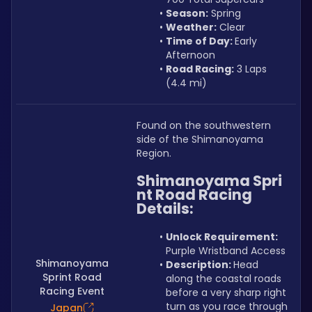
Season:
 Spring
Weather:
 Clear
Time of Day: 
Early 
Afternoon
Road Racing:
 3 Laps 
(4.4 mi)
Found on the southwestern 
side of the Shimanoyama 
Region.
Shimanoyama Spri
nt Road Racing 
Details:
Unlock Requirement: 
Purple Wristband Access
Shimanoyama
Description: 
Head 
Sprint Road
along the coastal roads 
Racing Event
before a very sharp right 
turn as you race through 
Japan