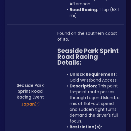
Afternoon
Road Racing:
 1 Lap (53.1 
mi)
Found on the southern coast 
of Ito.
Seaside Park Sprint 
Road Racing 
Details:
Unlock Requirement: 
Gold Wristband Access
Seaside Park
Description: 
This point-
Sprint Road
to-point route passes 
Racing Event
through Legend Island; a 
mix of flat-out speed 
Japan
and sudden tight turns 
demand the driver's full 
focus.
Restriction(s):