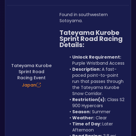
Found in southwestern 
Sotoyama.
Tateyama Kurobe 
Sprint Road Racing 
Details:
Unlock Requirement: 
Purple Wristband Access
Tateyama Kurobe
Description: 
A fast-
Sprint Road
paced point-to-point 
Racing Event
run that passes through 
Japan
the Tateyama Kurobe 
Snow Corridor.
Restriction(s):
 Class S2 
900 Hypercars
Season:
 Summer
Weather:
 Clear
Time of Day: 
Later 
Afternoon