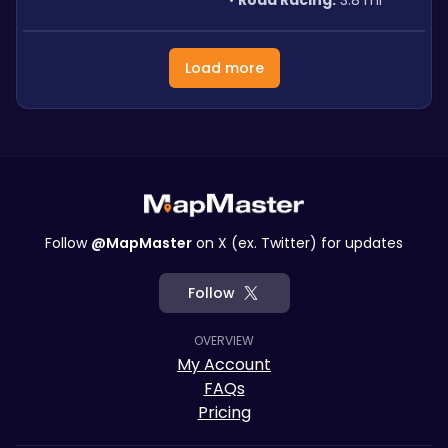
Road Racing:
 3.8 mi
Load more
Follow
@MapMaster
on X (ex. Twitter) for updates
Follow
OVERVIEW
My Account
FAQs
Pricing