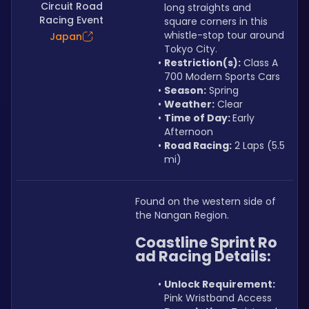
Circuit Road
long straights and 
Racing Event
square corners in this 
whistle-stop tour around 
Japan
Tokyo City.
Restriction(s):
 Class A 
700 Modern Sports Cars
Season:
 Spring
Weather:
 Clear
Time of Day: 
Early 
Afternoon
Road Racing:
 2 Laps (5.5 
mi)
Found on the western side of 
the Nangan Region.
Coastline Sprint Ro
ad Racing Details:
Unlock Requirement: 
Pink Wristband Access