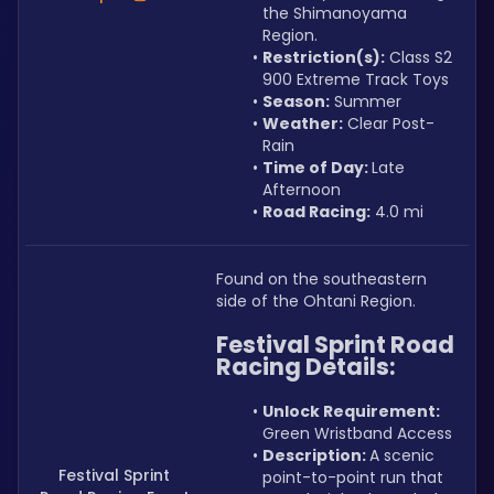
the Shimanoyama 
Region.
Restriction(s):
 Class S2 
900 Extreme Track Toys
Season:
 Summer
Weather:
 Clear Post-
Rain
Time of Day: 
Late 
Afternoon
Road Racing:
 4.0 mi
Found on the southeastern 
side of the Ohtani Region.
Festival Sprint Road 
Racing Details:
Unlock Requirement: 
Green Wristband Access
Description: 
A scenic 
Festival Sprint
point-to-point run that 