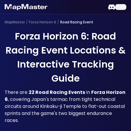
MapMaster
/
Forza Horizon 6
/
Road Racing Event
Forza Horizon 6: Road
Racing Event Locations &
Interactive Tracking
Guide
There are 
22 Road Racing Events
 in 
Forza Horizon 
6
, covering Japan's tarmac from tight technical 
circuits around Kinkaku-ji Temple to flat-out coastal 
sprints and the game's two biggest endurance 
races. 