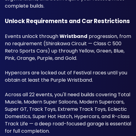
complete builds.
Unlock Requirements and Car Restrictions
Events unlock through 
Wristband
 progression, from 
no requirement (Shirakawa Circuit — Class C 500 
Retro Sports Cars) up through Yellow, Green, Blue, 
Pink, Orange, Purple, and Gold. 
Hypercars are locked out of Festival races until you 
obtain at least the Purple Wristband. 
Across all 22 events, you'll need builds covering Total 
Muscle, Modern Super Saloons, Modern Supercars, 
Super GT, Track Toys, Extreme Track Toys, Eclectic 
Domestics, Super Hot Hatch, Hypercars, and R-class 
Track Life — a deep road-focused garage is essential 
for full completion.