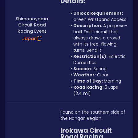
Details:
Unlock Requirement: 
Shimanoyama
Green Wristband Access
Circuit Road
Description: 
A purpose-
Racing Event
built Drift circuit that 
always draws a crowd 
Japan
with its free-flowing 
turns. Send it!
Restriction(s):
 Eclectic 
Domestics
Season:
 Spring
Weather:
 Clear
Time of Day: 
Morning
Road Racing:
 5 Laps 
(3.4 mi)
Found on the southern side of 
the Nangan Region.
Irokawa Circuit 
Road Racing 