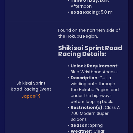
Time of Day: 
Early 
Afternoon
Road Racing:
 5.0 mi
Found on the northern side of 
the Hokubu Region.
Shikisai Sprint Road 
Racing Details:
Unlock Requirement: 
Blue Wristband Access
Description: 
Cut a 
Shikisai Sprint
winding path through 
Road Racing Event
the Hokubu Region and 
under the highways 
Japan
before looping back.
Restriction(s):
 Class A 
700 Modern Super 
Saloons
Season:
 Spring
Weather:
 Clear