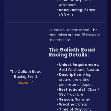
Time of Day: 
Late 
Afternoon
Road Racing:
 3 Laps 
(8.8 mi)
Found on Legend Island. The 
race takes around 25 minutes 
to complete.
The Goliath Road 
Racing Details:
Unlock Requirement: 
Gold Wristband Access
The Goliath Road
Description: 
A lap 
Racing Event
around the entire 
Japan
perimeter of Japan.
Restriction(s):
 Class R 
998 Track Life
Season:
 Summer
Weather:
 Clear
Time of Day: 
Early 