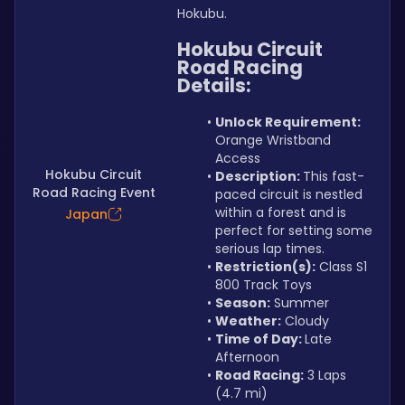
Hokubu.
Hokubu Circuit 
Road Racing 
Details:
Unlock Requirement: 
Orange Wristband 
Access
Hokubu Circuit
Description: 
This fast-
Road Racing Event
paced circuit is nestled 
within a forest and is 
Japan
perfect for setting some 
serious lap times.
Restriction(s):
 Class S1 
800 Track Toys
Season:
 Summer
Weather:
 Cloudy
Time of Day: 
Late 
Afternoon
Road Racing:
 3 Laps 
(4.7 mi)