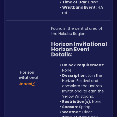
Time of Day: 
Dawn
Wristband Event:
 4.9 
mi
Found in the central area of 
the Hokubu Region.
Horizon Invitational 
Horizon Event
Details:
Unlock Requirement: 
None
Horizon
Description: 
Join the 
Invitational
Horizon Festival and 
Japan
complete the Horizon 
Invitational to earn the 
Yellow Wristband.
Restriction(s):
 None
Season:
 Spring
Weather:
 Clear