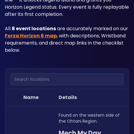
Horizon Legend status. Every event is fully replayable 
after its first completion.
All 
8 event locations
 are accurately marked on our 
Forza Horizon 6 map
, with descriptions, Wristband 
requirements, and direct map links in the checklist 
below.
Search locations
Name
Details
Found on the western side of 
the Ohtani Region.
Mech My Day 