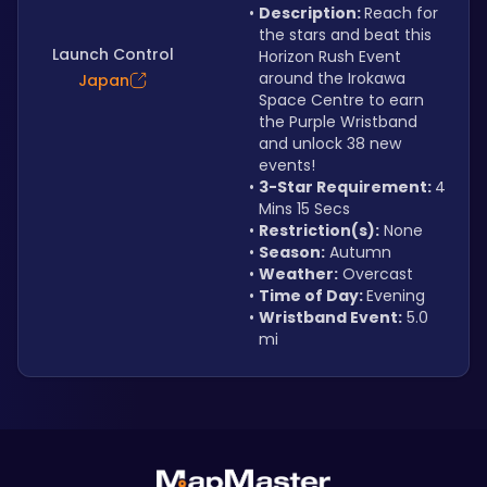
Description: 
Reach for 
the stars and beat this 
Launch Control
Horizon Rush Event 
around the Irokawa 
Japan
Space Centre to earn 
the Purple Wristband 
and unlock 38 new 
events!
3-Star Requirement: 
4 
Mins 15 Secs
Restriction(s):
 None
Season:
 Autumn
Weather:
 Overcast
Time of Day: 
Evening
Wristband Event:
 5.0 
mi