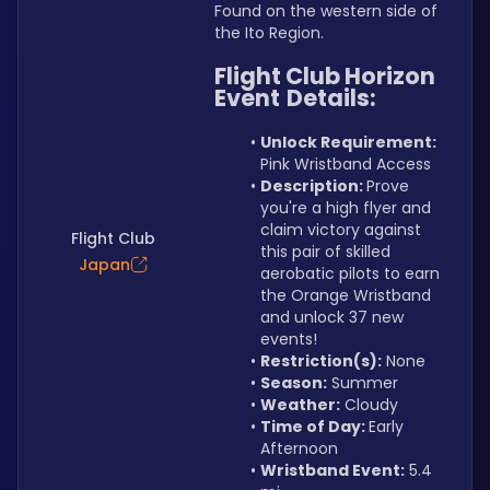
Found on the western side of 
the Ito Region.
Flight Club Horizon 
Event
Details:
Unlock Requirement: 
Pink Wristband Access
Description: 
Prove 
you're a high flyer and 
claim victory against 
Flight Club
this pair of skilled 
Japan
aerobatic pilots to earn 
the Orange Wristband 
and unlock 37 new 
events!
Restriction(s):
 None
Season:
 Summer
Weather:
 Cloudy
Time of Day: 
Early 
Afternoon
Wristband Event:
 5.4 