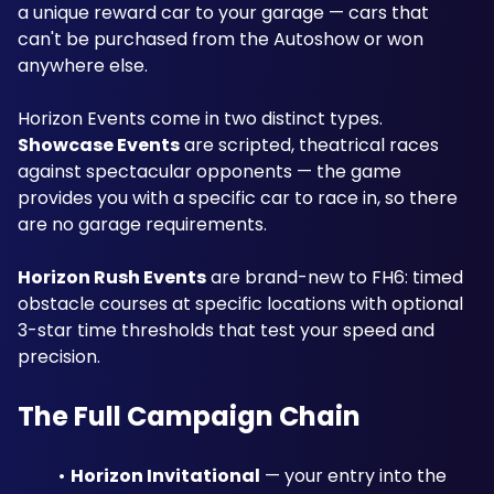
a unique reward car to your garage — cars that 
can't be purchased from the Autoshow or won 
anywhere else.
Horizon Events come in two distinct types. 
Showcase Events
 are scripted, theatrical races 
against spectacular opponents — the game 
provides you with a specific car to race in, so there 
are no garage requirements. 
Horizon Rush Events
 are brand-new to FH6: timed 
obstacle courses at specific locations with optional 
3-star time thresholds that test your speed and 
precision.
The Full Campaign Chain
Horizon Invitational
 — your entry into the 