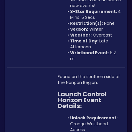
new events!
3-Star Requirement: 
4 
Mins 15 Secs
Restriction(s):
 None
Season:
 Winter
Weather:
 Overcast
Time of Day: 
Late 
Afternoon
Wristband Event:
 5.2 
mi
Found on the southern side of 
the Nangan Region.
Launch Control 
Horizon Event
Details:
Unlock Requirement: 
Orange Wristband 
Access