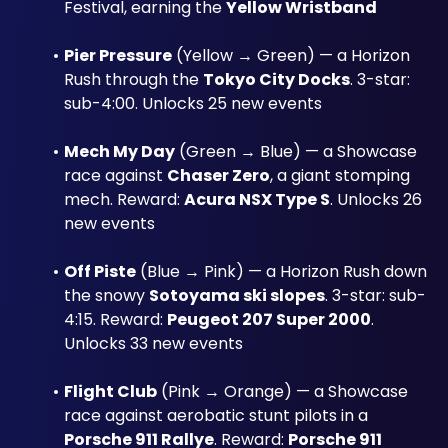
Festival, earning the 
Yellow Wristband
Pier Pressure
 (Yellow → Green) — a Horizon 
Rush through the 
Tokyo City Docks
. 3-star: 
sub-4:00. Unlocks 25 new events
Mech My Day
 (Green → Blue) — a Showcase 
race against 
Chaser Zero
, a giant stomping 
mech. Reward: 
Acura NSX Type S
. Unlocks 26 
new events
Off Piste
 (Blue → Pink) — a Horizon Rush down 
the snowy 
Sotoyama ski slopes
. 3-star: sub-
4:15. Reward: 
Peugeot 207 Super 2000
. 
Unlocks 33 new events
Flight Club
 (Pink → Orange) — a Showcase 
race against aerobatic stunt pilots in a 
Porsche 911 Rallye
. Reward: 
Porsche 911 