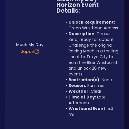
Horizon Event
Details:
Unlock Requirement: 
Green Wristband Access
Description: 
Chaser 
Zero, ready for action! 
Mech My Day
Challenge the original 
Racing Mech in a thrilling 
Japan
sprint to Tokyo City to 
earn the Blue Wristband 
and unlock 26 new 
events!
Restriction(s):
 None
Season:
 Summer
Weather:
 Clear
Time of Day: 
Late 
Afternoon
Wristband Event:
 5.3 
mi