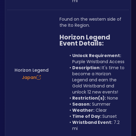
mi
Found on the western side of 
the Ito Region.
Horizon Legend 
Event Details:
Unlock Requirement: 
Purple Wristband Access
Description: 
It's time to 
Horizon Legend
become a Horizon 
Japan
Legend and earn the 
Gold Wristband and 
unlock 12 new events!
Restriction(s):
 None
Season:
 Summer
Weather:
 Clear
Time of Day: 
Sunset
Wristband Event:
 7.2 
mi