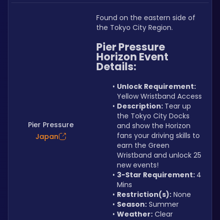
Found on the eastern side of 
the Tokyo City Region.
Pier Pressure 
Horizon Event
Details:
Unlock Requirement: 
Yellow Wristband Access
Description: 
Tear up 
the Tokyo City Docks 
Pier Pressure
and show the Horizon 
fans your driving skills to 
Japan
earn the Green 
Wristband and unlock 25 
new events!
3-Star Requirement: 
4 
Mins
Restriction(s):
 None
Season:
 Summer
Weather:
 Clear