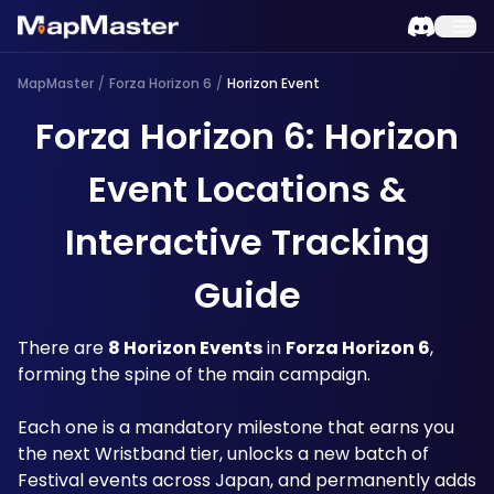
MapMaster
/
Forza Horizon 6
/
Horizon Event
Forza Horizon 6: Horizon
Event Locations &
Interactive Tracking
Guide
There are 
8 Horizon Events
 in 
Forza Horizon 6
, 
forming the spine of the main campaign. 
Each one is a mandatory milestone that earns you 
the next Wristband tier, unlocks a new batch of 
Festival events across Japan, and permanently adds 