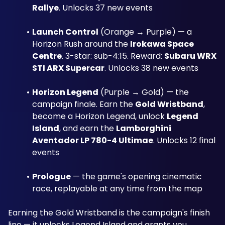
Rallye
. Unlocks 37 new events
Launch Control
 (Orange → Purple) — a 
Horizon Rush around the 
Irokawa Space 
Centre
. 3-star: sub-4:15. Reward: 
Subaru WRX 
STI ARX Supercar
. Unlocks 38 new events
Horizon Legend
 (Purple → Gold) — the 
campaign finale. Earn the 
Gold Wristband
, 
become a Horizon Legend, unlock 
Legend 
Island
, and earn the 
Lamborghini 
Aventador LP 780-4 Ultimae
. Unlocks 12 final 
events
Prologue
 — the game's opening cinematic 
race, replayable at any time from the map
Earning the Gold Wristband is the campaign's finish 
line — it unlocks Legend Island and grants you 