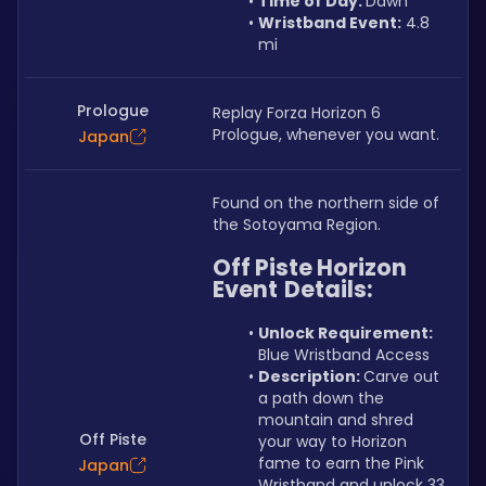
Time of Day: 
Dawn
Wristband Event:
 4.8 
mi
Prologue
Replay Forza Horizon 6 
Prologue, whenever you want.
Japan
Found on the northern side of 
the Sotoyama Region.
Off Piste Horizon 
Event
Details:
Unlock Requirement: 
Blue Wristband Access
Description: 
Carve out 
a path down the 
mountain and shred 
Off Piste
your way to Horizon 
fame to earn the Pink 
Japan
Wristband and unlock 33 