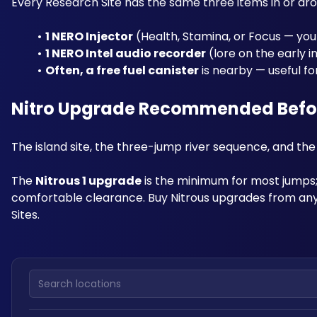
Every Research Site has the same three items in or aro
1 NERO Injector
 (Health, Stamina, or Focus — you
1 NERO Intel audio recorder
 (lore on the early i
Often, a free fuel canister
 is nearby — useful f
Nitro Upgrade Recommended Before
The island site, the three-jump river sequence, and the H
The 
Nitrous 1 upgrade
 is the minimum for most jumps; 
comfortable clearance. Buy Nitrous upgrades from any
Sites.
Search locations