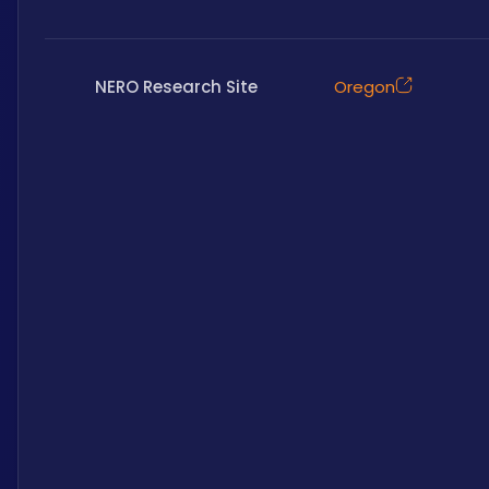
NERO Research Site
Oregon