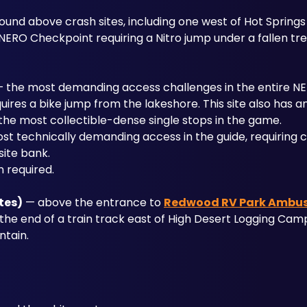
ound above crash sites, including one west of Hot Springs 
NERO Checkpoint requiring a Nitro jump under a fallen tre
— the most demanding access challenges in the entire N
uires a bike jump from the lakeshore. This site also has an
 the most collectible-dense single stops in the game.
st technically demanding access in the guide, requiring c
site bank.
n required.
tes)
 — above the entrance to 
Redwood RV Park Ambu
e end of a train track east of High Desert Logging Camp,
ntain.