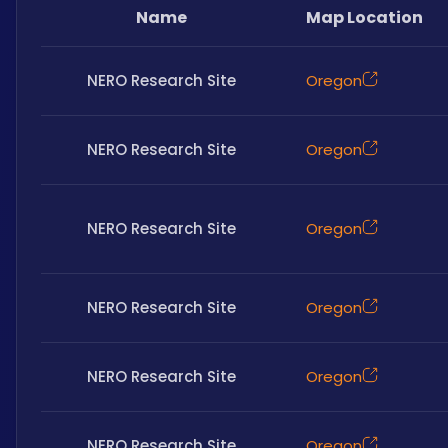
Name
Map Location
NERO Research Site
Oregon
NERO Research Site
Oregon
NERO Research Site
Oregon
NERO Research Site
Oregon
NERO Research Site
Oregon
NERO Research Site
Oregon