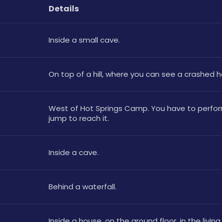
Details
Inside a small cave.
On top of a hill, where you can see a crashed h
West of Hot Springs Camp. You have to perform
jump to reach it.
Inside a cave. 
Behind a waterfall.
Inside a house, on the ground floor, in the livin