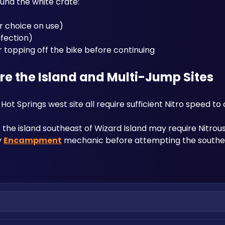
und the white crate:
r choice on use)
nfection)
or topping off the bike before continuing
 the Island and Multi-Jump Sites
ot Springs west site all require sufficient Nitro speed to 
the island southeast of Wizard Island may require Nitrous 
 
Encampment
 mechanic before attempting the southe