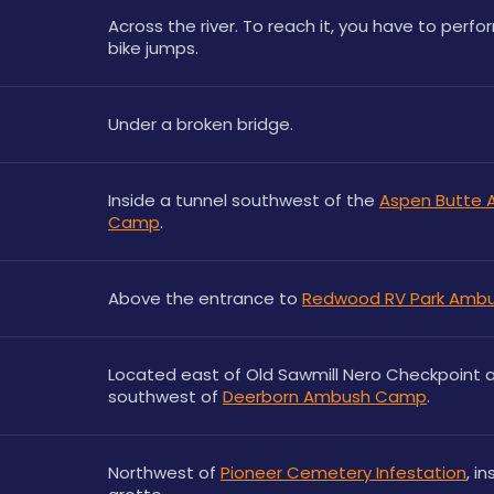
Across the river. To reach it, you have to perfo
bike jumps.
Under a broken bridge.
Inside a tunnel southwest of the 
Aspen Butte 
Camp
.
Above the entrance to 
Redwood RV Park Amb
Located east of Old Sawmill Nero Checkpoint a
southwest of 
Deerborn Ambush Camp
.
Northwest of 
Pioneer Cemetery Infestation
, in