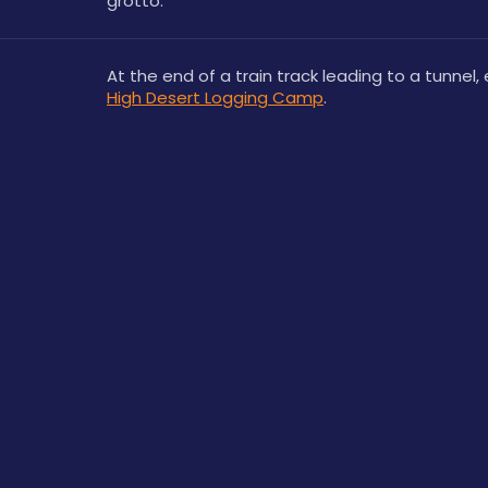
grotto.
High Desert Logging Camp
.