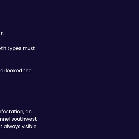
r. 
oth types must 
erlooked the 
festation, an 
unnel southwest 
 always visible 