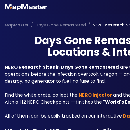
MapMaster
/
Days Gone Remastered
/
NERO Research Si
Days Gone Remast
Locations & Int
NERO Research Sites
 in 
Days Gone Remastered
 are
operations before the infection overtook Oregon — and
destroy, no generator to fuel, no fuse to find. 
Find the white crate, collect the 
NERO Injector
 and the
with all 12 NERO Checkpoints — finishes the 
"World's E
All of them can be easily tracked on our interactive 
Da