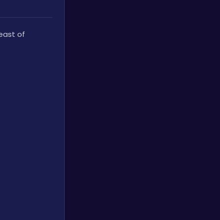
At the end of a train track leading to a tunnel, east of 