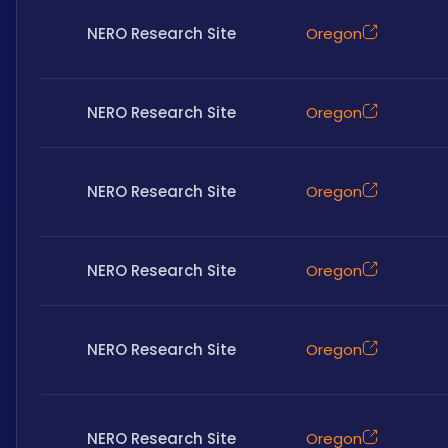
NERO Research Site
Oregon
NERO Research Site
Oregon
NERO Research Site
Oregon
NERO Research Site
Oregon
NERO Research Site
Oregon
NERO Research Site
Oregon