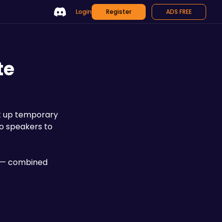
Login
Register
ADS FREE
te
t up temporary 
No speakers to 
8 — combined 