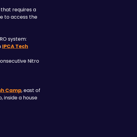
that requires a 
e to access the 
ERO system:
 
IPCA Tech
onsecutive Nitro 
sh Camp
, east of 
 inside a house 