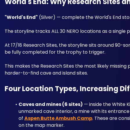
World's End: Why Research Sites 
"World's End"
 (Silver) — complete the World's End stor
The storyline tracks ALL 30 NERO locations as a single
At 17/18 Research Sites, the storyline sits around 90
be fully completed for the trophy to trigger. 
This makes the Research Sites the most likely missing 
harder-to-find cave and island sites.
Four Location Types, Increasing Dif
Caves and mines (6 sites)
 — inside the White K
unmarked cave interior, a mine with its entrance
of 
Aspen Butte Ambush Camp
. These are cons
on the map marker.