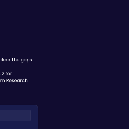
clear the gaps. 
2 for 
rn Research 