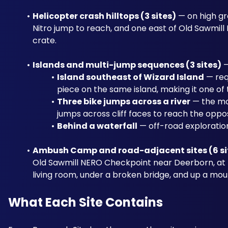
Helicopter crash hilltops (3 sites)
 — on high gr
Nitro jump to reach, and one east of Old Sawmill 
crate.
Islands and multi-jump sequences (3 sites)
 
Island southeast of Wizard Island
 — req
piece on the same island, making it one of
Three bike jumps across a river
 — the mo
jumps across cliff faces to reach the oppo
Behind a waterfall
 — off-road exploratio
Ambush Camp and road-adjacent sites (6 si
Old Sawmill NERO Checkpoint near Deerborn, at th
living room, under a broken bridge, and up a mou
What Each Site Contains