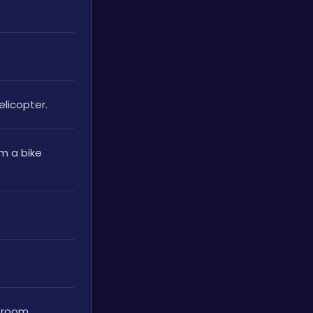
elicopter.
 a bike 
g room.