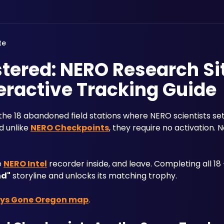
te
ered: NERO Research Si
eractive Tracking Guide
 the 18 abandoned field stations where NERO scientists se
 unlike 
NERO Checkpoints
, they require no activation. 
 
NERO Intel
 recorder inside, and leave. Completing all 1
nd"
 storyline and unlocks its matching trophy.
ys Gone Oregon map
.