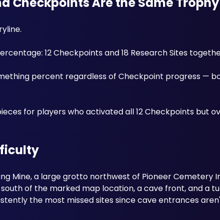
and Checkpoints Are the Same Trophy
yline. 
 percentage: 12 Checkpoints and 18 Research Sites togethe
-something percent regardless of Checkpoint progress — b
pieces for players who activated all 12 Checkpoints but ov
ficulty
ing Mine, a large grotto northwest of Pioneer Cemetery In
 south of the marked map location, a cave front, and a t
istently the most missed sites since cave entrances aren't