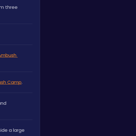
rm three 
Ambush 
ush Camp
.
nd 
side a large 