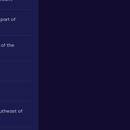
part of 
of the 
utheast of 