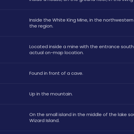
Inside the White King Mine, in the northwestern 
the region.
Located inside a mine with the entrance south 
actual on-map location.
Found in front of a cave.
Up in the mountain.
On the small island in the middle of the lake so
Wizard Island.