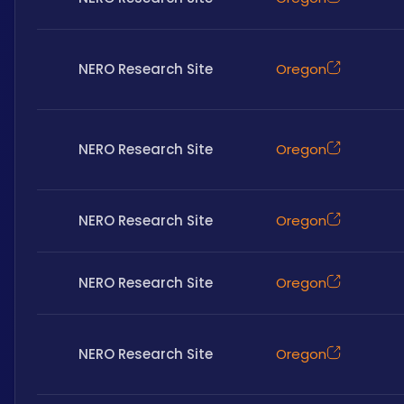
NERO Research Site
Oregon
NERO Research Site
Oregon
NERO Research Site
Oregon
NERO Research Site
Oregon
NERO Research Site
Oregon