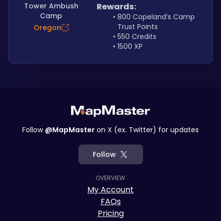
Tower Ambush
Rewards:
Camp
800 Copeland’s Camp 
Trust Points
Oregon
550 Credits
1500 XP
Follow
@MapMaster
on X (ex. Twitter) for updates
Follow
OVERVIEW
My Account
FAQs
Pricing