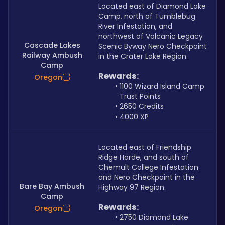
Located east of Diamond Lake 
Camp, north of Tumblebug 
River Infestation, and 
northwest of Volcanic Legacy 
Cascade Lakes
Scenic Byway Nero Checkpoint 
Railway Ambush
in the Crater Lake Region.
Camp
Rewards:
Oregon
1100 Wizard Island Camp 
Trust Points
2650 Credits
4000 XP
Located east of Friendship 
Ridge Horde, and south of 
Chemult College Infestation 
and Nero Checkpoint in the 
Bare Bay Ambush
Highway 97 Region.
Camp
Rewards:
Oregon
2750 Diamond Lake 