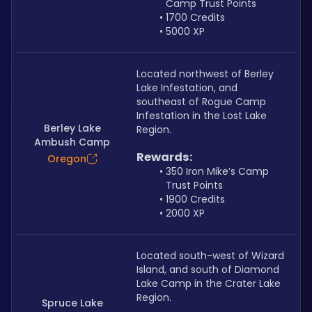
Camp Trust Points
1700 Credits
5000 XP
Located northwest of Berley 
Lake Infestation, and 
southeast of Rogue Camp 
Infestation in the Lost Lake 
Berley Lake
Region.
Ambush Camp
Rewards:
Oregon
350 Iron Mike’s Camp 
Trust Points
1900 Credits
2000 XP
Located south-west of Wizard 
Island, and south of Diamond 
Lake Camp in the Crater Lake 
Region.
Spruce Lake