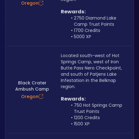
Oregon
Rewards:
2750 Diamond Lake 
Camp Trust Points
1700 Credits
5000 XP
Located south-west of Hot 
Springs Camp, west of Iron 
Butte Pass Nero Checkpoint, 
and south of Patjens Lake 
Infestation in the Belknap 
Black Crater
region.
Ambush Camp
Oregon
Rewards:
750 Hot Springs Camp 
Trust Points
1200 Credits
1500 XP