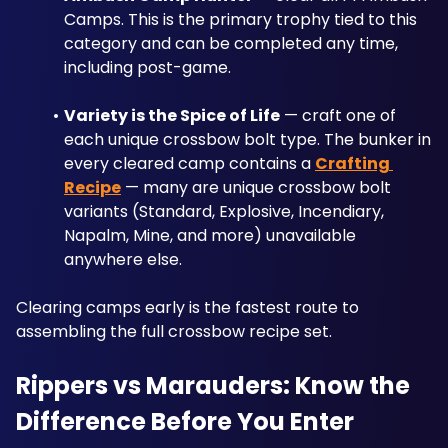
Camps. This is the primary trophy tied to this 
category and can be completed any time, 
including post-game.
Variety is the Spice of Life
 — craft one of 
each unique crossbow bolt type. The bunker in 
every cleared camp contains a 
Crafting 
Recipe
 — many are unique crossbow bolt 
variants (Standard, Explosive, Incendiary, 
Napalm, Mine, and more) unavailable 
anywhere else. 
Clearing camps early is the fastest route to 
assembling the full crossbow recipe set.
Rippers vs Marauders: Know the 
Difference Before You Enter