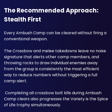
The Recommended Approach: 
Stealth First
Every Ambush Camp can be cleared without firing a 
conventional weapon. 
The Crossbow and melee takedowns leave no noise 
signature that alerts other camp members, and 
throwing rocks to draw individual enemies away 
from the group is consistently the most efficient 
way to reduce numbers without triggering a full 
camp alert.
 Completing all crossbow bolt kills during Ambush 
Camp clears also progresses the Variety is the Spice 
of Life trophy simultaneously.