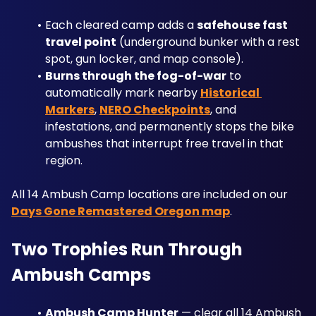
Each cleared camp adds a 
safehouse fast 
travel point
 (underground bunker with a rest 
spot, gun locker, and map console).
Burns through the fog-of-war
 to 
automatically mark nearby 
Historical 
Markers
, 
NERO Checkpoints
, and 
infestations, and permanently stops the bike 
ambushes that interrupt free travel in that 
region. 
All 14 Ambush Camp locations are included on our 
Days Gone Remastered Oregon map
.
Two Trophies Run Through 
Ambush Camps
Ambush Camp Hunter
 — clear all 14 Ambush 