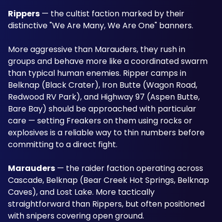
Rippers
 — the cultist faction marked by their 
distinctive "We Are Many, We Are One" banners. 
More aggressive than Marauders, they rush in 
groups and behave more like a coordinated swarm 
than typical human enemies. Ripper camps in 
Belknap (Black Crater), Iron Butte (Wagon Road, 
Redwood RV Park), and Highway 97 (Aspen Butte, 
Bare Bay) should be approached with particular 
care — setting Freakers on them using rocks or 
explosives is a reliable way to thin numbers before 
committing to a direct fight.
Marauders
 — the raider faction operating across 
Cascade, Belknap (Bear Creek Hot Springs, Belknap 
Caves), and Lost Lake. More tactically 
straightforward than Rippers, but often positioned 
with snipers covering open ground.