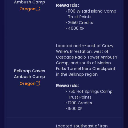
Ambush Camp
Rewards:
Oregon
1100 Wizard Island Camp 
Trust Points
2650 Credits
4000 XP
Located north-east of Crazy 
Willie’s Infestation, west of 
Cascade Radio Tower Ambush 
Camp, and south of Marion 
Forks Tunnel Nero Checkpoint 
Belknap Caves
in the Belknap region.
Ambush Camp
Oregon
Rewards:
750 Hot Springs Camp 
Trust Points
1200 Credits
1500 XP
Located southeast of Iron 