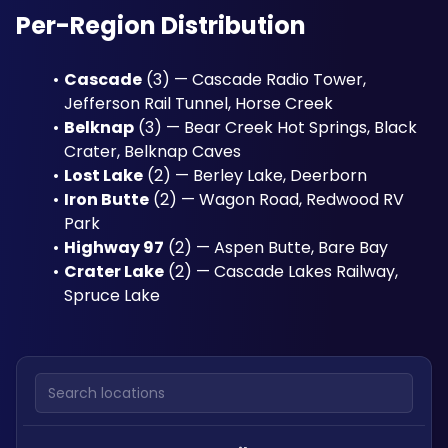
Per-Region Distribution
Cascade
 (3) — Cascade Radio Tower, 
Jefferson Rail Tunnel, Horse Creek
Belknap
 (3) — Bear Creek Hot Springs, Black 
Crater, Belknap Caves
Lost Lake
 (2) — Berley Lake, Deerborn
Iron Butte
 (2) — Wagon Road, Redwood RV 
Park
Highway 97
 (2) — Aspen Butte, Bare Bay
Crater Lake
 (2) — Cascade Lakes Railway, 
Spruce Lake
Search locations