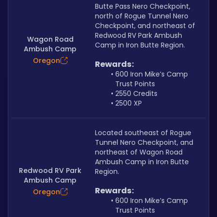
Butte Pass Nero Checkpoint, 
north of Rogue Tunnel Nero 
Checkpoint, and northeast of 
Redwood RV Park Ambush 
Wagon Road
Camp in Iron Butte Region.
Ambush Camp
Oregon
Rewards:
600 Iron Mike’s Camp 
Trust Points
2550 Credits
2500 XP
Located southeast of Rogue 
Tunnel Nero Checkpoint, and 
northeast of Wagon Road 
Ambush Camp in Iron Butte 
Redwood RV Park
Region.
Ambush Camp
Rewards:
Oregon
600 Iron Mike’s Camp 
Trust Points