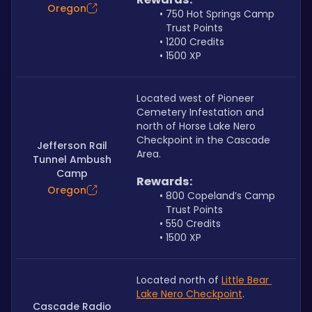
Oregon
750 Hot Springs Camp 
Trust Points
1200 Credits
1500 XP
Located west of Pioneer 
Cemetery Infestation and 
north of Horse Lake Nero 
Checkpoint in the Cascade 
Jefferson Rail
Area.
Tunnel Ambush
Camp
Rewards:
Oregon
800 Copeland’s Camp 
Trust Points
550 Credits
1500 XP
Located north of 
Little Bear 
Lake Nero Checkpoint
.
Cascade Radio