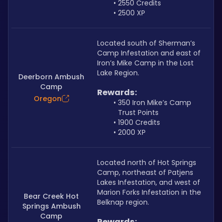
2550 Credits
2500 XP
Located south of Sherman’s 
Camp Infestation and east of 
Iron’s Mike Camp in the Lost 
Lake Region.
Deerborn Ambush
Camp
Rewards:
Oregon
350 Iron Mike’s Camp 
Trust Points
1900 Credits
2000 XP
Located north of Hot Springs 
Camp, northeast of Patjens 
Lakes Infestation, and west of 
Marion Forks Infestation in the 
Bear Creek Hot
Belknap region.
Springs Ambush
Camp
Rewards: