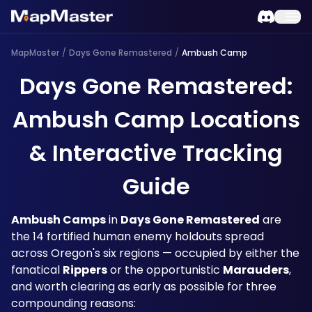
MapMaster
/
Days Gone Remastered
/
Ambush Camp
Days Gone Remastered:
Ambush Camp Locations
& Interactive Tracking
Guide
Ambush Camps
 in 
Days Gone Remastered
 are 
the 14 fortified human enemy holdouts spread 
across Oregon's six regions — occupied by either the 
fanatical 
Rippers
 or the opportunistic 
Marauders
, 
and worth clearing as early as possible for three 
compounding reasons: