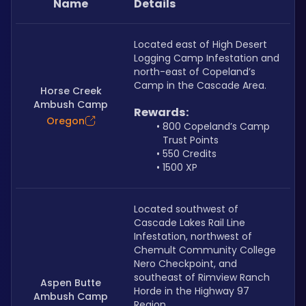
Name
Details
Located east of High Desert 
Logging Camp Infestation and 
north-east of Copeland’s 
Camp in the Cascade Area.
Horse Creek
Ambush Camp
Rewards:
Oregon
800 Copeland’s Camp 
Trust Points
550 Credits
1500 XP
Located southwest of 
Cascade Lakes Rail Line 
Infestation, northwest of 
Chemult Community College 
Nero Checkpoint, and 
southeast of Rimview Ranch 
Aspen Butte
Horde in the Highway 97 
Ambush Camp
Region.