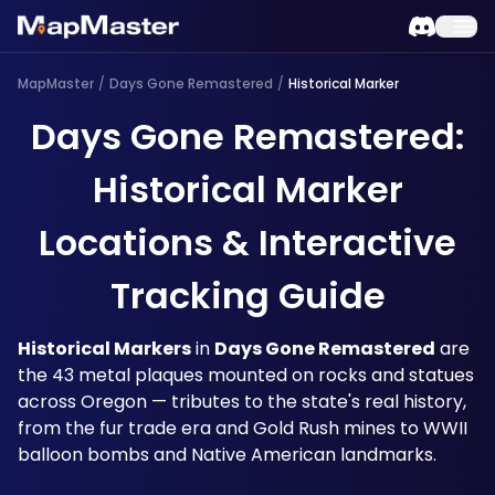
MapMaster
/
Days Gone Remastered
/
Historical Marker
Days Gone Remastered:
Historical Marker
Locations & Interactive
Tracking Guide
Historical Markers
 in 
Days Gone Remastered
 are 
the 43 metal plaques mounted on rocks and statues 
across Oregon — tributes to the state's real history, 
from the fur trade era and Gold Rush mines to WWII 
balloon bombs and Native American landmarks. 