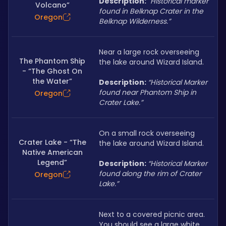
Description: 
“
Historical marker 
Volcano”
found in Belknap Crater in the 
Oregon
Belknap Wilderness.”
Near a large rock overseeing 
The Phantom Ship
the lake around Wizard Island.
- “The Ghost On
the Water”
Description: 
“Historical Marker 
found near Phantom Ship in 
Oregon
Crater Lake.”
On a small rock overseeing 
Crater Lake - “The
the lake around Wizard Island.
Native American
Legend”
Description: 
“Historical Marker 
found along the rim of Crater 
Oregon
Lake.”
Next to a covered picnic area. 
You should see a large white 