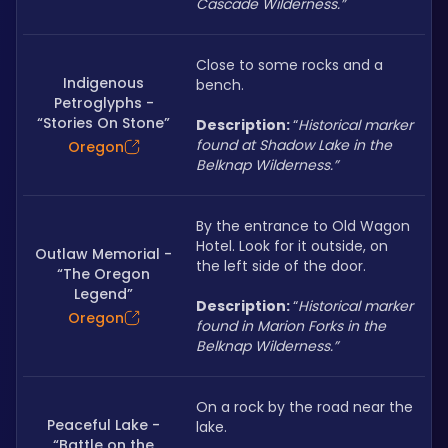
Cascade Wilderness.”
Close to some rocks and a 
Indigenous
bench.
Petroglyphs -
“Stories On Stone”
Description: 
“
Historical marker 
found at Shadow Lake in the 
Oregon
Belknap Wilderness.”
By the entrance to Old Wagon 
Hotel. Look for it outside, on 
Outlaw Memorial -
the left side of the door.
“The Oregon
Legend”
Description: 
“
Historical marker 
Oregon
found in Marion Forks in the 
Belknap Wilderness.”
On a rock by the road near the 
Peaceful Lake -
lake.
“Battle on the