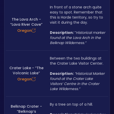
In front of a stone arch quite 
easy to spot. Remember that 
this is Horde territory, so try to 
The Lava Arch -
visit it during the day.
“Lava River Cave”
Oregon
Description: 
“
Historical marker 
found at the Lava Arch in the 
Belknap Wilderness.”
Between the two buildings at 
the Crater Lake Visitor Center.
Crater Lake - “The
Volcanic Lake”
Description: 
“Historical Marker 
found at the Crater Lake 
Oregon
Visitors’ Centre in the Crater 
Lake Wilderness.”
By a tree on top of a hill.
Belknap Crater -
“Belknap’s