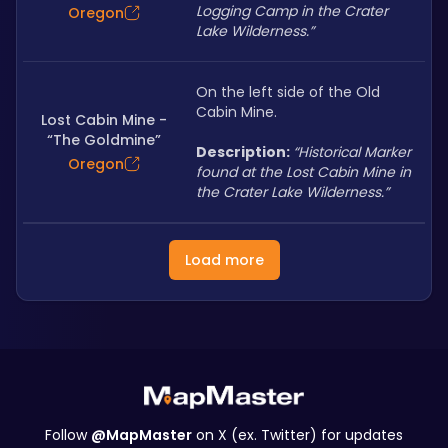
Logging Camp in the Crater 
Oregon
Lake Wilderness.”
On the left side of the Old 
Cabin Mine.
Lost Cabin Mine -
“The Goldmine”
Description: 
“Historical Marker 
Oregon
found at the Lost Cabin Mine in 
the Crater Lake Wilderness.”
Load more
Follow
@MapMaster
on X (ex. Twitter) for updates