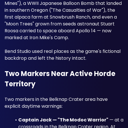
Mines"), a WWII Japanese Balloon Bomb that landed 
in southern Oregon ("The Casualties of War"), the 
first alpaca farm at Snowbrush Ranch, and even a 
"Moon Trees" grown from seeds astronaut Stuart 
Roosa carried to space aboard Apollo 14 — now 
marked at Iron Mike's Camp. 
Bend Studio used real places as the game's fictional 
backdrop and left the history intact.
Two Markers Near Active Horde 
Territory
Two markers in the Belknap Crater area have 
explicit daytime warnings:
Captain Jack — "The Modoc Warrior"
 — at a 
crossroads in the Belknap Crater region. At 