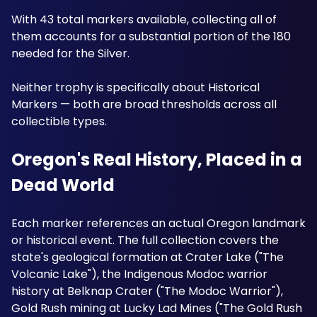
With 43 total markers available, collecting all of 
them accounts for a substantial portion of the 180 
needed for the Silver. 
Neither trophy is specifically about Historical 
Markers — both are broad thresholds across all 
collectible types.
Oregon's Real History, Placed in a 
Dead World
Each marker references an actual Oregon landmark 
or historical event. The full collection covers the 
state's geological formation at Crater Lake ("The 
Volcanic Lake"), the Indigenous Modoc warrior 
history at Belknap Crater ("The Modoc Warrior"), 
Gold Rush mining at Lucky Lad Mines ("The Gold Rush 