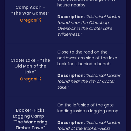
house nearby.
Camp Adair –
“The War Games”
Description: 
“Historical Marker 
Oregon
found near the Cloudcap 
Overlook in the Crater Lake 
Wilderness.”
Close to the road on the 
northwestern side of the lake. 
Crater Lake – “The
Look for it behind a bench.
Old Man of the
Lake”
Description: 
“Historical Marker 
Oregon
found near the rim of Crater 
Lake.”
On the left side of the gate 
Booker-Hicks
leading inside a logging camp.
Logging Camp –
“The Wandering
Description: 
“Historical Marker 
Timber Town”
found at the Booker-Hicks 