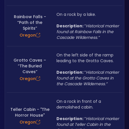
On a rock by a lake.
Rainbow Falls -
“Path of the
Description: 
“
Historical marker 
Spirits”
found at Rainbow Falls in the 
Oregon
Cascade Wilderness.”
On the left side of the ramp 
Grotto Caves –
leading to the Grotto Caves.
“The Buried
Caves”
Description: 
“
Historical marker 
found at the Grotto Caves in 
Oregon
the Cascade Wilderness.”
On a rock in front of a 
demolished cabin.
Teller Cabin - "The
Horror House"
Description: 
“
Historical marker 
Oregon
found at Teller Cabin in the 