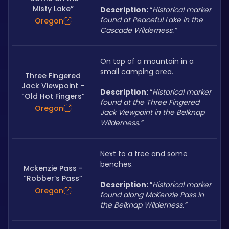
Misty Lake”
Description: 
“
Historical marker 
found at Peaceful Lake in the 
Oregon
Cascade Wilderness.”
On top of a mountain in a 
small camping area.
Three Fingered
Jack Viewpoint –
Description: 
“
Historical marker 
“Old Hot Fingers”
found at the Three Fingered 
Oregon
Jack Viewpoint in the Belknap 
Wilderness.”
Next to a tree and some 
benches.
Mckenzie Pass -
“Robber’s Pass”
Description: 
“
Historical marker 
Oregon
found along McKenzie Pass in 
the Belknap Wilderness.”