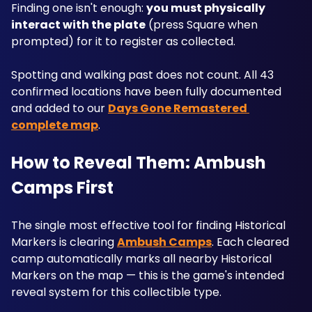
Finding one isn't enough: 
you must physically 
interact with the plate
 (press Square when 
prompted) for it to register as collected. 
Spotting and walking past does not count. All 43 
confirmed locations have been fully documented 
and added to our 
Days Gone Remastered 
complete map
.
How to Reveal Them: Ambush 
Camps First
The single most effective tool for finding Historical 
Markers is clearing 
Ambush Camps
. Each cleared 
camp automatically marks all nearby Historical 
Markers on the map — this is the game's intended 
reveal system for this collectible type. 