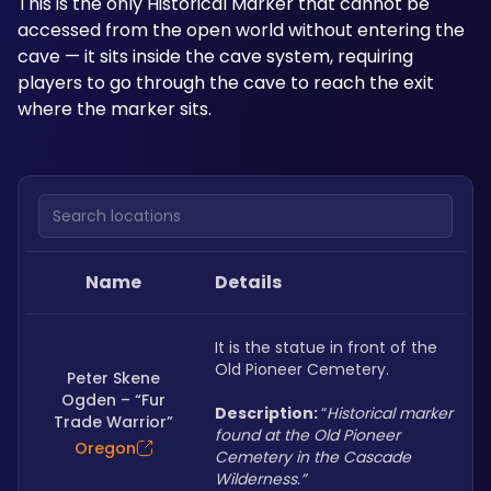
This is the only Historical Marker that cannot be 
accessed from the open world without entering the 
cave — it sits inside the cave system, requiring 
players to go through the cave to reach the exit 
where the marker sits.
Search locations
Name
Details
It is the statue in front of the 
Old Pioneer Cemetery.
Peter Skene
Ogden – “Fur
Description: 
“
Historical marker 
Trade Warrior”
found at the Old Pioneer 
Oregon
Cemetery in the Cascade 
Wilderness.”