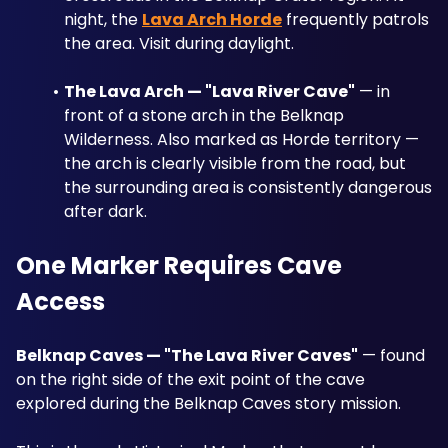
night, the 
Lava Arch Horde
 frequently patrols 
the area. Visit during daylight.
The Lava Arch — "Lava River Cave"
 — in 
front of a stone arch in the Belknap 
Wilderness. Also marked as Horde territory — 
the arch is clearly visible from the road, but 
the surrounding area is consistently dangerous 
after dark.
One Marker Requires Cave 
Access
Belknap Caves — "The Lava River Caves"
 — found 
on the right side of the exit point of the cave 
explored during the Belknap Caves story mission. 