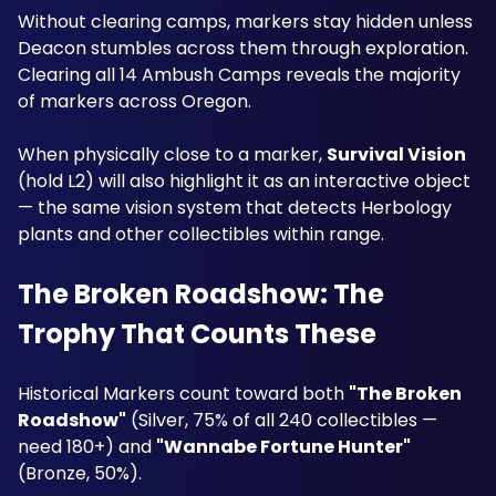
Without clearing camps, markers stay hidden unless 
Deacon stumbles across them through exploration. 
Clearing all 14 Ambush Camps reveals the majority 
of markers across Oregon.
When physically close to a marker, 
Survival Vision
(hold L2) will also highlight it as an interactive object 
— the same vision system that detects Herbology 
plants and other collectibles within range.
The Broken Roadshow: The 
Trophy That Counts These
Historical Markers count toward both 
"The Broken 
Roadshow"
 (Silver, 75% of all 240 collectibles — 
need 180+) and 
"Wannabe Fortune Hunter"
(Bronze, 50%). 