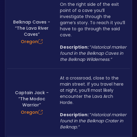
On the right side of the exit 
point of a cave you’ll 
investigate through the 
Belknap Caves -
game’s story. To reach it you’ll 
“The Lava River
have to go through the said 
Caves”
cave.
Oregon
Description: 
“
Historical marker 
found in the Belknap Caves in 
the Belknap Wilderness.”
At a crossroad, close to the 
main street. If you travel here 
at night, you’ll most likely 
Captain Jack -
encounter the Lava Arch 
“The Modoc
Horde.
Warrior”
Oregon
Description: 
“
Historical marker 
found in the Belknap Crater in 
Belknap.”