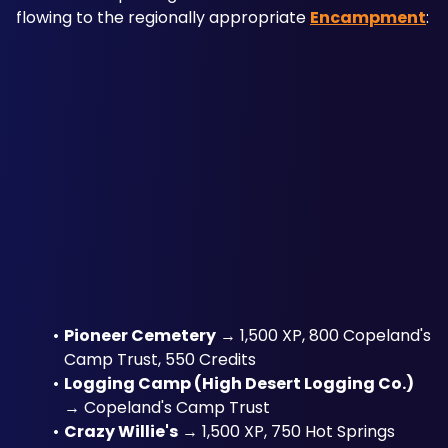
flowing to the regionally appropriate 
Encampment
:
Pioneer Cemetery
 → 1,500 XP, 800 Copeland's 
Camp Trust, 550 Credits
Logging Camp (High Desert Logging Co.)
→ Copeland's Camp Trust
Crazy Willie's
 → 1,500 XP, 750 Hot Springs 