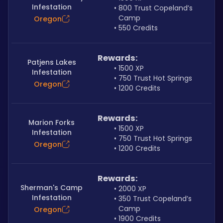
Infestation
800 Trust Copeland’s 
Camp
Oregon
550 Credits
Rewards:
Patjens Lakes
1500 XP
Infestation
750 Trust Hot Springs
Oregon
1200 Credits
Rewards:
Marion Forks
1500 XP
Infestation
750 Trust Hot Springs
Oregon
1200 Credits
Rewards:
Sherman's Camp
2000 XP
Infestation
350 Trust Copeland’s 
Camp
Oregon
1900 Credits