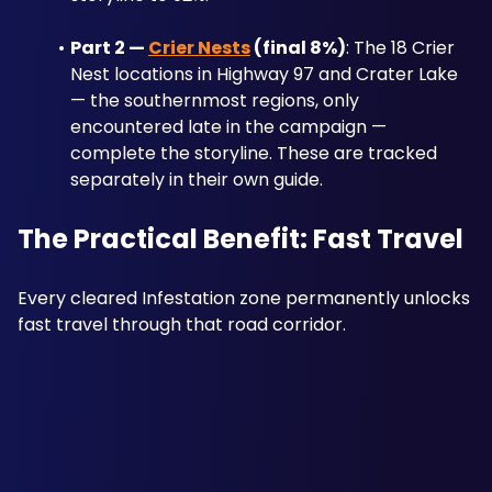
Part 2 — 
Crier Nests
 (final 8%)
: The 18 Crier 
Nest locations in Highway 97 and Crater Lake 
— the southernmost regions, only 
encountered late in the campaign — 
complete the storyline. These are tracked 
separately in their own guide.
The Practical Benefit: Fast Travel
Every cleared Infestation zone permanently unlocks 
fast travel through that road corridor.