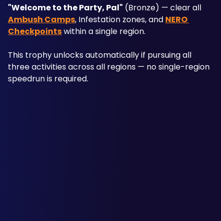
"Welcome to the Party, Pal"
 (Bronze) — clear all 
Ambush Camps
, Infestation zones, and 
NERO 
Checkpoints
 within a single region. 
This trophy unlocks automatically if pursuing all 
three activities across all regions — no single-region 
speedrun is required. 