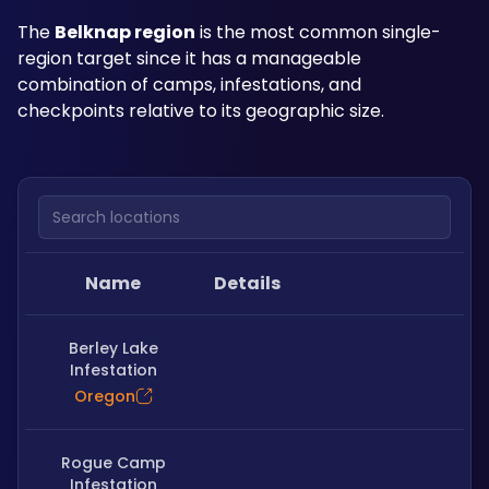
The 
Belknap region
 is the most common single-
region target since it has a manageable 
combination of camps, infestations, and 
checkpoints relative to its geographic size.
Search locations
Name
Details
Berley Lake
Infestation
Oregon
Rogue Camp
Infestation