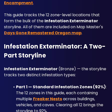
Encampment
. 
This guide tracks the 12 zone-level locations that 
form the bulk of the 
Infestation Exterminator
storyline. All of them are included on Map Master's 
Days Gone Remastered Oregon map
.
Infestation Exterminator: A Two-
Part Storyline
Infestation Exterminator
 (Bronze) — the storyline 
tracks two distinct infestation types:
Part 1 — Standard Infestation Zones (92%)
: 
The 12 zones in this guide, each containing 
multiple 
Freaker Nests
 across buildings, 
vehicles, and caves. Clearing all 12 brings the 
storyline to 92%.