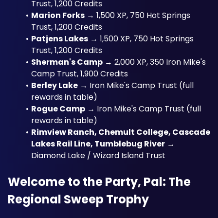
Trust, 1,200 Credits
Marion Forks
 → 1,500 XP, 750 Hot Springs 
Trust, 1,200 Credits
Patjens Lakes
 → 1,500 XP, 750 Hot Springs 
Trust, 1,200 Credits
Sherman's Camp
 → 2,000 XP, 350 Iron Mike's 
Camp Trust, 1,900 Credits
Berley Lake
 → Iron Mike's Camp Trust (full 
rewards in table)
Rogue Camp
 → Iron Mike's Camp Trust (full 
rewards in table)
Rimview Ranch, Chemult College, Cascade 
Lakes Rail Line, Tumblebug River
 → 
Diamond Lake / Wizard Island Trust
Welcome to the Party, Pal: The 
Regional Sweep Trophy