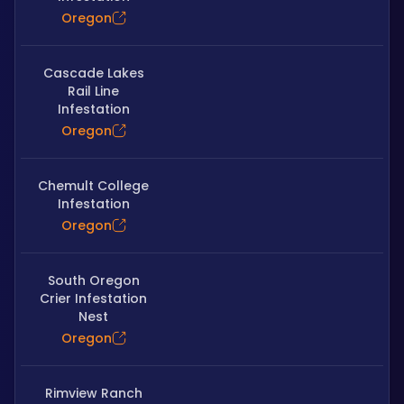
Oregon
Cascade Lakes
Rail Line
Infestation
Oregon
Chemult College
Infestation
Oregon
South Oregon
Crier Infestation
Nest
Oregon
Rimview Ranch