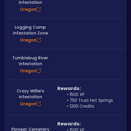
Infestation
Oregon
Logging Camp
Infestation Zone
Oregon
Tumblebug River
Infestation
Oregon
Rewards:
Crazy Willie's
1500 XP
Infestation
750 Trust Hot Springs
Oregon
1200 Credits
Rewards:
Pioneer Cemetery
1500 XP