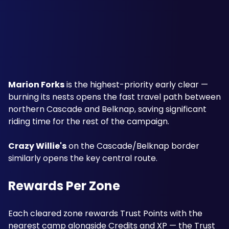
Marion Forks
 is the highest-priority early clear — 
burning its nests opens the fast travel path between 
northern Cascade and Belknap, saving significant 
riding time for the rest of the campaign. 
Crazy Willie's
 on the Cascade/Belknap border 
similarly opens the key central route.
Rewards Per Zone
Each cleared zone rewards Trust Points with the 
nearest camp alongside Credits and XP — the Trust 