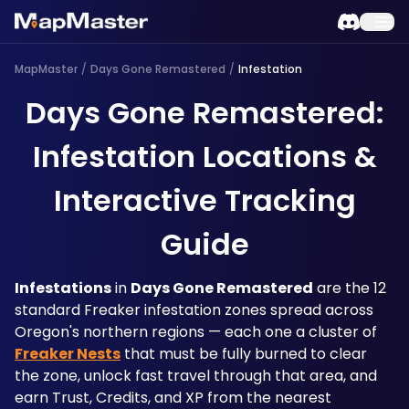
MapMaster
/
Days Gone Remastered
/
Infestation
Days Gone Remastered:
Infestation Locations &
Interactive Tracking
Guide
Infestations
 in 
Days Gone Remastered
 are the 12 
standard Freaker infestation zones spread across 
Oregon's northern regions — each one a cluster of 
Freaker Nests
 that must be fully burned to clear 
the zone, unlock fast travel through that area, and 
earn Trust, Credits, and XP from the nearest 