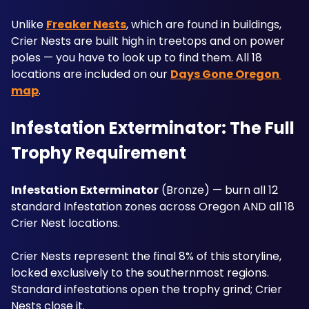
Unlike 
Freaker Nests
, which are found in buildings, 
Crier Nests are built high in treetops and on power 
poles — you have to look up to find them. All 18 
locations are included on our 
Days Gone Oregon 
map
.
Infestation Exterminator: The Full 
Trophy Requirement
Infestation Exterminator
 (Bronze) — burn all 12 
standard Infestation zones across Oregon AND all 18 
Crier Nest locations. 
Crier Nests represent the final 8% of this storyline, 
locked exclusively to the southernmost regions. 
Standard infestations open the trophy grind; Crier 
Nests close it. 