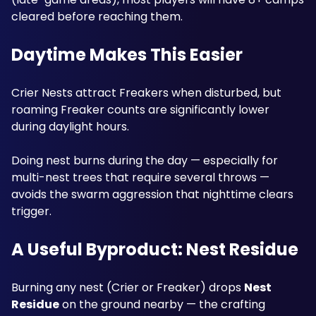
cleared before reaching them.
Daytime Makes This Easier
Crier Nests attract Freakers when disturbed, but 
roaming Freaker counts are significantly lower 
during daylight hours. 
Doing nest burns during the day — especially for 
multi-nest trees that require several throws — 
avoids the swarm aggression that nighttime clears 
trigger.
A Useful Byproduct: Nest Residue
Burning any nest (Crier or Freaker) drops 
Nest 
Residue
 on the ground nearby — the crafting 