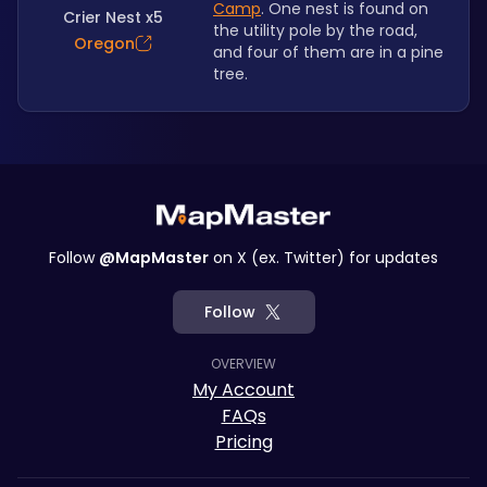
Camp
. One nest is found on 
Crier Nest x5
the utility pole by the road, 
Oregon
and four of them are in a pine 
tree.
Follow
@MapMaster
on X (ex. Twitter) for updates
Follow
OVERVIEW
My Account
FAQs
Pricing