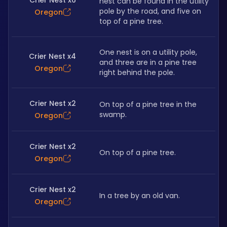
Crier Nest x6
nest can be found in the utility 
pole by the road, and five on 
Oregon
top of a pine tree.
One nest is on a utility pole, 
Crier Nest x4
and three are in a pine tree 
Oregon
right behind the pole.
Crier Nest x2
On top of a pine tree in the 
swamp.
Oregon
Crier Nest x2
On top of a pine tree.
Oregon
Crier Nest x2
In a tree by an old van.
Oregon