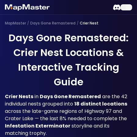
MapMaster
/
Days Gone Remastered
/
Crier Nest
Days Gone Remastered:
Crier Nest Locations &
Interactive Tracking
Guide
Crier Nests
 in 
Days Gone Remastered
 are the 42 
individual nests grouped into 
18 distinct locations
across the late-game regions of Highway 97 and 
Crater Lake — the last 8% needed to complete the 
Infestation Exterminator
 storyline and its 
matching trophy. 