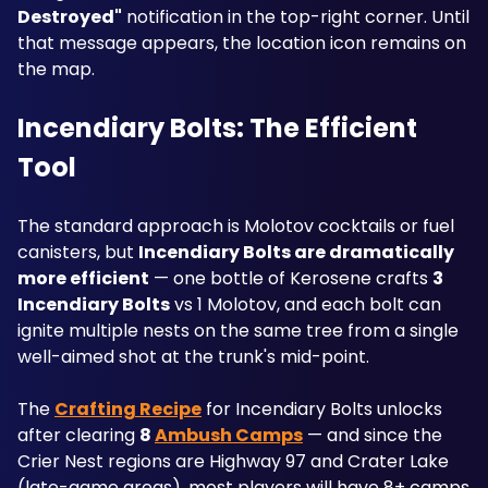
Destroyed"
 notification in the top-right corner. Until 
that message appears, the location icon remains on 
the map.
Incendiary Bolts: The Efficient 
Tool
The standard approach is Molotov cocktails or fuel 
canisters, but 
Incendiary Bolts are dramatically 
more efficient
 — one bottle of Kerosene crafts 
3 
Incendiary Bolts
 vs 1 Molotov, and each bolt can 
ignite multiple nests on the same tree from a single 
well-aimed shot at the trunk's mid-point. 
The 
Crafting Recipe
 for Incendiary Bolts unlocks 
after clearing 
8 
Ambush Camps
 — and since the 
Crier Nest regions are Highway 97 and Crater Lake 
(late-game areas), most players will have 8+ camps 