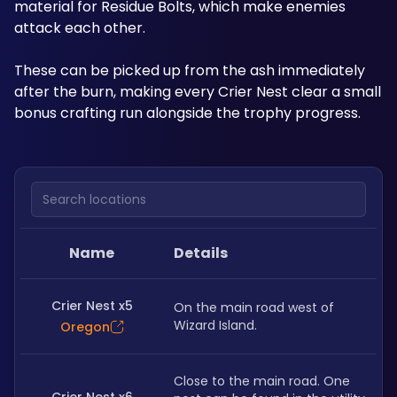
material for Residue Bolts, which make enemies 
attack each other. 
These can be picked up from the ash immediately 
after the burn, making every Crier Nest clear a small 
bonus crafting run alongside the trophy progress.
Search locations
Name
Details
Crier Nest x5
On the main road west of 
Wizard Island.
Oregon
Close to the main road. One 