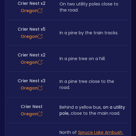
Crier Nest x2
On two utility poles close to 
the road.
Oregon
Crier Nest x5
In a pine by the train tracks.
Oregon
Crier Nest x2
In a pine tree on a hill.
Oregon
Crier Nest x3
In a pine tree close to the 
road.
Oregon
Crier Nest
Behind a yellow bus, 
on a utility 
pole, 
close to the main road.
Oregon
North of 
Spruce Lake Ambush 