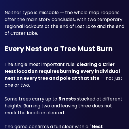
Neither type is missable — the whole map reopens 
after the main story concludes, with two temporary 
regional lockouts at the end of Lost Lake and the end 
of Crater Lake.
Every Nest on a Tree Must Burn
The single most important rule: 
clearing a Crier 
Nest location requires burning every individual 
nest on every tree and pole at that site
 — not just 
one or two. 
Some trees carry up to 
5 nests
 stacked at different 
heights. Burning two and leaving three does not 
mark the location cleared. 
The game confirms a full clear with a 
"Nest 