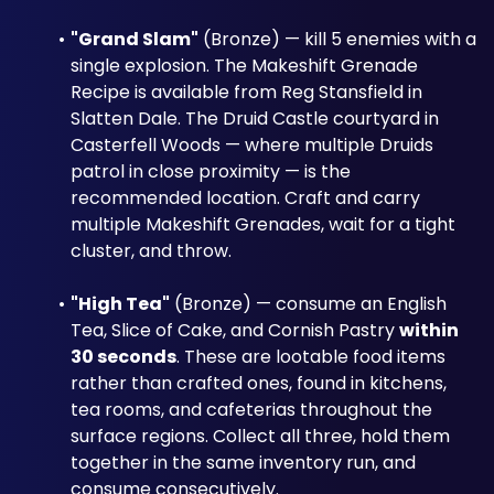
"Grand Slam"
 (Bronze) — kill 5 enemies with a 
single explosion. The Makeshift Grenade 
Recipe is available from Reg Stansfield in 
Slatten Dale. The Druid Castle courtyard in 
Casterfell Woods — where multiple Druids 
patrol in close proximity — is the 
recommended location. Craft and carry 
multiple Makeshift Grenades, wait for a tight 
cluster, and throw.
"High Tea"
 (Bronze) — consume an English 
Tea, Slice of Cake, and Cornish Pastry 
within 
30 seconds
. These are lootable food items 
rather than crafted ones, found in kitchens, 
tea rooms, and cafeterias throughout the 
surface regions. Collect all three, hold them 
together in the same inventory run, and 
consume consecutively.