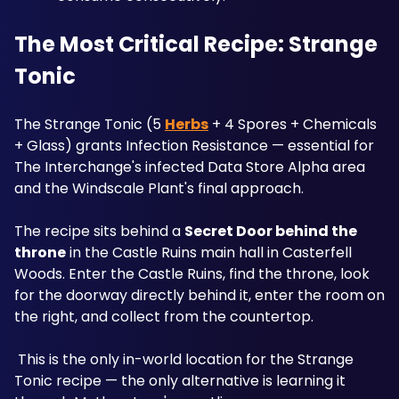
The Most Critical Recipe: Strange 
Tonic
The Strange Tonic (5 
Herbs
 + 4 Spores + Chemicals 
+ Glass) grants Infection Resistance — essential for 
The Interchange's infected Data Store Alpha area 
and the Windscale Plant's final approach. 
The recipe sits behind a 
Secret Door behind the 
throne
 in the Castle Ruins main hall in Casterfell 
Woods. Enter the Castle Ruins, find the throne, look 
for the doorway directly behind it, enter the room on 
the right, and collect from the countertop.
 This is the only in-world location for the Strange 
Tonic recipe — the only alternative is learning it 