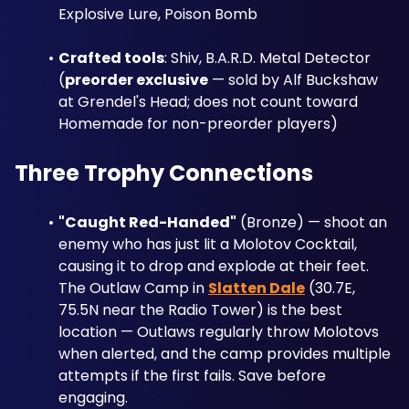
Explosive Lure, Poison Bomb
Crafted tools
: Shiv, B.A.R.D. Metal Detector 
(
preorder exclusive
 — sold by Alf Buckshaw 
at Grendel's Head; does not count toward 
Homemade for non-preorder players)
Three Trophy Connections
"Caught Red-Handed"
 (Bronze) — shoot an 
enemy who has just lit a Molotov Cocktail, 
causing it to drop and explode at their feet. 
The Outlaw Camp in 
Slatten Dale
 (30.7E, 
75.5N near the Radio Tower) is the best 
location — Outlaws regularly throw Molotovs 
when alerted, and the camp provides multiple 
attempts if the first fails. Save before 
engaging.