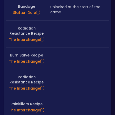
Bandage
Unlocked at the start of the 
game.
Slatten Dale
Radiation
Resistance Recipe
The Interchange
Burn Salve Recipe
The Interchange
Radiation
Resistance Recipe
The Interchange
Painkillers Recipe
The Interchange