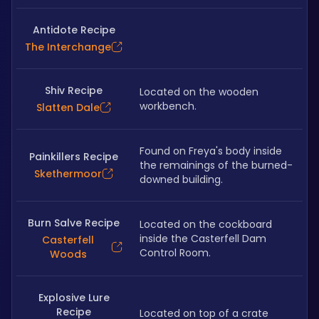
Antidote Recipe
The Interchange
Shiv Recipe
Located on the wooden 
workbench.
Slatten Dale
Found on Freya's body inside 
Painkillers Recipe
the remainings of the burned-
Skethermoor
downed building.
Burn Salve Recipe
Located on the cockboard 
inside the Casterfell Dam 
Casterfell
Control Room.
Woods
Explosive Lure
Recipe
Located on top of a crate 