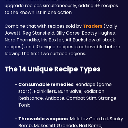
upgrade recipes simultaneously, adding 3+ recipes 
to the known list in one action. 
Combine that with recipes sold by 
Traders
 (Molly 
Jowett, Reg Stansfield, Billy Gorse, Bootsy Hughes, 
Nora Thorndike, Iris Baxter, Alf Buckshaw all stock 
recipes), and 10 unique recipes is achievable before 
leaving the first two surface regions.
The 14 Unique Recipe Types
Consumable remedies
: Bandage (game 
start), Painkillers, Burn Salve, Radiation 
Resistance, Antidote, Combat Stim, Strange 
Tonic
Throwable weapons
: Molotov Cocktail, Sticky 
Bomb, Makeshift Grenade, Nail Bomb, 