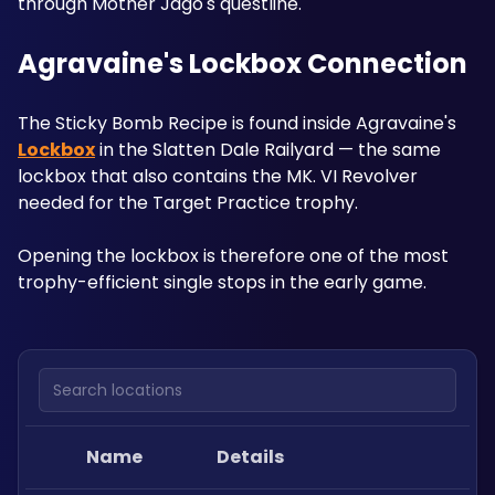
through Mother Jago's questline.
Agravaine's Lockbox Connection
The Sticky Bomb Recipe is found inside Agravaine's 
Lockbox
 in the Slatten Dale Railyard — the same 
lockbox that also contains the MK. VI Revolver 
needed for the Target Practice trophy. 
Opening the lockbox is therefore one of the most 
trophy-efficient single stops in the early game.
Search locations
Name
Details