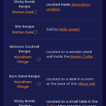
Sticky Bomb
Located inside 
Agravaine's 
Recipe
Lockbox
.
Slatten Dale
Shiv Recipe
Sold by 
Molly Jowett
.
Slatten Dale
Molotov Cocktail
Recipe
Located on a wooden plank 
wall inside the 
Bewery Cellar
.
Wyndham
Village
Burn Salve Recipe
Located on a desk in a room 
Wyndham
at the back of the 
Village Hall
.
Village
Sticky Bomb
Located on a small table in the 
Recipe