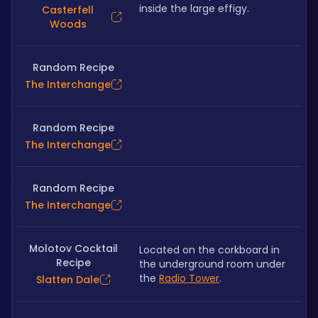
inside the large effigy.
Casterfell
Woods
Random Recipe
The Interchange
Random Recipe
The Interchange
Random Recipe
The Interchange
Molotov Cocktail
Located on the corkboard in 
Recipe
the underground room under 
the 
Radio Tower
.
Slatten Dale