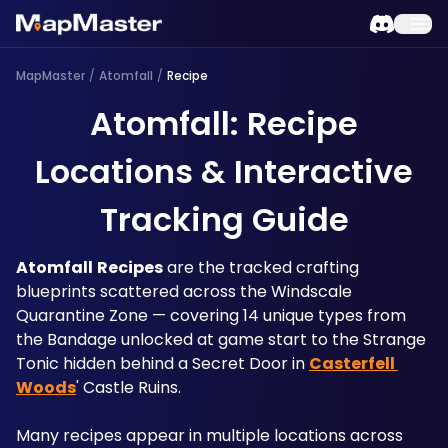
MapMaster
/
Atomfall
/
Recipe
Atomfall: Recipe
Locations & Interactive
Tracking Guide
Atomfall
Recipes
 are the tracked crafting 
blueprints scattered across the Windscale 
Quarantine Zone — covering 14 unique types from 
the Bandage unlocked at game start to the Strange 
Tonic hidden behind a Secret Door in 
Casterfell 
Woods
' Castle Ruins.
Many recipes appear in multiple locations across 