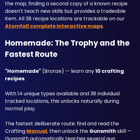
the map; finding a second copy of a known recipe 
doesn't teach new skills but provides a tradeable 
item. All 38 recipe locations are trackable on our 
Atomfall complete interactive maps
.
Homemade: The Trophy and the 
Fastest Route
"Homemade"
 (Bronze) — learn any 
10 crafting 
recipes
. 
With 14 unique types available and 38 individual 
tracked locations, this unlocks naturally during 
normal play. 
The fastest deliberate route: find and read the 
Crafting 
Manual
, then unlock the 
Gunsmith
 skill — 
Gunsmith automatically teaches several gun 