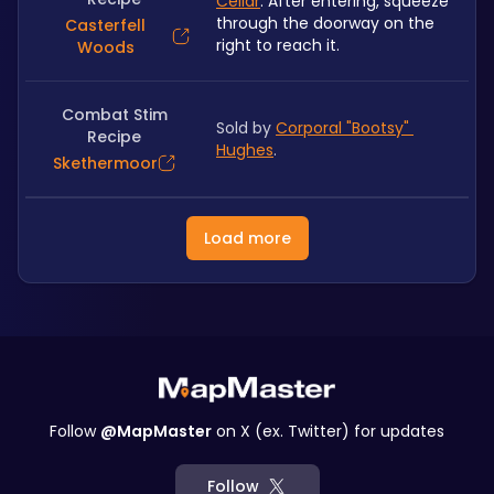
Cellar
. After entering, squeeze 
through the doorway on the 
Casterfell
right to reach it.
Woods
Combat Stim
Sold by 
Corporal "Bootsy" 
Recipe
Hughes
. 
Skethermoor
Load more
Follow
@MapMaster
on X (ex. Twitter) for updates
Follow