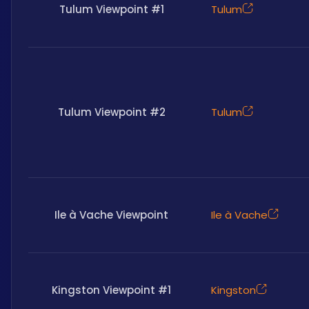
Tulum Viewpoint #1
Tulum
Tulum Viewpoint #2
Tulum
Ile à Vache Viewpoint
Ile à Vache
Kingston Viewpoint #1
Kingston