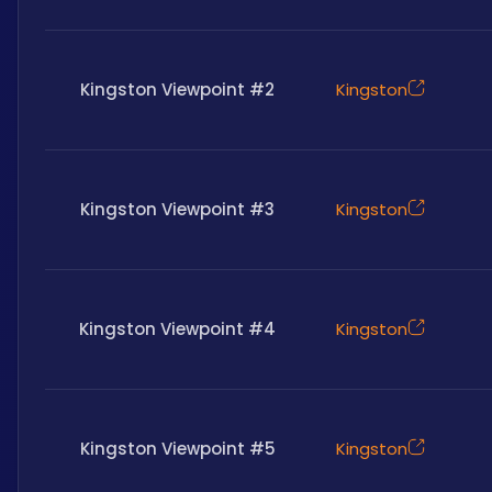
Kingston Viewpoint #2
Kingston
Kingston Viewpoint #3
Kingston
Kingston Viewpoint #4
Kingston
Kingston Viewpoint #5
Kingston