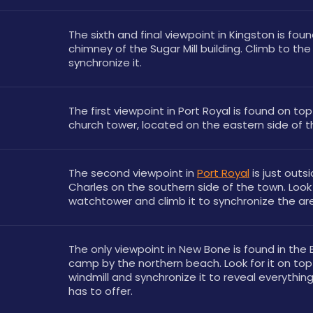
The sixth and final viewpoint in Kingston is foun
chimney of the Sugar Mill building. Climb to the 
synchronize it.
The first viewpoint in Port Royal is found on top 
church tower, located on the eastern side of th
The second viewpoint in 
Port Royal
 is just outsi
Charles on the southern side of the town. Look 
watchtower and climb it to synchronize the ar
The only viewpoint in New Bone is found in the Br
camp by the northern beach. Look for it on top 
windmill and synchronize it to reveal everythin
has to offer.