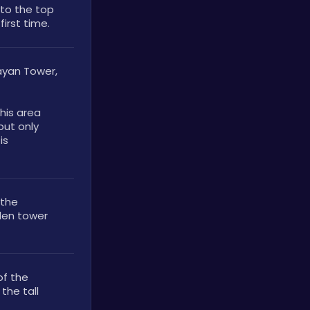
to the top 
first time.
ayan Tower, 
his area 
ut only 
s 
the 
den tower 
f the 
he tall 