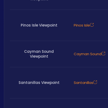
Pinos Isle Viewpoint
Pinos Isle
Cayman Sound
Cayman Sound
Viewpoint
Santanillas Viewpoint
Santanillas