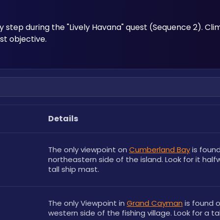
 step during the "Lively Havana" quest (Sequence 2). Cli
t objective.
Details
The only viewpoint on 
Cumberland Bay
 is foun
northeastern side of the island. Look for it half
tall ship mast.
The only Viewpoint in 
Grand Cayman
 is found o
western side of the fishing village. Look for a ta