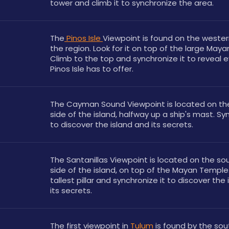
tower and climb it to synchronize the area.
The
 Pinos Isle 
Viewpoint is found on the western
the region. Look for it on top of the large Maya
Climb to the top and synchronize it to reveal e
Pinos Isle has to offer.
The Cayman Sound Viewpoint is located on the
side of the island, halfway up a ship's mast. Syn
to discover the island and its secrets.
The Santanillas Viewpoint is located on the so
side of the island, on top of the Mayan Temple.
tallest pillar and synchronize it to discover the 
its secrets.
The first viewpoint in 
Tulum
 is found by the sou