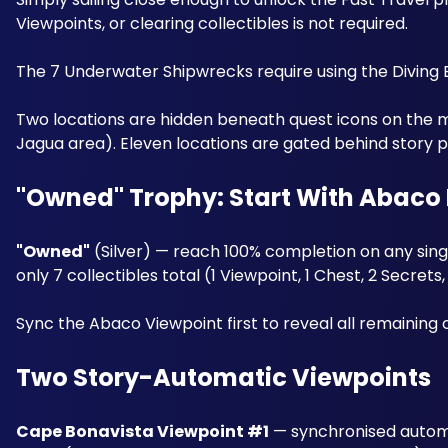
Viewpoints, or clearing collectibles is not required. 
The 7 Underwater Shipwrecks require using the Diving 
Two locations are hidden beneath quest icons on the 
Jagua area). Eleven locations are gated behind story p
"Owned" Trophy: Start With Abaco 
"Owned"
 (Silver) — reach 100% completion on any singl
only 7 collectibles total (1 Viewpoint, 1 Chest, 2 Secrets
Sync the Abaco Viewpoint first to reveal all remaining co
Two Story-Automatic Viewpoints
Cape Bonavista Viewpoint #1
 — synchronised automa