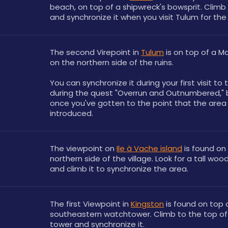
beach, on top of a shipwreck's bowsprit. Climb 
and synchronize it when you visit Tulum for the 
The second Virepoint in 
Tulum
 is on top of a M
on the northern side of the ruins. 
You can synchronize it during your first visit to t
during the quest "Overrun and Outnumbered," b
once you've gotten to the point that the area i
introduced. 
The viewpoint on 
Ile à Vache island
 is found on 
northern side of the village. Look for a tall woo
and climb it to synchronize the area.
The first Viewpoint in 
Kingston
 is found on top o
southeastern watchtower. Climb to the top of t
tower and synchronize it.