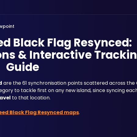
wpoint
ed Black Flag Resynced:
ns & Interactive Tracki
Guide
d
 are the 61 synchronisation points scattered across the 
ory to tackle first on any new island, since syncing eac
ravel
 to that location. 
reed Black Flag Resynced maps
.