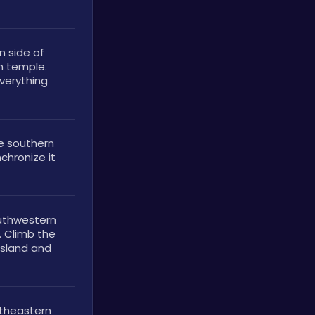
 side of 
n temple. 
verything 
 southern 
chronize it 
uthwestern 
 Climb the 
island and 
theastern 