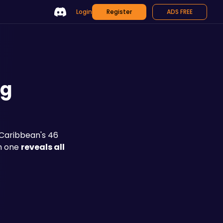
Login
Register
ADS FREE
ng
Caribbean's 46 
h one 
reveals all 