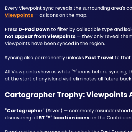
Every Viewpoint sync reveals the surrounding area's col
Viewpoints
 — as icons on the map.
Press 
D-Pad Down
 to filter by collectible type and i
not appear from Viewpoints
 — they only reveal the
Viewpoints have been synced in the region.
Syncing also permanently unlocks 
Fast Travel
 to tha
All Viewpoints show as white "?" icons before syncing; 
at the start of any island visit eliminates all future back
Cartographer Trophy: Viewpoints 
"Cartographer"
 (Silver) — commonly misunderstood as
discovering all 
57 "?" location icons
 on the Caribbean 
Simply sailing close enough to unlock the Fast Travel pr