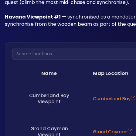
quest (climb the mast mid-chase and synchronise).
Havana Viewpoint #1
 — synchronised as a mandatory
synchronise from the wooden beam as part of the ques
Search locations
Name
Map Location
Cumberland Bay
Cumberland Bay
Viewpoint
Grand Cayman
Grand Cayman
Viewpoint