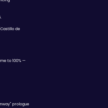
. 
astillo de 
game to 100% — 
enway" prologue 