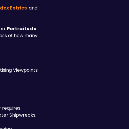
dex Entries
, and 
on: 
Portraits do 
ess of how many 
ising Viewpoints 
requires 
ater Shipwrecks. 
ncing 