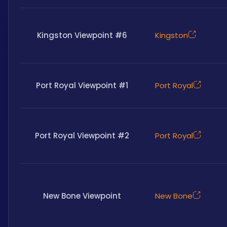
Kingston Viewpoint #6
Kingston
Port Royal Viewpoint #1
Port Royal
Port Royal Viewpoint #2
Port Royal
New Bone Viewpoint
New Bone