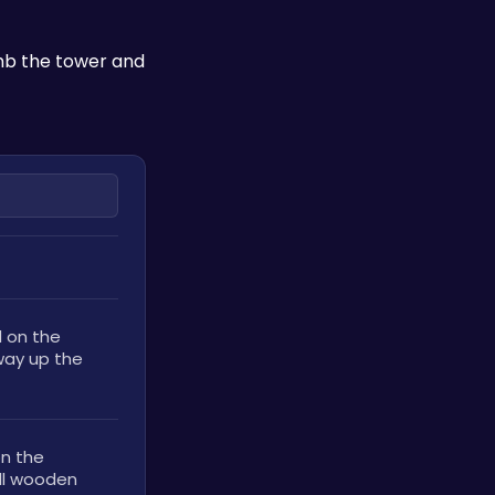
mb the tower and 
d on the 
way up the 
n the 
ll wooden 