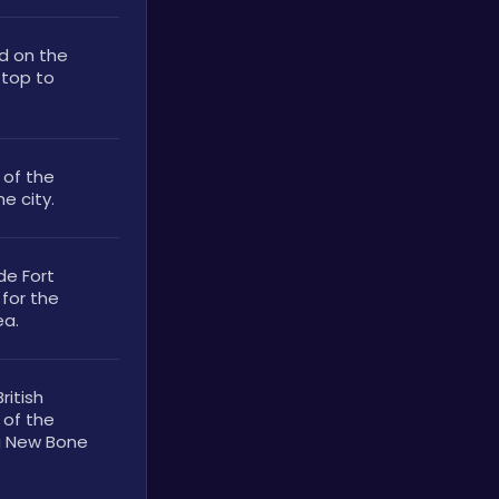
d on the 
top to 
of the 
e city. 
de Fort 
for the 
ea.
itish 
of the 
g New Bone 