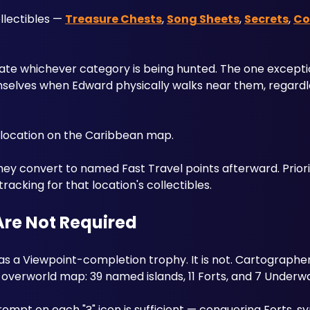
lectibles — 
Treasure Chests
, 
Song Sheets
, 
Secrets
, 
Co
solate whichever category is being hunted. The one excepti
mselves when Edward physically walks near them, regardl
t location on the Caribbean map. 
they convert to named Fast Travel points afterward. Priorit
tracking for that location's collectibles.
Are Not Required
 a Viewpoint-completion trophy. It is not. Cartographer 
overworld map: 39 named islands, 11 Forts, and 7 Underw
ompt on each "?" icon is sufficient — conquering Forts, sy