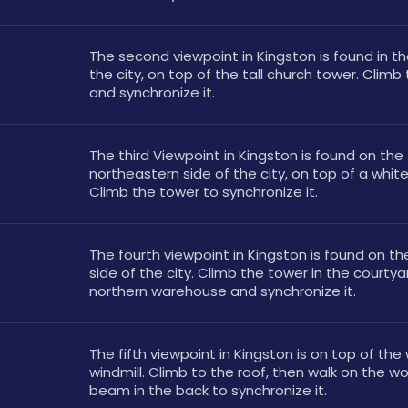
The second viewpoint in Kingston is found in th
the city, on top of the tall church tower. Climb 
and synchronize it.
The third Viewpoint in Kingston is found on the 
northeastern side of the city, on top of a white
Climb the tower to synchronize it.
The fourth viewpoint in Kingston is found on th
side of the city. Climb the tower in the courtyar
northern warehouse and synchronize it.
The fifth viewpoint in Kingston is on top of the
windmill. Climb to the roof, then walk on the w
beam in the back to synchronize it.