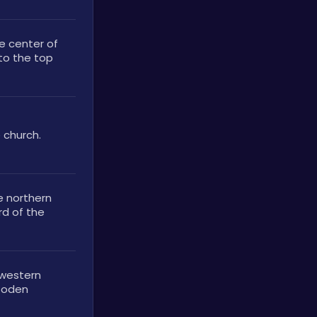
e center of 
to the top 
 church. 
e northern 
d of the 
 western 
ooden 