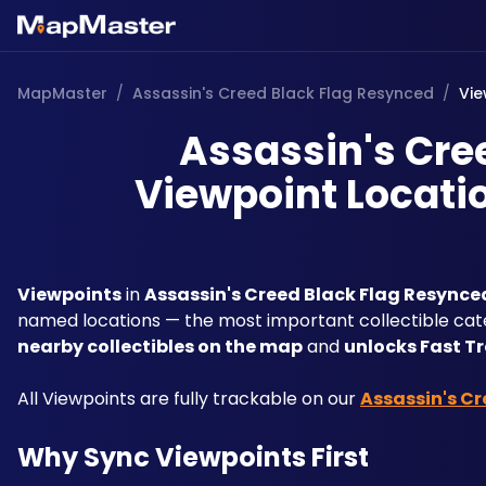
MapMaster
/
Assassin's Creed Black Flag Resynced
/
Vie
Assassin's Cre
Viewpoint Locatio
Viewpoints
 in 
Assassin's Creed Black Flag Resynce
named locations — the most important collectible categ
nearby collectibles on the map
 and 
unlocks Fast T
All Viewpoints are fully trackable on our 
Assassin's C
Why Sync Viewpoints First