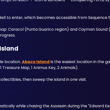
Bell to enter, which becomes accessible from Sequence 6
map: Caracol (Punta Guarico region) and Cayman Sound (C
rogress.
Island
e location. 
Abaco Island
 is the easiest location in the 
, 1 Treasure Map, 1 Animus Key, 2 Animals). 
llectibles, then sweep the island in one visit.
tically while chasing the Assassin during the "Edward K