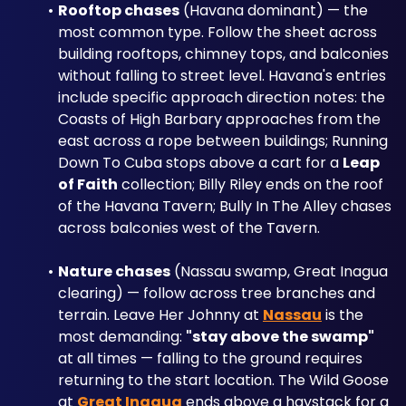
Rooftop chases
 (Havana dominant) — the 
most common type. Follow the sheet across 
building rooftops, chimney tops, and balconies 
without falling to street level. Havana's entries 
include specific approach direction notes: the 
Coasts of High Barbary approaches from the 
east across a rope between buildings; Running 
Down To Cuba stops above a cart for a 
Leap 
of Faith
 collection; Billy Riley ends on the roof 
of the Havana Tavern; Bully In The Alley chases 
across balconies west of the Tavern.
Nature chases
 (Nassau swamp, Great Inagua 
clearing) — follow across tree branches and 
terrain. Leave Her Johnny at 
Nassau
 is the 
most demanding: 
"stay above the swamp"
at all times — falling to the ground requires 
returning to the start location. The Wild Goose 
at 
Great Inagua
 ends above a haystack for a 