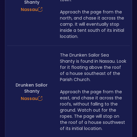
Shanty
Nassau
Approach the page from the 
north, and chase it across the 
camp. It will eventually stop 
inside a tent south of its initial 
location.
The Drunken Sailor Sea 
Shanty is found in Nassau. Look 
for it floating above the roof 
of a house southeast of the 
Parish Church.
Drunken Sailor
Shanty
Approach the page from the 
east, and chase it across the 
Nassau
roofs, without falling to the 
ground. Watch out for the 
ropes. The page will stop on 
the roof of a house southwest 
of its initial location.