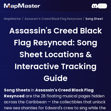
MapMaster
/
Assassin's Creed Black Flag Resynced
/
Song Sheet
Assassin's Creed Black
Flag Resynced: Song
Sheet Locations &
Interactive Tracking
Guide
Song Sheets
 in 
Assassin's Creed Black Flag 
Resynced
 are the 28 floating musical pages hidden 
across the Caribbean — the collectibles that unlock 
new sea shanties for Edward's crew to sing while the 