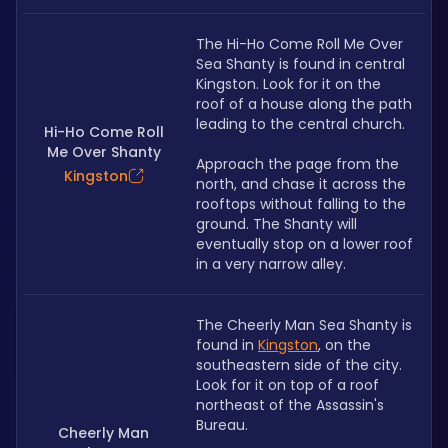
The Hi-Ho Come Roll Me Over 
Sea Shanty is found in central 
Kingston. Look for it on the 
roof of a house along the path 
leading to the central church.
Hi-Ho Come Roll
Me Over Shanty
Approach the page from the 
Kingston
north, and chase it across the 
rooftops without falling to the 
ground. The Shanty will 
eventually stop on a lower roof 
in a very narrow alley.
The Cheerly Man Sea Shanty is 
found in 
Kingston
, on the 
southeastern side of the city. 
Look for it on top of a roof 
northeast of the Assassin's 
Bureau.
Cheerly Man