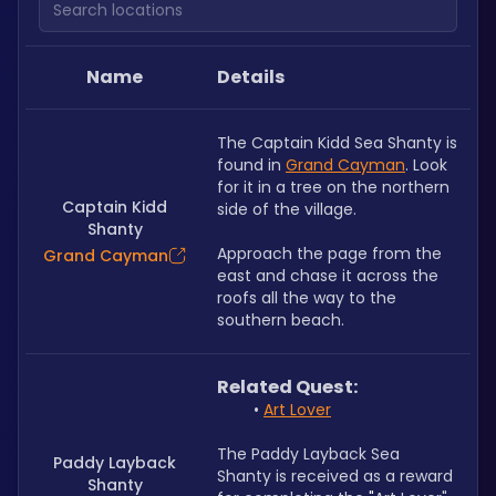
Name
Details
﻿The Captain Kidd Sea Shanty is 
found in 
Grand Cayman
. Look 
for it in a tree on the northern 
Captain Kidd
side of the village.
Shanty
Approach the page from the 
Grand Cayman
east and chase it across the 
roofs all the way to the 
southern beach.
Related Quest: 
Art Lover
The Paddy Layback Sea 
Paddy Layback
Shanty is received as a reward 
Shanty