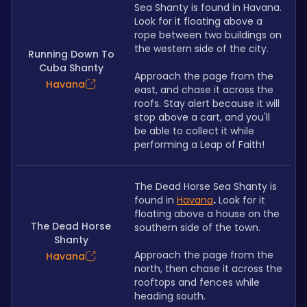
Sea Shanty is found in Havana. 
Look for it floating above a 
rope between two buildings on 
the western side of the city.
Running Down To
Cuba Shanty
Approach the page from the 
Havana
east, and chase it across the 
roofs. Stay alert because it will 
stop above a cart, and you'll 
be able to collect it while 
performing a Leap of Faith!
The Dead Horse Sea Shanty is 
found in
Havana
.
Look for it 
floating above a house on the 
The Dead Horse
southern side of the town.
Shanty
Approach the page from the 
Havana
north, then chase it across the 
rooftops and fences while 
heading south.