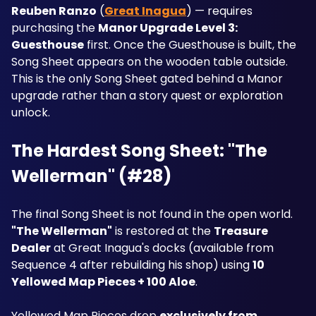
Reuben Ranzo
 (
Great Inagua
) — requires 
purchasing the 
Manor Upgrade Level 3: 
Guesthouse
 first. Once the Guesthouse is built, the 
Song Sheet appears on the wooden table outside. 
This is the only Song Sheet gated behind a Manor 
upgrade rather than a story quest or exploration 
unlock.
The Hardest Song Sheet: "The 
Wellerman" (#28)
The final Song Sheet is not found in the open world. 
"The Wellerman"
 is restored at the 
Treasure 
Dealer
 at Great Inagua's docks (available from 
Sequence 4 after rebuilding his shop) using 
10 
Yellowed Map Pieces + 100 Aloe
. 
Yellowed Map Pieces drop 
exclusively from 