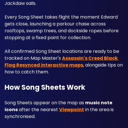
Jackdaw sails. 
Every Song Sheet takes flight the moment Edward 
gets close, launching a parkour chase across 
rooftops, swamp trees, and dockside ropes before 
stopping at a fixed point for collection. 
All confirmed Song Sheet locations are ready to be 
tracked on Map Master's 
Assassin's Creed Black 
Flag Resynced interactive maps
, alongside tips on 
how to catch them.
How Song Sheets Work
Song Sheets appear on the map as 
music note 
icons
 after the nearest 
Viewpoint
 in the area is 
synchronised. 