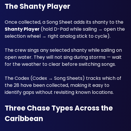
The Shanty Player
Once collected, a Song Sheet adds its shanty to the 
Shanty Player
 (hold D-Pad while sailing → open the 
selection wheel → right analog stick to cycle). 
The crew sings any selected shanty while sailing on 
open water. They will not sing during storms — wait 
for the weather to clear before switching songs. 
The Codex (Codex → Song Sheets) tracks which of 
the 28 have been collected, making it easy to 
identify gaps without revisiting known locations.
Three Chase Types Across the 
Caribbean