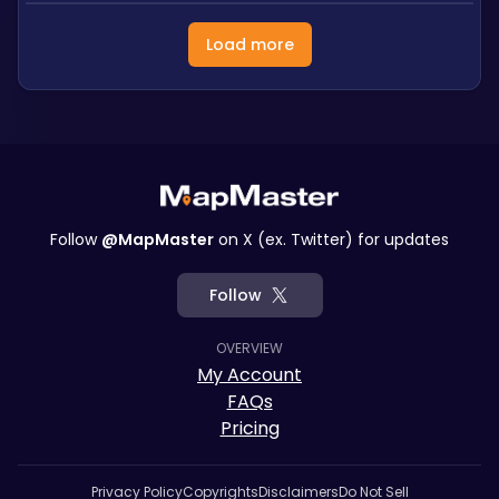
Load more
Follow
@MapMaster
on X (ex. Twitter) for updates
Follow
OVERVIEW
My Account
FAQs
Pricing
Privacy Policy
Copyrights
Disclaimers
Do Not Sell