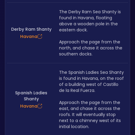
The Derby Ram Sea Shanty is 
found in Havana, floating 
above a wooden pole in the 
Derby Ram Shanty
eastern dock.
Havana
Approach the page from the 
north, and chase it across the 
southern docks.
The Spanish Ladies Sea Shanty 
is found in Havana, on the roof 
of a building west of Castillo 
de la Real Fuerza. 
Spanish Ladies
Shanty
Approach the page from the 
Havana
east, and chase it across the 
roofs. It will eventually stop 
next to a chimney west of its 
initial location. 