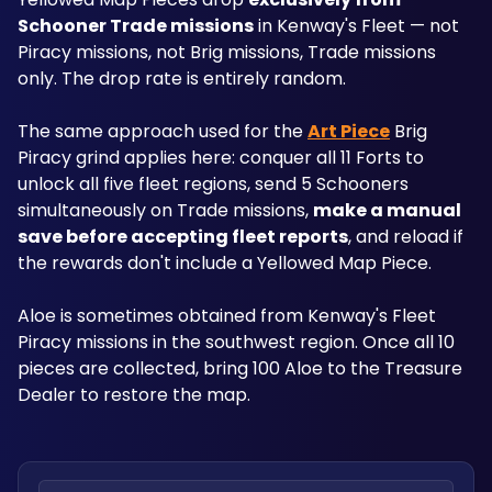
Schooner Trade missions
 in Kenway's Fleet — not 
Piracy missions, not Brig missions, Trade missions 
only. The drop rate is entirely random.
The same approach used for the 
Art Piece
 Brig 
Piracy grind applies here: conquer all 11 Forts to 
unlock all five fleet regions, send 5 Schooners 
simultaneously on Trade missions, 
make a manual 
save before accepting fleet reports
, and reload if 
the rewards don't include a Yellowed Map Piece. 
Aloe is sometimes obtained from Kenway's Fleet 
Piracy missions in the southwest region. Once all 10 
pieces are collected, bring 100 Aloe to the Treasure 
Dealer to restore the map.
Search locations