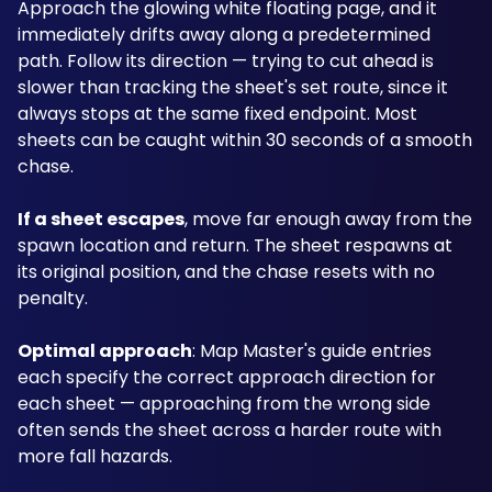
Approach the glowing white floating page, and it 
immediately drifts away along a predetermined 
path. Follow its direction — trying to cut ahead is 
slower than tracking the sheet's set route, since it 
always stops at the same fixed endpoint. Most 
sheets can be caught within 30 seconds of a smooth 
chase.
If a sheet escapes
, move far enough away from the 
spawn location and return. The sheet respawns at 
its original position, and the chase resets with no 
penalty.
Optimal approach
: Map Master's guide entries 
each specify the correct approach direction for 
each sheet — approaching from the wrong side 
often sends the sheet across a harder route with 
more fall hazards.