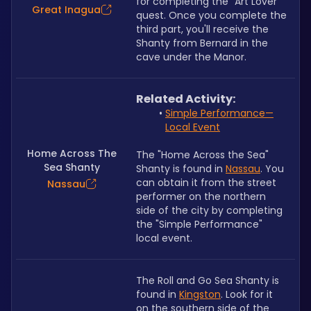
for completing the
 "
Art Lover" 
Great Inagua
quest. Once you complete the 
third part, you'll receive the 
Shanty from Bernard in the 
cave under the Manor.
Related Activity:
Simple Performance
—
Local Event
Home Across The
The "Home Across the Sea" 
Sea Shanty
Shanty is found in 
Nassau
. You 
can obtain it from the street 
Nassau
performer on the northern 
side of the city by completing 
the "Simple Performance" 
local event.
The Roll and Go Sea Shanty is 
found in 
Kingston
. Look for it 
on the southern side of the 