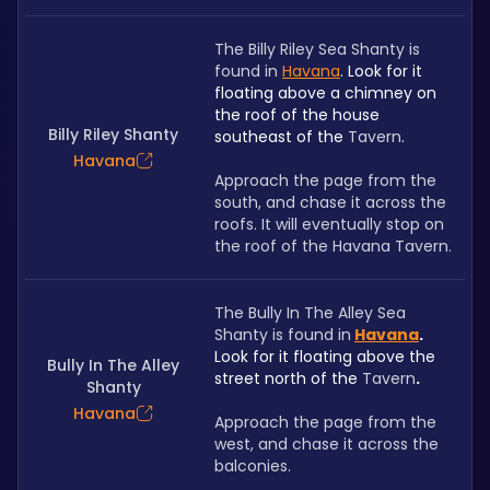
The Billy Riley Sea Shanty is 
found in
Havana
. Look for it 
floating above a chimney on 
the roof of the house 
Billy Riley Shanty
southeast of the 
Tavern
.
Havana
Approach the page from the 
south, and chase it across the 
roofs. It will eventually stop on 
the roof of the Havana Tavern.
﻿The Bully In The Alley Sea 
Shanty is found in
Havana
. 
Look for it floating above the 
Bully In The Alley
street north of the 
Tavern
.
Shanty
Havana
Approach the page from the 
west, and chase it across the 
balconies.