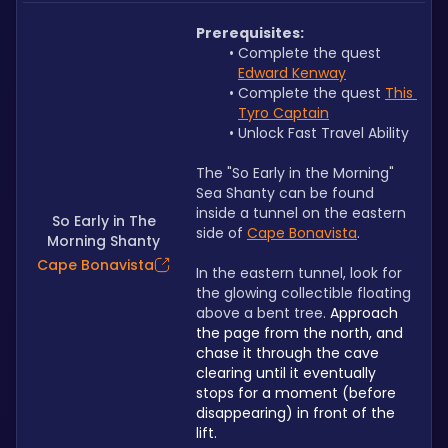
Prerequisites:
Complete the quest 
Edward Kenway
Complete the quest 
This 
Tyro Captain
Unlock Fast Travel Ability
The "So Early in the Morning" 
Sea Shanty can be found 
inside a tunnel on the eastern 
So Early in The
side of 
Cape Bonavista
.
Morning Shanty
Cape Bonavista
In the eastern tunnel, look for 
the glowing collectible floating 
above a bent tree. 
Approach 
the page from the north, and 
chase it through the cave 
clearing until it eventually 
stops for a moment (before 
disappearing) in front of the 
lift.