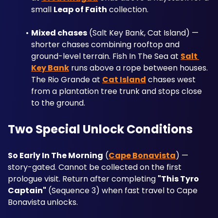
small 
Leap of Faith
 collection.
Mixed chases
 (Salt Key Bank, Cat Island) — 
shorter chases combining rooftop and 
ground-level terrain. Fish In The Sea at 
Salt 
Key Bank
 runs above a rope between houses. 
The Rio Grande at 
Cat Island
 chases west 
from a plantation tree trunk and stops close 
to the ground.
Two Special Unlock Conditions
So Early In The Morning
 (
Cape Bonavista
) — 
story-gated. Cannot be collected on the first 
prologue visit. Return after completing 
"This Tyro 
Captain"
 (Sequence 3) when fast travel to Cape 
Bonavista unlocks.