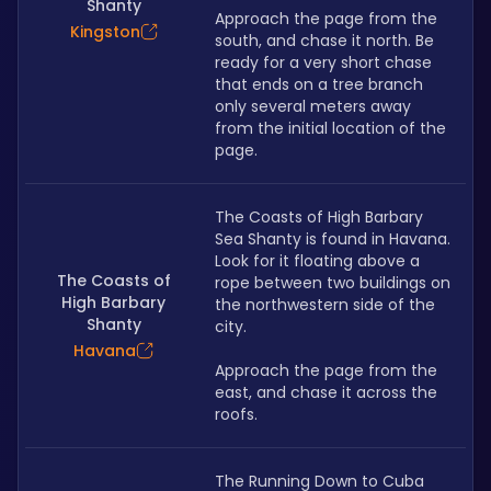
Shanty
Approach the page from the 
Kingston
south, and chase it north. Be 
ready for a very short chase 
that ends on a tree branch 
only several meters away 
from the initial location of the 
page.
﻿The Coasts of High Barbary 
Sea Shanty is found in Havana. 
Look for it floating above a 
The Coasts of
rope between two buildings on 
High Barbary
the northwestern side of the 
Shanty
city.
Havana
Approach the page from the 
east, and chase it across the 
roofs.
The Running Down to Cuba 