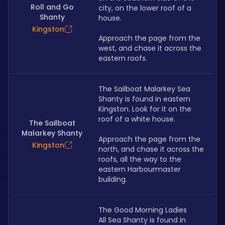
Roll and Go
city, on the lower roof of a 
Shanty
house.
Kingston
Approach the page from the 
west, and chase it across the 
eastern roofs.
The Sailboat Malarkey Sea 
Shanty is found in eastern 
Kingston. Look for it on the 
roof of a white house.
The Sailboat
Malarkey Shanty
Approach the page from the 
Kingston
north, and chase it across the 
roofs, all the way to the 
eastern Harbourmaster 
building.
The Good Morning Ladies 
All Sea Shanty is found in 