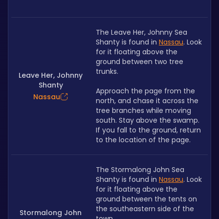
The Leave Her, Johnny Sea 
Shanty is found in 
Nassau
. Look 
for it floating above the 
ground between two tree 
trunks.
Leave Her, Johnny
Shanty
Approach the page from the 
Nassau
north, and chase it across the 
tree branches while moving 
south. Stay above the swamp. 
If you fall to the ground, return 
to the location of the page. 
The Stormalong John Sea 
Shanty is found in 
Nassau
. Look 
for it floating above the 
ground between the tents on 
the southeastern side of the 
Stormalong John
town.