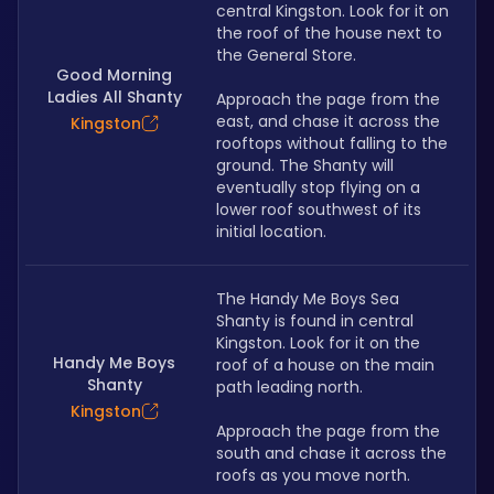
central Kingston. Look for it on 
the roof of the house next to 
the General Store.
Good Morning
Ladies All Shanty
Approach the page from the 
east, and chase it across the 
Kingston
rooftops without falling to the 
ground. The Shanty will 
eventually stop flying on a 
lower roof southwest of its 
initial location.
The Handy Me Boys Sea 
Shanty is found in central 
Kingston. Look for it on the 
Handy Me Boys
roof of a house on the main 
Shanty
path leading north.
Kingston
Approach the page from the 
south and chase it across the 
roofs as you move north.