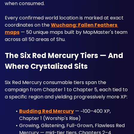
when consumed. 
Every confirmed world location is marked at exact 
coordinates on the 
Wuchang: Fallen Feathers 
maps
 — 50 unique maps built by MapMaster's team 
across all 50 areas of Shu.
The Six Red Mercury Tiers — And 
Where Crystalized Sits
Six Red Mercury consumable tiers span the 
campaign from Chapter 1 to Chapter 5, each tied to 
a specific region and yielding progressively more XP:
Budding Red Mercury
 — ~100–400 XP, 
Chapter 1 (Worship's Rise)
Growing, Glistening, Full-Grown, Flawless Red 
Mercury — mid-tier tiers, Chapters 2–4