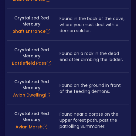
Crystalized Red
Found in the back of the cave, 
Mercury
where you must deal with a 
demon soldier.
Shaft Entrance
Crystalized Red
Found on a rock in the dead 
Mercury
end after climbing the ladder.
Battlefield Pass
Crystalized Red
Found on the ground in front 
Mercury
of the feeding demons.
Avian Dwelling
Crystalized Red
Found near a corpse on the 
Mercury
upper forest path, past the 
patrolling Summoner.
Avian Marsh