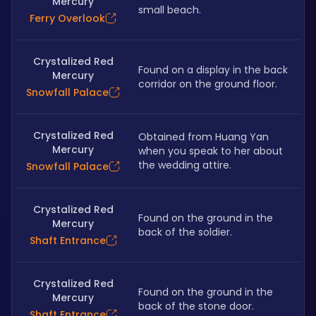
Mercury
small beach. 
Ferry Overlook
Crystalized Red
Found on a display in the back 
Mercury
corridor on the ground floor.
Snowfall Palace
Crystalized Red
Obtained from Huang Yan 
Mercury
when you speak to her about 
the wedding attire.
Snowfall Palace
Crystalized Red
Found on the ground in the 
Mercury
back of the soldier.
Shaft Entrance
Crystalized Red
Found on the ground in the 
Mercury
back of the stone door.
Shaft Entrance