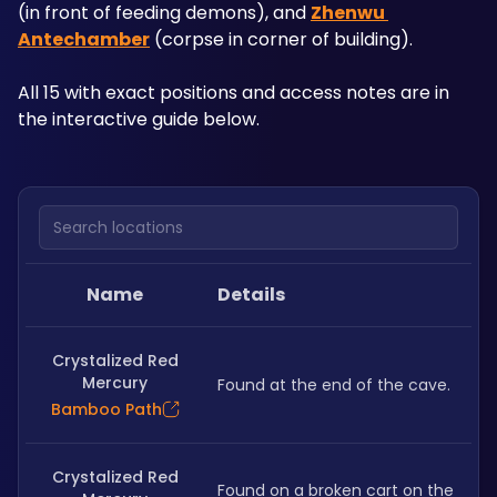
(in front of feeding demons), and 
Zhenwu 
Antechamber
 (corpse in corner of building). 
All 15 with exact positions and access notes are in 
the interactive guide below.
Search locations
Name
Details
Crystalized Red
Mercury
Found at the end of the cave.
Bamboo Path
Crystalized Red
Found on a broken cart on the 