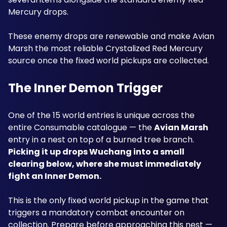
Mercury drops. 
These enemy drops are renewable and make Avian 
Marsh the most reliable Crystalized Red Mercury 
source once the fixed world pickups are collected.
The Inner Demon Trigger
One of the 15 world entries is unique across the 
entire Consumable catalogue — the 
Avian Marsh
entry in a nest on top of a burned tree branch. 
Picking it up drops Wuchang into a small 
clearing below, where she must immediately 
fight an Inner Demon.
This is the only fixed world pickup in the game that 
triggers a mandatory combat encounter on 
collection. Prepare before approaching this nest — 