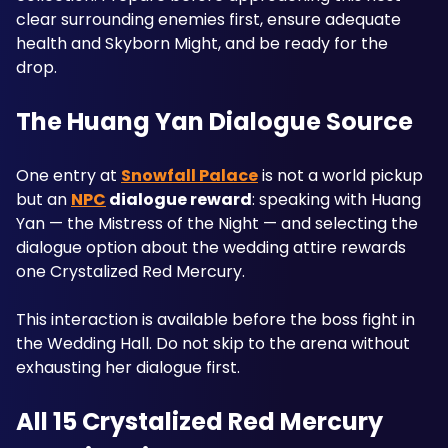
clear surrounding enemies first, ensure adequate 
health and Skyborn Might, and be ready for the 
drop.
The Huang Yan Dialogue Source
One entry at 
Snowfall Palace
 is not a world pickup 
but an 
NPC
 dialogue reward
: speaking with Huang 
Yan — the Mistress of the Night — and selecting the 
dialogue option about the wedding attire rewards 
one Crystalized Red Mercury. 
This interaction is available before the boss fight in 
the Wedding Hall. Do not skip to the arena without 
exhausting her dialogue first.
All 15 Crystalized Red Mercury 