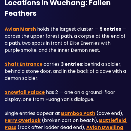
Locations in Wuchang: Fallen 
Feathers
Avian Marsh
 holds the largest cluster — 
5 entries
 — 
across the upper forest path, a corpse at the end of 
a path, two spots in front of Elite Enemies with 
purple smoke, and the Inner Demon nest. 
Shaft Entrance
 carries 
3 entries
: behind a soldier, 
behind a stone door, and in the back of a cave with a 
demon soldier.
Snowfall Palace
 has 2 — one on a ground-floor 
display, one from Huang Yan's dialogue. 
Single entries appear at 
Bamboo Path
 (cave end), 
Ferry Overlook
 (broken cart on beach), 
Battlefield 
Pass
 (rock after ladder dead end), 
Avian Dwelling