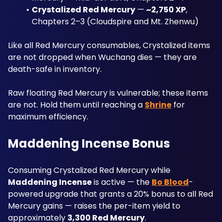
Crystalized Red Mercury
 — 
~2,750 XP
, 
Chapters 2–3 (Cloudspire and Mt. Zhenwu)
Like all Red Mercury consumables, Crystalized items 
are not dropped when Wuchang dies — they are 
death-safe in inventory. 
Raw floating Red Mercury is vulnerable; these items 
are not. Hold them until reaching a 
Shrine
 for 
maximum efficiency.
Maddening Incense Bonus
Consuming Crystalized Red Mercury while 
Maddening Incense
 is active — the 
Bo Blood
-
powered upgrade that grants a 20% bonus to all Red 
Mercury gains — raises the per-item yield to 
approximately 
3,300 Red Mercury
.