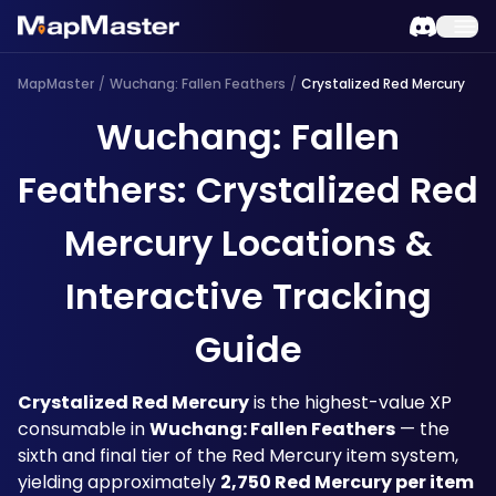
MapMaster
/
Wuchang: Fallen Feathers
/
Crystalized Red Mercury
Wuchang: Fallen
Feathers: Crystalized Red
Mercury Locations &
Interactive Tracking
Guide
Crystalized Red Mercury
 is the highest-value XP 
consumable in 
Wuchang: Fallen Feathers
 — the 
sixth and final tier of the Red Mercury item system, 
yielding approximately 
2,750 Red Mercury per item