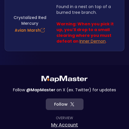
Found in a nest on top of a 
burned tree branch. 
Crystalized Red
Mercury
Warning: When you pick it 
up, you'll drop to a small 
Avian Marsh
clearing where you must 
defeat an 
Inner Demon
.
Follow
@MapMaster
on X (ex. Twitter) for updates
Follow
OVERVIEW
My Account