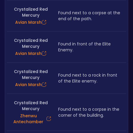
Crystalized Red
Found next to a corpse at the 
Mercury
end of the path.
Avian Marsh
Crystalized Red
Found in front of the Elite 
Mercury
Enemy.
Avian Marsh
Crystalized Red
Found next to a rock in front 
Mercury
of the Elite enemy.
Avian Marsh
Crystalized Red
Mercury
Found next to a corpse in the 
corner of the building.
Zhenwu
Antechamber