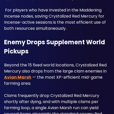
 For players who have invested in the Maddening 
Incense nodes, saving Crystalized Red Mercury for 
Incense-active sessions is the most efficient use of 
both resources simultaneously.
Enemy Drops Supplement World 
Pickups
Beyond the 15 fixed world locations, Crystalized Red 
Mercury also drops from the large clam enemies in 
Avian Marsh
 — the most XP-efficient mid-game 
farming area. 
Clams frequently drop Crystalized Red Mercury 
shortly after dying, and with multiple clams per 
farming loop, a single Avian Marsh run can yield 
several items alongside the standard enemy Red 