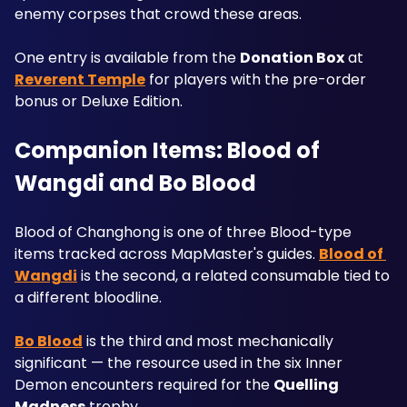
enemy corpses that crowd these areas. 
One entry is available from the 
Donation Box
 at 
Reverent Temple
 for players with the pre-order 
bonus or Deluxe Edition.
Companion Items: Blood of 
Wangdi and Bo Blood
Blood of Changhong is one of three Blood-type 
items tracked across MapMaster's guides. 
Blood of 
Wangdi
 is the second, a related consumable tied to 
a different bloodline.
Bo Blood
 is the third and most mechanically 
significant — the resource used in the six Inner 
Demon encounters required for the 
Quelling 
Madness
 trophy. 