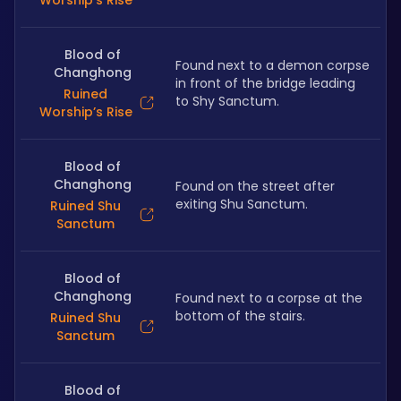
Worship’s Rise
Blood of
Found next to a demon corpse 
Changhong
in front of the bridge leading 
Ruined
to Shy Sanctum.
Worship’s Rise
Blood of
Changhong
Found on the street after 
exiting Shu Sanctum.
Ruined Shu
Sanctum
Blood of
Changhong
Found next to a corpse at the 
bottom of the stairs.
Ruined Shu
Sanctum
Blood of