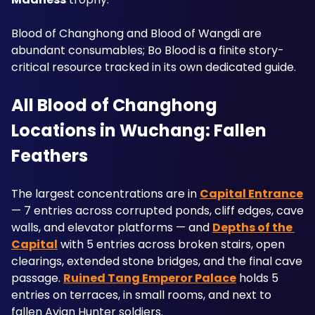
Blood of Changhong and Blood of Wangdi are 
abundant consumables; Bo Blood is a finite story-
critical resource tracked in its own dedicated guide.
All Blood of Changhong 
Locations in Wuchang: Fallen 
Feathers
The largest concentrations are in 
Capital Entrance
— 7 entries across corrupted ponds, cliff edges, cave 
walls, and elevator platforms — and 
Depths of the 
Capital
 with 5 entries across broken stairs, open 
clearings, extended stone bridges, and the final cave 
passage. 
Ruined Tang Emperor Palace
 holds 5 
entries on terraces, in small rooms, and next to 
fallen Avian Hunter soldiers. 