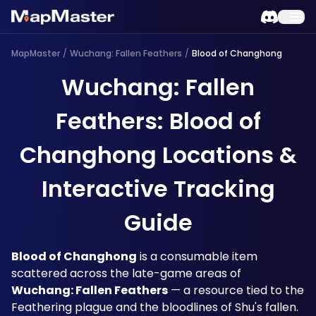
MapMaster
/
Wuchang: Fallen Feathers
/
Blood of Changhong
Wuchang: Fallen
Feathers: Blood of
Changhong Locations &
Interactive Tracking
Guide
Blood of Changhong
 is a consumable item 
scattered across the late-game areas of 
Wuchang: Fallen Feathers
 — a resource tied to the 
Feathering plague and the bloodlines of Shu's fallen. 