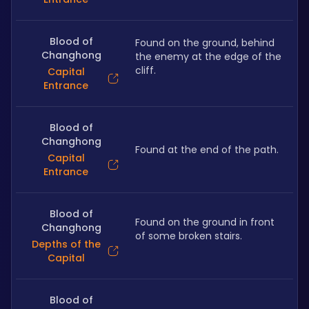
Blood of
Found on the ground, behind 
Changhong
the enemy at the edge of the 
cliff.
Capital
Entrance
Blood of
Changhong
Found at the end of the path.
Capital
Entrance
Blood of
Found on the ground in front 
Changhong
of some broken stairs.
Depths of the
Capital
Blood of