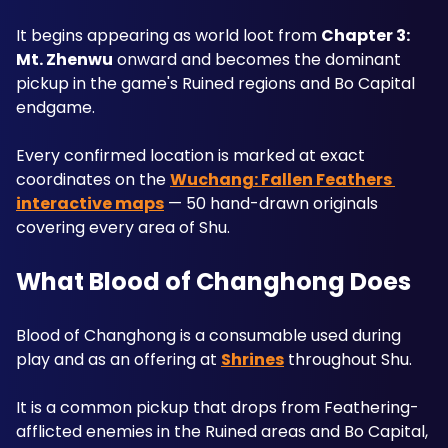
It begins appearing as world loot from 
Chapter 3: 
Mt. Zhenwu
 onward and becomes the dominant 
pickup in the game's Ruined regions and Bo Capital 
endgame. 
Every confirmed location is marked at exact 
coordinates on the 
Wuchang: Fallen Feathers 
interactive maps
 — 50 hand-drawn originals 
covering every area of Shu.
What Blood of Changhong Does
Blood of Changhong is a consumable used during 
play and as an offering at 
Shrines
 throughout Shu. 
It is a common pickup that drops from Feathering-
afflicted enemies in the Ruined areas and Bo Capital, 