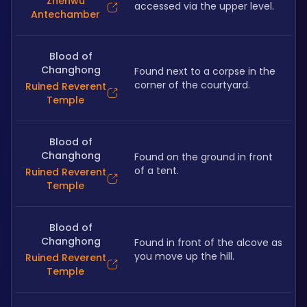
Zhenwu
accessed via the upper level.
Antechamber
Blood of
Changhong
Found next to a corpse in the 
corner of the courtyard.
Ruined Reverent
Temple
Blood of
Changhong
Found on the ground in front 
of a tent.
Ruined Reverent
Temple
Blood of
Changhong
Found in front of the alcove as 
you move up the hill.
Ruined Reverent
Temple