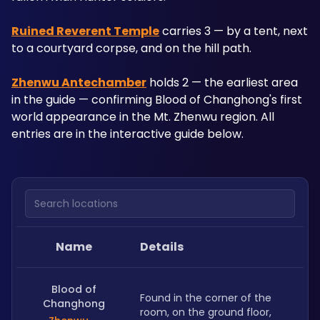
Ruined Reverent Temple
 carries 3 — by a tent, next 
to a courtyard corpse, and on the hill path. 
Zhenwu Antechamber
 holds 2 — the earliest area 
in the guide — confirming Blood of Changhong's first 
world appearance in the Mt. Zhenwu region. All 
entries are in the interactive guide below.
Search locations
Name
Details
Blood of
Found in the corner of the 
Changhong
room, on the ground floor, 