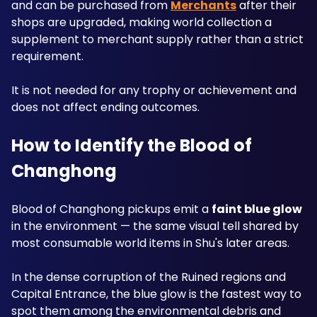
and can be purchased from 
Merchants
 after their 
shops are upgraded, making world collection a 
supplement to merchant supply rather than a strict 
requirement. 
It is not needed for any trophy or achievement and 
does not affect ending outcomes.
How to Identify the Blood of 
Changhong
Blood of Changhong pickups emit a 
faint blue glow
in the environment — the same visual tell shared by 
most consumable world items in Shu's later areas.
In the dense corruption of the Ruined regions and 
Capital Entrance, the blue glow is the fastest way to 
spot them among the environmental debris and 