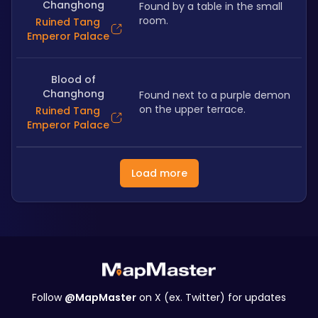
Changhong
Found by a table in the small 
room.
Ruined Tang
Emperor Palace
Blood of
Changhong
Found next to a purple demon 
on the upper terrace.
Ruined Tang
Emperor Palace
Load more
Follow
@MapMaster
on X (ex. Twitter) for updates