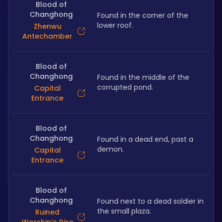
Blood of
Changhong
Found in the corner of the 
lower roof.
Zhenwu
Antechamber
Blood of
Changhong
Found in the middle of the 
corrupted pond.
Capital
Entrance
Blood of
Changhong
Found in a dead end, past a 
demon.
Capital
Entrance
Blood of
Changhong
Found next to a dead soldier in 
the small plaza.
Ruined