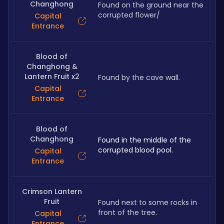
Changhong
Found on the ground near the 
corrupted flower/
Capital
Entrance
Blood of
Changhong &
Lantern Fruit x2
Found by the cave wall.
Capital
Entrance
Blood of
Changhong
Found in the middle of the 
corrupted blood pool.
Capital
Entrance
Crimson Lantern
Fruit
Found next to some rocks in 
front of the tree.
Capital
Entrance