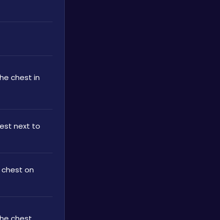
he chest in 
est next to 
 chest on 
the chest 