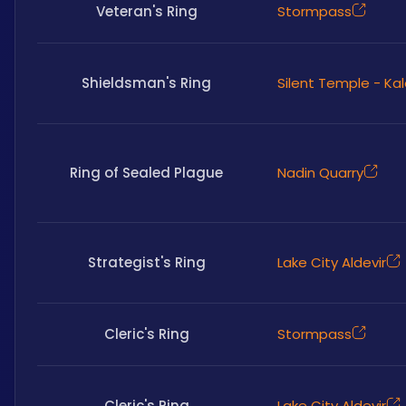
Veteran's Ring
Stormpass
Shieldsman's Ring
Silent Temple - Ka
Ring of Sealed Plague
Nadin Quarry
Strategist's Ring
Lake City Aldevir
Cleric's Ring
Stormpass
Cleric's Ring
Lake City Aldevir