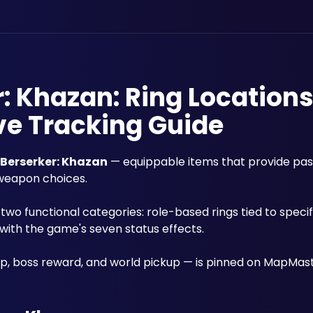
r: Khazan: Ring Location
ve Tracking Guide
t Berserker: Khazan
 — equippable items that provide pass
weapon choices. 
 two functional categories: role-based rings tied to speci
 with the game's seven status effects.
p, boss reward, and world pickup — is pinned on MapMast