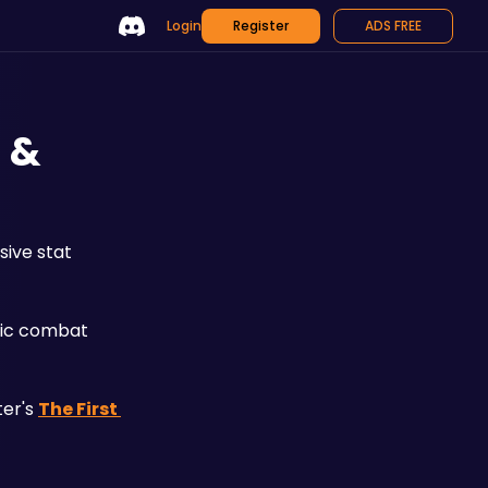
Login
Register
ADS FREE
s &
ive stat 
fic combat 
er's 
The First 