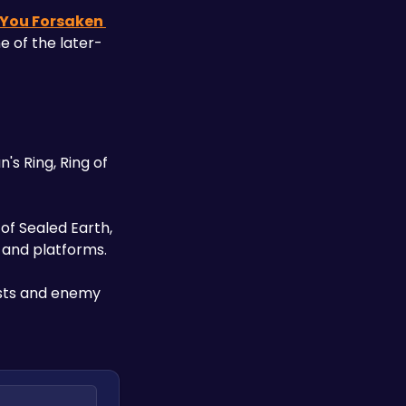
 You Forsaken 
e of the later-
's Ring, Ring of 
of Sealed Earth, 
s and platforms. 
ests and enemy 