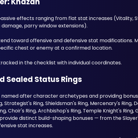
ker: Khazan
sive effects ranging from flat stat increases (Vitality, S
a damage, parry window extensions). 
end toward offensive and defensive stat modifications. M
ecific chest or enemy at a confirmed location. 
tracked in the checklist with individual coordinates.
d Sealed Status Rings
named after character archetypes and providing bonuses
g, Strategist's Ring, Shieldsman's Ring, Mercenary's Ring, De
Ring, Choir's Ring, Archbishop's Ring, Temple Knight's Ring, 
provide distinct build-shaping bonuses — from the Slayer's
ensive stat increases.