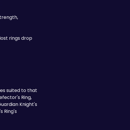
trength, 
ost rings drop 
 suited to that 
fector's Ring, 
Guardian Knight's 
 Ring's 