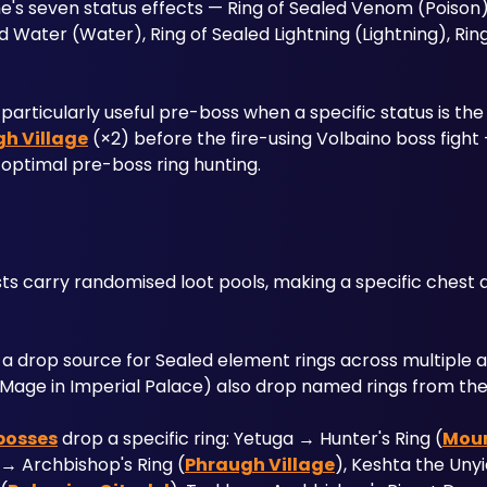
's seven status effects — Ring of Sealed Venom (Poison),
ed Water (Water), Ring of Sealed Lightning (Lightning), Ring
 particularly useful pre-boss when a specific status is the
h Village
 (×2) before the fire-using Volbaino boss fight 
optimal pre-boss ring hunting.
 carry randomised loot pools, making a specific chest a 
a drop source for Sealed element rings across multiple ar
d Mage in Imperial Palace) also drop named rings from thei
bosses
 drop a specific ring: Yetuga → Hunter's Ring (
Mou
 → Archbishop's Ring (
Phraugh Village
), Keshta the Unyi