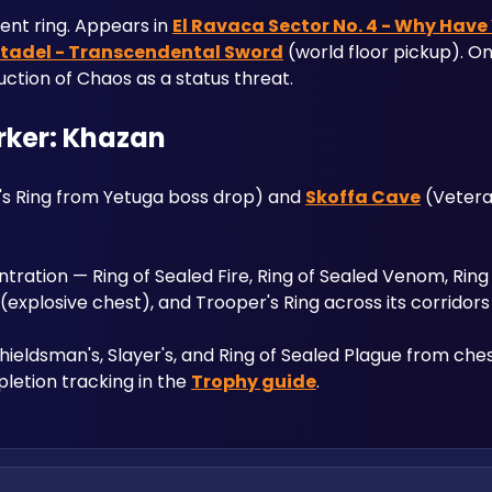
ent ring. Appears in 
El Ravaca Sector No. 4 - Why Have
itadel - Transcendental Sword
 (world floor pickup). On
uction of Chaos as a status threat.
erker: Khazan
's Ring from Yetuga boss drop) and 
Skoffa Cave
 (Veteran
tration — Ring of Sealed Fire, Ring of Sealed Venom, Ring 
g (explosive chest), and Trooper's Ring across its corridor
 Shieldsman's, Slayer's, and Ring of Sealed Plague from ch
letion tracking in the 
Trophy guide
.