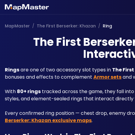
MapMaster
/
The First Berserker: Khazan
/
Ring
The First Berserke
Interacti
Rings
 are one of two accessory slot types in 
The Firs
bonuses and effects to complement 
Armor sets
 and 
With 
80+ rings
 tracked across the game, they fall into
styles, and element-sealed rings that interact directly
Every confirmed ring position — chest drop, enemy dro
Berserker: Khazan exclusive maps
.