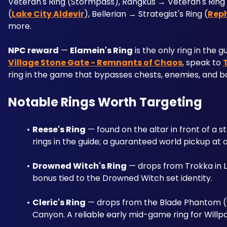
Veteran's Ring (Stormpass), Rangkus → Veteran's Ring 
(
Lake City Aldevir
), Bellerian → Strategist's Ring (
Rep
more.
NPC reward
 — 
Elamein's Ring
 is the only ring in the
Village Stone Gate - Remnants of Chaos
, speak to 
ring in the game that bypasses chests, enemies, and bos
Notable Rings Worth Targeting
Reese's Ring
 — found on the altar in front of a st
rings in the guide; a guaranteed world pickup at a
Drowned Witch's Ring
 — drops from Trokka in L
bonus tied to the Drowned Witch set identity.
Cleric's Ring
 — drops from the Blade Phantom (S
Canyon. A reliable early mid-game ring for Willp