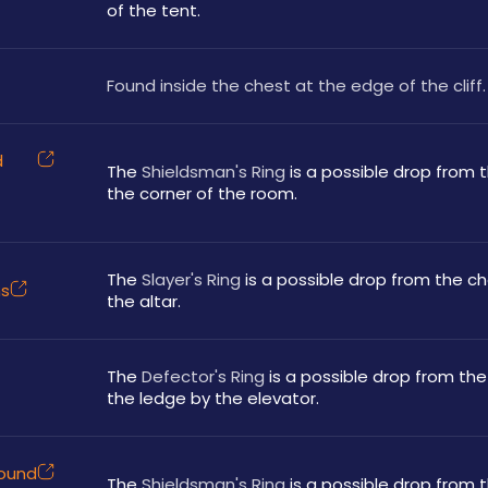
of the tent.
Found inside the chest at the edge of the cliff.
d
The 
Shieldsman's Ring
 is a possible drop from t
the corner of the room.
The 
Slayer's Ring
 is a possible drop from the ch
ns
the altar.
The 
Defector's Ring
 is a possible drop from the
the ledge by the elevator.
round
The 
Shieldsman's Ring
 is a possible drop from 