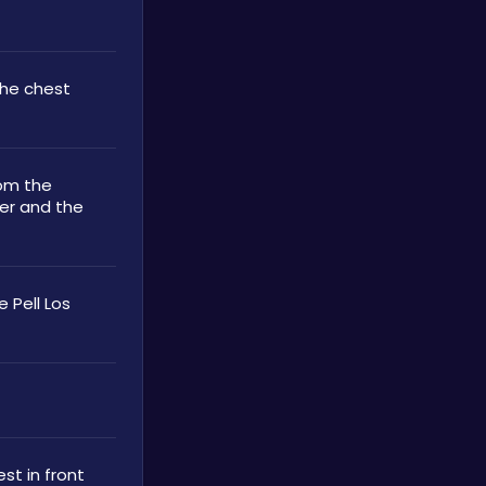
the chest 
om the 
er and the 
 Pell Los 
st in front 