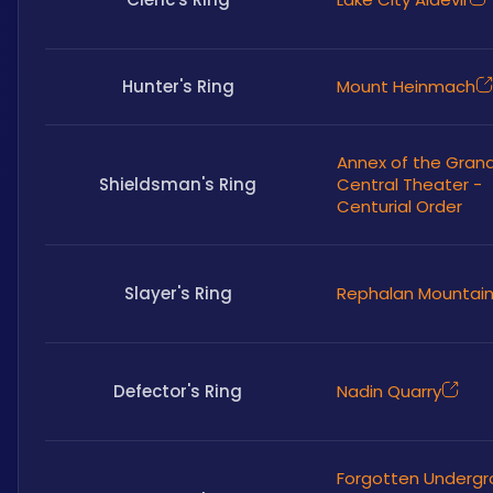
Hunter's Ring
Mount Heinmach
Annex of the Gran
Shieldsman's Ring
Central Theater -
Centurial Order
Slayer's Ring
Rephalan Mountai
Defector's Ring
Nadin Quarry
Forgotten Underg