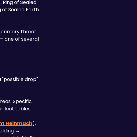
 Ring of Sealed 
 of Sealed Earth 
 primary threat. 
— one of several 
"possible drop" 
eas. Specific 
r loot tables.
nt Heinmach
), 
elding → 