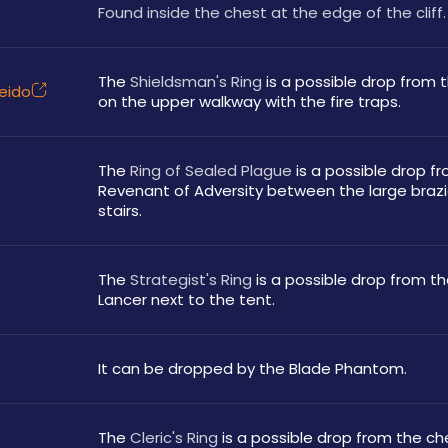
Found inside the chest at the edge of the cliff.
The 
Shieldsman's Ring
 is a possible drop from 
leido
on the upper walkway with the fire traps.
The 
Ring of Sealed Plague
 is a possible drop fr
Revenant of Adversity between the large brazi
stairs.
The 
Strategist's Ring
 is a possible drop from the
Lancer next to the tent.
It can be dropped by the Blade Phantom.
The 
Cleric's Ring
 is a possible drop from the che