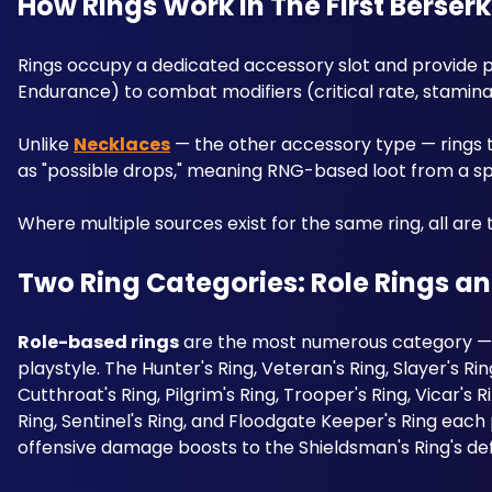
How Rings Work in The First Berser
Rings occupy a dedicated accessory slot and provide pas
Endurance) to combat modifiers (critical rate, stamin
Unlike 
Necklaces
 — the other accessory type — rings t
as "possible drops," meaning RNG-based loot from a sp
Where multiple sources exist for the same ring, all are 
Two Ring Categories: Role Rings an
Role-based rings
 are the most numerous category — 
playstyle. The Hunter's Ring, Veteran's Ring, Slayer's Rin
Cutthroat's Ring, Pilgrim's Ring, Trooper's Ring, Vicar's 
Ring, Sentinel's Ring, and Floodgate Keeper's Ring each 
offensive damage boosts to the Shieldsman's Ring's def