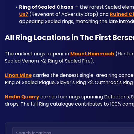
Ring of Sealed Chaos
 — the rarest Sealed elem
Us?
 (Revenant of Adversity drop) and 
Ruined C
appearing Sealed rings, matching the late introd
All Ring Locations in The First Bers
The earliest rings appear in 
Mount Heinmach
 (Hunter
Sealed Venom ×2, Ring of Sealed Fire). 
Linon Mine
 carries the densest single-area ring concen
Ring of Sealed Plague, Slayer's Ring ×2, Cutthroat's Rin
Nadin Quarry
 carries four rings spanning Defector's,
drops. The full Ring catalogue contributes to 100% comp
Search locations