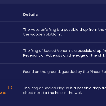
Details
The 
Veteran's Ring
 is a possible drop from the
the wooden platform.
The 
Ring of Sealed Venom
 is a possible drop f
Revenant of Adversity on the edge of the cliff.
Found on the ground, guarded by the Pincer Sp
The 
Ring of Sealed Plague
 is a possible drop fr
 Axe
chest next to the hole in the wall.