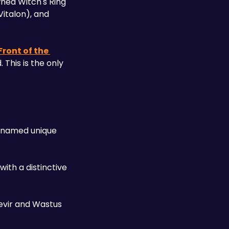
ned Witch's Ring 
italon), and 
Front of the 
This is the only 
-named unique 
ith a distinctive 
vir and Wastus 