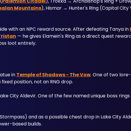
(
Palemion Citadel
), Trokka → Archbishop's Ring + Drow
halan Mountains
), Hismar → Hunter's Ring (Capital City V
 guide with an NPC reward source. After defeating Tanya in 
Tristan
 — he gives Elamein's Ring as a direct quest reward. 
s loot entirely.
atue in 
Temple of Shadows - The Vow
. One of two lore
 fixed position, not an RNG drop.
ake City Aldevir. One of the few named unique boss rings w
tormpass) and as a possible chest drop in Lake City Alde
ower-based builds.