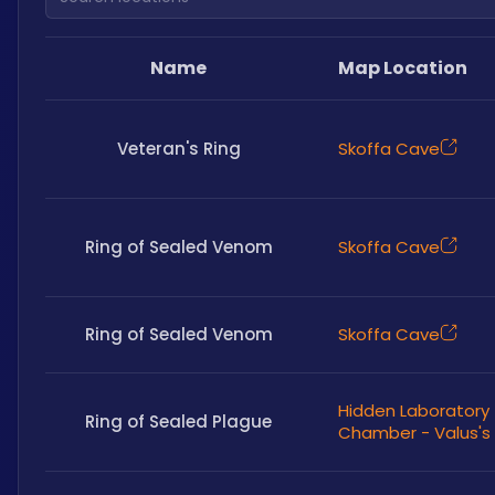
Name
Map Location
Veteran's Ring
Skoffa Cave
Ring of Sealed Venom
Skoffa Cave
Ring of Sealed Venom
Skoffa Cave
Hidden Laboratory
Ring of Sealed Plague
Chamber - Valus's