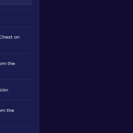
 Chest on 
rom the 
ider.
om the 