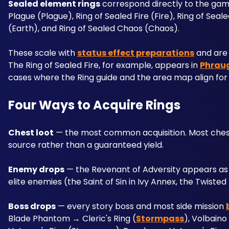
Sealed element rings
 correspond directly to the game
Plague (Plague), Ring of Sealed Fire (Fire), Ring of Seal
(Earth), and Ring of Sealed Chaos (Chaos). 
These scale with 
status effect preparations
 and are
The Ring of Sealed Fire, for example, appears in 
Phraug
cases where the Ring guide and the area map align for 
Four Ways to Acquire Rings
Chest loot
 — the most common acquisition. Most chests
source rather than a guaranteed yield.
Enemy drops
 — the Revenant of Adversity appears as 
elite enemies (the Saint of Sin in Ivy Annex, the Twiste
Boss drops
 — every story boss and most side mission 
Blade Phantom → Cleric's Ring (
Stormpass
), Volbaino