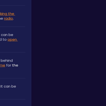
king the 
he 
radio
.
 can be 
d to 
open 
 behind 
ome
 for 
the 
. It can be 