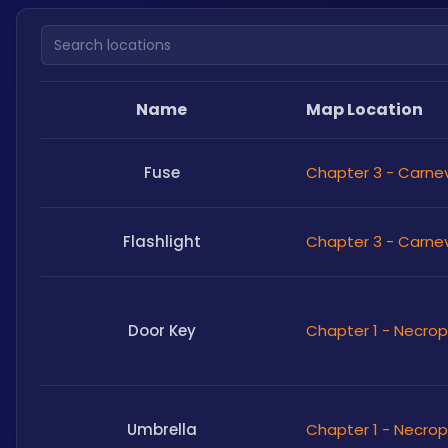
Search locations
Name
Map Location
Fuse
Chapter 3 - Carne
Flashlight
Chapter 3 - Carne
Door Key
Chapter 1 - Necrop
Umbrella
Chapter 1 - Necrop