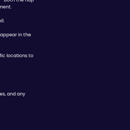
nment.
l. 
 appear in the 
ic locations to 
es, and any 