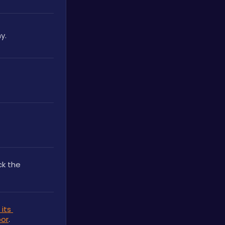
y.
. It can be used to unlock the 
its 
oor
.