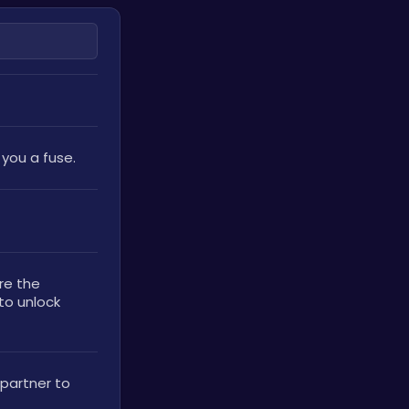
 you a fuse.
Found in the crow's beak. Use Low’s bow to scare the 
to unlock 
partner to 