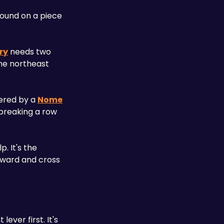
ound on a piece 
ry
 needs two 
the northeast 
ered by a 
Nome
breaking a row 
 It's the 
pward and cross 
ver first. It's 