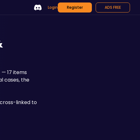
Login
Register
ADS FREE
&
I
 — 17 items 
l cases, the 
ross-linked to 