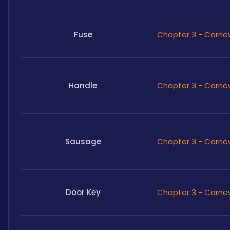
Fuse
Chapter 3 - Carne
Handle
Chapter 3 - Carne
Sausage
Chapter 3 - Carne
Door Key
Chapter 3 - Carne