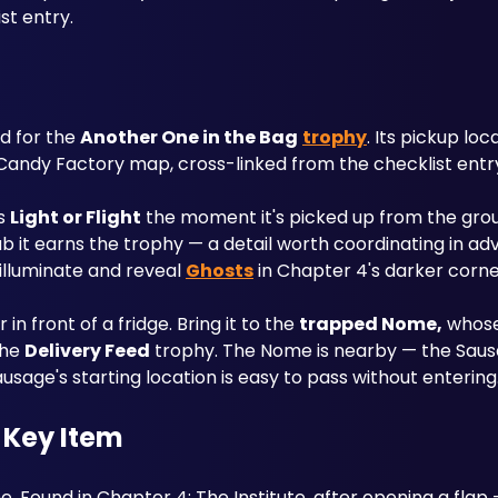
st entry.
ed for the 
Another One in the Bag
trophy
. Its pickup loc
andy Factory map, cross-linked from the checklist entr
s 
Light or Flight
 the moment it's picked up from the groun
rab it earns the trophy — a detail worth coordinating in ad
 illuminate and reveal 
Ghosts
 in Chapter 4's darker corne
in front of a fridge. Bring it to the 
trapped Nome,
 whose
he 
Delivery Feed
 trophy. The Nome is nearby — the Saus
usage's starting location is easy to pass without entering
 Key Item
 Found in Chapter 4: The Institute, after opening a flap 