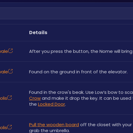
Details
vale
After you press the button, the Nome will bring
vale
Found on the ground in front of the elevator.
olis
Crow
 and make it drop the key. It can be used 
the 
Locked Door
.
Pull the wooden board
 off the closet with your 
olis
grab the umbrella.