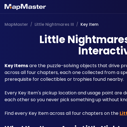
MapMaster
/
Little Nightmares III
/
Key Item
Little Nightmares
Interacti
Key Items
 are the puzzle-solving objects that drive p
across all four chapters, each one collected from a speci
prerequisite for collectibles or trophies found nearby. 
Every Key Item's pickup location and usage point ar
each other so you never pick something up without kno
Find every Key Item across all four chapters on the 
Lit