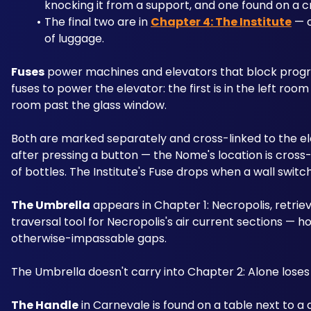
knocking it from a support, and one found on a c
The final two are in 
Chapter 4: The Institute
 — 
of luggage.
Fuses
 power machines and elevators that block progre
fuses to power the elevator: the first is in the left roo
room past the glass window. 
Both are marked separately and cross-linked to the ele
after pressing a button — the Nome's location is cross
of bottles. The Institute's Fuse drops when a wall switch 
The Umbrella
 appears in Chapter 1: Necropolis, retriev
traversal tool for Necropolis's air current sections — ho
otherwise-impassable gaps. 
The Umbrella doesn't carry into Chapter 2: Alone loses i
The Handle
 in Carnevale is found on a table next to a d