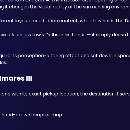
g it changes the visual reality of the surrounding enviro
erent layouts and hidden content, while Low holds the Dol
nvisible unless Low's Doll is in his hands — it simply doesn't
uire its perception-altering effect and set down in specif
les.
tmares III
 one with its exact pickup location, the destination it serv
 
ant hand-drawn chapter map.