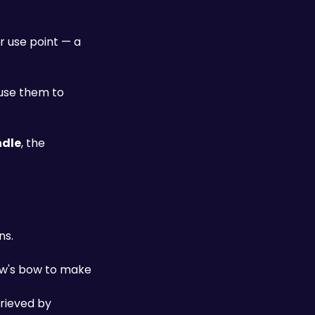
 use point — a 
use them to 
dle
, the 
ns.
ow's bow to make 
rieved by 