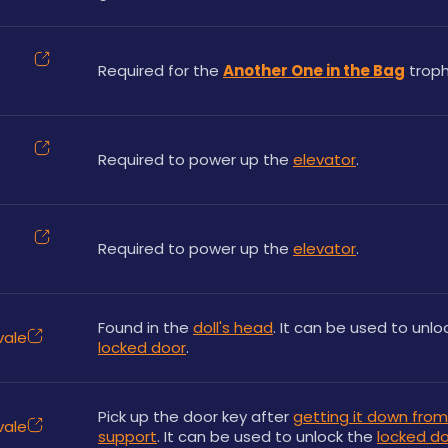
Required for the 
Another One in the Bag
 troph
Required to power up the 
elevator
.
Required to power up the 
elevator
.
Found in the 
doll's head
vale
locked door
.
Pick up the door key after 
getting it down from 
vale
support
. It can be used to unlock the 
locked d