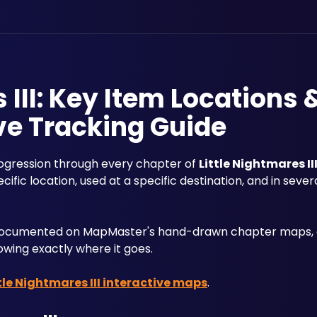
 III: Key Item Locations 
ve Tracking Guide
rogression through every chapter of 
Little Nightmares II
fic location, used at a specific destination, and in severa
e documented on MapMaster's hand-drawn chapter maps, c
wing exactly where it goes. 
tle Nightmares III interactive maps
.