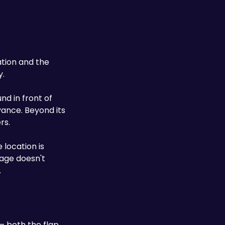
ation and the 
y.
d in front of 
vance. Beyond its 
rs.
 location is 
age doesn't 
.
— both the flap 