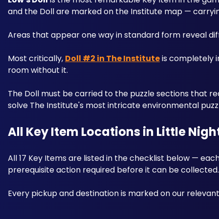
and the Doll are marked on the Institute map — carryin
Areas that appear one way in standard form reveal diff
Most critically, 
Doll #2 in The Institute
 is completely i
room without it. 
The Doll must be carried to the puzzle sections that req
solve The Institute's most intricate environmental puzz
All Key Item Locations in Little Nigh
All 17 Key Items are listed in the checklist below — each
prerequisite action required before it can be collected.
Every pickup and destination is marked on our relev