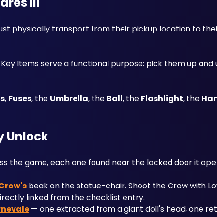
res III
 physically transport from their pickup location to their
t Key Items serve a functional purpose: pick them up and 
ys
, 
Fuses
, the 
Umbrella
, the 
Ball
, the 
Flashlight
, the 
Han
y Unlock
s the game, each one found near the locked door it ope
Crow's
 beak on the statue-chair. Shoot the Crow with L
irectly linked from the checklist entry.
rnevale
 — one extracted from a giant doll's head, one ret