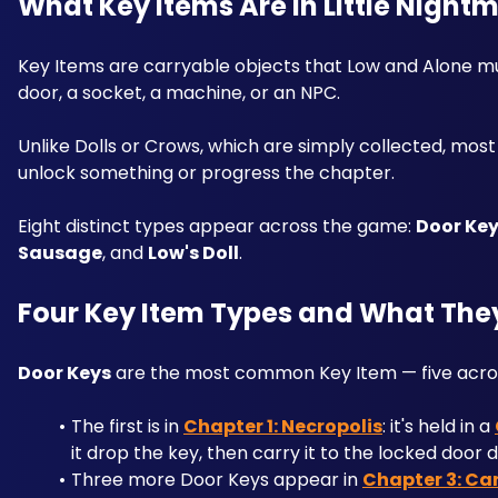
What Key Items Are in Little Nightma
Key Items are carryable objects that Low and Alone must
door, a socket, a machine, or an NPC. 
Unlike Dolls or Crows, which are simply collected, mos
unlock something or progress the chapter. 
Eight distinct types appear across the game: 
Door Ke
Sausage
, and 
Low's Doll
.
Four Key Item Types and What The
Door Keys
 are the most common Key Item — five acros
The first is in 
Chapter 1: Necropolis
: it's held in a 
it drop the key, then carry it to the locked door d
Three more Door Keys appear in 
Chapter 3: Ca