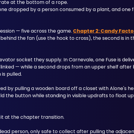
rate at the bottom of a rope. 
one dropped by a person consumed by a plant, and one f
ssion — five across the game. 
Chapter 2: Candy Facto
m behind the fan (use the hook to cross), the second is in 
vator socket they supply. In Carnevale, one Fuse is deliv
-linked — while a second drops from an upper shelf after 
is pulled.
ed by pulling a wooden board off a closet with Alone's help.
ld the button while standing in visible updrafts to float u
t at the chapter transition.
ead person, only safe to collect after pulling the adjacent le