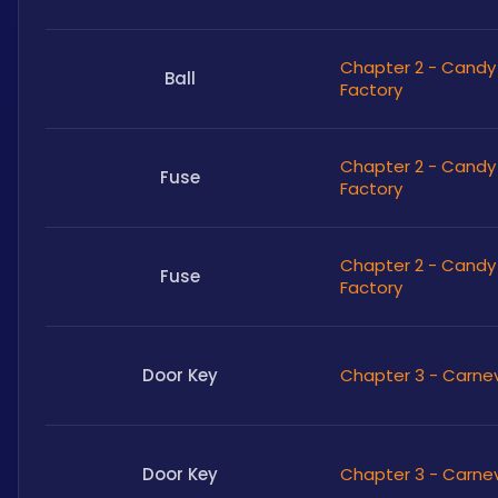
Chapter 2 - Candy
Ball
Factory
Chapter 2 - Candy
Fuse
Factory
Chapter 2 - Candy
Fuse
Factory
Door Key
Chapter 3 - Carne
Door Key
Chapter 3 - Carne