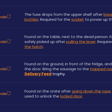
The fuse drops from the upper shelf after 
brea
vale
bottles
. Required for the 
socket
 to power up t
Found on the table, next to the dead person. It
vale
safely picked up after 
pulling the lever
. Require
the hatch
.
Found on the ground, in front of the fridge, and
vale
the door. Bring the sausage to the 
trapped n
Delivery Feed
 trophy.
Found on the crate after 
going down the rope
vale
used to unlock the 
locked door
.