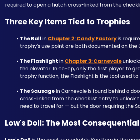
required to open a hatch cross-linked from the checkli
Three Key Items Tied to Trophies
The Ball
 in 
Chapter 2: Candy Factory
 is requir
trophy's use point are both documented on the C
The Flashlight
 in 
Chapter 3: Carnevale
 unlock
the elevator. In co-op, only the first player to g
trophy function, the Flashlight is the tool used to
The Sausage
 in Carnevale is found behind a door 
cross-linked from the checklist entry to unlock t
need to travel far — but the door requiring the Sa
Low's Doll: The Most Consequential
Low's Doll
 is the most remarkable Key Item in the game.