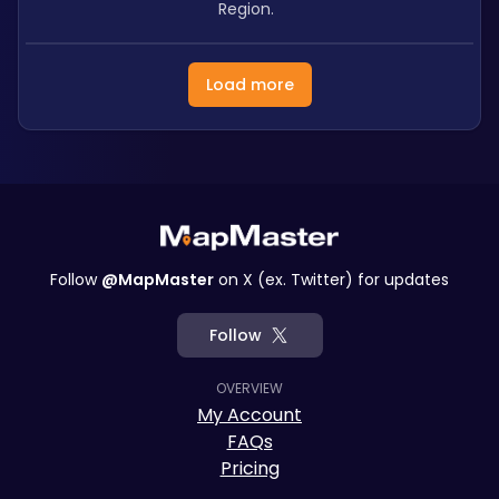
Region.
Load more
Follow
@MapMaster
on X (ex. Twitter) for updates
Follow
OVERVIEW
My Account
FAQs
Pricing