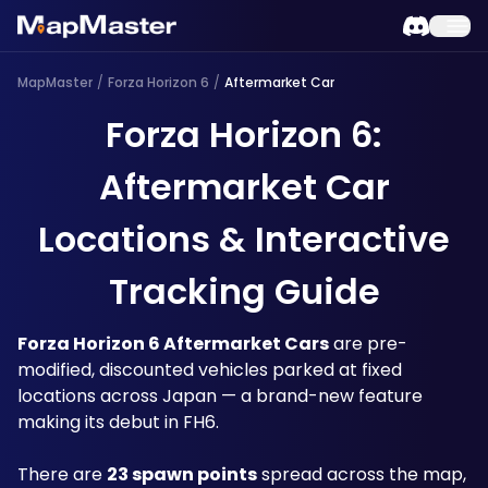
MapMaster
/
Forza Horizon 6
/
Aftermarket Car
Forza Horizon 6:
Aftermarket Car
Locations & Interactive
Tracking Guide
Forza Horizon 6 Aftermarket Cars
 are pre-
modified, discounted vehicles parked at fixed 
locations across Japan — a brand-new feature 
making its debut in FH6. 
There are 
23 spawn points
 spread across the map, 