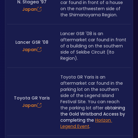
N. Stagea '97
car found in front of a house 
on the northwestern side of 
Japan
the Shimanoyama Region. 
Lancer GSR '08 is an 
aftermarket car found in front 
Lancer GSR '08
of a building on the southern 
Japan
side of Sekibe Circuit (Ito 
Region).
Toyota GR Yaris is an 
aftermarket car found in the 
parking lot on the southern 
side of the Legend Island 
Toyota GR Yaris
Festival Site. You can reach 
Japan
the parking lot after 
obtaining 
the Gold Wristband Access by 
completing the 
Horizon 
Legend Event
.