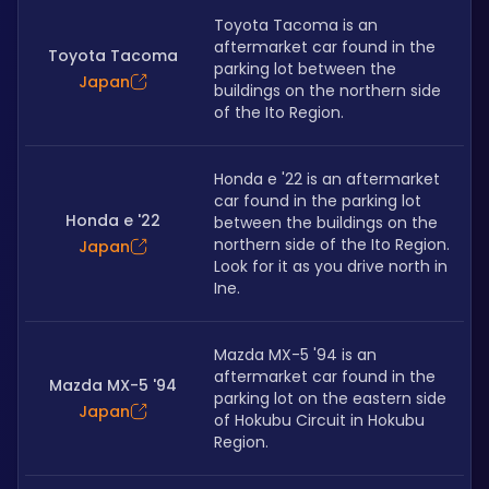
Toyota Tacoma is an 
aftermarket car found in the 
Toyota Tacoma
parking lot between the 
Japan
buildings on the northern side 
of the Ito Region.
Honda e '22 is an aftermarket 
car found in the parking lot 
Honda e '22
between the buildings on the 
northern side of the Ito Region. 
Japan
Look for it as you drive north in 
Ine.
Mazda MX-5 '94 is an 
aftermarket car found in the 
Mazda MX-5 '94
parking lot on the eastern side 
Japan
of Hokubu Circuit in Hokubu 
Region.