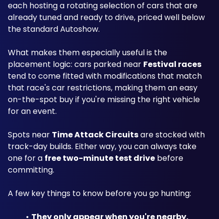
each hosting a rotating selection of cars that are 
already tuned and ready to drive, priced well below 
the standard Autoshow.
What makes them especially useful is the 
placement logic: cars parked near 
Festival races
tend to come fitted with modifications that match 
that race's car restrictions, making them an easy 
on-the-spot buy if you're missing the right vehicle 
for an event.
Spots near 
Time Attack Circuits
 are stocked with 
track-day builds. Either way, you can always take 
one for a 
free two-minute test drive
 before 
committing.
A few key things to know before you go hunting:
They only appear when you're nearby.