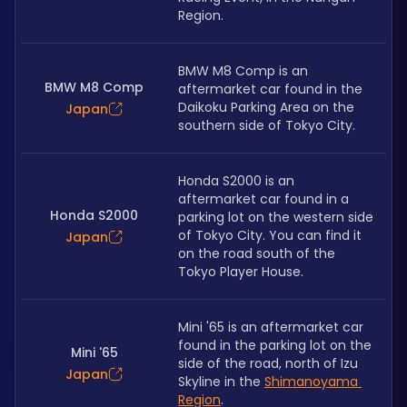
Region.
BMW M8 Comp is an 
BMW M8 Comp
aftermarket car found in the 
Daikoku Parking Area on the 
Japan
southern side of Tokyo City.
Honda S2000 is an 
aftermarket car found in a 
Honda S2000
parking lot on the western side 
of Tokyo City. You can find it 
Japan
on the road south of the 
Tokyo Player House.
Mini '65 is an aftermarket car 
found in the parking lot on the 
Mini '65
side of the road, north of Izu 
Japan
Skyline in the 
Shimanoyama 
Region
. 