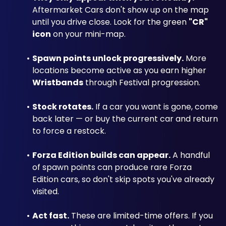
Aftermarket Cars don't show up on the map 
until you drive close. Look for the green 
"CR" 
icon
 on your mini-map.
Spawn points unlock progressively.
 More 
locations become active as you earn higher 
Wristbands
 through Festival progression.
Stock rotates.
 If a car you want is gone, come 
back later — or buy the current car and return 
to force a restock.
Forza Edition builds can appear.
 A handful 
of spawn points can produce rare Forza 
Edition cars, so don't skip spots you've already 
visited.
Act fast.
 These are limited-time offers. If you 