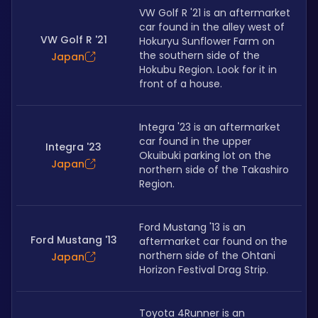
VW Golf R '21 is an aftermarket 
car found in the alley west of 
VW Golf R '21
Hokuryu Sunflower Farm on 
the southern side of the 
Japan
Hokubu Region. Look for it in 
front of a house.
Integra '23 is an aftermarket 
car found in the upper 
Integra '23
Okuibuki parking lot on the 
Japan
northern side of the Takashiro 
Region.
Ford Mustang '13 is an 
Ford Mustang '13
aftermarket car found on the 
northern side of the Ohtani 
Japan
Horizon Festival Drag Strip.
Toyota 4Runner is an 