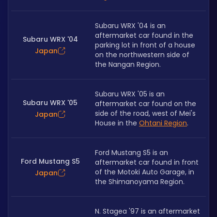
Subaru WRX '04 is an 
aftermarket car found in the 
Subaru WRX '04
parking lot in front of a house 
Japan
on the northwestern side of 
the Nangan Region. 
Subaru WRX '05 is an 
Subaru WRX '05
aftermarket car found on the 
side of the road, west of Mei's 
Japan
House in the 
Ohtani Region
. 
Ford Mustang S5 is an 
Ford Mustang S5
aftermarket car found in front 
of the Motoki Auto Garage, in 
Japan
the Shimanoyama Region. 
N. Stagea '97 is an aftermarket 