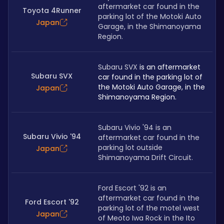
aftermarket car found in the 
Toyota 4Runner
parking lot of the Motoki Auto 
Japan
Garage, in the Shimanoyama 
Region. 
Subaru SVX
 is an aftermarket 
Subaru SVX
car found in the parking lot of 
the Motoki Auto Garage, in the 
Japan
Shimanoyama Region. 
Subaru Vivio '94 is an 
Subaru Vivio '94
aftermarket car found in the 
parking lot outside 
Japan
Shimanoyama Drift Circuit.
Ford Escort '92 is an 
aftermarket car found in the 
Ford Escort '92
parking lot of the motel west 
Japan
of Meoto Iwa Rock in the Ito 