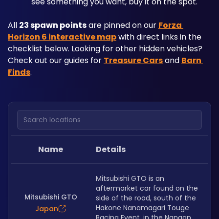
see something you want, buy it on the spot.
All 
23 spawn points
 are pinned on our 
Forza 
Horizon 6 interactive map
 with direct links in the 
checklist below. Looking for other hidden vehicles? 
Check out our guides for 
Treasure Cars
 and 
Barn 
Finds
.
Search locations
Name
Details
Mitsubishi GTO is an 
aftermarket car found on the 
Mitsubishi GTO
side of the road, south of the 
Hakone Nanamagari Touge 
Japan
Racing Event, in the Nangan 