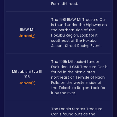
Farm dirt road.
The 1981 BMW M1 Treasure Car 
is found under the highway on 
BMW M1
the northern side of the 
Hokubu Region. Look for it 
Japan
southeast of the Hokubu 
Ascent Street Racing Event.
The 1995 Mitsubishi Lancer 
Evolution III GSR Treasure Car is 
Mitsubishi Evo III
found in the picnic area 
'95
northeast of Temple of Nachi 
Falls, on the western side of 
Japan
the Takashiro Region. Look for 
it by the river.
The Lancia Stratos Treasure 
Car is found outside the 