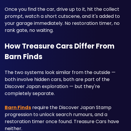
Once you find the car, drive up to it, hit the collect 
prompt, watch a short cutscene, and it's added to 
your garage immediately. No restoration timer, no 
rank gate, no waiting.
How Treasure Cars Differ From 
Barn Finds
The two systems look similar from the outside — 
both involve hidden cars, both are part of the 
Discover Japan exploration — but they're 
completely separate. 
Barn Finds
 require the Discover Japan Stamp 
progression to unlock search rumours, and a 
restoration timer once found. Treasure Cars have 
neither. 