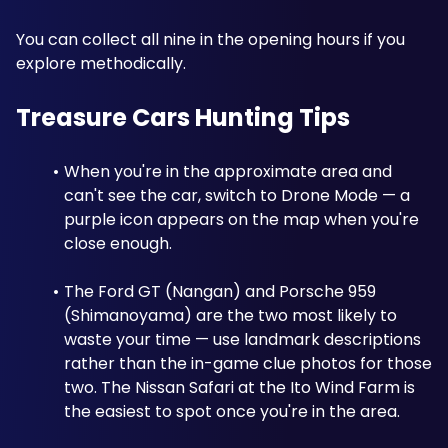
You can collect all nine in the opening hours if you 
explore methodically.
Treasure Cars Hunting Tips
When you're in the approximate area and 
can't see the car, switch to Drone Mode — a 
purple icon appears on the map when you're 
close enough.
The Ford GT (Nangan) and Porsche 959 
(Shimanoyama) are the two most likely to 
waste your time — use landmark descriptions 
rather than the in-game clue photos for those 
two. The Nissan Safari at the Ito Wind Farm is 
the easiest to spot once you're in the area. 