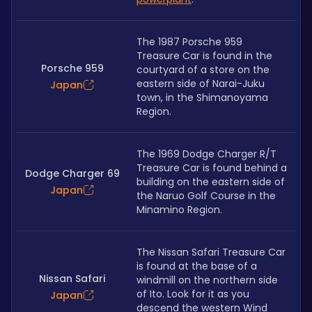
The 1987 Porsche 959 
Treasure Car is found in the 
Porsche 959
courtyard of a store on the 
eastern side of Narai-Juku 
Japan
town, in the Shimanoyama 
Region.
The 1969 Dodge Charger R/T 
Treasure Car is found behind a 
Dodge Charger 69
building on the eastern side of 
Japan
the Naruo Golf Course in the 
Minamino Region. 
The Nissan Safari Treasure Car 
is found at the base of a 
Nissan Safari
windmill on the northern side 
of Ito. Look for it as you 
Japan
descend the western Wind 