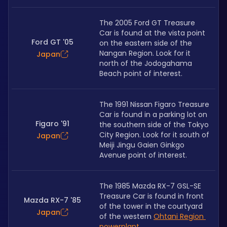
The 2005 Ford GT Treasure 
Car is found at the vista point 
Ford GT '05
on the eastern side of the 
Nangan Region. Look for it 
Japan
north of the Jodogahama 
Beach point of interest.
The 1991 Nissan Figaro Treasure 
Car is found in a parking lot on 
Figaro '91
the southern side of the Tokyo 
City Region. Look for it south of 
Japan
Meiji Jingu Gaien Ginkgo 
Avenue point of interest.
The 1985 Mazda RX-7 GSL-SE 
Treasure Car is found in front 
Mazda RX-7 '85
of the tower in the courtyard 
Japan
of the western 
Ohtani Region 
powerplant
.