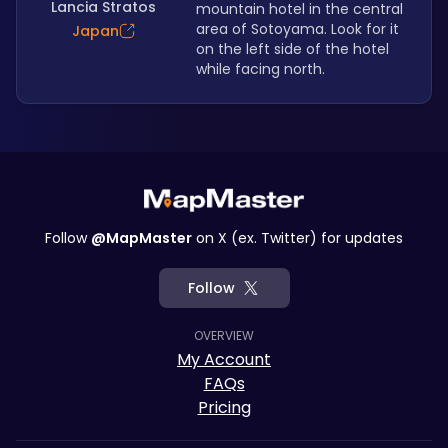
Lancia Stratos
mountain hotel in the central 
area of Sotoyama. Look for it 
Japan
on the left side of the hotel 
while facing north.
Follow
@MapMaster
on X (ex. Twitter) for updates
Follow
OVERVIEW
My Account
FAQs
Pricing