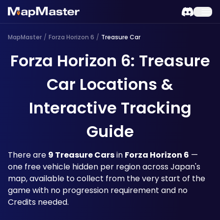
MapMaster
/
Forza Horizon 6
/
Treasure Car
Forza Horizon 6: Treasure
Car Locations &
Interactive Tracking
Guide
There are 
9 Treasure Cars
 in 
Forza Horizon 6
 — 
one free vehicle hidden per region across Japan's 
map, available to collect from the very start of the 
game with no progression requirement and no 
Credits needed. 