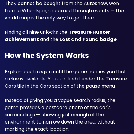
They cannot be bought from the Autoshow, won 
from a Wheelspin, or earned through events — the 
world map is the only way to get them. 
Finding all nine unlocks the 
Treasure Hunter 
achievement
 and the 
Lost and Found badge
. 
How the System Works
Explore each region until the game notifies you that 
a clue is available. You can find it under the Treasure 
Cars tile in the Cars section of the pause menu. 
Instead of giving you a vague search radius, the 
game provides a postcard photo of the car's 
surroundings — showing just enough of the 
environment to narrow down the area, without 
marking the exact location. 