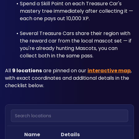
Spend a Skill Point on each Treasure Car's 
mastery tree immediately after collecting it — 
each one pays out 10,000 XP. 
Several Treasure Cars share their region with 
the reward car from the local mascot set — if 
you're already hunting Mascots, you can 
collect both in the same pass.
All 
9 locations
 are pinned on our 
interactive map
, 
with exact coordinates and additional details in the 
checklist below.
Search locations
Name
Details