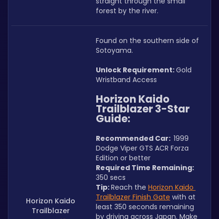
straight through the small 
forest by the river.
Found on the southern side of 
Sotoyama.
Unlock Requirement: 
Gold 
Wristband Access
Horizon Kaido 
Trailblazer 3-Star 
Guide:
Recommended Car:  
1999 
Dodge Viper GTS ACR Forza 
Edition or better
Required Time Remaining: 
350 secs
Tip: 
Reach the 
Horizon Kaido 
Trailblazer Finish Gate
 with at 
Horizon Kaido
least 350 seconds remaining 
Trailblazer
by driving across Japan. Make 