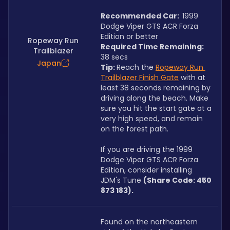
Recommended Car:  
1999 
Dodge Viper GTS ACR Forza 
Edition or better
Ropeway Run
Required Time Remaining: 
Trailblazer
38 secs
Japan
Tip: 
Reach the 
Ropeway Run 
Trailblazer Finish Gate
 with at 
least 38 seconds remaining by 
driving along the beach. Make 
sure you hit the start gate at a 
very high speed, and remain 
on the forest path.
If you are driving the 1999 
Dodge Viper GTS ACR Forza 
Edition, consider installing 
JDM's Tune 
(Share Code: 450 
873 183).
Found on the northeastern 