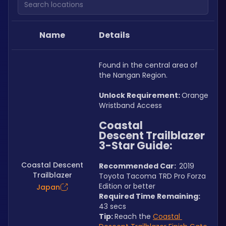
Name
Details
Found in the central area of 
the Nangan Region.
Unlock Requirement: 
Orange 
Wristband Access
Coastal 
Descent Trailblazer 
3-Star Guide:
Coastal Descent
Recommended Car:  
2019 
Trailblazer
Toyota Tacoma TRD Pro Forza 
Edition or better
Japan
Required Time Remaining: 
43 secs
Tip: 
Reach the 
Coastal 