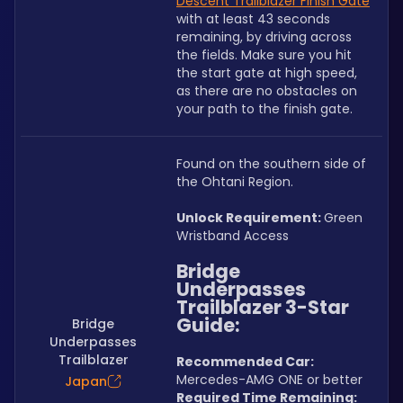
Descent Trailblazer Finish Gate
with at least 43 seconds 
remaining, by driving across 
the fields. Make sure you hit 
the start gate at high speed, 
as there are no obstacles on 
your path to the finish gate.
Found on the southern side of 
the Ohtani Region.
Unlock Requirement: 
Green 
Wristband Access
Bridge 
Underpasses 
Trailblazer 3-Star 
Guide:
Bridge
Underpasses
Trailblazer
Recommended Car:  
Mercedes-AMG ONE or better
Japan
Required Time Remaining: 