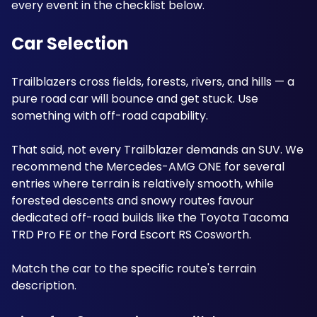
every event in the checklist below.
Car Selection
Trailblazers cross fields, forests, rivers, and hills — a 
pure road car will bounce and get stuck. Use 
something with off-road capability. 
That said, not every Trailblazer demands an SUV. We 
recommend the Mercedes-AMG ONE for several 
entries where terrain is relatively smooth, while 
forested descents and snowy routes favour 
dedicated off-road builds like the Toyota Tacoma 
TRD Pro FE or the Ford Escort RS Cosworth. 
Match the car to the specific route's terrain 
description.