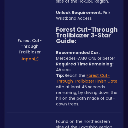
side of the Hokubu Region.
Unlock Requirement: 
Pink 
Wristband Access
Forest Cut-Through 
Trailblazer 3-Star 
Guide:
Forest Cut-
Through
Trailblazer
Recommended Car:  
Mercedes-AMG ONE or better
Japan
Required Time Remaining: 
45 secs
Tip: 
Reach the 
Forest Cut-
Through Trailblazer Finish Gate
with at least 45 seconds 
remaining, by driving down the 
hill on the path made of cut-
down trees. 
Found on the northeastern 
side of the Takashiro Region.