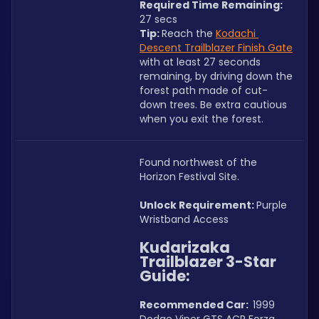
Required Time Remaining: 
27 secs
Tip: 
Reach the 
Kodachi 
Descent Trailblazer Finish Gate
with at least 27 seconds 
remaining, by driving down the 
forest path made of cut-
down trees. Be extra cautious 
when you exit the forest. 
Found northwest of the 
Horizon Festival Site.
Unlock Requirement: 
Purple 
Wristband Access
Kudarizaka 
Trailblazer 3-Star 
Guide:
Recommended Car:  
1999 