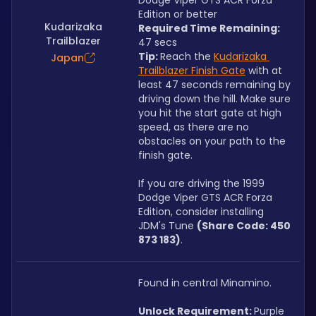
Dodge Viper GTS ACR Forza 
Edition or better
Kudarizaka
Required Time Remaining: 
Trailblazer
47 secs
Tip: 
Reach the 
Kudarizaka 
Japan
Trailblazer Finish Gate
 with at 
least 47 seconds remaining by 
driving down the hill. Make sure 
you hit the start gate at high 
speed, as there are no 
obstacles on your path to the 
finish gate.
If you are driving the 1999 
Dodge Viper GTS ACR Forza 
Edition, consider installing 
JDM's Tune 
(Share Code: 450 
873 183)
.
Found in central Minamino.
Unlock Requirement: 
Purple 