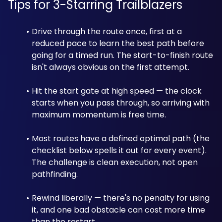
Tips for 3-Starring Trailblazers
Drive through the route once, first at a 
reduced pace to learn the best path before 
going for a timed run. The start-to-finish route 
isn't always obvious on the first attempt.
Hit the start gate at high speed — the clock 
starts when you pass through, so arriving with 
maximum momentum is free time.
Most routes have a defined optimal path (the 
checklist below spells it out for every event). 
The challenge is clean execution, not open 
pathfinding.
Rewind liberally — there's no penalty for using 
it, and one bad obstacle can cost more time 
than the restart.