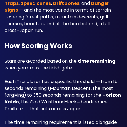
Traps
, 
Speed Zones
, 
Drift Zones
, and 
Danger 
Signs
 — and the most varied in terms of terrain, 
covering forest paths, mountain descents, golf 
courses, beaches, and at the hardest end, a full 
cross-Japan run.
How Scoring Works
Stars are awarded based on the 
time remaining
when you cross the finish gate.
Each Trailblazer has a specific threshold — from 15 
seconds remaining (Mountain Descent, the most 
forgiving) to 350 seconds remaining for the 
Horizon 
Kaido
, the Gold Wristband-locked endurance 
Trailblazer that cuts across Japan. 
The time remaining requirement is listed alongside 