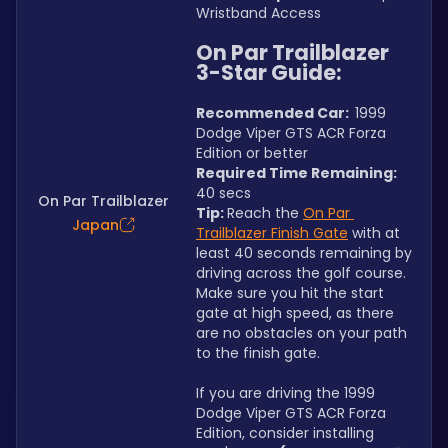
Wristband Access
On Par Trailblazer 
3-Star Guide:
Recommended Car:  
1999 
Dodge Viper GTS ACR Forza 
Edition or better
Required Time Remaining: 
40 secs
On Par Trailblazer
Tip: 
Reach the 
On Par 
Japan
Trailblazer Finish Gate
 with at 
least 40 seconds remaining by 
driving across the golf course. 
Make sure you hit the start 
gate at high speed, as there 
are no obstacles on your path 
to the finish gate.
If you are driving the 1999 
Dodge Viper GTS ACR Forza 
Edition, consider installing 