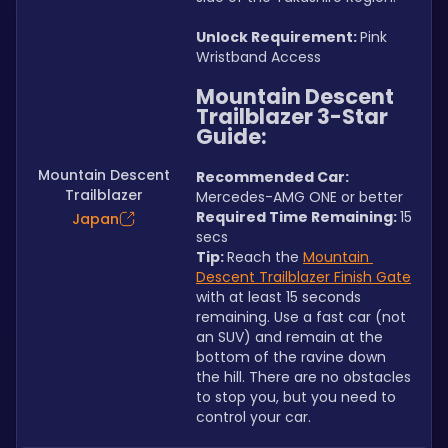
Unlock Requirement: 
Pink 
Wristband Access
Mountain Descent 
Trailblazer 3-Star 
Guide:
Mountain Descent
Recommended Car:  
Trailblazer
Mercedes-AMG ONE or better
Required Time Remaining: 
15 
Japan
secs
Tip: 
Reach the 
Mountain 
Descent Trailblazer Finish Gate
with at least 15 seconds 
remaining. Use a fast car (not 
an SUV) and remain at the 
bottom of the ravine down 
the hill. There are no obstacles 
to stop you, but you need to 
control your car.