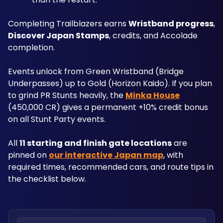
Completing Trailblazers earns 
Wristband progress
, 
Discover Japan Stamps
, credits, and Accolade 
completion. 
Events unlock from Green Wristband (Bridge 
Underpasses) up to Gold (Horizon Kaido). If you plan 
to grind PR Stunts heavily, the 
Minka House
(450,000 CR) gives a permanent +10% credit bonus 
on all Stunt Party events.
All 
11 starting and finish gate locations
 are 
pinned on 
our interactive Japan map
, with 
required times, recommended cars, and route tips in 
the checklist below.
Search locations