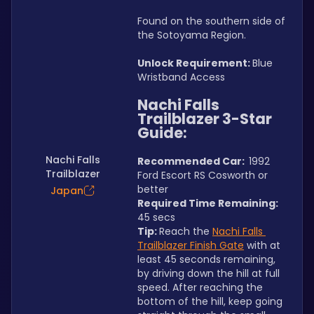
Found on the southern side of 
the Sotoyama Region.
Unlock Requirement: 
Blue 
Wristband Access
Nachi Falls 
Trailblazer 3-Star 
Guide:
Nachi Falls
Recommended Car:  
1992 
Trailblazer
Ford Escort RS Cosworth or 
better
Japan
Required Time Remaining: 
45 secs
Tip: 
Reach the 
Nachi Falls 
Trailblazer Finish Gate
 with at 
least 45 seconds remaining, 
by driving down the hill at full 
speed. After reaching the 
bottom of the hill, keep going 