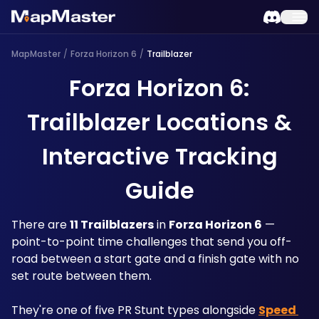
MapMaster
/
Forza Horizon 6
/
Trailblazer
Forza Horizon 6:
Trailblazer Locations &
Interactive Tracking
Guide
There are 
11 Trailblazers
 in 
Forza Horizon 6
 — 
point-to-point time challenges that send you off-
road between a start gate and a finish gate with no 
set route between them. 
They're one of five PR Stunt types alongside 
Speed 