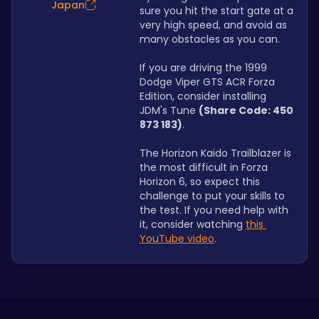
Japan
sure you hit the start gate at a 
very high speed, and avoid as 
many obstacles as you can.
If you are driving the 1999 
Dodge Viper GTS ACR Forza 
Edition, consider installing 
JDM's Tune 
(Share Code: 450 
873 183)
.
The Horizon Kaido Trailblazer is 
the most difficult in Forza 
Horizon 6, so expect this 
challenge to put your skills to 
the test. If you need help with 
it, consider watching 
this 
YouTube video
.