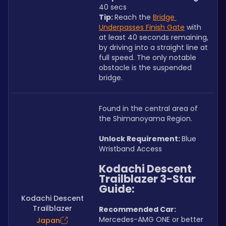
40 secs
Tip: 
Reach the 
Bridge 
Underpasses Finish Gate
 with 
at least 40 seconds remaining, 
by driving into a straight line at 
full speed. The only notable 
obstacle is the suspended 
bridge.
Found in the central area of 
the Shimanoyama Region.
Unlock Requirement: 
Blue 
Wristband Access
Kodachi Descent 
Trailblazer 3-Star 
Guide:
Kodachi Descent
Trailblazer
Recommended Car:  
Mercedes-AMG ONE or better
Japan