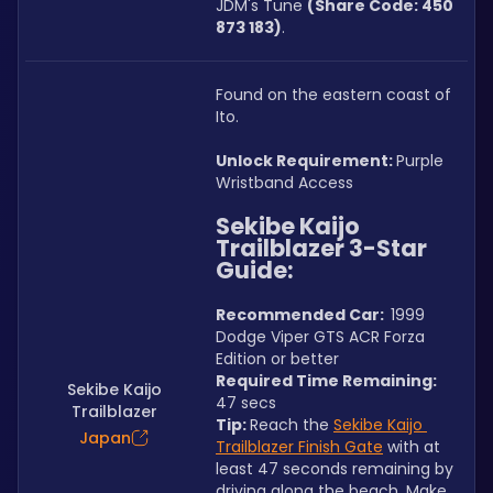
JDM's Tune 
(Share Code: 450 
873 183)
.
Found on the eastern coast of 
Ito.
Unlock Requirement: 
Purple 
Wristband Access
Sekibe Kaijo 
Trailblazer 3-Star 
Guide:
Recommended Car:  
1999 
Dodge Viper GTS ACR Forza 
Edition or better
Required Time Remaining: 
Sekibe Kaijo
47 secs
Trailblazer
Tip: 
Reach the 
Sekibe Kaijo 
Japan
Trailblazer Finish Gate
 with at 
least 47 seconds remaining by 
driving along the beach. Make 