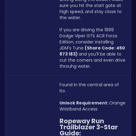
sure you hit the start gate at 
high speed, and stay close to 
the water.
If you are driving the 1999 
Dodge Viper GTS ACR Forza 
Edition, consider installing 
JDM's Tune 
(Share Code: 450 
873 183) 
and you'll be able to 
cut the corners and even drive 
throuhg water.
Found in the central area of 
Ito.
Unlock Requirement: 
Orange 
Wristband Access
Ropeway Run 
Trailblazer 3-Star 
Guide: