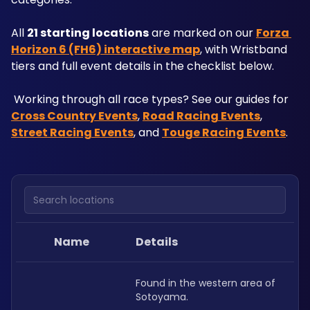
All 
21 starting locations
 are marked on our 
Forza 
Horizon 6 (FH6) interactive map
, with Wristband 
tiers and full event details in the checklist below.
 Working through all race types? See our guides for 
Cross Country Events
, 
Road Racing Events
, 
Street Racing Events
, and 
Touge Racing Events
.
Search locations
Name
Details
Found in the western area of 
Sotoyama.