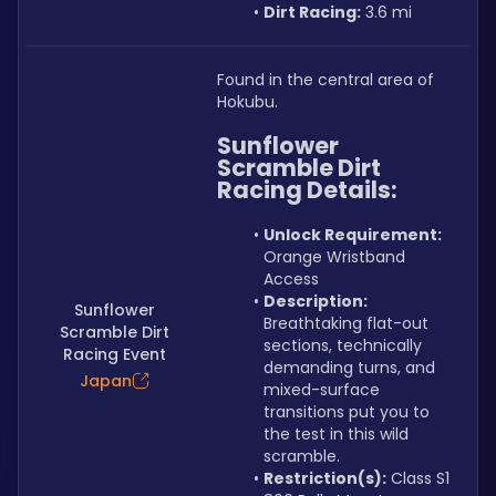
Dirt Racing:
 3.6 mi
Found in the central area of 
Hokubu.
Sunflower 
Scramble Dirt 
Racing Details:
Unlock Requirement: 
Orange Wristband 
Access
Description: 
Sunflower
Breathtaking flat-out 
Scramble Dirt
sections, technically 
Racing Event
demanding turns, and 
Japan
mixed-surface 
transitions put you to 
the test in this wild 
scramble.
Restriction(s):
 Class S1 