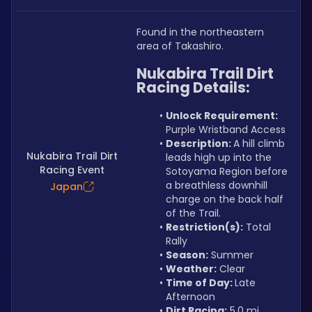
Found in the northeastern 
area of Takashiro.
Nukabira Trail Dirt 
Racing Details:
Unlock Requirement: 
Purple Wristband Access
Description: 
A hill climb 
Nukabira Trail Dirt
leads high up into the 
Racing Event
Sotoyama Region before 
a breathless downhill 
Japan
charge on the back half 
of the Trail.
Restriction(s):
 Total 
Rally
Season:
 Summer
Weather:
 Clear
Time of Day: 
Late 
Afternoon
Dirt Racing:
 5.0 mi