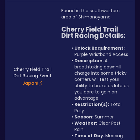
Found in the southwestern 
area of Shimanoyama.
Cherry Field Trail 
Dirt Racing Details:
Unlock Requirement: 
Purple Wristband Access
Description: 
A 
breathtaking downhill 
Cherry Field Trail
charge into some tricky 
Dirt Racing Event
corners will test your 
Japan
ability to brake as late as 
you dare to gain an 
advantage.
Restriction(s):
 Total 
Rally
Season:
 Summer
Weather:
 Clear Post 
Rain
Time of Day: 
Morning