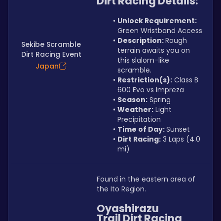
Dirt Racing Details:
Unlock Requirement: 
Green Wristband Access
Description: 
Rough 
Sekibe Scramble
terrain awaits you on 
Dirt Racing Event
this slalom-like 
Japan
scramble.
Restriction(s):
 Class B 
600 Evo vs Impreza
Season:
 Spring
Weather:
 Light 
Precipitation
Time of Day: 
Sunset
Dirt Racing:
 3 Laps (4.0 
mi)
Found in the eastern area of 
the Ito Region.
Oyashirazu 
Trail Dirt Racing 