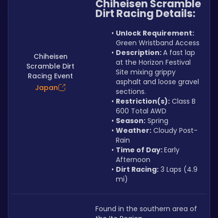
Chiheisen Scramble 
Dirt Racing Details:
Unlock Requirement: 
Green Wristband Access
Description: 
A fast lap 
Chiheisen
at the Horizon Festival 
Scramble Dirt
Site mixing grippy 
Racing Event
asphalt and loose gravel 
Japan
sections.
Restriction(s):
 Class B 
600 Total AWD
Season:
 Spring
Weather:
 Cloudy Post-
Rain
Time of Day: 
Early 
Afternoon
Dirt Racing:
 3 Laps (4.9 
mi)
Found in the southern area of 