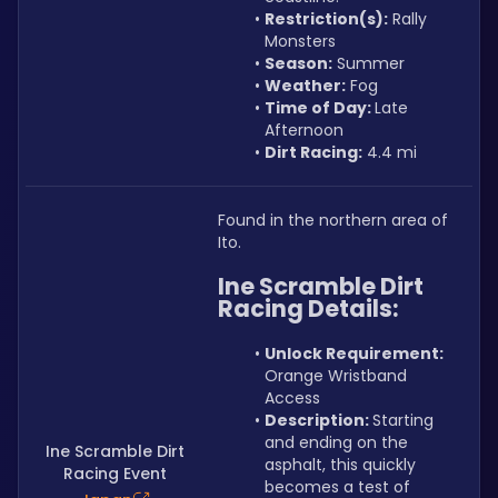
Restriction(s):
 Rally 
Monsters
Season:
 Summer
Weather:
 Fog
Time of Day: 
Late 
Afternoon
Dirt Racing:
 4.4 mi
Found in the northern area of 
Ito.
Ine Scramble Dirt 
Racing Details:
Unlock Requirement: 
Orange Wristband 
Access
Description: 
Starting 
and ending on the 
Ine Scramble Dirt
asphalt, this quickly 
Racing Event
becomes a test of 