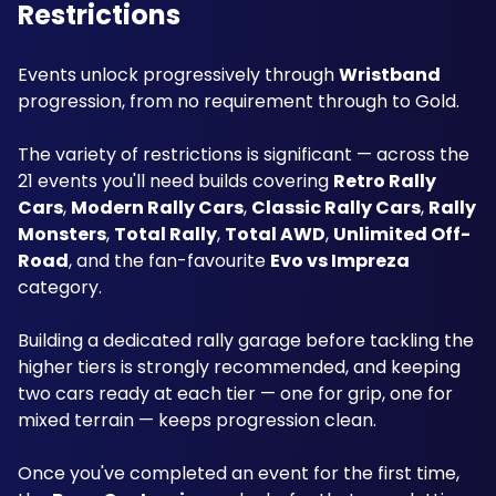
Restrictions
Events unlock progressively through 
Wristband
progression, from no requirement through to Gold. 
The variety of restrictions is significant — across the 
21 events you'll need builds covering 
Retro Rally 
Cars
, 
Modern Rally Cars
, 
Classic Rally Cars
, 
Rally 
Monsters
, 
Total Rally
, 
Total AWD
, 
Unlimited Off-
Road
, and the fan-favourite 
Evo vs Impreza
category.
Building a dedicated rally garage before tackling the 
higher tiers is strongly recommended, and keeping 
two cars ready at each tier — one for grip, one for 
mixed terrain — keeps progression clean.
Once you've completed an event for the first time, 