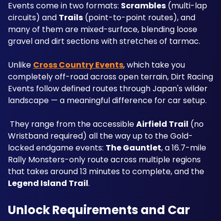
Events come in two formats: 
Scrambles
 (multi-lap 
circuits) and 
Trails
 (point-to-point routes), and 
many of them are mixed-surface, blending loose 
gravel and dirt sections with stretches of tarmac.
Unlike 
Cross Country Events
, which take you 
completely off-road across open terrain, Dirt Racing 
Events follow defined routes through Japan's wilder 
landscape — a meaningful difference for car setup.
 They range from the accessible 
Airfield Trail
 (no 
Wristband required) all the way up to the Gold-
locked endgame events: 
The Gauntlet
, a 16.7-mile 
Rally Monsters-only route across multiple regions 
that takes around 13 minutes to complete, and the 
Legend Island Trail
.
Unlock Requirements and Car 