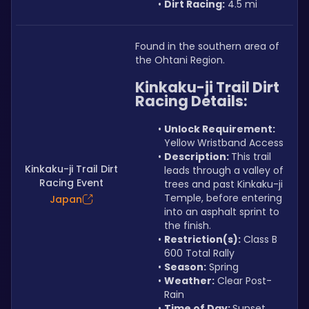
Dirt Racing:
 4.5 mi
Found in the southern area of 
the Ohtani Region.
Kinkaku-ji Trail Dirt 
Racing Details:
Unlock Requirement: 
Yellow Wristband Access
Description: 
This trail 
Kinkaku-ji Trail Dirt
leads through a valley of 
Racing Event
trees and past Kinkaku-ji 
Temple, before entering 
Japan
into an asphalt sprint to 
the finish.
Restriction(s):
 Class B 
600 Total Rally
Season:
 Spring
Weather:
 Clear Post-
Rain
Time of Day: 
Sunset