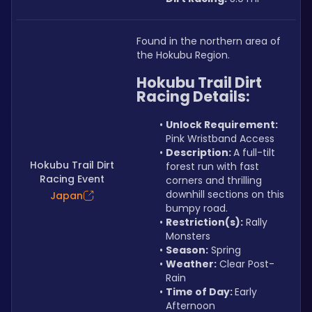
Found in the northern area of 
the Hokubu Region.
Hokubu Trail Dirt 
Racing Details:
Unlock Requirement: 
Pink Wristband Access
Description: 
A full-tilt 
Hokubu Trail Dirt
forest run with fast 
Racing Event
corners and thrilling 
downhill sections on this 
Japan
bumpy road.
Restriction(s):
 Rally 
Monsters
Season:
 Spring
Weather:
 Clear Post-
Rain
Time of Day: 
Early 
Afternoon