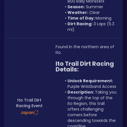
800 Rally Monsters
Season:
 Summer
Weather:
 Clear
Time of Day: 
Morning
Dirt Racing:
 3 Laps (5.3 
mi)
Found in the northern area of 
Ito.
Ito Trail Dirt Racing 
Details:
Unlock Requirement: 
Purple Wristband Access
Description: 
Taking you 
through the top of the 
Ito Trail Dirt
Ito Region, this trail 
Racing Event
offers challenging 
Japan
corners before 
descending towards the 
coastline.