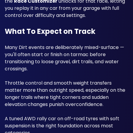
the 
Race Customizer
 unlocks for that race, letting 
you replay it in any car from your garage with full 
control over difficulty and settings.
What To Expect on Track
Many Dirt events are deliberately mixed-surface — 
you'll often start or finish on tarmac before 
transitioning to loose gravel, dirt trails, and water 
crossings. 
Throttle control and smooth weight transfers 
matter more than outright speed, especially on the 
longer trails where tight corners and sudden 
elevation changes punish overconfidence.
A tuned AWD rally car on off-road tyres with soft 
suspension is the right foundation across most 
categories.