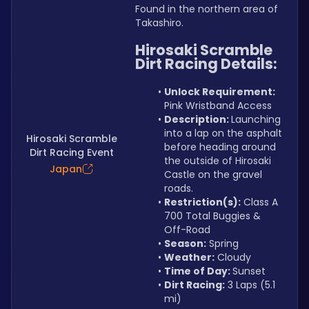
Found in the northern area of 
Takashiro.
Hirosaki Scramble 
Dirt Racing Details:
Unlock Requirement: 
Pink Wristband Access
Description: 
Launching 
into a lap on the asphalt 
Hirosaki Scramble
before heading around 
Dirt Racing Event
the outside of Hirosaki 
Japan
Castle on the gravel 
roads.
Restriction(s):
 Class A 
700 Total Buggies & 
Off-Road
Season:
 Spring
Weather:
 Cloudy
Time of Day: 
Sunset
Dirt Racing:
 3 Laps (5.1 
mi)