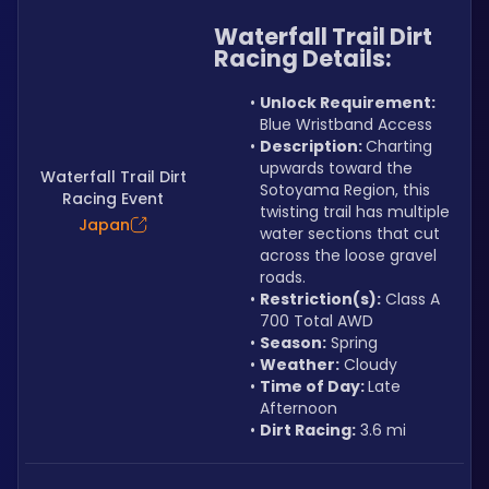
Waterfall Trail Dirt 
Racing Details:
Unlock Requirement: 
Blue Wristband Access
Description: 
Charting 
upwards toward the 
Waterfall Trail Dirt
Sotoyama Region, this 
Racing Event
twisting trail has multiple 
Japan
water sections that cut 
across the loose gravel 
roads.
Restriction(s):
 Class A 
700 Total AWD
Season:
 Spring
Weather:
 Cloudy
Time of Day: 
Late 
Afternoon
Dirt Racing:
 3.6 mi