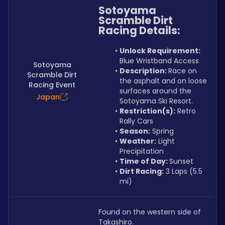
Sotoyama 
Scramble Dirt 
Racing Details:
Unlock Requirement: 
Blue Wristband Access
Sotoyama
Description: 
Race on 
Scramble Dirt
the asphalt and on loose 
Racing Event
surfaces around the 
Japan
Sotoyama Ski Resort.
Restriction(s):
 Retro 
Rally Cars
Season:
 Spring
Weather:
 Light 
Precipitation
Time of Day: 
Sunset
Dirt Racing:
 3 Laps (5.5 
mi)
Found on the western side of 
Takashiro.