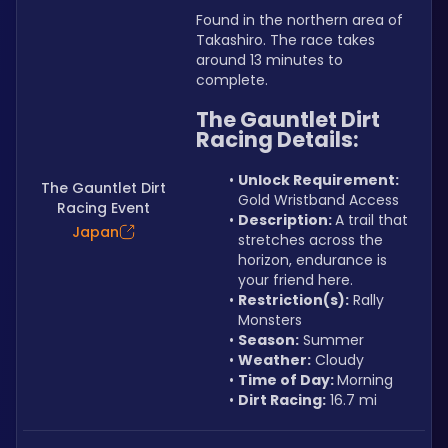
Found in the northern area of 
Takashiro. The race takes 
around 13 minutes to 
complete.
The Gauntlet Dirt 
Racing Details:
Unlock Requirement: 
The Gauntlet Dirt
Gold Wristband Access
Racing Event
Description: 
A trail that 
Japan
stretches across the 
horizon, endurance is 
your friend here.
Restriction(s):
 Rally 
Monsters
Season:
 Summer
Weather:
 Cloudy
Time of Day: 
Morning
Dirt Racing:
 16.7 mi