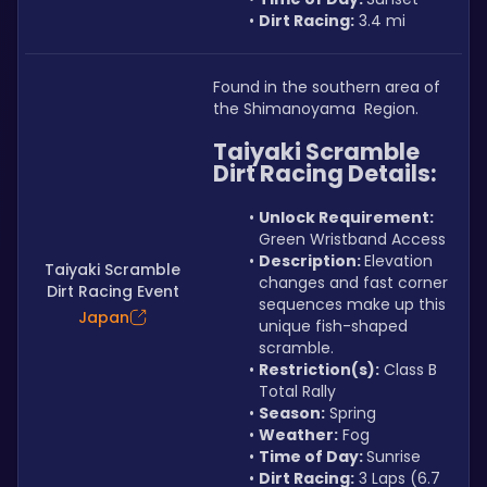
Dirt Racing:
 3.4 mi
Found in the southern area of 
the Shimanoyama  Region.
Taiyaki Scramble 
Dirt Racing Details:
Unlock Requirement: 
Green Wristband Access
Description: 
Elevation 
Taiyaki Scramble
changes and fast corner 
Dirt Racing Event
sequences make up this 
Japan
unique fish-shaped 
scramble.
Restriction(s):
 Class B 
Total Rally
Season:
 Spring
Weather:
 Fog
Time of Day: 
Sunrise
Dirt Racing:
 3 Laps (6.7 