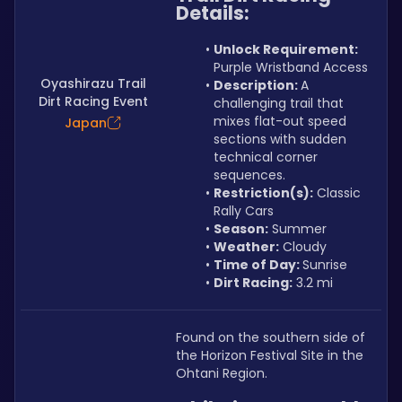
Details:
Unlock Requirement: 
Purple Wristband Access
Oyashirazu Trail
Description: 
A 
Dirt Racing Event
challenging trail that 
mixes flat-out speed 
Japan
sections with sudden 
technical corner 
sequences.
Restriction(s):
 Classic 
Rally Cars
Season:
 Summer
Weather:
 Cloudy
Time of Day: 
Sunrise
Dirt Racing:
 3.2 mi
Found on the southern side of 
the Horizon Festival Site in the 
Ohtani Region.