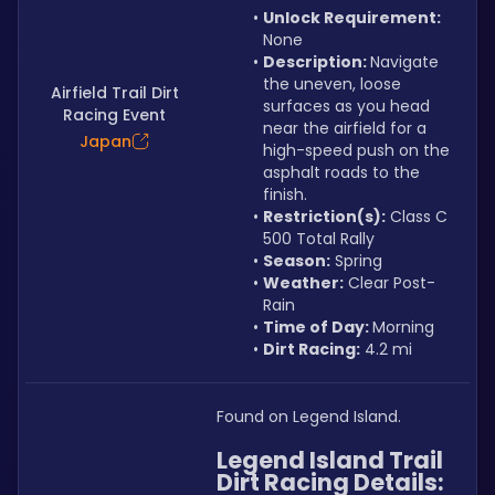
Unlock Requirement: 
None
Description: 
Navigate 
the uneven, loose 
Airfield Trail Dirt
surfaces as you head 
Racing Event
near the airfield for a 
Japan
high-speed push on the 
asphalt roads to the 
finish.
Restriction(s):
 Class C 
500 Total Rally
Season:
 Spring
Weather:
 Clear Post-
Rain
Time of Day: 
Morning
Dirt Racing:
 4.2 mi
Found on Legend Island.
Legend Island Trail 
Dirt Racing Details: