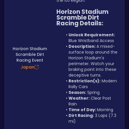
the Ito Region.
Horizon Stadium 
Scramble Dirt 
Racing Details:
Unlock Requirement: 
Blue Wristband Access
Description: 
A mixed-
Horizon Stadium
surface loop around the 
Scramble Dirt
Horizon Stadium's 
Racing Event
perimeter. Watch your 
Japan
braking point into these 
deceptive turns.
Restriction(s):
 Modern 
Rally Cars
Season:
 Spring
Weather:
 Clear Post 
Rain
Time of Day: 
Morning
Dirt Racing:
 3 Laps (7.3 
mi)