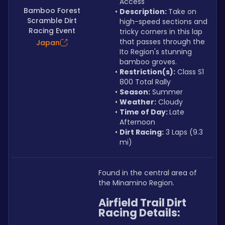
Access
Bamboo Forest
Description: 
Take on 
Scramble Dirt
high-speed sections and 
Racing Event
tricky corners in this lap 
that passes through the 
Japan
Ito Region's stunning 
bamboo groves.
Restriction(s):
 Class S1 
800 Total Rally
Season:
 Summer
Weather:
 Cloudy
Time of Day: 
Late 
Afternoon
Dirt Racing:
 3 Laps (9.3 
mi)
Found in the central area of 
the Minamino Region.
Airfield Trail Dirt 
Racing Details: