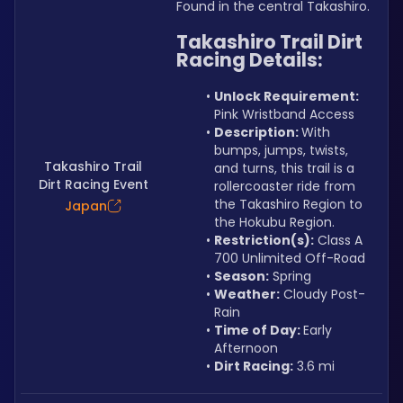
Found in the central Takashiro.
Takashiro Trail Dirt 
Racing Details:
Unlock Requirement: 
Pink Wristband Access
Description: 
With 
bumps, jumps, twists, 
Takashiro Trail
and turns, this trail is a 
Dirt Racing Event
rollercoaster ride from 
the Takashiro Region to 
Japan
the Hokubu Region.
Restriction(s):
 Class A 
700 Unlimited Off-Road
Season:
 Spring
Weather:
 Cloudy Post-
Rain
Time of Day: 
Early 
Afternoon
Dirt Racing:
 3.6 mi