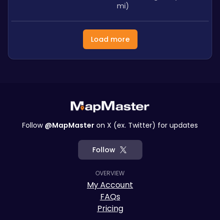
mi)
Load more
Follow
@MapMaster
on X (ex. Twitter) for updates
Follow
OVERVIEW
My Account
FAQs
Pricing