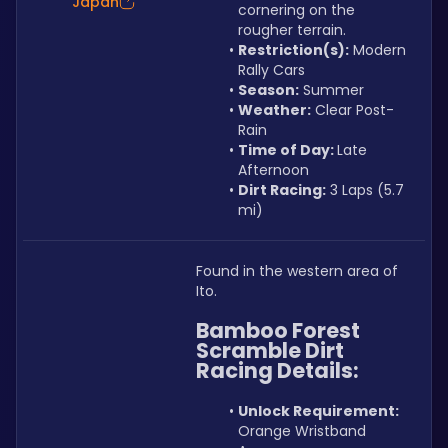
Japan
cornering on the 
rougher terrain.
Restriction(s):
 Modern 
Rally Cars
Season:
 Summer
Weather:
 Clear Post-
Rain
Time of Day: 
Late 
Afternoon
Dirt Racing:
 3 Laps (5.7 
mi)
Found in the western area of 
Ito.
Bamboo Forest 
Scramble Dirt 
Racing Details:
Unlock Requirement: 
Orange Wristband 