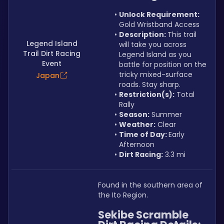
Unlock Requirement: 
Gold Wristband Access
Description: 
This trail 
Legend Island
will take you across 
Trail Dirt Racing
Legend Island as you 
Event
battle for position on the 
tricky mixed-surface 
Japan
roads. Stay sharp.
Restriction(s):
 Total 
Rally
Season:
 Summer
Weather:
 Clear
Time of Day: 
Early 
Afternoon
Dirt Racing:
 3.3 mi
Found in the southern area of 
the Ito Region.
Sekibe Scramble 