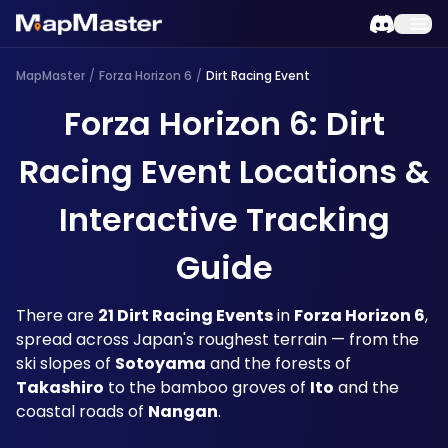
MapMaster
/
Forza Horizon 6
/
Dirt Racing Event
Forza Horizon 6: Dirt
Racing Event Locations &
Interactive Tracking
Guide
There are 
21 Dirt Racing Events
 in 
Forza Horizon 6
, 
spread across Japan's roughest terrain — from the 
ski slopes of 
Sotoyama
 and the forests of 
Takashiro
 to the bamboo groves of 
Ito
 and the 
coastal roads of 
Nangan
. 