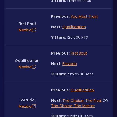
3 Stars:
 1 min 55 secs
Previous: 
You Must Train
First Bout
Next: 
Qualification
Mexico
3 Stars:
 120,000 PTS
Previous: 
First Bout
Qualification
Next: 
Forzudo
Mexico
3 Stars: 
2 mins 30 secs
Previous: 
Qualification
Forzudo
Next: 
The Choice: The Rival
 OR 
The Choice: The Master
Mexico
3 Stars:
 2 mins 10 secs