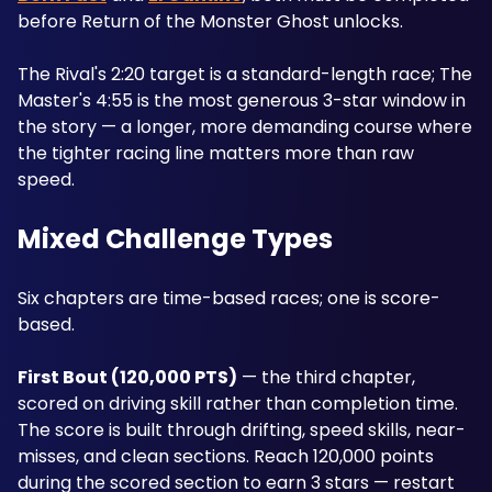
before Return of the Monster Ghost unlocks. 
The Rival's 2:20 target is a standard-length race; The 
Master's 4:55 is the most generous 3-star window in 
the story — a longer, more demanding course where 
the tighter racing line matters more than raw 
speed.
Mixed Challenge Types
Six chapters are time-based races; one is score-
based.
First Bout (120,000 PTS)
 — the third chapter, 
scored on driving skill rather than completion time. 
The score is built through drifting, speed skills, near-
misses, and clean sections. Reach 120,000 points 
during the scored section to earn 3 stars — restart 