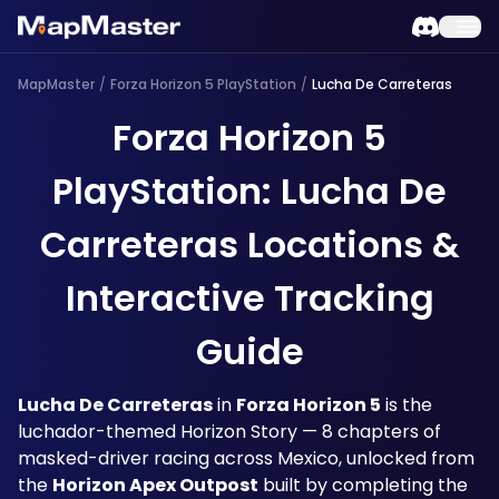
MapMaster
/
Forza Horizon 5 PlayStation
/
Lucha De Carreteras
Forza Horizon 5
PlayStation: Lucha De
Carreteras Locations &
Interactive Tracking
Guide
Lucha De Carreteras
 in 
Forza Horizon 5
 is the 
luchador-themed Horizon Story — 8 chapters of 
masked-driver racing across Mexico, unlocked from 
the 
Horizon Apex Outpost
 built by completing the 