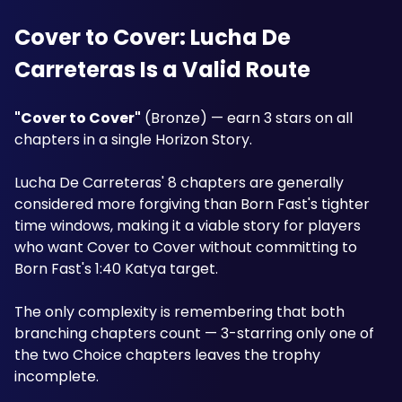
Cover to Cover: Lucha De 
Carreteras Is a Valid Route
"Cover to Cover"
 (Bronze) — earn 3 stars on all 
chapters in a single Horizon Story. 
Lucha De Carreteras' 8 chapters are generally 
considered more forgiving than Born Fast's tighter 
time windows, making it a viable story for players 
who want Cover to Cover without committing to 
Born Fast's 1:40 Katya target. 
The only complexity is remembering that both 
branching chapters count — 3-starring only one of 
the two Choice chapters leaves the trophy 
incomplete.