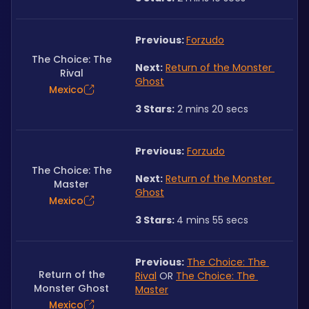
Previous: 
Forzudo
The Choice: The
Next:
Return of the Monster 
Rival
Ghost
Mexico
3 Stars:
 2 mins 20 secs
Previous:
Forzudo
The Choice: The
Next:
Return of the Monster 
Master
Ghost
Mexico
3 Stars: 
4 mins 55 secs
Previous:
The Choice: The 
Return of the
Rival
 OR 
The Choice: The 
Monster Ghost
Master
Mexico