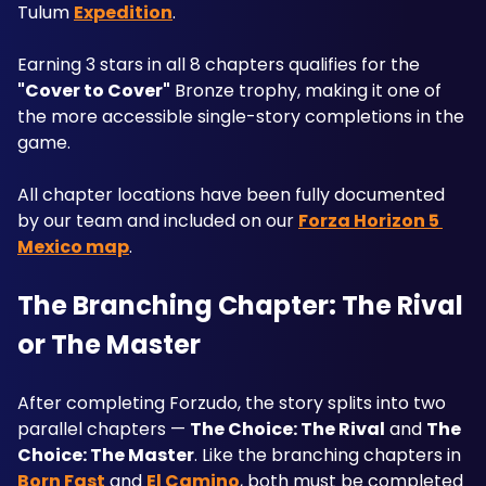
Tulum 
Expedition
. 
Earning 3 stars in all 8 chapters qualifies for the 
"Cover to Cover"
 Bronze trophy, making it one of 
the more accessible single-story completions in the 
game. 
All chapter locations have been fully documented 
by our team and included on our 
Forza Horizon 5 
Mexico map
.
The Branching Chapter: The Rival 
or The Master
After completing Forzudo, the story splits into two 
parallel chapters — 
The Choice: The Rival
 and 
The 
Choice: The Master
. Like the branching chapters in 
Born Fast
 and 
El Camino
, both must be completed 