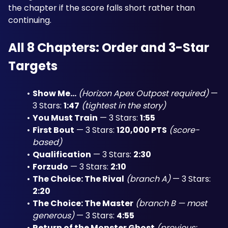
the chapter if the score falls short rather than 
continuing.
All 8 Chapters: Order and 3-Star 
Targets
Show Me...
(Horizon Apex Outpost required)
 — 
3 Stars: 
1:47
(tightest in the story)
You Must Train
 — 3 Stars: 
1:55
First Bout
 — 3 Stars: 
120,000 PTS
(score-
based)
Qualification
 — 3 Stars: 
2:30
Forzudo
 — 3 Stars: 
2:10
The Choice: The Rival
(branch A)
 — 3 Stars: 
2:20
The Choice: The Master
(branch B — most 
generous)
 — 3 Stars: 
4:55
Return of the Monster Ghost
(previous: 