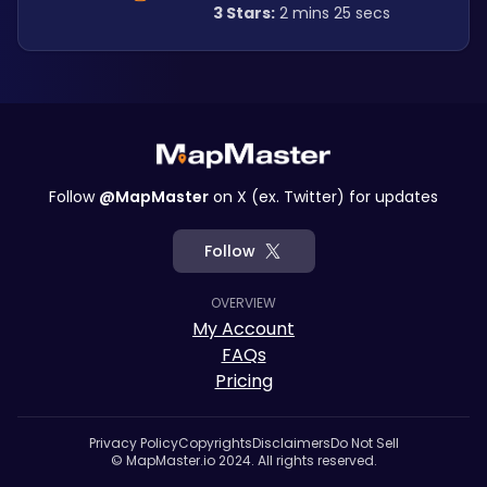
3 Stars:
 2 mins 25 secs
Follow
@MapMaster
on X (ex. Twitter) for updates
Follow
OVERVIEW
My Account
FAQs
Pricing
Privacy Policy
Copyrights
Disclaimers
Do Not Sell
© MapMaster.io 2024. All rights reserved.