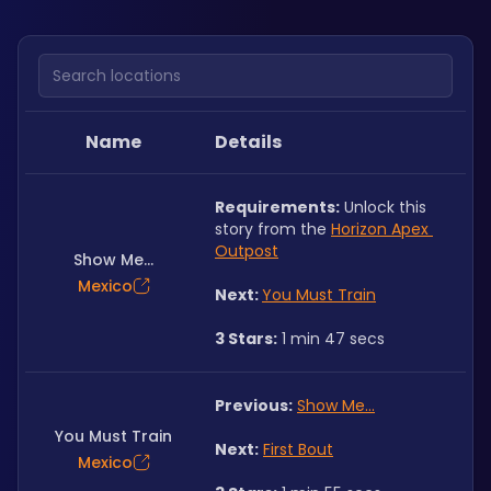
Search locations
Name
Details
Requirements:
 Unlock this 
story from the 
Horizon Apex 
Outpost
Show Me...
Mexico
Next: 
You Must Train
3 Stars:
 1 min 47 secs
Previous:
Show Me...
You Must Train
Next:
First Bout
Mexico