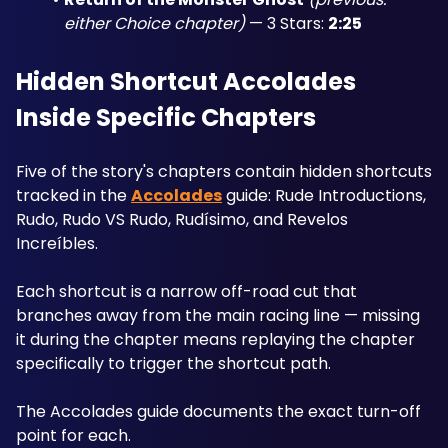
either Choice chapter)
 — 3 Stars: 
2:25
Hidden Shortcut Accolades 
Inside Specific Chapters
Five of the story's chapters contain hidden shortcuts 
tracked in the 
Accolades
 guide: Rude Introductions, 
Rudo, Rudo VS Rudo, Rudísimo, and Revelos 
Increíbles. 
Each shortcut is a narrow off-road cut that 
branches away from the main racing line — missing 
it during the chapter means replaying the chapter 
specifically to trigger the shortcut path. 
The Accolades guide documents the exact turn-off 
point for each.