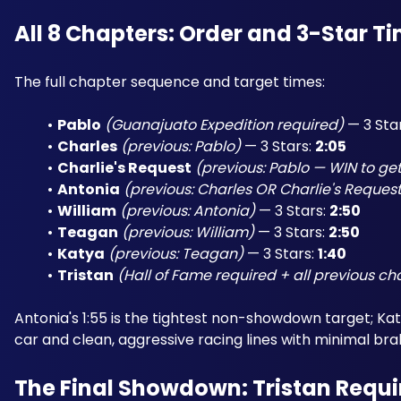
All 8 Chapters: Order and 3-Star T
The full chapter sequence and target times:
Pablo
(Guanajuato Expedition required)
 — 3 Star
Charles
(previous: Pablo)
 — 3 Stars: 
2:05
Charlie's Request
(previous: Pablo — WIN to get
Antonia
(previous: Charles OR Charlie's Reques
William
(previous: Antonia)
 — 3 Stars: 
2:50
Teagan
(previous: William)
 — 3 Stars: 
2:50
Katya
(previous: Teagan)
 — 3 Stars: 
1:40
Tristan
(Hall of Fame required + all previous c
Antonia's 1:55 is the tightest non-showdown target; Katya
car and clean, aggressive racing lines with minimal bra
The Final Showdown: Tristan Requir