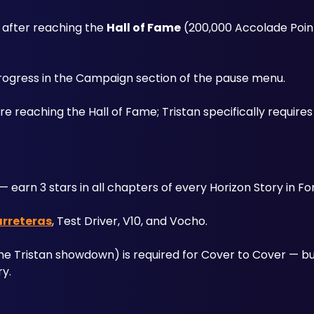
 after reaching the 
Hall of Fame
 (200,000 Accolade Poin
progress in the Campaign section of the pause menu. 
eaching the Hall of Fame; Tristan specifically requires i
— earn 3 stars in all chapters of every Horizon Story in For
arreteras
, Test Driver, V10, and Vocho. 
he Tristan showdown) is required for Cover to Cover — but 
ry.