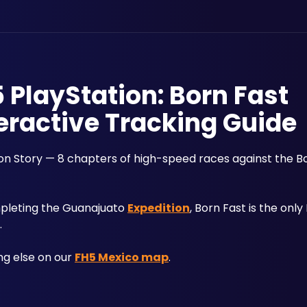
5 PlayStation: Born Fast
eractive Tracking Guide
zon Story — 8 chapters of high-speed races against the Bor
pleting the Guanajuato 
Expedition
, Born Fast is the only
. 
ng else on our 
FH5 Mexico map
.