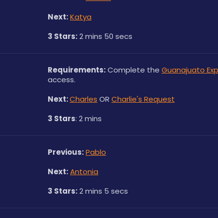
Next:
Katya
3 Stars:
 2 mins 50 secs
Requirements:
 Complete the 
Guanajuato Exp
access.
Next: 
Charles
 OR 
Charlie's Request
3 Stars
: 2 mins
Previous:
Pablo
Next:
Antonia
3 Stars:
 2 mins 5 secs