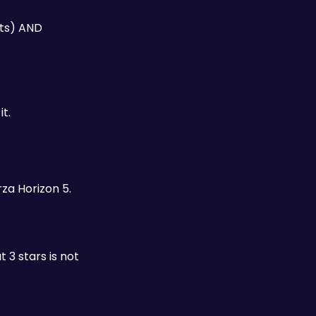
ts) AND 
t.
za Horizon 5. 
3 stars is not 