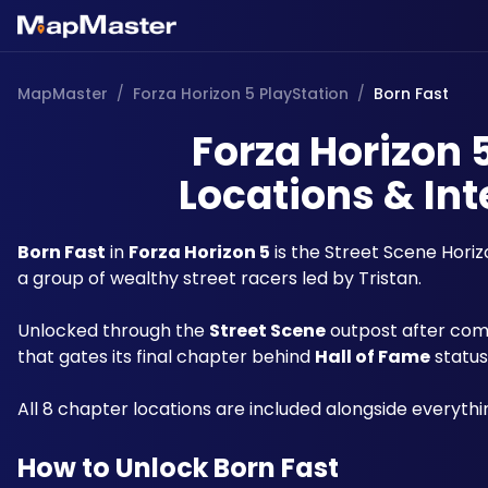
MapMaster
/
Forza Horizon 5 PlayStation
/
Born Fast
Forza Horizon 
Locations & Int
Born Fast
 in 
Forza Horizon 5
 is the Street Scene Hori
a group of wealthy street racers led by Tristan. 
Unlocked through the 
Street Scene
 outpost after com
that gates its final chapter behind 
Hall of Fame
 status
All 8 chapter locations are included alongside everythi
How to Unlock Born Fast