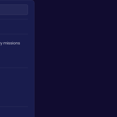
y missions 