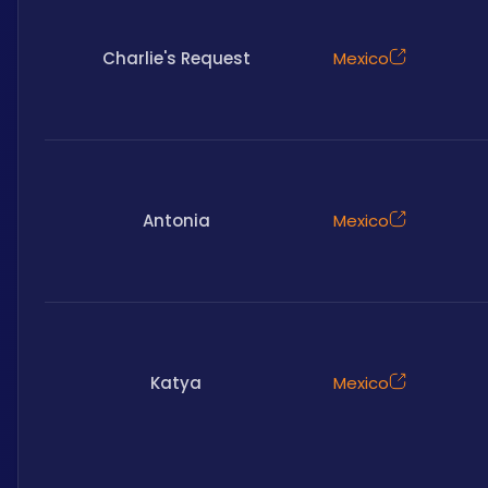
Charlie's Request
Mexico
Antonia
Mexico
Katya
Mexico