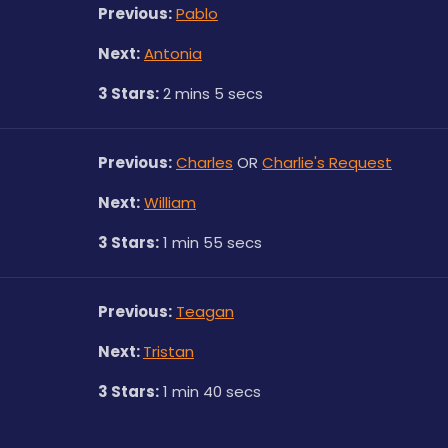
Previous:
Pablo
Next:
Antonia
3 Stars:
 2 mins 5 secs
Previous:
Charles
 OR 
Charlie's Request
Next:
William
3 Stars:
 1 min 55 secs
Previous:
Teagan
Next: 
Tristan
3 Stars:
 1 min 40 secs