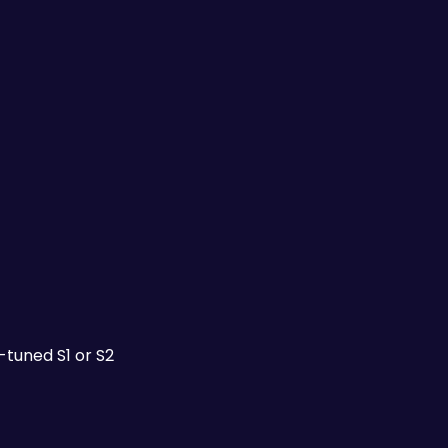
-tuned S1 or S2 