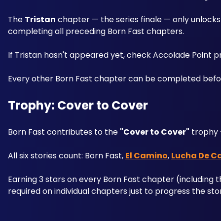
The 
Tristan
 chapter — the series finale — only unlocks
completing all preceding Born Fast chapters.
If Tristan hasn't appeared yet, check Accolade Point 
Every other Born Fast chapter can be completed before r
Trophy: Cover to Cover
Born Fast contributes to the 
"Cover to Cover"
 trophy 
All six stories count: Born Fast, 
El Camino
, 
Lucha De C
Earning 3 stars on every Born Fast chapter (including t
required on individual chapters just to progress the sto