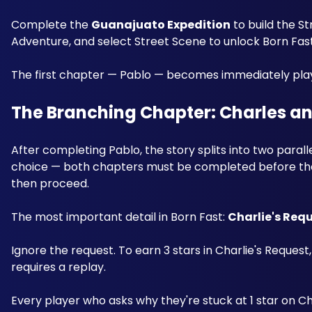
Complete the 
Guanajuato Expedition
 to build the S
Adventure, and select Street Scene to unlock Born Fast 
The first chapter — Pablo — becomes immediately pla
The Branching Chapter: Charles an
After completing Pablo, the story splits into two parall
choice — both chapters must be completed before the st
then proceed.
The most important detail in Born Fast: 
Charlie's Requ
Ignore the request. To earn 3 stars in Charlie's Request
requires a replay. 
Every player who asks why they're stuck at 1 star on Cha