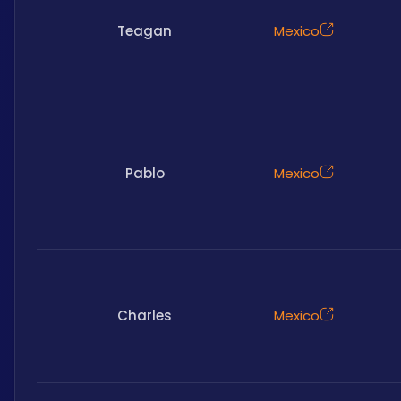
Teagan
Mexico
Pablo
Mexico
Charles
Mexico