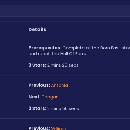
Details
Prerequisites:
 Complete all the Born Fast stor
and reach the Hall Of Fame
3 Stars:
 2 mins 25 secs
Previous:
Antonia
Next:
Teagan
3 Stars:
 2 mins 50 secs
Previous:
William