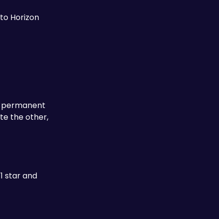
to Horizon 
 a permanent 
e the other, 
1 star and 