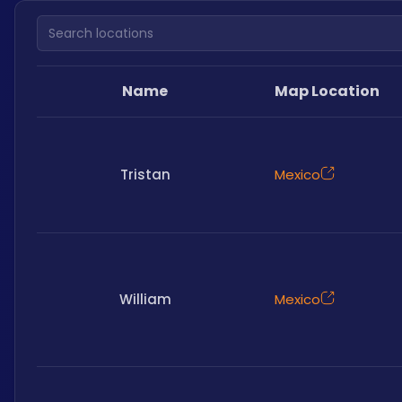
Search locations
Name
Map Location
Tristan
Mexico
William
Mexico