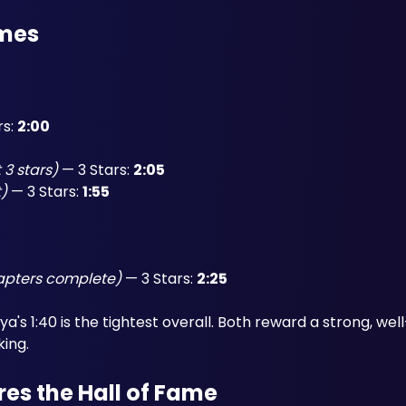
imes
s: 
2:00
 3 stars)
 — 3 Stars: 
2:05
t)
 — 3 Stars: 
1:55
hapters complete)
 — 3 Stars: 
2:25
's 1:40 is the tightest overall. Both reward a strong, well
king.
es the Hall of Fame