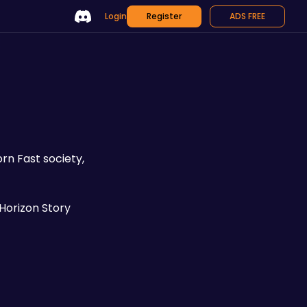
Login
Register
ADS FREE
n Fast society, 
 Horizon Story 