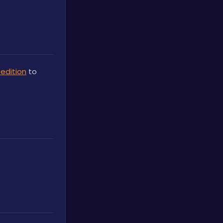
edition
 to 