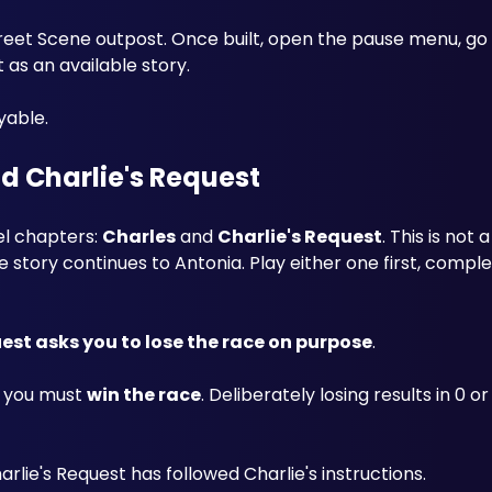
treet Scene outpost. Once built, open the pause menu, go 
as an available story. 
yable.
d Charlie's Request
el chapters: 
Charles
 and 
Charlie's Request
. This is not
ory continues to Antonia. Play either one first, complet
est asks you to lose the race on purpose
. 
, you must 
win the race
. Deliberately losing results in 0 or 
rlie's Request has followed Charlie's instructions.