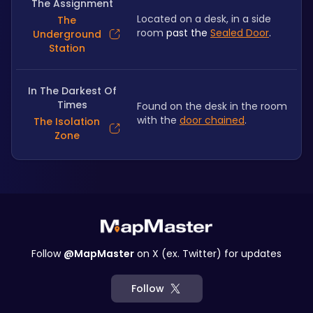
The Assignment
Located on a desk, in a side 
The
room
 past the 
Sealed Door
.
Underground
Station
In The Darkest Of
Times
Found on the desk in the room 
with the 
door chained
.
The Isolation
Zone
Follow
@MapMaster
on X (ex. Twitter) for updates
Follow