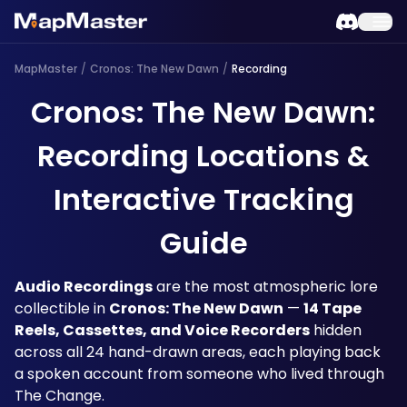
MapMaster
/
Cronos: The New Dawn
/
Recording
Cronos: The New Dawn:
Recording Locations &
Interactive Tracking
Guide
Audio Recordings
 are the most atmospheric lore 
collectible in 
Cronos: The New Dawn
 — 
14 Tape 
Reels, Cassettes, and Voice Recorders
 hidden 
across all 24 hand-drawn areas, each playing back 
a spoken account from someone who lived through 
The Change. 