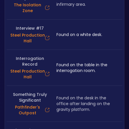
infirmary area.
The Isolation
Zone
Interview #17
Found on a white desk.
Steel Production
Hall
Interrogation
Record
Found on the table in the 
interrogation room.
Steel Production
Hall
Something Truly
Found on the desk in the 
Significant
office after landing on the 
Pathfinder's
gravity platform.
Outpost