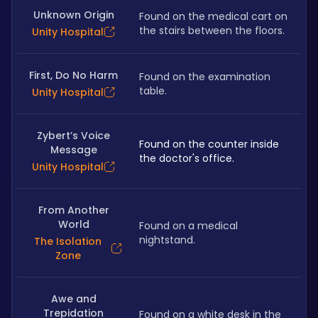
Unknown Origin
Found on the medical cart on 
the stairs between the floors.
Unity Hospital
First, Do No Harm
Found on the examination 
table.
Unity Hospital
Zybert’s Voice
Found on the counter inside 
Message
the doctor's office.
Unity Hospital
From Another
World
Found on a medical 
nightstand.
The Isolation
Zone
Awe and
Trepidation
Found on a white desk in the 