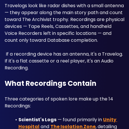
Travelogs look like radar dishes with a small antenna 
— they appear along the main story path and count 
toward The Archivist trophy. Recordings are physical 
devices — Tape Reels, Cassettes, and handheld 
Voice Recorders left in specific locations — and 
count only toward Database completion.
 If a recording device has an antenna, it's a Travelog. 
If it's a flat cassette or a reel player, it's an Audio 
Recording.
What Recordings Contain
Three categories of spoken lore make up the 14 
Recordings:
Scientist's Logs
 — found primarily in 
Unity 
Hospital
 and 
The Isolation Zone
, detailing 