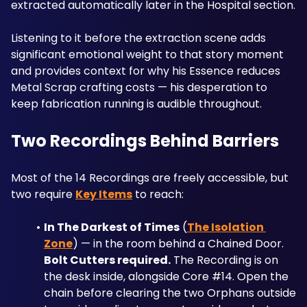
extracted automatically later in the Hospital section. 
Listening to it before the extraction scene adds 
significant emotional weight to that story moment 
and provides context for why his Essence reduces 
Metal Scrap crafting costs — his desperation to 
keep fabrication running is audible throughout.
Two Recordings Behind Barriers
Most of the 14 Recordings are freely accessible, but 
two require 
Key Items
 to reach:
In The Darkest of Times
 (
The Isolation 
Zone
) — in the room behind a Chained Door. 
Bolt Cutters required.
 The Recording is on 
the desk inside, alongside Core #14. Open the 
chain before clearing the two Orphans outside 