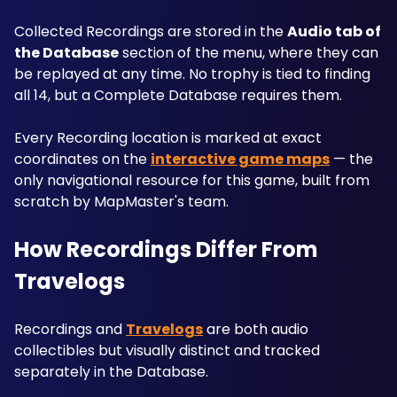
Collected Recordings are stored in the 
Audio tab of 
the Database
 section of the menu, where they can 
be replayed at any time. No trophy is tied to finding 
all 14, but a Complete Database requires them. 
Every Recording location is marked at exact 
coordinates on the 
interactive game maps
 — the 
only navigational resource for this game, built from 
scratch by MapMaster's team.
How Recordings Differ From 
Travelogs
Recordings and 
Travelogs
 are both audio 
collectibles but visually distinct and tracked 
separately in the Database. 