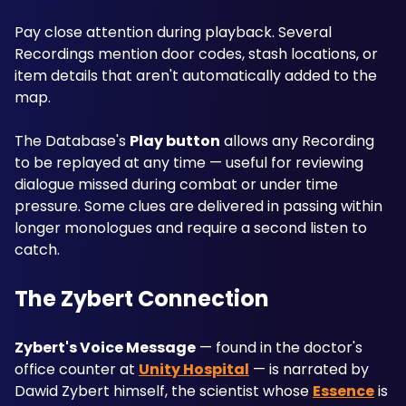
Pay close attention during playback. Several 
Recordings mention door codes, stash locations, or 
item details that aren't automatically added to the 
map. 
The Database's 
Play button
 allows any Recording 
to be replayed at any time — useful for reviewing 
dialogue missed during combat or under time 
pressure. Some clues are delivered in passing within 
longer monologues and require a second listen to 
catch.
The Zybert Connection
Zybert's Voice Message
 — found in the doctor's 
office counter at 
Unity Hospital
 — is narrated by 
Dawid Zybert himself, the scientist whose 
Essence
 is 