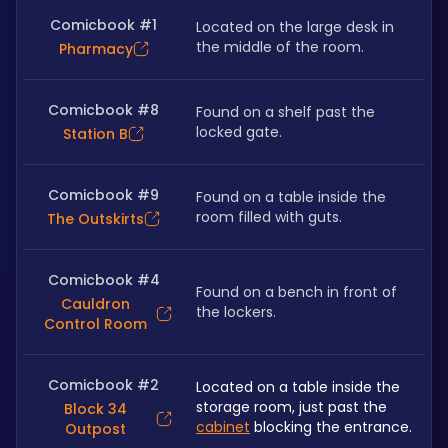
Comicbook #1
Located on the large desk in 
the middle of the room.
Pharmacy
Comicbook #8
Found on a shelf past the 
locked gate.
Station B
Comicbook #9
Found on a table inside the 
room filled with guts.
The Outskirts
Comicbook #4
Found on a bench in front of 
Cauldron
the lockers.
Control Room
Comicbook #2
Located on a table inside the 
storage room, just past the 
Block 34
cabinet
 blocking the entrance.
Outpost