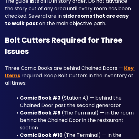
The guide lists all 10 in story order. Do not advance 
the story out of any area until every room has been 
checked. Several are in 
side rooms that are easy 
to walk past
 on the main objective path.
Bolt Cutters Required for Three 
Issues
Three Comic Books are behind Chained Doors — 
Key 
Items
 required. Keep Bolt Cutters in the inventory at 
all times:
Comic Book #3
 (Station A) — behind the 
Chained Door past the second generator
Comic Book #5
 (The Terminal) — in the room 
behind the Chained Door in the restaurant 
section
Comic Book #10
 (The Terminal) — in the 