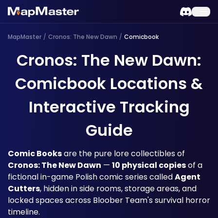
MapMaster
/
Cronos: The New Dawn
/
Comicbook
Cronos: The New Dawn:
Comicbook Locations &
Interactive Tracking
Guide
Comic Books
 are the pure lore collectibles of 
Cronos: The New Dawn
 — 
10 physical copies
 of a 
fictional in-game Polish comic series called 
Agent 
Cutters
, hidden in side rooms, storage areas, and 
locked spaces across Bloober Team's survival horror 
timeline. 