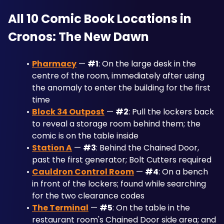
All 10 Comic Book Locations in 
Cronos: The New Dawn
Pharmacy
 — 
#1
: On the large desk in the 
centre of the room, immediately after using 
the anomaly to enter the building for the first 
time
Block 34 Outpost
 — 
#2
: Pull the lockers back 
to reveal a storage room behind them; the 
comic is on the table inside
Station A
 — 
#3
: Behind the Chained Door, 
past the first generator; Bolt Cutters required
Cauldron Control Room
 — 
#4
: On a bench 
in front of the lockers; found while searching 
for the two clearance codes
The Terminal
 — 
#5
: On the table in the 
restaurant room's Chained Door side area; and 