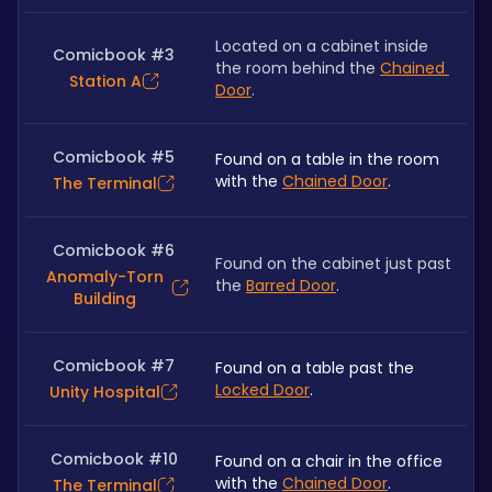
Located on a cabinet inside 
Comicbook #3
the room behind the 
Chained 
Station A
Door
.
Comicbook #5
Found on a table in the room 
with the 
Chained Door
.
The Terminal
Comicbook #6
Found on the cabinet just past 
Anomaly-Torn
the 
Barred Door
.
Building
Comicbook #7
Found on a table past the 
Locked Door
.
Unity Hospital
Comicbook #10
Found on a chair in the office 
with the 
Chained Door
.
The Terminal