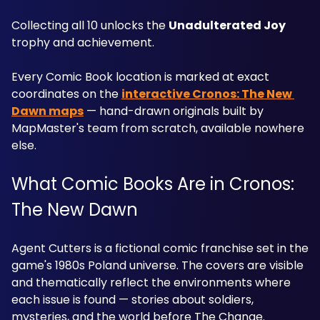
Collecting all 10 unlocks the 
Unadulterated Joy
trophy and achievement. 
Every Comic Book location is marked at exact 
coordinates on the 
interactive Cronos: The New 
Dawn maps
 — hand-drawn originals built by 
MapMaster's team from scratch, available nowhere 
else.
What Comic Books Are in Cronos: 
The New Dawn
Agent Cutters is a fictional comic franchise set in the 
game's 1980s Poland universe. The covers are visible 
and thematically reflect the environments where 
each issue is found — stories about soldiers, 
mysteries, and the world before The Change. 