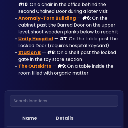
#10
: On a chair in the office behind the 
second Chained Door during a later visit
Anomaly-Torn Building
 — 
#6
: On the 
cabinet past the Barred Door on the upper 
level, shoot wooden planks below to reach it
Unity Hospital
 — 
#7
: On the table past the 
Locked Door (requires hospital keycard)
Station B
 — 
#8
: On a shelf past the locked 
gate in the toy store section
The Outskirts
 — 
#9
: On a table inside the 
room filled with organic matter
Search locations
Name
Details