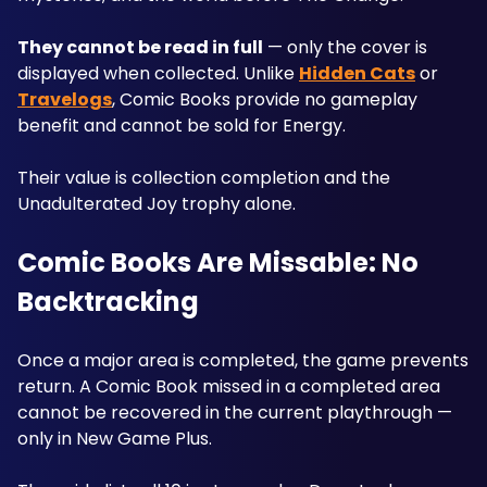
They cannot be read in full
 — only the cover is 
displayed when collected. Unlike 
Hidden Cats
 or 
Travelogs
, Comic Books provide no gameplay 
benefit and cannot be sold for Energy. 
Their value is collection completion and the 
Unadulterated Joy trophy alone.
Comic Books Are Missable: No 
Backtracking
Once a major area is completed, the game prevents 
return. A Comic Book missed in a completed area 
cannot be recovered in the current playthrough — 
only in New Game Plus. 