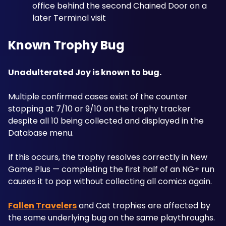
office behind the second Chained Door on a 
later Terminal visit
Known Trophy Bug
Unadulterated Joy is known to bug.
Multiple confirmed cases exist of the counter 
stopping at 7/10 or 9/10 on the trophy tracker 
despite all 10 being collected and displayed in the 
Database menu.
If this occurs, the trophy resolves correctly in New 
Game Plus — completing the first half of an NG+ run 
causes it to pop without collecting all comics again. 
Fallen Travelers
 and Cat trophies are affected by 
the same underlying bug on the same playthroughs.