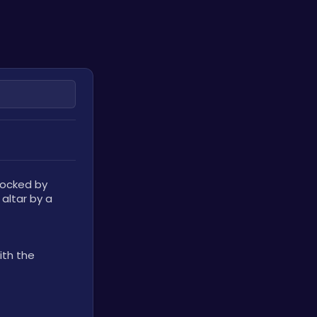
locked by 
altar by a 
th the 