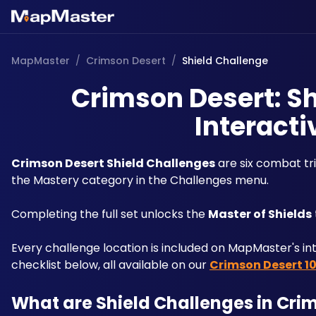
MapMaster
/
Crimson Desert
/
Shield Challenge
Crimson Desert: Sh
Interacti
Crimson Desert Shield Challenges
 are six combat tr
the Mastery category in the Challenges menu. 
Completing the full set unlocks the 
Master of Shields
Every challenge location is included on MapMaster's in
checklist below, all available on our 
Crimson Desert 1
What are Shield Challenges in Cri