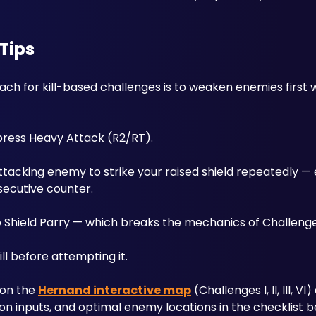
Tips
ach for kill-based challenges is to weaken enemies first w
 press Heavy Attack (R2/RT). 
ttacking enemy to strike your raised shield repeatedly — 
secutive counter.
nto Shield Parry — which breaks the mechanics of Challenge
ll before attempting it.
on the 
Hernand interactive map
 (Challenges I, II, III, VI
tton inputs, and optimal enemy locations in the checklist b