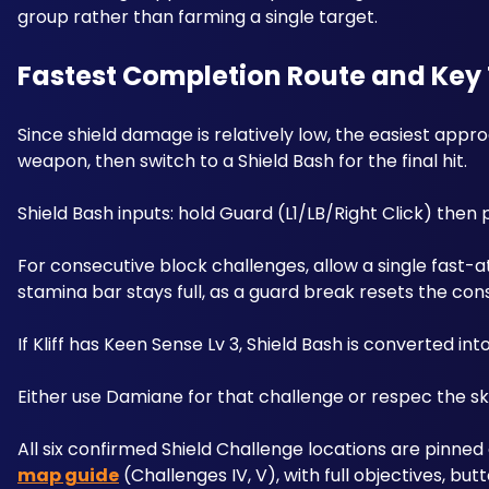
group rather than farming a single target.
Fastest Completion Route and Key 
Since shield damage is relatively low, the easiest appro
weapon, then switch to a Shield Bash for the final hit. 
Shield Bash inputs: hold Guard (L1/LB/Right Click) then
For consecutive block challenges, allow a single fast-a
stamina bar stays full, as a guard break resets the con
If Kliff has Keen Sense Lv 3, Shield Bash is converted i
Either use Damiane for that challenge or respec the ski
All six confirmed Shield Challenge locations are pinned 
map guide
 (Challenges IV, V), with full objectives, bu