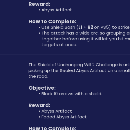
Reward: 
Abyss Artifact
How to Complete: 
Use Shield Bash (
L1
 + 
R2 
on PS5) to strik
The attack has a wide arc, so grouping e
together before using it will let you hit mu
targets at once.
The Shield of Unchanging Will 2 Challenge is un
picking up the Sealed Abyss Artifact on a small 
the road.
Objective: 
Block 10 arrows with a shield.
Reward: 
Abyss Artifact
Faded Abyss Artifact
How to Complete: 