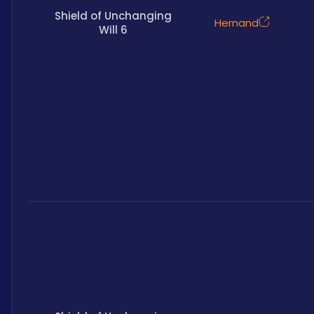
Shield of Unchanging
Hernand
Will 6