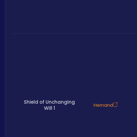
Shield of Unchanging
Hernand
Will 1