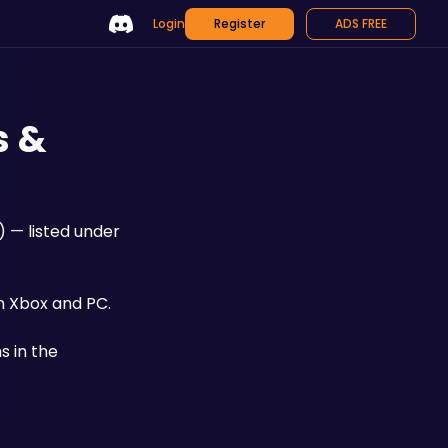
Login
Register
ADS FREE
s &
) — listed under 
n Xbox and PC. 
 in the 