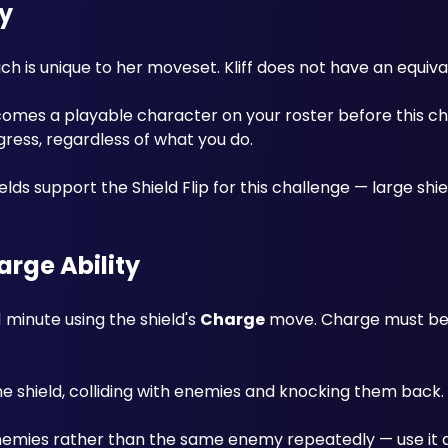
y
ich is unique to her moveset. Kliff does not have an equiv
omes a playable character on your roster before this cha
ogress, regardless of what you do. 
lds support the Shield Flip for this challenge — large shie
arge Ability
 minute using the shield's 
Charge
 move. Charge must be 
he shield, colliding with enemies and knocking them back. 
enemies rather than the same enemy repeatedly — use it a