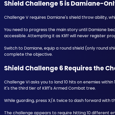
Shield Challenge 5 is Damiane-Onl
Challenge V requires Damiane's shield throw ability, wh
You need to progress the main story until Damiane bec
accessible. Attempting it as Kliff will never register pr
Switch to Damiane, equip a round shield (only round shie
complete the objective.
Shield Challenge 6 Requires the Ch
Challenge VI asks you to land 10 hits on enemies within 1
it's the third tier of Kliff's Armed Combat tree. 
While guarding, press X/A twice to dash forward with t
The challenge appears to require hitting 10 different 