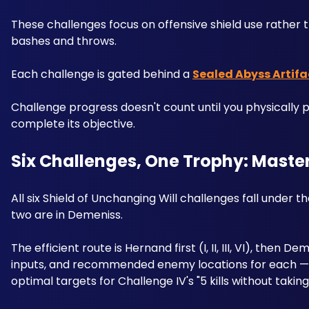
These challenges focus on offensive shield use rather 
bashes and throws.
Each challenge is gated behind a 
Sealed Abyss Artifa
Challenge progress doesn't count until you physically pi
complete its objective. 
Six Challenges, One Trophy: Master
All six Shield of Unchanging Will challenges fall under 
two are in Demeniss.
The efficient route is Hernand first (I, II, III, VI), then
inputs, and recommended enemy locations for each — i
optimal targets for Challenge IV's "5 kills without tak