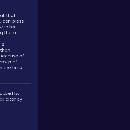
at that 
unlocks at level three. While guarding, you can press 
ith his 
ng them 
10 
than 
Because of 
group of 
n the time 
locked by 
l altar by 