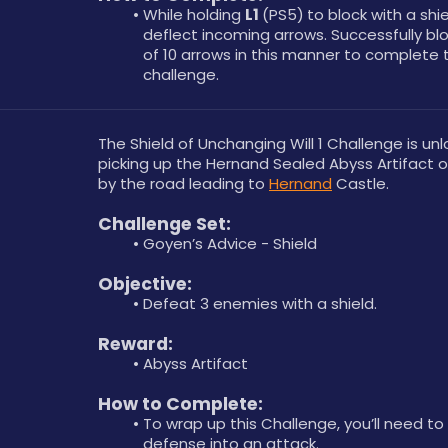
While holding 
L1 
(PS5)
to block with a shie
deflect incoming arrows. Successfully bloc
of 10 arrows in this manner to complete t
challenge.
The Shield of Unchanging Will 1 Challenge is unl
picking up the Hernand Sealed Abyss Artifact on
by the road leading to 
Hernand
 Castle.
Challenge Set:
Goyen’s Advice - Shield
Objective: 
Defeat 3 enemies with a shield.
Reward: 
Abyss Artifact
How to Complete: 
To wrap up this Challenge, you’ll need to 
defense into an attack.