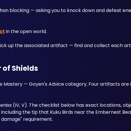
than blocking — asking you to knock down and defeat enem
ct
 in the open world. 
ck up the associated artifact — find and collect each artif
 of Shields
the Mastery — Goyen's Advice category. Four artifacts are 
 Demeniss (IV, V). The checklist below has exact locations, obj
ncluding the tip that Kuku Birds near the Embernest Bea
ing damage" requirement.