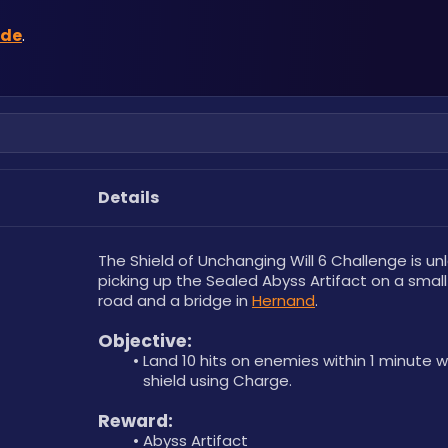
ide
.
Details
The Shield of Unchanging Will 6 Challenge is un
picking up the Sealed Abyss Artifact on a small 
road and a bridge in 
Hernand
.
Objective: 
Land 10 hits on enemies within 1 minute wi
shield using Charge.
Reward: 
Abyss Artifact