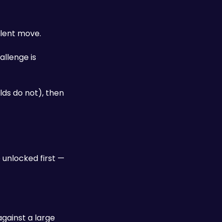
alent move. 
llenge is 
lds do not), then 
unlocked first — 
gainst a large 