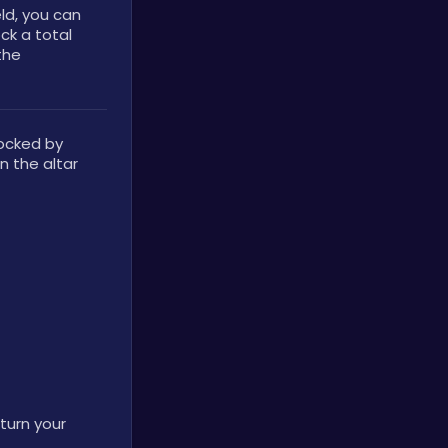
ld, you can 
k a total 
he 
ocked by 
 the altar 
turn your 