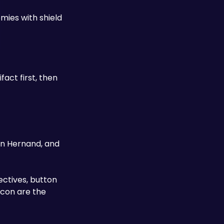
ies with shield 
act first, then 
in Hernand, and 
ectives, button 
con are the 