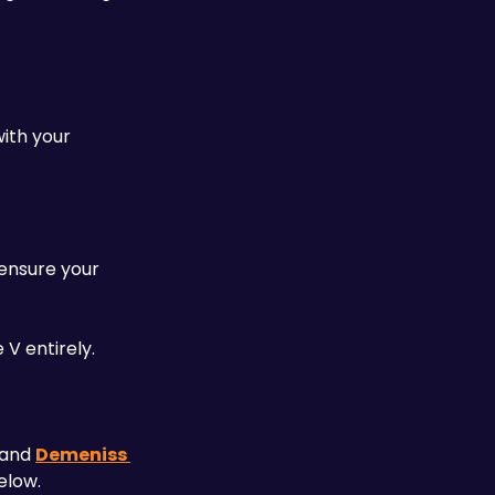
ith your 
ensure your 
 V entirely.
) and 
Demeniss 
elow. 