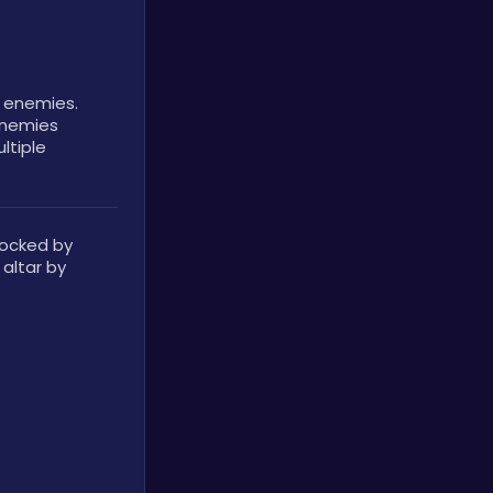
e enemies.
nemies 
ltiple 
locked by 
altar by 