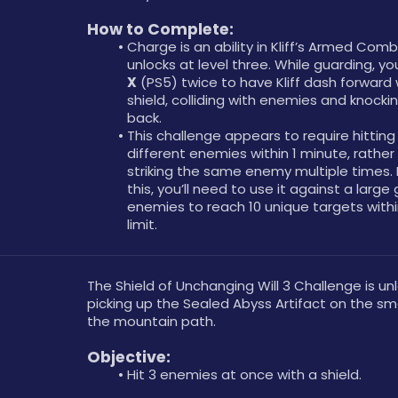
How to Complete: 
Charge is an ability in Kliff’s Armed Comb
X
 (PS5) twice to have Kliff dash forward w
shield, colliding with enemies and knocki
back.
This challenge appears to require hitting 
different enemies within 1 minute, rather 
striking the same enemy multiple times. 
this, you’ll need to use it against a large 
enemies to reach 10 unique targets withi
limit.
The Shield of Unchanging Will 3 Challenge is un
picking up the Sealed Abyss Artifact on the smal
the mountain path.
Objective: 
Hit 3 enemies at once with a shield.