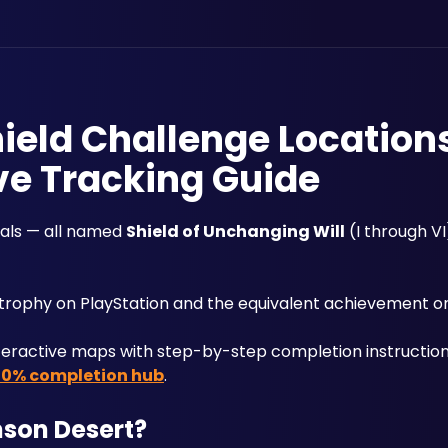
ield Challenge Location
ve Tracking Guide
ials — all named 
Shield of Unchanging Will
 (I through VI
 trophy on PlayStation and the equivalent achievement o
teractive maps with step-by-step completion instructions
00% completion hub
.
mson Desert?