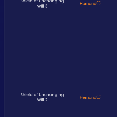
Shield of Unchanging
Hernand
Will 3
Shield of Unchanging
Hernand
Will 2