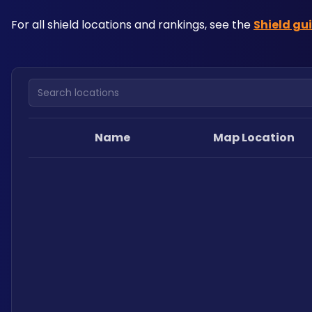
For all shield locations and rankings, see the 
Shield gu
Search locations
Name
Map Location