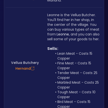
Mariana.
Leonne is the Vellua Butcher. 
You'll find her in her shop, in 
the center of the village. You 
can buy various types of meat 
from 
Leonne
, and you can also 
sell some of your goods to her.
Sells:
Lean Meat - Costs 15 
Copper
Vellua Butchery
Fine Meat - Costs 15 
Copper
Hernand
Tender Meat - Costs 25 
Copper
Marbled Meat - Costs 25 
Copper
Tough Meat - Costs 10 
Copper
Bird Meat - Costs 15 
Copper