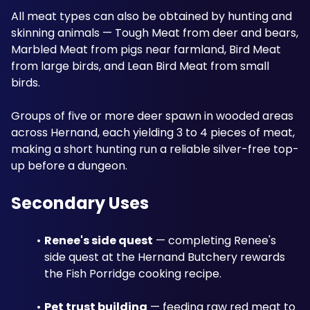
All meat types can also be obtained by hunting and 
skinning animals — Tough Meat from deer and bears, 
Marbled Meat from pigs near farmland, Bird Meat 
from large birds, and Lean Bird Meat from small 
birds. 
Groups of five or more deer spawn in wooded areas 
across Hernand, each yielding 3 to 4 pieces of meat, 
making a short hunting run a reliable silver-free top-
up before a dungeon. 
Secondary Uses
Renee's side quest
 — completing Renee's 
side quest at the Hernand Butchery rewards 
the Fish Porridge cooking recipe.
Pet trust building
 — feeding raw red meat to 