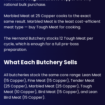
rational bulk purchase. 
Marbled Meat at 25 Copper cooks to the exact 
same result. Marbled Meat is the least cost-efficient 
meat type — buy Tough Meat for cooking. 
The Hernand Butchery stocks 12 Tough Meat per 
cycle, which is enough for a full pre-boss 
preparation. 
What Each Butchery Sells
All butcheries stock the same core range: Lean Meat 
(15 Copper), Fine Meat (15 Copper), Tender Meat 
(25 Copper), Marbled Meat (25 Copper), Tough 
Meat (10 Copper), Bird Meat (15 Copper), and Lean 
Bird Meat (15 Copper). 