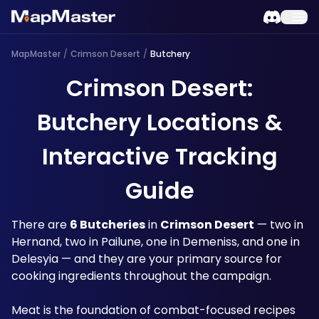
MapMaster
/
Crimson Desert
/
Butchery
Crimson Desert:
Butchery Locations &
Interactive Tracking
Guide
There are 
6 Butcheries
 in 
Crimson Desert
 — two in 
Hernand, two in Pailune, one in Demeniss, and one in 
Delesyia — and they are your primary source for 
cooking ingredients throughout the campaign. 
Meat is the foundation of combat-focused recipes 