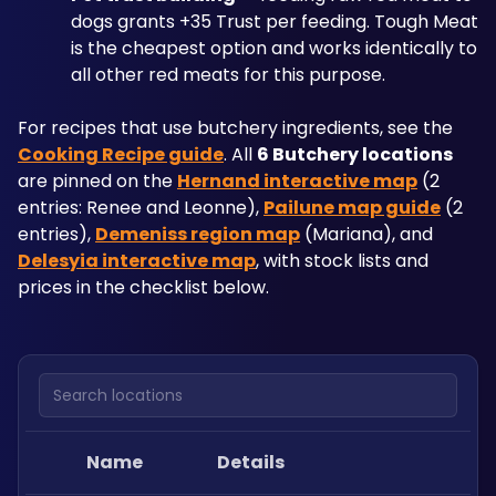
dogs grants +35 Trust per feeding. Tough Meat 
is the cheapest option and works identically to 
all other red meats for this purpose.
For recipes that use butchery ingredients, see the 
Cooking Recipe guide
. All 
6 Butchery locations
are pinned on the 
Hernand interactive map
 (2 
entries: Renee and Leonne), 
Pailune map guide
 (2 
entries), 
Demeniss region map
 (Mariana), and 
Delesyia interactive map
, with stock lists and 
prices in the checklist below.
Search locations
Name
Details