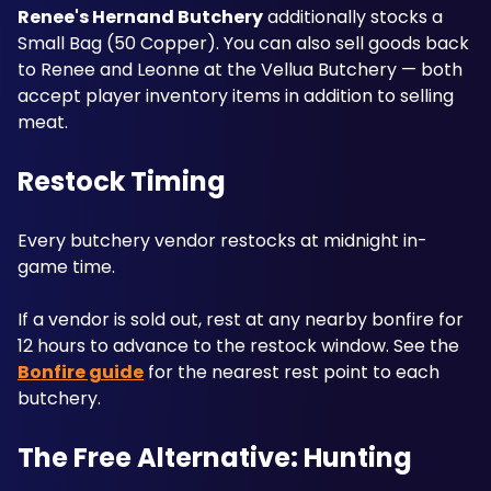
Renee's Hernand Butchery
 additionally stocks a 
Small Bag (50 Copper). You can also sell goods back 
to Renee and Leonne at the Vellua Butchery — both 
accept player inventory items in addition to selling 
meat.
Restock Timing
Every butchery vendor restocks at midnight in-
game time. 
If a vendor is sold out, rest at any nearby bonfire for 
12 hours to advance to the restock window. See the 
Bonfire guide
 for the nearest rest point to each 
butchery.
The Free Alternative: Hunting