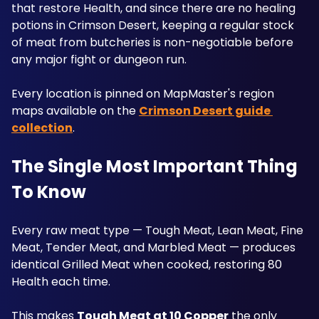
that restore Health, and since there are no healing 
potions in Crimson Desert, keeping a regular stock 
of meat from butcheries is non-negotiable before 
any major fight or dungeon run. 
Every location is pinned on MapMaster's region 
maps available on the 
Crimson Desert guide 
collection
. 
The Single Most Important Thing 
To Know
Every raw meat type — Tough Meat, Lean Meat, Fine 
Meat, Tender Meat, and Marbled Meat — produces 
identical Grilled Meat when cooked, restoring 80 
Health each time. 
This makes 
Tough Meat at 10 Copper
 the only 