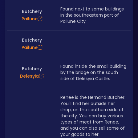
Found next to some buildings 
Butchery
in the southeastern part of 
Pailune
Pailune City.
Butchery
Pailune
Found inside the small building 
Butchery
by the bridge on the south 
Delesyia
side of Delesyia Castle.
Renee is the Hernand Butcher. 
You'll find her outside her 
shop, on the southern side of 
the city. You can buy various 
types of meat from Renee, 
and you can also sell some of 
your goods to her.