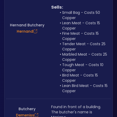
Sells:
Small Bag - Costs 50 
Copper
Lean Meat - Costs 15 
Hernand Butchery
Copper
Hernand
Fine Meat - Costs 15 
Copper
Tender Meat - Costs 25 
Copper
Marbled Meat - Costs 25 
Copper
Tough Meat - Costs 10 
Copper
Bird Meat - Costs 15 
Copper
Lean Bird Meat - Costs 15 
Copper
Found in front of a building. 
Butchery
The butcher's name is 
Demeniss