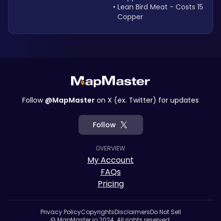
Lean Bird Meat - Costs 15 
Copper
Follow
@MapMaster
on X (ex. Twitter) for updates
Follow
OVERVIEW
My Account
FAQs
Pricing
Privacy Policy
Copyrights
Disclaimers
Do Not Sell
© MapMaster.io 2024. All rights reserved.