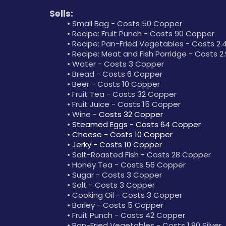
Sells:
Small Bag - Costs 50 Copper
Recipe: Fruit Punch - Costs 90 Copper
Recipe: Pan-Fried Vegetables - Costs 2.4
Recipe: Meat and Fish Porridge - Costs 2.9
Water - Costs 3 Copper
Bread - Costs 6 Copper
Beer - Costs 10 Copper
Fruit Tea - Costs 32 Copper
Fruit Juice - Costs 15 Copper
Wine - 
Costs 32 Copper
Steamed Eggs - Costs 64 Copper
Cheese - Costs 10 Copper
Jerky - Costs 10 Copper
Salt-Roasted Fish - Costs 28 Copper
Honey Tea - Costs 56 Copper
Sugar - Costs 3 Copper
Salt - Costs 3 Copper
Cooking Oil - Costs 3 Copper
Barley - Costs 5 Copper
Fruit Punch - Costs 42 Copper
Pan-Fried Vegetables - Costs 1.80 Silver