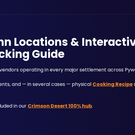
nn Locations & Interacti
cking Guide
 vendors operating in every major settlement across Pywe
nts, and — in several cases — physical 
Cooking Recipe
 
uded in our 
Crimson Desert 100% hub
.