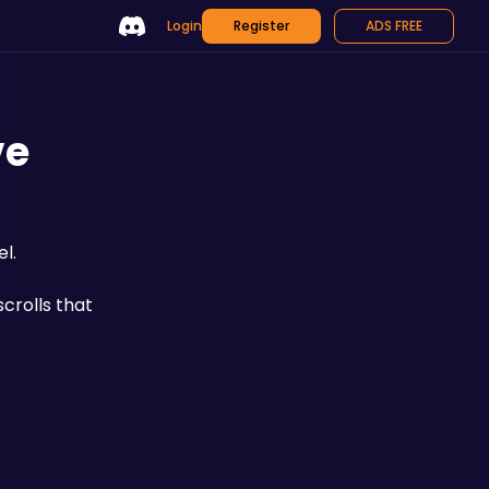
Login
Register
ADS FREE
ve
l.
scrolls that 