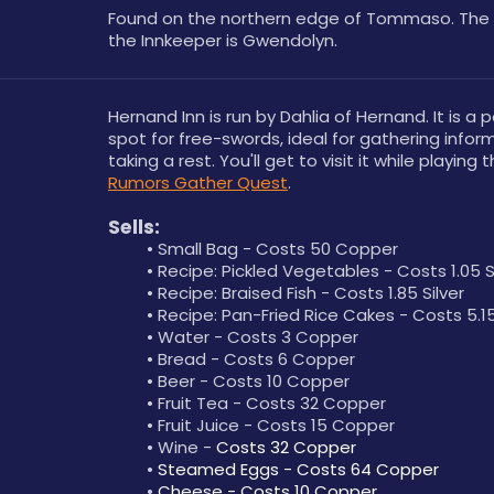
Found on the northern edge of Tommaso. The 
the Innkeeper is Gwendolyn.
Hernand Inn is run by Dahlia of Hernand. It is a p
spot for free-swords, ideal for gathering inform
taking a rest. You'll get to visit it while playing t
Rumors Gather Quest
.
Sells:
Small Bag - Costs 50 Copper
Recipe: Pickled Vegetables - Costs 1.05 S
Recipe: Braised Fish - Costs 1.85 Silver
Recipe: Pan-Fried Rice Cakes - Costs 5.15
Water - Costs 3 Copper
Bread - Costs 6 Copper
Beer - Costs 10 Copper
Fruit Tea - Costs 32 Copper
Fruit Juice - Costs 15 Copper
Wine - 
Costs 32 Copper
Steamed Eggs - Costs 64 Copper
Cheese - Costs 10 Copper