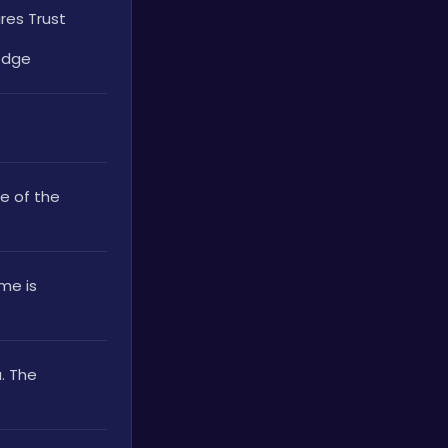
es Trust 
edge
 of the 
e is 
 The 