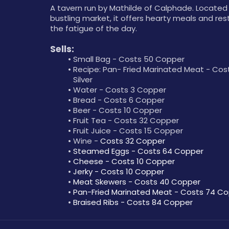
A tavern run by Mathilde of Calphade. Located 
bustling market, it offers hearty meals and rest 
the fatigue of the day.
Sells:
Small Bag - Costs 50 Copper
Recipe: Pan- Fried Marinated Meat - Costs
Silver
Water - Costs 3 Copper
Bread - Costs 6 Copper
Beer - Costs 10 Copper
Fruit Tea - Costs 32 Copper
Fruit Juice - Costs 15 Copper
Wine - 
Costs 32 Copper
Steamed Eggs - Costs 64 Copper
Cheese - Costs 10 Copper
Jerky - Costs 10 Copper
Meat Skewers - Costs 40 Copper
Pan-Fried Marinated Meat - Costs 74 C
Braised Ribs - Costs 84 Copper