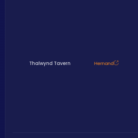
Thalwynd Tavern
Hernand