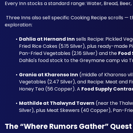
Every Inn stocks a standard range: Water, Bread, Beer, 
 Three Inns also sell specific Cooking Recipe scrolls — the primary way players expand their recipe library outside of world 
exploration:
Dahlia at Hernand Inn
 sells Recipe: Pickled Veg
Fried Rice Cakes (5.15 Silver), plus ready-made P
Pan-Fried Vegetables (2.16 Silver) and the 
Food 
Dahlia's food stock to the Greymane camp via T
Grania at Kharonso Inn
 (middle of Kharonso vil
Vegetables (2.47 Silver), and Recipe: Meat and Fi
Honey Tea (56 Copper). A 
Food Supply Contra
Mathilde at Thalwynd Tavern
 (near the Thalw
Silver), plus Meat Skewers (40 Copper), Pan-Fri
The “Where Rumors Gather” Quest