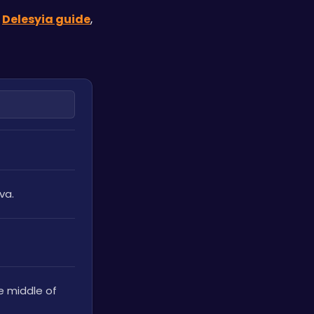
 
Delesyia guide
, 
va.
e middle of 