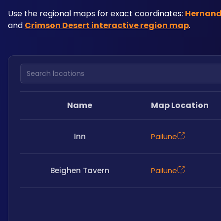
Use the regional maps for exact coordinates: 
Hernand
and 
Crimson Desert interactive region map
. 
Search locations
Name
Map Location
Inn
Pailune
Beighen Tavern
Pailune