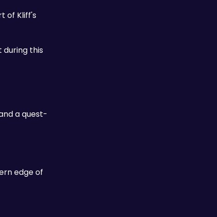
of Kliff's 
 during this 
 and a quest-
ern edge of 