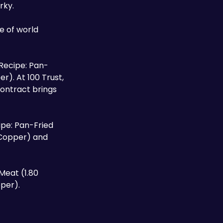
rky.
d Recipe: Pan-
). At 100 Trust, 
contract brings 
pe: Pan-Fried 
 Copper) and 
eat (1.80 
per).