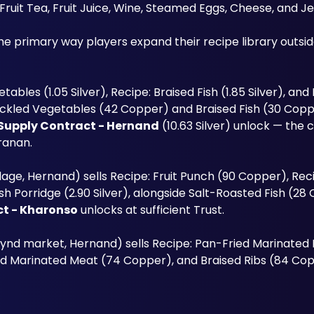
Fruit Tea, Fruit Juice, Wine, Steamed Eggs, Cheese, and Je
etables (1.05 Silver), Recipe: Braised Fish (1.85 Silver), an
ickled Vegetables (42 Copper) and Braised Fish (30 Copper
Supply Contract - Hernand
 (10.63 Silver) unlock — the 
ranan.
lage, Hernand) sells Recipe: Fruit Punch (90 Copper), Reci
sh Porridge (2.90 Silver), alongside Salt-Roasted Fish (28
ct - Kharonso
 unlocks at sufficient Trust.
ynd market, Hernand) sells Recipe: Pan-Fried Marinated M
ed Marinated Meat (74 Copper), and Braised Ribs (84 Cop