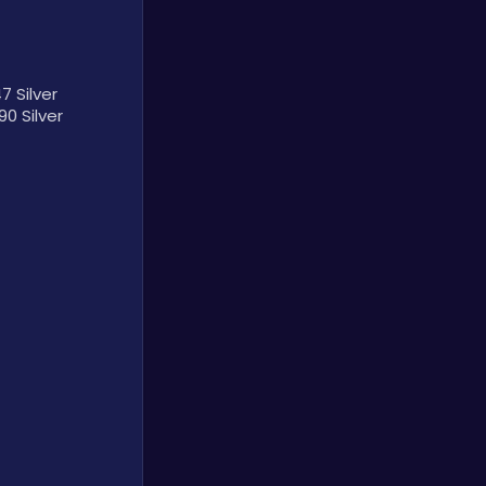
7 Silver
0 Silver