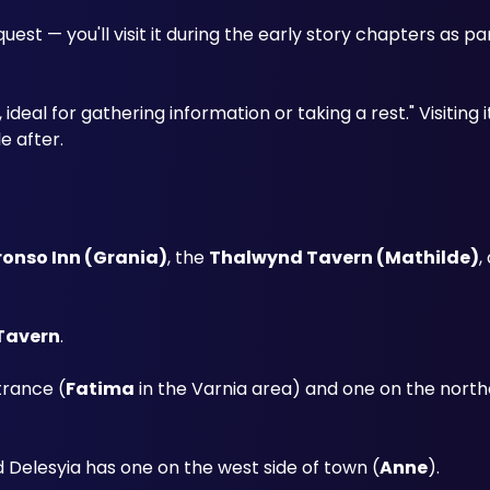
t — you'll visit it during the early story chapters as part 
deal for gathering information or taking a rest." Visiting it
e after.
onso Inn (Grania)
, the 
Thalwynd Tavern (Mathilde)
,
Tavern
. 
trance (
Fatima
 in the Varnia area) and one on the north
d Delesyia has one on the west side of town (
Anne
).