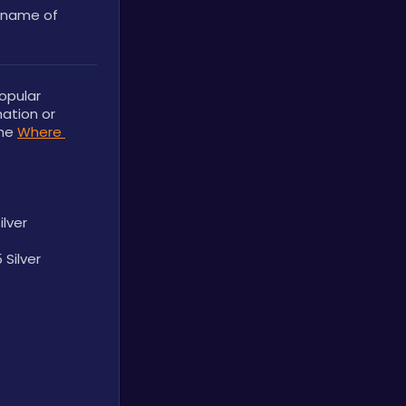
name of 
opular 
ation or 
he 
Where 
ilver
 Silver