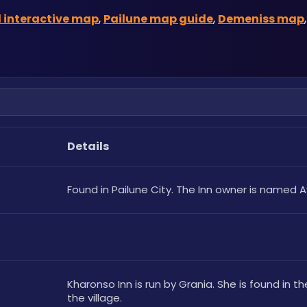
 interactive map
, 
Pailune map guide
, 
Demeniss map
,
Details
Found in Pailune City. The Inn owner is named A
Kharonso Inn is run by Grania. She is found in th
the village.