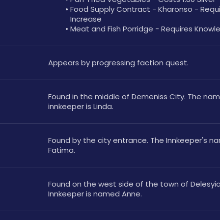
Food Supply Contract - Kharonso - Requir
Increase
Meat and Fish Porridge - Requires Knowl
Appears by progressing faction quest.
Found in the middle of Demeniss City. The name
innkeeper is Linda.
Found by the city entrance. The Innkeeper's nam
Fatima.
Found on the west side of the town of Delesyia.
Innkeeper is named Anne.