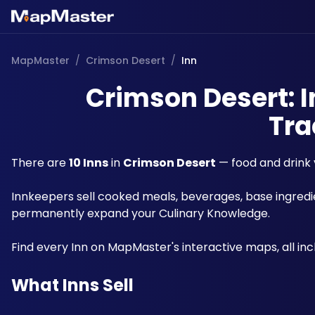
MapMaster
/
Crimson Desert
/
Inn
Crimson Desert: I
Tra
There are 
10 Inns
 in 
Crimson Desert
 — food and drink
Innkeepers sell cooked meals, beverages, base ingredie
permanently expand your Culinary Knowledge. 
Find every Inn on MapMaster's interactive maps, all incl
What Inns Sell