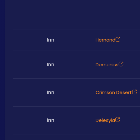
Inn
Hernand
Inn
Demeniss
Inn
Crimson Desert
Inn
Delesyia