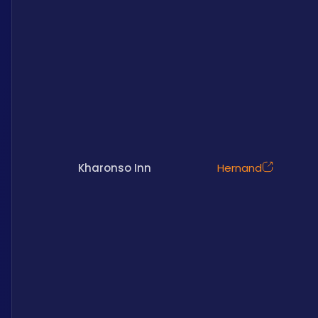
Kharonso Inn
Hernand