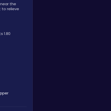
near the 
to relieve 
 1.80 
opper