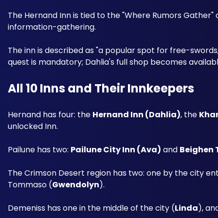
The Hernand Inn is tied to the "Where Rumors Gather" ques
information-gathering. 
The inn is described as "a popular spot for free-swords, i
quest is mandatory; Dahlia's full shop becomes availabl
All 10 Inns and Their Innkeepers
Hernand has four: the 
Hernand Inn (Dahlia)
, the 
Khar
unlocked Inn.
Pailune has two: 
Pailune City Inn (Ava)
 and 
Beighen 
The Crimson Desert region has two: one by the city en
Tommaso (
Gwendolyn
). 
Demeniss has one in the middle of the city (
Linda
), an