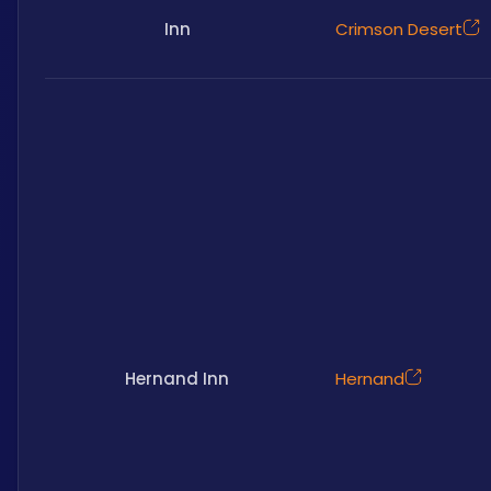
Inn
Crimson Desert
Hernand Inn
Hernand