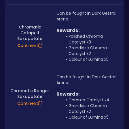
Can be fought in Dark Gestral 
Arena.
Chromatic
Rewards:
Catapult
Polished Chroma 
Sakapatate
Catalyst x3
Continent
Grandiose Chroma 
Catalyst x2
Colour of Lumina x5
Can be fought in Dark Gestral 
Arena.
Chromatic Ranger
Rewards:
Sakapatate
Chroma Catalyst x4
Continent
Grandiose Chroma 
Catalyst x2
Colour of Lumina x5