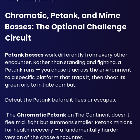
Chromatic, Petank, and Mime 
Bosses: The Optional Challenge 
Circuit
Petank bosses
 work differently from every other 
encounter. Rather than standing and fighting, a 
Petank runs — you chase it across the environment 
to a specific platform that traps it, then shoot its 
green orb to initiate combat. 
Defeat the Petank before it flees or escapes.
 The 
Chromatic Petank
 on The Continent doesn't 
flee mid-fight but summons smaller Petank minions 
for health recovery — a fundamentally harder 
version of the chase encounter.