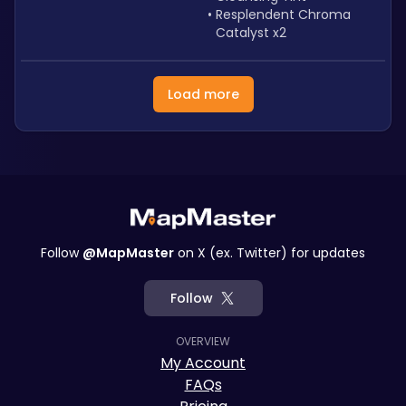
Resplendent Chroma 
Catalyst x2
Load more
Follow
@MapMaster
on X (ex. Twitter) for updates
Follow
OVERVIEW
My Account
FAQs