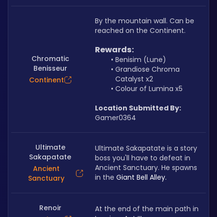
By the mountain wall. Can be 
reached on the Continent.
Rewards:
Chromatic
Benisim (Lune)
Benisseur
Grandiose Chroma 
Catalyst x2
Continent
Colour of Lumina x5
Location Submitted By:
Gamer0364
Ultimate
Ultimate Sakapatate is a story 
Sakapatate
boss you'll have to defeat in 
Ancient Sanctuary. He spawns 
Ancient
in the 
Giant Bell Alley.
Sanctuary
Renoir
At the end of the main path in 