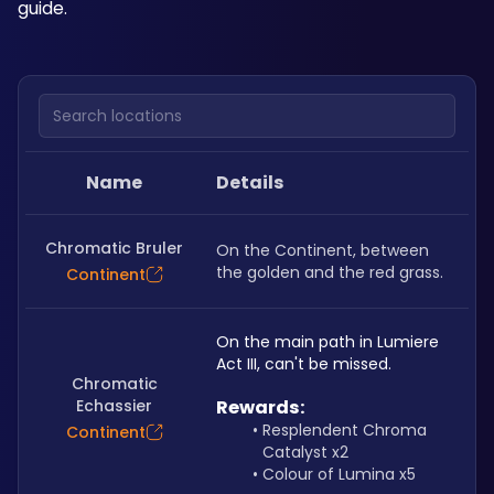
guide.
Search locations
Name
Details
Chromatic Bruler
On the Continent, between 
the golden and the red grass.
Continent
On the main path in Lumiere 
Act III, can't be missed.
Chromatic
Echassier
Rewards:
Resplendent Chroma 
Continent
Catalyst x2
Colour of Lumina x5