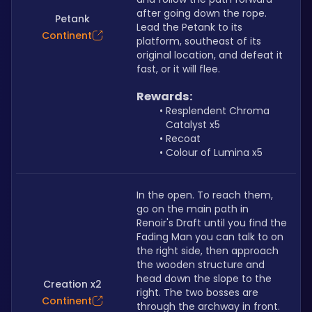
after going down the rope. 
Petank
Lead the Petank to its 
Continent
platform, southeast of its 
original location, and defeat it 
fast, or it will flee.
Rewards:
Resplendent Chroma 
Catalyst x5
Recoat
Colour of Lumina x5
In the open. To reach them, 
go on the main path in 
Renoir's Draft until you find the 
Fading Man you can talk to on 
the right side, then approach 
the wooden structure and 
head down the slope to the 
Creation x2
right. The two bosses are 
Continent
through the archway in front.