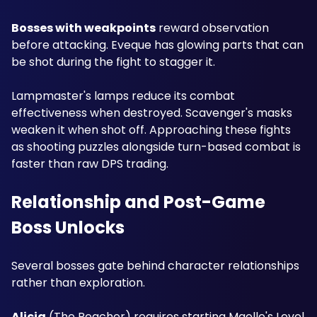
Bosses with weakpoints
 reward observation 
before attacking. Eveque has glowing parts that can 
be shot during the fight to stagger it. 
Lampmaster's lamps reduce its combat 
effectiveness when destroyed. Scavenger's masks 
weaken it when shot off. Approaching these fights 
as shooting puzzles alongside turn-based combat is 
faster than raw DPS trading.
Relationship and Post-Game 
Boss Unlocks
Several bosses gate behind character relationships 
rather than exploration. 
Alicia
 (The Reacher) requires starting Maelle's Level 