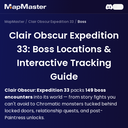
MapMaster
/
Clair Obscur Expedition 33
/
Boss
Clair Obscur Expedition
33: Boss Locations &
Interactive Tracking
Guide
Clair Obscur: Expedition 33
 packs 
149 boss 
encounters
 into its world — from story fights you 
can't avoid to Chromatic monsters tucked behind 
locked doors, relationship quests, and post-
Paintress unlocks. 