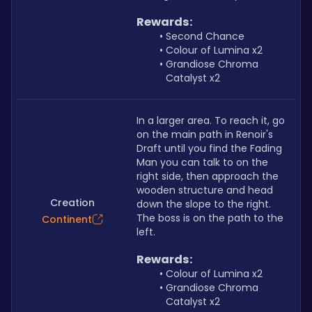
Rewards:
Second Chance
Colour of Lumina x2
Grandiose Chroma 
Catalyst x2
In a larger area. To reach it, go 
on the main path in Renoir's 
Draft until you find the Fading 
Man you can talk to on the 
right side, then approach the 
wooden structure and head 
Creation
down the slope to the right. 
The boss is on the path to the 
Continent
left.
Rewards:
Colour of Lumina x2
Grandiose Chroma 
Catalyst x2