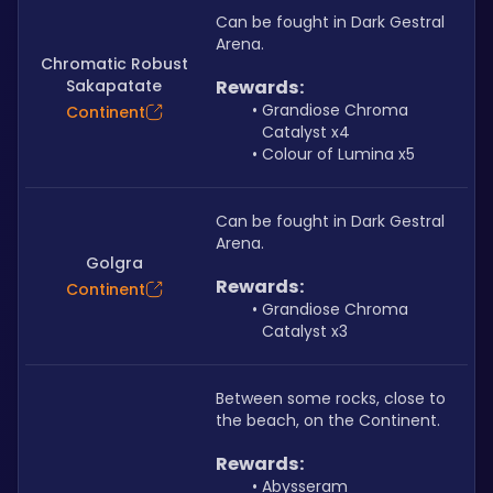
Can be fought in Dark Gestral 
Arena.
Chromatic Robust
Sakapatate
Rewards:
Grandiose Chroma 
Continent
Catalyst x4
Colour of Lumina x5
Can be fought in Dark Gestral 
Arena.
Golgra
Rewards:
Continent
Grandiose Chroma 
Catalyst x3
Between some rocks, close to 
the beach, on the Continent.
Rewards:
Abysseram