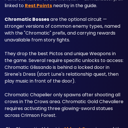
linked to 
Rest Points
 nearby in the guide.
Chromatic Bosses
 are the optional circuit — 
stronger versions of common enemy types, named 
with the "Chromatic" prefix, and carrying rewards 
unavailable from story fights. 
They drop the best Pictos and unique Weapons in 
the game. Several require specific unlocks to access: 
Chromatic Glissando is behind a locked door in 
Sirene's Dress (start Lune's relationship quest, then 
play music in front of the door). 
Chromatic Chapelier only spawns after shooting all 
crows in The Crows area. Chromatic Gold Chevaliere 
requires activating three glowing-sword statues 
across Crimson Forest.