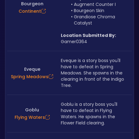
Bourgeon
Augment Counter I
Bourgeon Skin
Continent
Grandiose Chroma 
Catalyst
Location Submitted By:
Gamer0364
Eveque is a story boss you'll 
have to defeat in Spring 
Eveque
Meadows. She spawns in the 
Spring Meadows
clearing in front of the Indigo 
Tree.
Goblu is a story boss you'll 
Goblu
have to defeat in Flying 
Waters. He spawns in the 
Flying Waters
Flower Field clearing.