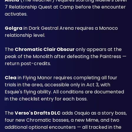
7 Relationship Quest at Camp before the encounter 
activates. 
Golgra
 in Dark Gestral Arena requires a Monoco 
relationship level. 
The 
Chromatic Clair Obscur
 only appears at the 
peak of the Monolith after defeating the Paintress — 
return post-credits. 
Clea
 in Flying Manor requires completing all four 
trials in the area, accessible only in Act 3, with 
Esquie's flying ability. All conditions are documented 
in the checklist entry for each boss.
The 
Verso's Drafts DLC
 adds Osquio as a story boss, 
four new Chromatic bosses, a new Mime, and two 
additional optional encounters — all tracked in the 