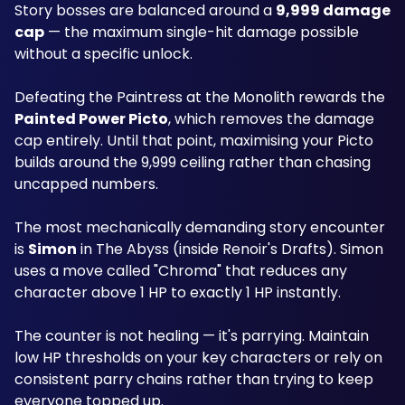
Story bosses are balanced around a 
9,999 damage 
cap
 — the maximum single-hit damage possible 
without a specific unlock. 
Defeating the Paintress at the Monolith rewards the 
Painted Power Picto
, which removes the damage 
cap entirely. Until that point, maximising your Picto 
builds around the 9,999 ceiling rather than chasing 
uncapped numbers.
The most mechanically demanding story encounter 
is 
Simon
 in The Abyss (inside Renoir's Drafts). Simon 
uses a move called "Chroma" that reduces any 
character above 1 HP to exactly 1 HP instantly. 
The counter is not healing — it's parrying. Maintain 
low HP thresholds on your key characters or rely on 
consistent parry chains rather than trying to keep 
everyone topped up.