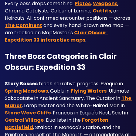
Every boss drops something: 
Pictos
, 
Weapons
, 
Chroma Catalysts, Colour of Lumina, 
Outfits
, or 
Haircuts. All confirmed encounter positions — across 
The Continent
 and every hand-drawn area map — 
are tracked on MapMaster's 
Clair Obscur: 
Expedition 33 interactive maps
.
Three Boss Categories in Clair 
Obscur: Expedition 33
Story Bosses
 block narrative progress. Eveque in 
Spring Meadows
, Goblu in 
Flying Waters
, Ultimate 
Sakapatate in Ancient Sanctuary, The Curator in 
The 
Manor
, Lampmaster and the White-Haired Man in 
Stone Wave Cliffs
, Francois in Esquie's Nest, Sciel in 
Gestral Village
, Dualliste in the 
Forgotten 
Battlefield
, Stalact in Monoco's Station, and the 
Paintress herself at the Monolith — all mandatory, all 