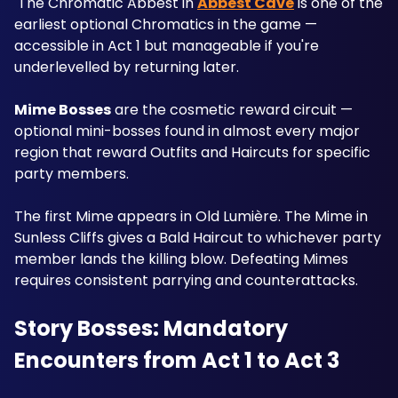
 The Chromatic Abbest in 
Abbest Cave
 is one of the 
earliest optional Chromatics in the game — 
accessible in Act 1 but manageable if you're 
underlevelled by returning later.
Mime Bosses
 are the cosmetic reward circuit — 
optional mini-bosses found in almost every major 
region that reward Outfits and Haircuts for specific 
party members. 
The first Mime appears in Old Lumière. The Mime in 
Sunless Cliffs gives a Bald Haircut to whichever party 
member lands the killing blow. Defeating Mimes 
requires consistent parrying and counterattacks.
Story Bosses: Mandatory 
Encounters from Act 1 to Act 3