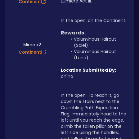
Lumiere Act III.
Continent
In the open, on the Continent.
Rewards:
Voluminous Haircut 
Mime x2
(Sciel)
Voluminous Haircut 
Continent
(Lune)
Location Submitted By:
ch1no
In the open. To reach it, go 
down the stairs next to the 
Crumbling Path Expedition 
Flag, immediately head to the 
left until you reach the edge, 
climb the fallen pillar on the 
left side using the handles, 
and follow the path forward 