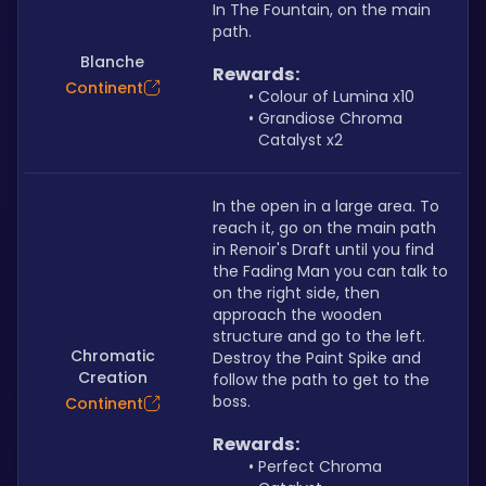
In The Fountain, on the main 
path.
Blanche
Rewards:
Continent
Colour of Lumina x10
Grandiose Chroma 
Catalyst x2
In the open in a large area. To 
reach it, go on the main path 
in Renoir's Draft until you find 
the Fading Man you can talk to 
on the right side, then 
approach the wooden 
structure and go to the left. 
Chromatic
Destroy the Paint Spike and 
Creation
follow the path to get to the 
boss.
Continent
Rewards:
Perfect Chroma 