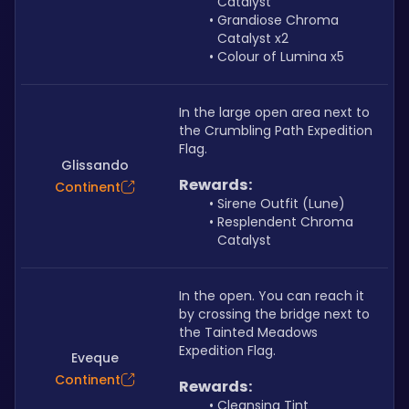
Catalyst
Grandiose Chroma 
Catalyst x2
Colour of Lumina x5
In the large open area next to 
the Crumbling Path Expedition 
Flag.
Glissando
Rewards:
Continent
Sirene Outfit (Lune)
Resplendent Chroma 
Catalyst
In the open. You can reach it 
by crossing the bridge next to 
the Tainted Meadows 
Expedition Flag.
Eveque
Continent
Rewards:
Cleansing Tint