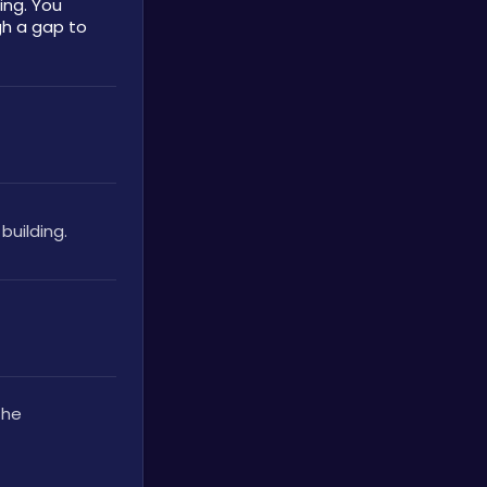
ng. You 
h a gap to 
building.
he 