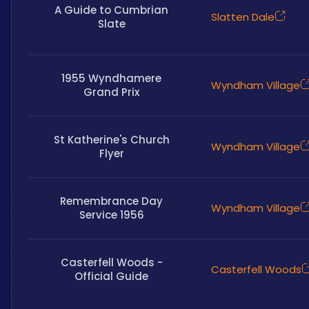
A Guide to Cumbrian
Slatten Dale
Slate
1955 Wyndhamere
Wyndham Village
Grand Prix
St Katherine's Church
Wyndham Village
Flyer
Remembrance Day
Wyndham Village
Service 1956
Casterfell Woods -
Casterfell Woods
Official Guide