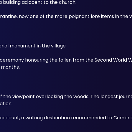
 building adjacent to the church. 
antine, now one of the more poignant lore items in the vi
al monument in the village. 
 a ceremony honouring the fallen from the Second World W
e months.
 the viewpoint overlooking the woods. The longest journey o
ation. 
 account, a walking destination recommended to Cumbrian