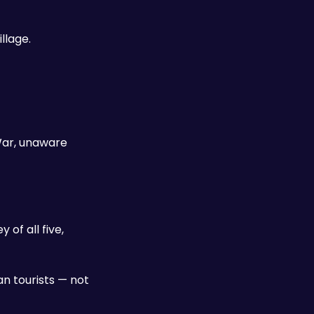
llage.
ar, unaware 
f all five, 
 tourists — not 