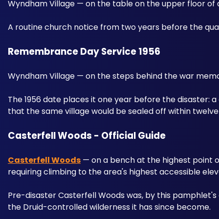
Wyndham Village — on the table on the upper floor of a
A routine church notice from two years before the quar
Remembrance Day Service 1956 
Wyndham Village — on the steps behind the war memori
The 1956 date places it one year before the disaster:
that the same village would be sealed off within twelv
Casterfell Woods - Official Guide 
Casterfell Woods
 — on a bench at the highest point of
requiring climbing to the area's highest accessible elev
Pre-disaster Casterfell Woods was, by this pamphlet's
the Druid-controlled wilderness it has since become.