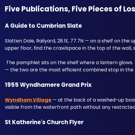
Five Publications, Five Pieces of Lo
A Guide to Cumbrian Slate 
Slatten Dale, Railyard, 28.1E, 77.7N — on a shelf on the u
upper floor, find the crawlspace in the top of the wall,
 The pamphlet sits on the shelf where a lantern glows. 
— the two are the most efficient combined stop in the 
1955 Wyndhamere Grand Prix 
Wyndham Village
 — at the back of a washed-up boat 
visible from the waterfront path without any restricte
St Katherine's Church Flyer 