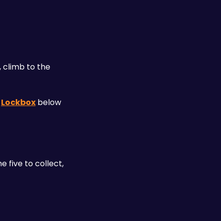
 climb to the 
 
Lockbox
 below 
five to collect, 