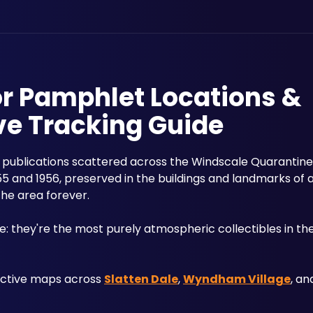
or Pamphlet Locations &
ve Tracking Guide
r publications scattered across the Windscale Quarantine 
5 and 1956, preserved in the buildings and landmarks of 
the area forever.
 they're the most purely atmospheric collectibles in the
active maps across 
Slatten Dale
, 
Wyndham Village
, an