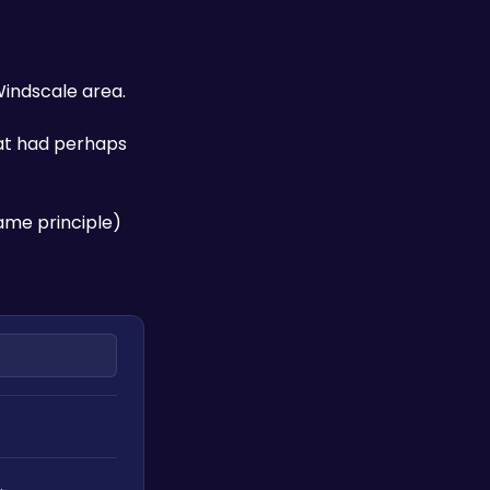
Windscale area. 
at had perhaps 
ame principle) 