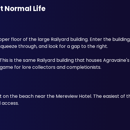
st Normal Life
pper floor of the large Railyard building. Enter the building,
 squeeze through, and look for a gap to the right.
This is the same Railyard building that houses Agravaine's
game for lore collectors and completionists.
on the beach near the Mereview Hotel. The easiest of the 
d access.