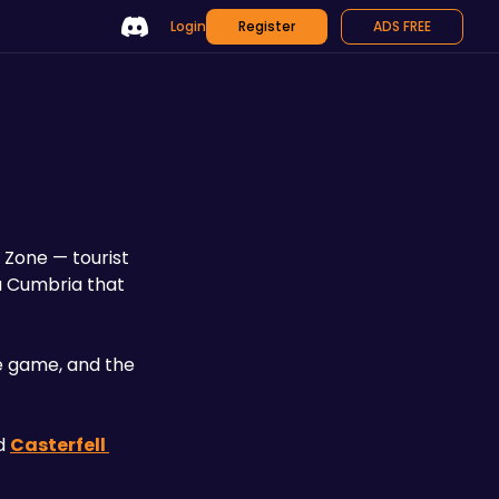
Login
Register
ADS FREE
Zone — tourist 
a Cumbria that 
 game, and the 
d 
Casterfell 