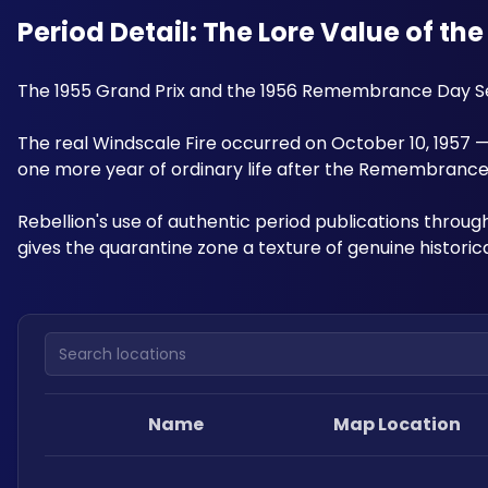
Period Detail: The Lore Value of th
The 1955 Grand Prix and the 1956 Remembrance Day Servi
The real Windscale Fire occurred on October 10, 1957
one more year of ordinary life after the Remembrance 
Rebellion's use of authentic period publications throug
gives the quarantine zone a texture of genuine histori
Search locations
Name
Map Location