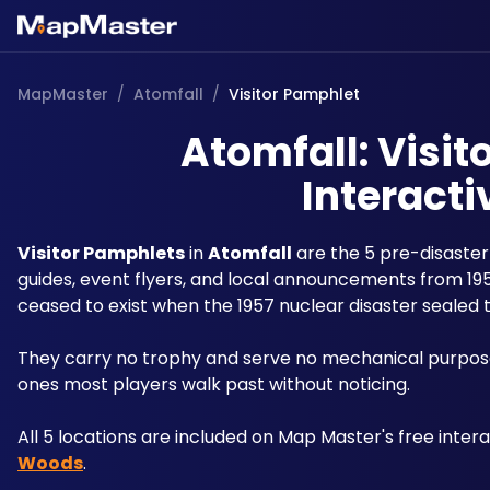
MapMaster
/
Atomfall
/
Visitor Pamphlet
Atomfall: Visit
Interacti
Visitor Pamphlets
 in 
Atomfall
 are the 5 pre-disaste
guides, event flyers, and local announcements from 195
ceased to exist when the 1957 nuclear disaster sealed 
They carry no trophy and serve no mechanical purpose:
ones most players walk past without noticing.
All 5 locations are included on Map Master's free inter
Woods
.