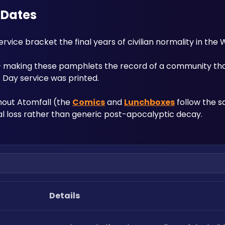
e Dates
ce bracket the final years of civilian normality in the 
 — making these pamphlets the record of a community th
Day service was printed. 
hout Atomfall (the 
Comics
 and 
Lunchboxes
 follow the s
cal loss rather than generic post-apocalyptic decay.
Details