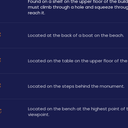
Found on a shelf on the upper floor of the buildi
must climb through a hole and squeeze throug
reach it.
Located at the back of a boat on the beach.
Located on the table on the upper floor of the 
Located on the steps behind the monument.
Located on the bench at the highest point of t
viewpoint.