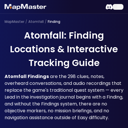
MapMaster
/
Atomfall
/
Finding
Atomfall: Finding
Locations & Interactive
Tracking Guide
Atomfall
Findings
 are the 298 clues, notes, 
overheard conversations, and audio recordings that 
replace the game's traditional quest system — every 
Lead in the investigation journal begins with a Finding, 
and without the Findings system, there are no 
objective markers, no mission briefings, and no 
navigation assistance outside of Easy difficulty. 