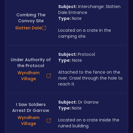
Subject:
 Interchange: Slatten 
Dale Entrance
Combing The
Type: 
Note
Convoy Site
Slatten Dale
Located on a crate in the 
camping site.
Subject: 
Protocol
Under Authority of
Type:
 Note
the Protocol
Attached to the fence on the 
Wyndham
river. Crawl through the hole to 
Village
reach it.
Subject:
 Dr Garrow
I Saw Soldiers
Type: 
Note
Arrest Dr Garrow
Wyndham
Located on a crate inside the 
Village
ruined building.