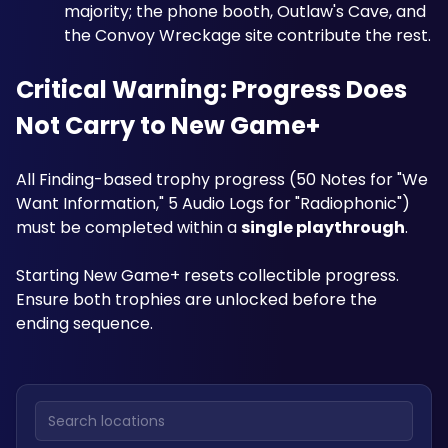
majority; the phone booth, Outlaw's Cave, and 
the Convoy Wreckage site contribute the rest.
Critical Warning: Progress Does 
Not Carry to New Game+
All Finding-based trophy progress (50 Notes for "We 
Want Information," 5 Audio Logs for "Radiophonic") 
must be completed within a 
single playthrough
. 
Starting New Game+ resets collectible progress. 
Ensure both trophies are unlocked before the 
ending sequence.
Search locations