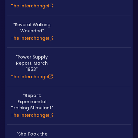
The Interchange
"Several Walking
Wounded"
The Interchange
"Power Supply
Report, March
1953"
The Interchange
"Report:
Experimental
Training Stimulant"
The Interchange
"She Took the