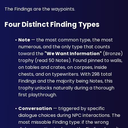
The Findings are the waypoints.
Four Distinct Finding Types
Note
 — the most common type, the most 
numerous, and the only type that counts 
toward the 
"We Want Information"
 (Bronze) 
trophy (read 50 Notes). Found pinned to walls, 
on tables and crates, on corpses, inside 
chests, and on typewriters. With 298 total 
Findings and the majority being Notes, this 
trophy unlocks naturally during a thorough 
first playthrough.
Conversation
 — triggered by specific 
dialogue choices during NPC interactions. The 
most missable Finding type: if the wrong 