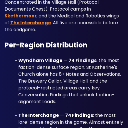
Concentrated in the Village Hall (Protocol 
Documents Chest), Protocol camps in 
Skethermoor
, and the Medical and Robotics wings 
of 
The Interchange
. All five are accessible before 
the endgame.
Per-Region Distribution
Wyndham Village
 — 
74 Findings
: the most 
faction-dense surface region. St Katherine's 
Church alone has 8+ Notes and Observations. 
The Brewery Cellar, Village Hall, and the 
protocol-restricted areas carry key 
Conversation Findings that unlock faction-
alignment Leads.
The Interchange
 — 
74 Findings
: the most 
lore-dense region in the game. Almost entirely 