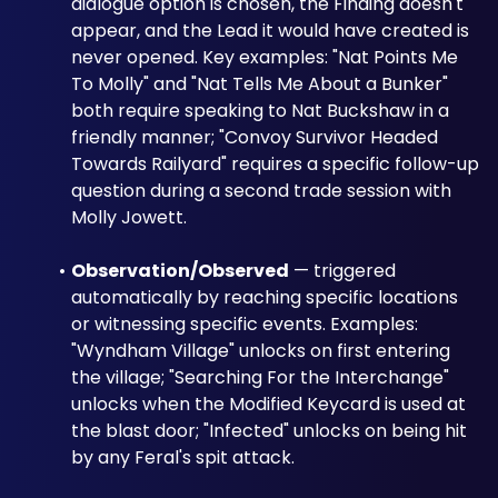
dialogue option is chosen, the Finding doesn't 
appear, and the Lead it would have created is 
never opened. Key examples: "Nat Points Me 
To Molly" and "Nat Tells Me About a Bunker" 
both require speaking to Nat Buckshaw in a 
friendly manner; "Convoy Survivor Headed 
Towards Railyard" requires a specific follow-up 
question during a second trade session with 
Molly Jowett.
Observation/Observed
 — triggered 
automatically by reaching specific locations 
or witnessing specific events. Examples: 
"Wyndham Village" unlocks on first entering 
the village; "Searching For the Interchange" 
unlocks when the Modified Keycard is used at 
the blast door; "Infected" unlocks on being hit 
by any Feral's spit attack.