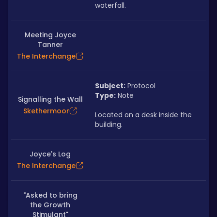
waterfall.
Meeting Joyce
Tanner
The Interchange
Subject:
 Protocol
Type:
 Note
Signalling the Wall
Skethermoor
Located on a desk inside the 
building.
Joyce's Log
The Interchange
"Asked to bring
the Growth
Stimulant"