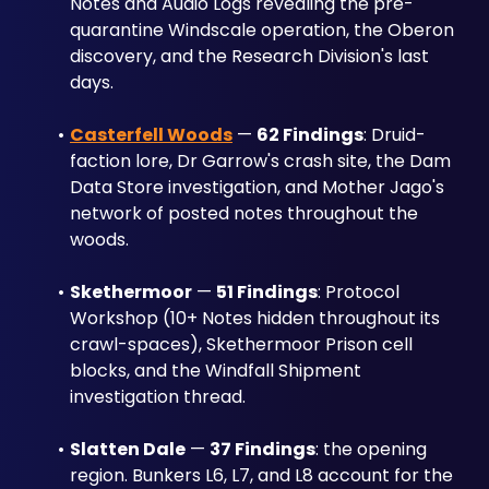
Notes and Audio Logs revealing the pre-
quarantine Windscale operation, the Oberon 
discovery, and the Research Division's last 
days.
Casterfell Woods
 — 
62 Findings
: Druid-
faction lore, Dr Garrow's crash site, the Dam 
Data Store investigation, and Mother Jago's 
network of posted notes throughout the 
woods.
Skethermoor
 — 
51 Findings
: Protocol 
Workshop (10+ Notes hidden throughout its 
crawl-spaces), Skethermoor Prison cell 
blocks, and the Windfall Shipment 
investigation thread.
Slatten Dale
 — 
37 Findings
: the opening 
region. Bunkers L6, L7, and L8 account for the 