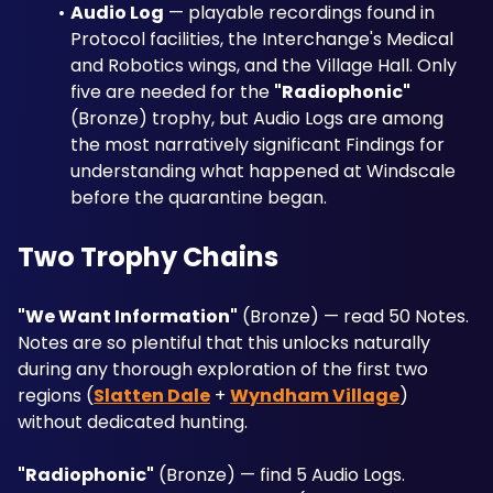
Audio Log
 — playable recordings found in 
Protocol facilities, the Interchange's Medical 
and Robotics wings, and the Village Hall. Only 
five are needed for the 
"Radiophonic"
(Bronze) trophy, but Audio Logs are among 
the most narratively significant Findings for 
understanding what happened at Windscale 
before the quarantine began.
Two Trophy Chains
"We Want Information"
 (Bronze) — read 50 Notes. 
Notes are so plentiful that this unlocks naturally 
during any thorough exploration of the first two 
regions (
Slatten Dale
 + 
Wyndham Village
) 
without dedicated hunting.
"Radiophonic"
 (Bronze) — find 5 Audio Logs. 