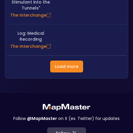
Stimulant into the
Tunnels"
The Interchange
Log: Medical
Recording
The Interchange
Load more
Follow
@MapMaster
on X (ex. Twitter) for updates