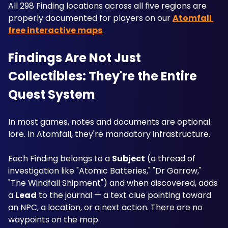
All 298 Finding locations across all five regions are 
properly documented for players on our 
Atomfall 
free interactive maps
.
Findings Are Not Just 
Collectibles: They're the Entire 
Quest System
In most games, notes and documents are optional 
lore. In Atomfall, they're mandatory infrastructure. 
Each Finding belongs to a 
Subject
 (a thread of 
investigation like "Atomic Batteries," "Dr Garrow," 
"The Windfall Shipment") and when discovered, adds 
a 
Lead
 to the journal — a text clue pointing toward 
an NPC, a location, or a next action. There are no 
waypoints on the map. 