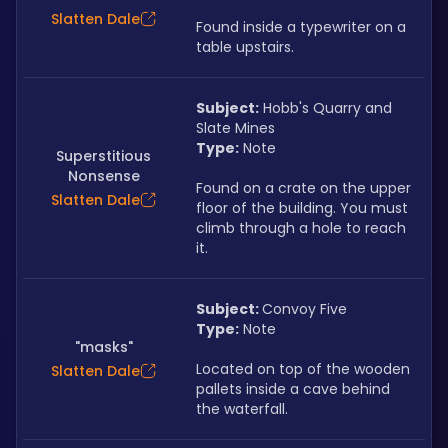
Slatten Dale
Found inside a typewriter on a 
table upstairs.
Subject:
 Hobb's Quarry and 
Slate Mines
Type:
 Note
Superstitious
Nonsense
Found on a crate on the upper 
Slatten Dale
floor of the building. You must 
climb through a hole to reach 
it.
Subject: 
Convoy Five
Type:
 Note
"masks"
Located on top of the wooden 
Slatten Dale
pallets inside a cave behind 
the waterfall.