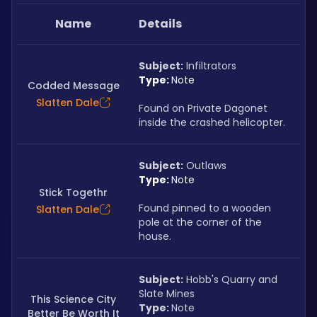
Name
Details
Subject:
 Infiltrators
Type: 
Note
Codded Message
Slatten Dale
Found on Private Dagonet 
inside the crashed helicopter.
Subject:
 Outlaws
Type: 
Note
Stick Togethr
Found pinned to a wooden 
Slatten Dale
pole at the corner of the 
house.
Subject:
 Hobb's Quarry and 
Slate Mines
This Science City
Type: 
Note
Better Be Worth It