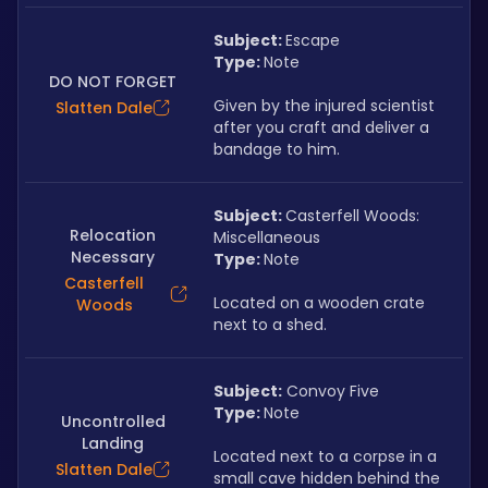
Subject: 
Escape
Type: 
Note
DO NOT FORGET
Given by the injured scientist 
Slatten Dale
after you craft and deliver a 
bandage to him.
Subject: 
Casterfell Woods: 
Relocation
Miscellaneous
Necessary
Type: 
Note
Casterfell
Located on a wooden crate 
Woods
next to a shed.
Subject:
 Convoy Five
Type: 
Note
Uncontrolled
Landing
Located next to a corpse in a 
Slatten Dale
small cave hidden behind the 